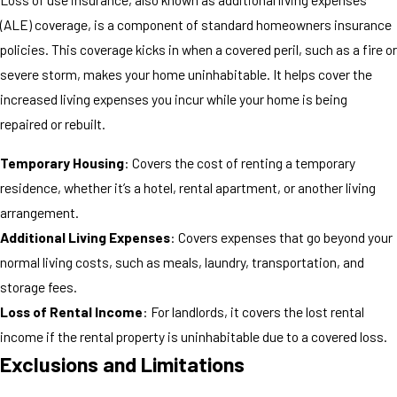
(ALE) coverage, is a component of standard homeowners insurance
policies. This coverage kicks in when a covered peril, such as a fire or
severe storm, makes your home uninhabitable. It helps cover the
increased living expenses you incur while your home is being
repaired or rebuilt.
Temporary Housing
: Covers the cost of renting a temporary
residence, whether it’s a hotel, rental apartment, or another living
arrangement.
Additional Living Expenses
: Covers expenses that go beyond your
normal living costs, such as meals, laundry, transportation, and
storage fees.
Loss of Rental Income
: For landlords, it covers the lost rental
income if the rental property is uninhabitable due to a covered loss.
Exclusions and Limitations