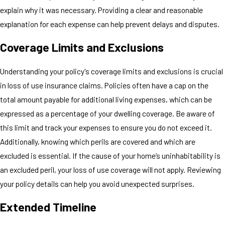
explain why it was necessary. Providing a clear and reasonable
explanation for each expense can help prevent delays and disputes.
Coverage Limits and Exclusions
Understanding your policy's coverage limits and exclusions is crucial
in loss of use insurance claims. Policies often have a cap on the
total amount payable for additional living expenses, which can be
expressed as a percentage of your dwelling coverage. Be aware of
this limit and track your expenses to ensure you do not exceed it.
Additionally, knowing which perils are covered and which are
excluded is essential. If the cause of your home’s uninhabitability is
an excluded peril, your loss of use coverage will not apply. Reviewing
your policy details can help you avoid unexpected surprises.
Extended Timeline