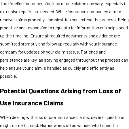
The timeline for processing loss of use claims can vary, especially if
extensive repairs are needed. While insurance companies aim to
resolve claims promptly, complexities can extend the process. Being
proactive and responsive to requests for information can help speed
up the timeline. Ensure all required documents and evidence are
submitted promptly and follow up regularly with your insurance
company for updates on your claim status. Patience and
persistence are key, as staying engaged throughout the process can
help ensure your claim is handled as quickly and efficiently as
possible.
Potential Questions Arising from Loss of
Use Insurance Claims
When dealing with loss of use insurance claims, several questions
might come to mind. Homeowners often wonder what specific