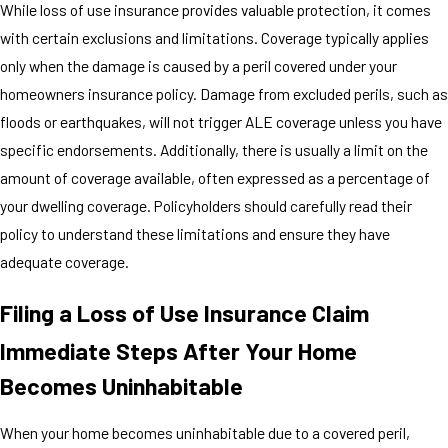
While loss of use insurance provides valuable protection, it comes
with certain exclusions and limitations. Coverage typically applies
only when the damage is caused by a peril covered under your
homeowners insurance policy. Damage from excluded perils, such as
floods or earthquakes, will not trigger ALE coverage unless you have
specific endorsements. Additionally, there is usually a limit on the
amount of coverage available, often expressed as a percentage of
your dwelling coverage. Policyholders should carefully read their
policy to understand these limitations and ensure they have
adequate coverage.
Filing a Loss of Use Insurance Claim
Immediate Steps After Your Home
Becomes Uninhabitable
When your home becomes uninhabitable due to a covered peril,