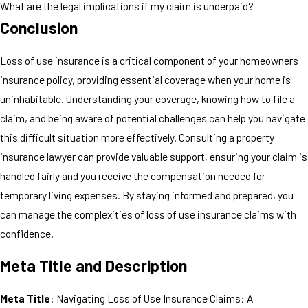
What are the legal implications if my claim is underpaid?
Conclusion
Loss of use insurance is a critical component of your homeowners
insurance policy, providing essential coverage when your home is
uninhabitable. Understanding your coverage, knowing how to file a
claim, and being aware of potential challenges can help you navigate
this difficult situation more effectively. Consulting a property
insurance lawyer can provide valuable support, ensuring your claim is
handled fairly and you receive the compensation needed for
temporary living expenses. By staying informed and prepared, you
can manage the complexities of loss of use insurance claims with
confidence.
Meta Title and Description
Meta Title
: Navigating Loss of Use Insurance Claims: A