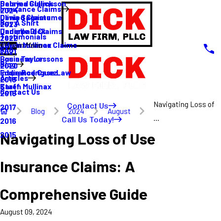
Sabrina Gullickson
Delayed Claims
Insurance Claims
2024
Olivia Sagastume
Denied Claims
Buy A Shirt
2023
Danielle Dick
Underpaid Claims
Testimonials
2022
Karen Mullinax
Life Insurance Claims
Main Menu
FAQ
2021
Louis Taylor
Business Lessons
Blog
2020
Eddie Rodriguez
Insurance Case Law
Articles
2019
Karen Mullinax
Staff
Contact Us
2018
Navigating Loss of
Contact Us
2017
Blog
2024
August
...
Call Us Today!
2016
Navigating Loss of Use
2015
Insurance Claims: A
Comprehensive Guide
August 09, 2024