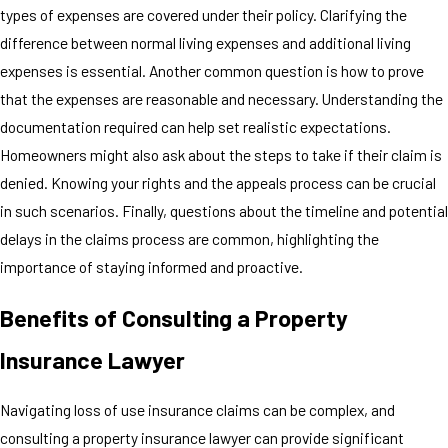
types of expenses are covered under their policy. Clarifying the
difference between normal living expenses and additional living
expenses is essential. Another common question is how to prove
that the expenses are reasonable and necessary. Understanding the
documentation required can help set realistic expectations.
Homeowners might also ask about the steps to take if their claim is
denied. Knowing your rights and the appeals process can be crucial
in such scenarios. Finally, questions about the timeline and potential
delays in the claims process are common, highlighting the
importance of staying informed and proactive.
Benefits of Consulting a Property
Insurance Lawyer
Navigating loss of use insurance claims can be complex, and
consulting a property insurance lawyer can provide significant