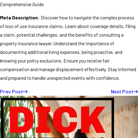
Comprehensive Guide
Meta Description
: Discover how to navigate the complex process
of loss of use insurance claims. Learn about coverage details, filing
a claim, potential challenges, and the benefits of consulting a
property insurance lawyer. Understand the importance of
documenting additional living expenses, being proactive, and
knowing your policy exclusions. Ensure you receive fair
compensation and manage displacement effectively. Stay informed
and prepared to handle unexpected events with confidence.
Prev Post
Next Post