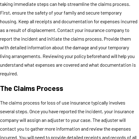
taking immediate steps can help streamline the claims process.
First, ensure the safety of your family and secure temporary
housing. Keep all receipts and documentation for expenses incurred
as a result of displacement. Contact your insurance company to
report the incident and initiate the claims process. Provide them
with detailed information about the damage and your temporary
living arrangements. Reviewing your policy beforehand will help you
understand what expenses are covered and what documentation is
required.
The Claims Process
The claims process for loss of use insurance typically involves
several steps. Once you have reported the incident, your insurance
company will assign an adjuster to your case. The adjuster will
contact you to gather more information and review the expenses
incurred. You will need to provide detailed receipts and records of all