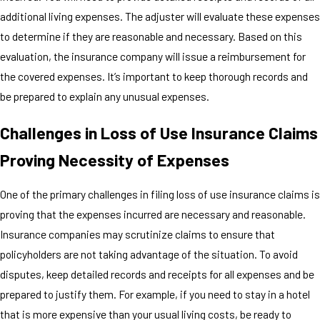
additional living expenses. The adjuster will evaluate these expenses
to determine if they are reasonable and necessary. Based on this
evaluation, the insurance company will issue a reimbursement for
the covered expenses. It’s important to keep thorough records and
be prepared to explain any unusual expenses.
Challenges in Loss of Use Insurance Claims
Proving Necessity of Expenses
One of the primary challenges in filing loss of use insurance claims is
proving that the expenses incurred are necessary and reasonable.
Insurance companies may scrutinize claims to ensure that
policyholders are not taking advantage of the situation. To avoid
disputes, keep detailed records and receipts for all expenses and be
prepared to justify them. For example, if you need to stay in a hotel
that is more expensive than your usual living costs, be ready to