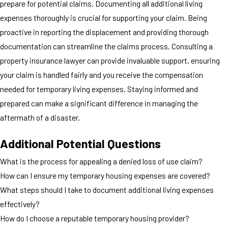
prepare for potential claims. Documenting all additional living
expenses thoroughly is crucial for supporting your claim. Being
proactive in reporting the displacement and providing thorough
documentation can streamline the claims process. Consulting a
property insurance lawyer can provide invaluable support, ensuring
your claim is handled fairly and you receive the compensation
needed for temporary living expenses. Staying informed and
prepared can make a significant difference in managing the
aftermath of a disaster.
Additional Potential Questions
What is the process for appealing a denied loss of use claim?
How can I ensure my temporary housing expenses are covered?
What steps should I take to document additional living expenses
effectively?
How do I choose a reputable temporary housing provider?