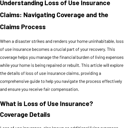
Understanding Loss of Use Insurance
Claims: Navigating Coverage and the
Claims Process
When a disaster strikes and renders your home uninhabitable, loss
of use insurance becomes a crucial part of your recovery. This
coverage helps you manage the financial burden of living expenses
while your home is being repaired or rebuilt. This article will explore
the details of loss of use insurance claims, providing a
comprehensive guide to help you navigate the process effectively
and ensure you receive fair compensation.
What is Loss of Use Insurance?
Coverage Details
Loss of use insurance, also known as additional living expenses