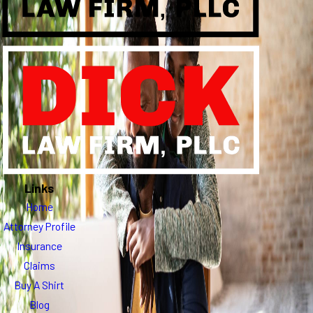
Links
Home
Attorney Profile
Insurance
Claims
Buy A Shirt
Blog