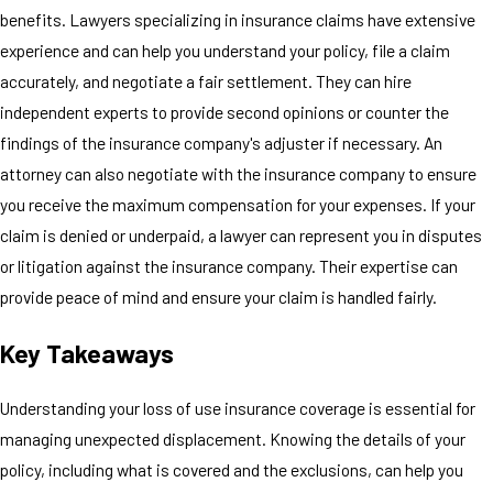
benefits. Lawyers specializing in insurance claims have extensive
experience and can help you understand your policy, file a claim
accurately, and negotiate a fair settlement. They can hire
independent experts to provide second opinions or counter the
findings of the insurance company's adjuster if necessary. An
attorney can also negotiate with the insurance company to ensure
you receive the maximum compensation for your expenses. If your
claim is denied or underpaid, a lawyer can represent you in disputes
or litigation against the insurance company. Their expertise can
provide peace of mind and ensure your claim is handled fairly.
Key Takeaways
Understanding your loss of use insurance coverage is essential for
managing unexpected displacement. Knowing the details of your
policy, including what is covered and the exclusions, can help you