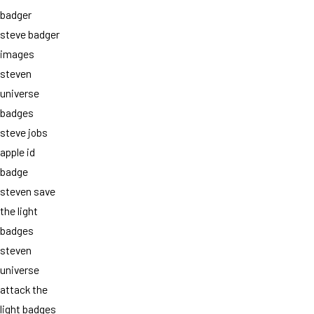
badger
steve badger
images
steven
universe
badges
steve jobs
apple id
badge
steven save
the light
badges
steven
universe
attack the
light badges