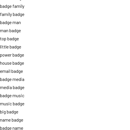
badge family
family badge
badge man
man badge
top badge
little badge
power badge
house badge
email badge
badge media
media badge
badge music
music badge
big badge
name badge
badge name