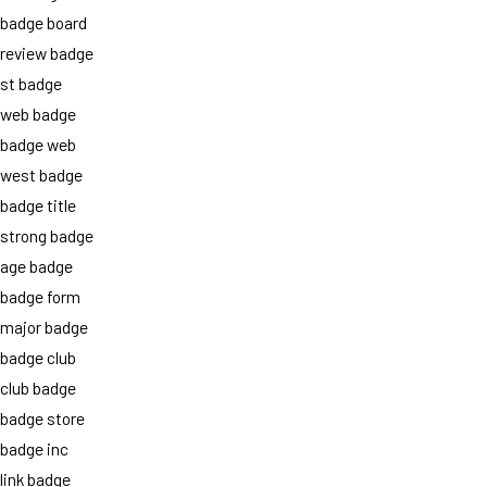
badge board
review badge
st badge
web badge
badge web
west badge
badge title
strong badge
age badge
badge form
major badge
badge club
club badge
badge store
badge inc
link badge