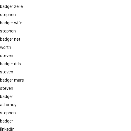
badger zelle
stephen
badger wife
stephen
badger net
worth
steven
badger dds
steven
badger mars
steven
badger
attorney
stephen
badger
linkedin