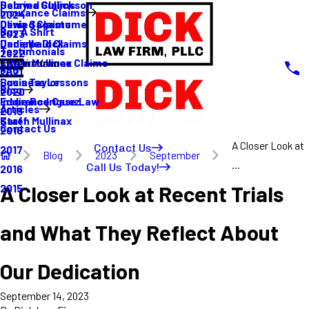
Sabrina Gullickson
Delayed Claims
Insurance Claims
2024
Olivia Sagastume
Denied Claims
Buy A Shirt
2023
Danielle Dick
Underpaid Claims
Testimonials
2022
Karen Mullinax
Life Insurance Claims
Main Menu
FAQ
2021
Louis Taylor
Business Lessons
Blog
2020
Eddie Rodriguez
Insurance Case Law
Articles
2019
Karen Mullinax
Staff
Contact Us
2018
A Closer Look at
Contact Us
2017
Blog
2023
September
...
Call Us Today!
2016
A Closer Look at Recent Trials
2015
and What They Reflect About
Our Dedication
September 14, 2023