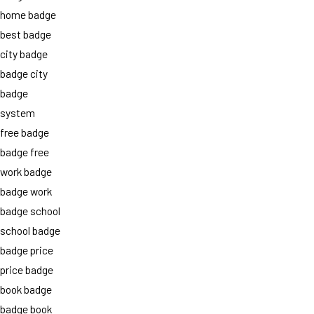
home badge
best badge
city badge
badge city
badge
system
free badge
badge free
work badge
badge work
badge school
school badge
badge price
price badge
book badge
badge book