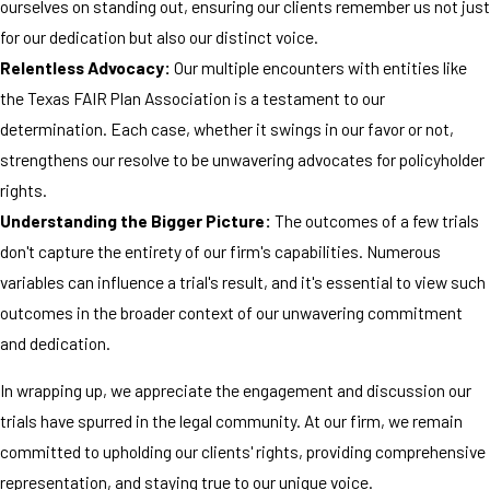
ourselves on standing out, ensuring our clients remember us not just
for our dedication but also our distinct voice.
Relentless Advocacy:
Our multiple encounters with entities like
the Texas FAIR Plan Association is a testament to our
determination. Each case, whether it swings in our favor or not,
strengthens our resolve to be unwavering advocates for policyholder
rights.
Understanding the Bigger Picture:
The outcomes of a few trials
don't capture the entirety of our firm's capabilities. Numerous
variables can influence a trial's result, and it's essential to view such
outcomes in the broader context of our unwavering commitment
and dedication.
In wrapping up, we appreciate the engagement and discussion our
trials have spurred in the legal community. At our firm, we remain
committed to upholding our clients' rights, providing comprehensive
representation, and staying true to our unique voice.