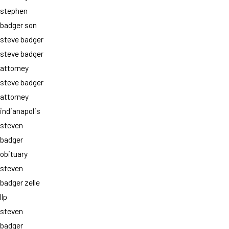
stephen
badger son
steve badger
steve badger
attorney
steve badger
attorney
indianapolis
steven
badger
obituary
steven
badger zelle
llp
steven
badger