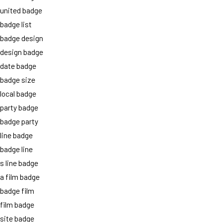
united badge
badge list
badge design
design badge
date badge
badge size
local badge
party badge
badge party
line badge
badge line
s line badge
a film badge
badge film
film badge
site badge