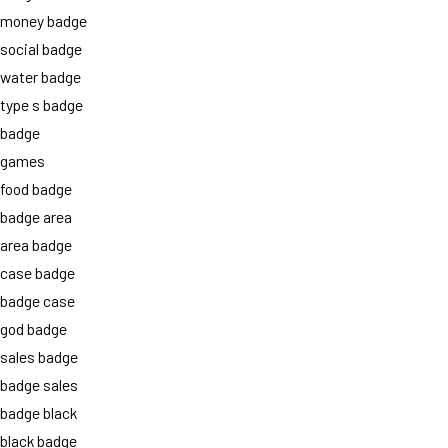
money badge
social badge
water badge
type s badge
badge
games
food badge
badge area
area badge
case badge
badge case
god badge
sales badge
badge sales
badge black
black badge