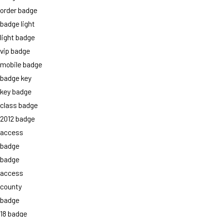
order badge
badge light
light badge
vip badge
mobile badge
badge key
key badge
class badge
2012 badge
access
badge
badge
access
county
badge
18 badge