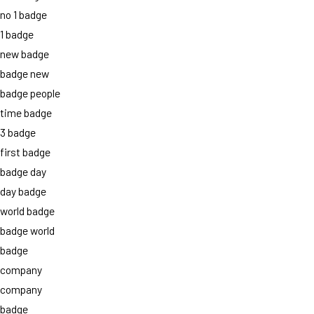
no 1 badge
1 badge
new badge
badge new
badge people
time badge
3 badge
first badge
badge day
day badge
world badge
badge world
badge
company
company
badge