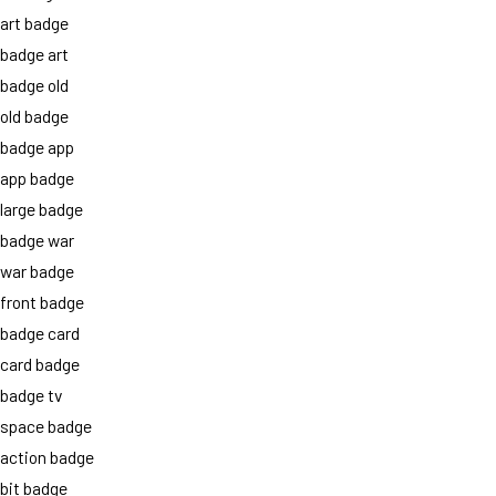
art badge
badge art
badge old
old badge
badge app
app badge
large badge
badge war
war badge
front badge
badge card
card badge
badge tv
space badge
action badge
bit badge