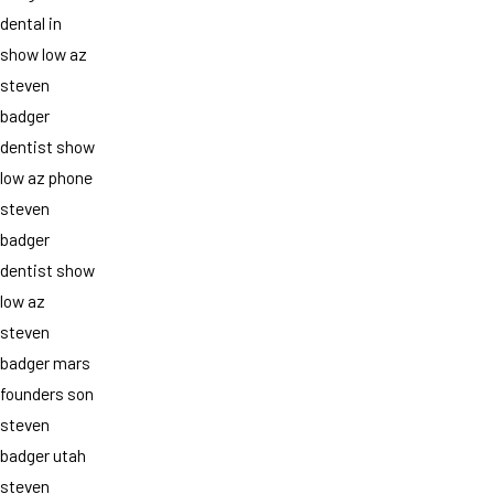
dental in
show low az
steven
badger
dentist show
low az phone
steven
badger
dentist show
low az
steven
badger mars
founders son
steven
badger utah
steven