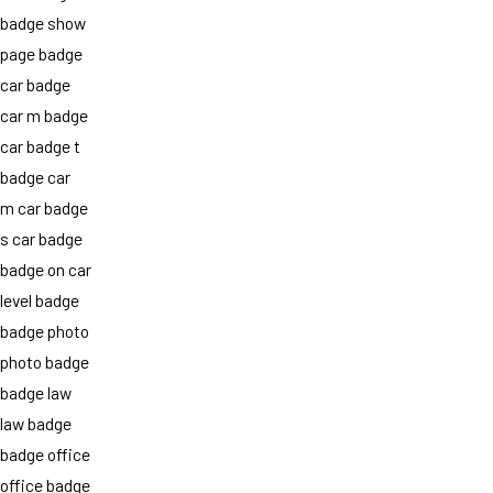
badge show
page badge
car badge
car m badge
car badge t
badge car
m car badge
s car badge
badge on car
level badge
badge photo
photo badge
badge law
law badge
badge office
office badge