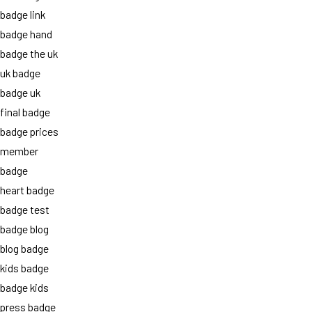
badge link
badge hand
badge the uk
uk badge
badge uk
final badge
badge prices
member
badge
heart badge
badge test
badge blog
blog badge
kids badge
badge kids
press badge