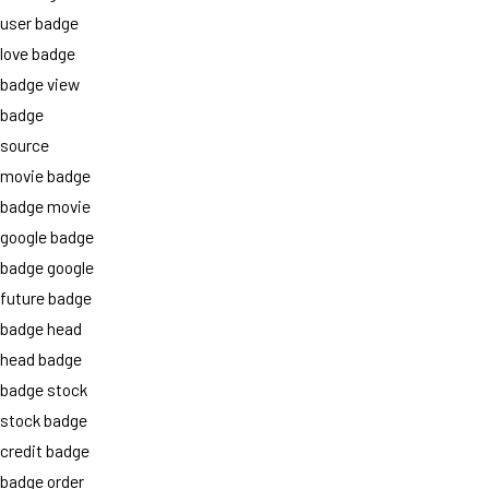
user badge
love badge
badge view
badge
source
movie badge
badge movie
google badge
badge google
future badge
badge head
head badge
badge stock
stock badge
credit badge
badge order