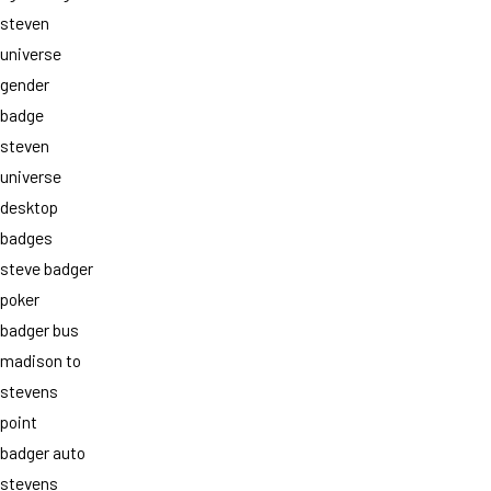
steven
universe
gender
badge
steven
universe
desktop
badges
steve badger
poker
badger bus
madison to
stevens
point
badger auto
stevens