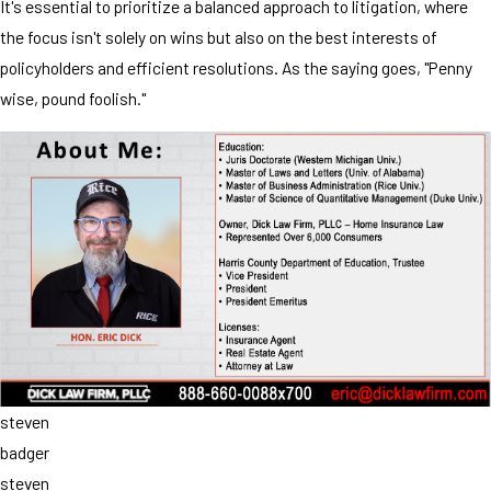
It's essential to prioritize a balanced approach to litigation, where
the focus isn't solely on wins but also on the best interests of
policyholders and efficient resolutions. As the saying goes, "Penny
wise, pound foolish."
steven
badger
steven