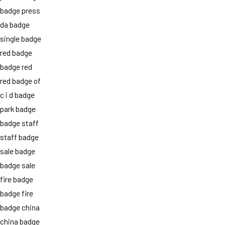
badge press
da badge
single badge
red badge
badge red
red badge of
c i d badge
park badge
badge staff
staff badge
sale badge
badge sale
fire badge
badge fire
badge china
china badge