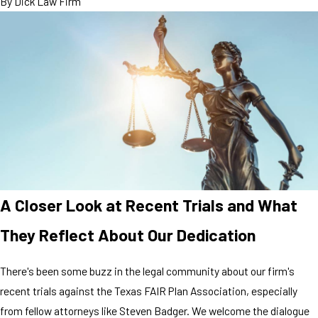
By
Dick Law Firm
A Closer Look at Recent Trials and What
They Reflect About Our Dedication
There's been some buzz in the legal community about our firm's
recent trials against the Texas FAIR Plan Association, especially
from fellow attorneys like Steven Badger. We welcome the dialogue