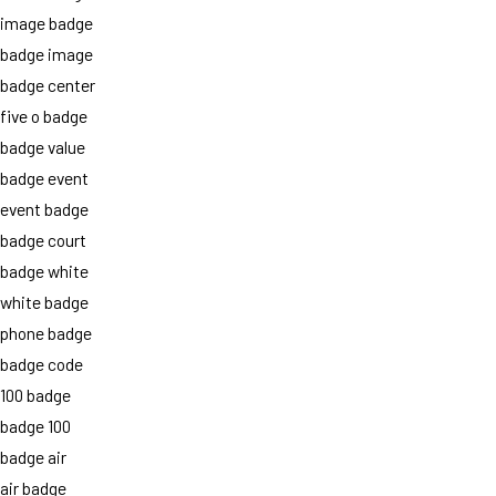
image badge
badge image
badge center
five o badge
badge value
badge event
event badge
badge court
badge white
white badge
phone badge
badge code
100 badge
badge 100
badge air
air badge