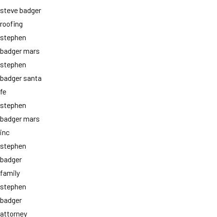
steve badger
roofing
stephen
badger mars
stephen
badger santa
fe
stephen
badger mars
inc
stephen
badger
family
stephen
badger
attorney