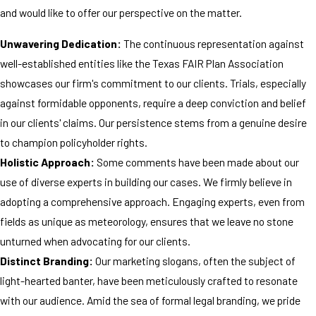
and would like to offer our perspective on the matter.
Unwavering Dedication:
The continuous representation against
well-established entities like the Texas FAIR Plan Association
showcases our firm's commitment to our clients. Trials, especially
against formidable opponents, require a deep conviction and belief
in our clients' claims. Our persistence stems from a genuine desire
to champion policyholder rights.
Holistic Approach:
Some comments have been made about our
use of diverse experts in building our cases. We firmly believe in
adopting a comprehensive approach. Engaging experts, even from
fields as unique as meteorology, ensures that we leave no stone
unturned when advocating for our clients.
Distinct Branding:
Our marketing slogans, often the subject of
light-hearted banter, have been meticulously crafted to resonate
with our audience. Amid the sea of formal legal branding, we pride