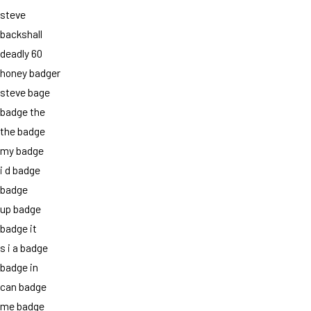
steve
backshall
deadly 60
honey badger
steve bage
badge the
the badge
my badge
i d badge
badge
up badge
badge it
s i a badge
badge in
can badge
me badge