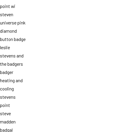
point wi
steven
universe pink
diamond
button badge
leslie
stevens and
the badgers
badger
heating and
cooling
stevens
point
steve
madden
badgal