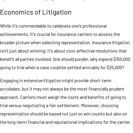
Economics of Litigation
While it's commendable to celebrate one's professional
achievements, it's crucial for insurance carriers to assess the
broader picture when selecting representation. Insurance litigation
isn't just about winning; it's about cost-effective resolutions that
benefit all parties involved. One should ponder, why expend $150,000
going to trial when a case could be settled amicably for $25,000?
Engaging in extensive litigation might provide short-term
accolades, but it may not always be the most financially prudent
approach. Carriers must weigh the costs and benefits of going to
trial versus negotiating a fair settlement. Moreover, choosing
representation should be based not just on win counts but also on
the long-term financial and reputational implications for the carrier.