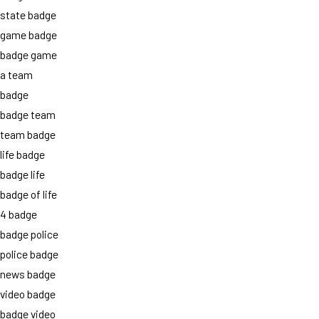
state badge
game badge
badge game
a team
badge
badge team
team badge
life badge
badge life
badge of life
4 badge
badge police
police badge
news badge
video badge
badge video