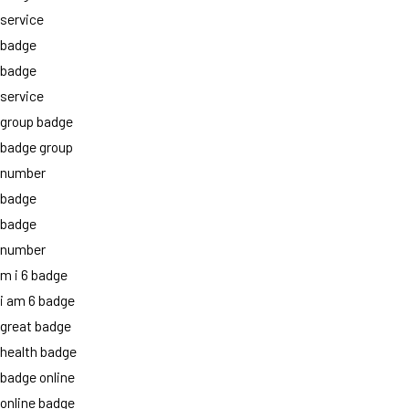
service
badge
badge
service
group badge
badge group
number
badge
badge
number
m i 6 badge
i am 6 badge
great badge
health badge
badge online
online badge