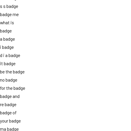
s s badge
badge me
what is
badge
a badge
i badge
d i a badge
it badge
be the badge
no badge
for the badge
badge and
re badge
badge of
your badge
ma badge