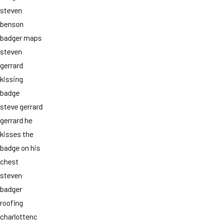
steven
benson
badger maps
steven
gerrard
kissing
badge
steve gerrard
gerrard he
kisses the
badge on his
chest
steven
badger
roofing
charlottenc