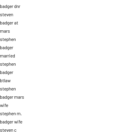
badger dnr
steven
badger at
mars
stephen
badger
married
stephen
badger
btlaw
stephen
badger mars
wife
stephen m.
badger wife
steven c