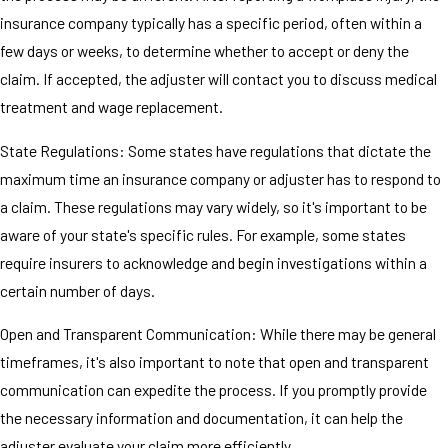
insurance company typically has a specific period, often within a
few days or weeks, to determine whether to accept or deny the
claim. If accepted, the adjuster will contact you to discuss medical
treatment and wage replacement.
State Regulations: Some states have regulations that dictate the
maximum time an insurance company or adjuster has to respond to
a claim. These regulations may vary widely, so it's important to be
aware of your state's specific rules. For example, some states
require insurers to acknowledge and begin investigations within a
certain number of days.
Open and Transparent Communication: While there may be general
timeframes, it's also important to note that open and transparent
communication can expedite the process. If you promptly provide
the necessary information and documentation, it can help the
adjuster evaluate your claim more efficiently.