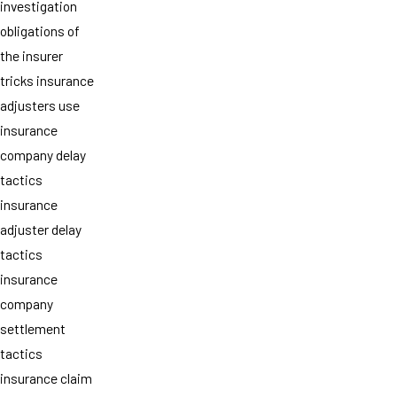
investigation
obligations of
the insurer
tricks insurance
adjusters use
insurance
company delay
tactics
insurance
adjuster delay
tactics
insurance
company
settlement
tactics
insurance claim