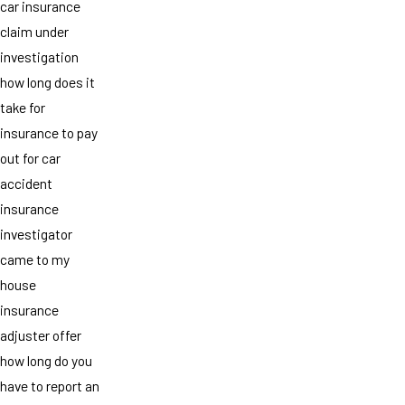
car insurance
claim under
investigation
how long does it
take for
insurance to pay
out for car
accident
insurance
investigator
came to my
house
insurance
adjuster offer
how long do you
have to report an