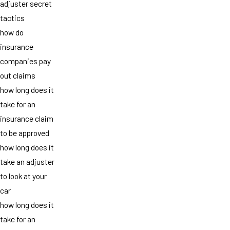
adjuster secret
tactics
how do
insurance
companies pay
out claims
how long does it
take for an
insurance claim
to be approved
how long does it
take an adjuster
to look at your
car
how long does it
take for an