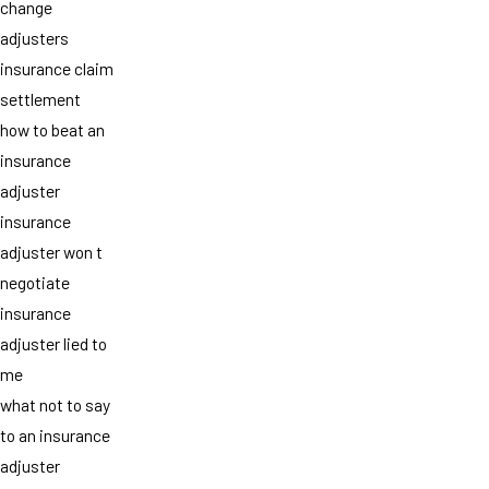
change
adjusters
insurance claim
settlement
how to beat an
insurance
adjuster
insurance
adjuster won t
negotiate
insurance
adjuster lied to
me
what not to say
to an insurance
adjuster