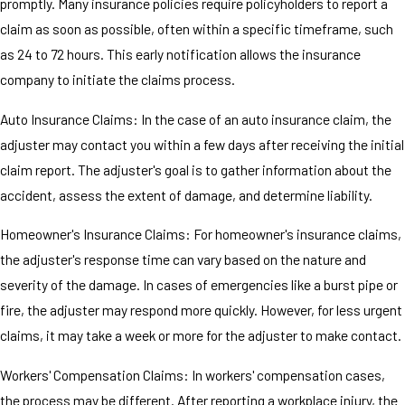
promptly. Many insurance policies require policyholders to report a
claim as soon as possible, often within a specific timeframe, such
as 24 to 72 hours. This early notification allows the insurance
company to initiate the claims process.
Auto Insurance Claims: In the case of an auto insurance claim, the
adjuster may contact you within a few days after receiving the initial
claim report. The adjuster's goal is to gather information about the
accident, assess the extent of damage, and determine liability.
Homeowner's Insurance Claims: For homeowner's insurance claims,
the adjuster's response time can vary based on the nature and
severity of the damage. In cases of emergencies like a burst pipe or
fire, the adjuster may respond more quickly. However, for less urgent
claims, it may take a week or more for the adjuster to make contact.
Workers' Compensation Claims: In workers' compensation cases,
the process may be different. After reporting a workplace injury, the