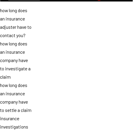
how long does
an insurance
adjuster have to
contact you?
how long does
an insurance
company have
to investigate a
claim
how long does
an insurance
company have
to settle a claim
insurance
investigations