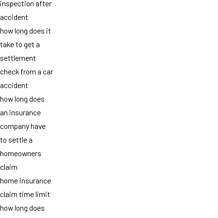
inspection after
accident
how long does it
take to get a
settlement
check from a car
accident
how long does
an insurance
company have
to settle a
homeowners
claim
home insurance
claim time limit
how long does