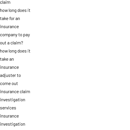
claim
how long does it
take for an
insurance
company to pay
out a claim?
how long does it
take an
insurance
adjuster to
come out
insurance claim
investigation
services
insurance
investigation