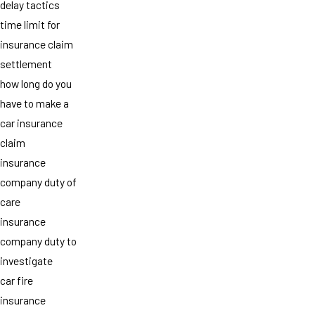
delay tactics
time limit for
insurance claim
settlement
how long do you
have to make a
car insurance
claim
insurance
company duty of
care
insurance
company duty to
investigate
car fire
insurance