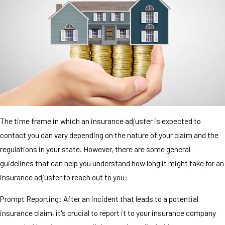
The time frame in which an insurance adjuster is expected to
contact you can vary depending on the nature of your claim and the
regulations in your state. However, there are some general
guidelines that can help you understand how long it might take for an
insurance adjuster to reach out to you:
Prompt Reporting: After an incident that leads to a potential
insurance claim, it's crucial to report it to your insurance company