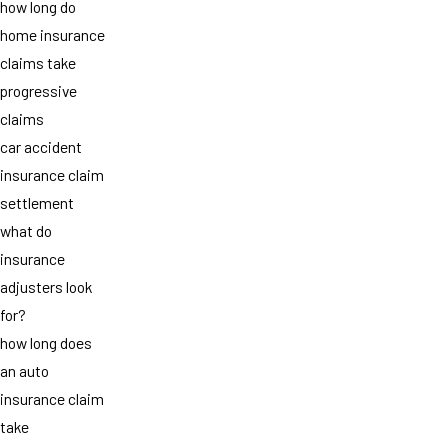
how long do
home insurance
claims take
progressive
claims
car accident
insurance claim
settlement
what do
insurance
adjusters look
for?
how long does
an auto
insurance claim
take