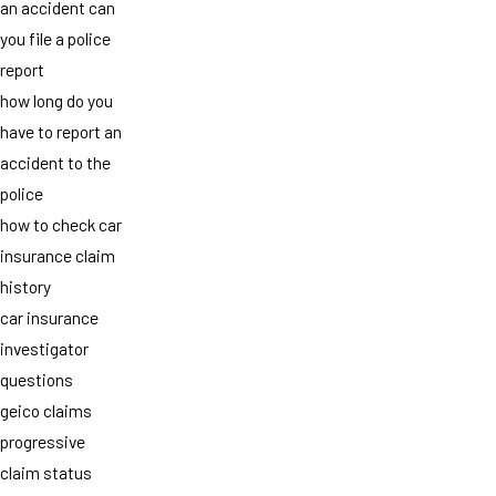
an accident can
you file a police
report
how long do you
have to report an
accident to the
police
how to check car
insurance claim
history
car insurance
investigator
questions
geico claims
progressive
claim status