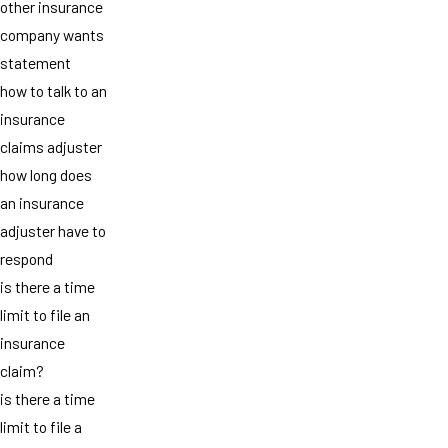
other insurance
company wants
statement
how to talk to an
insurance
claims adjuster
how long does
an insurance
adjuster have to
respond
is there a time
limit to file an
insurance
claim?
is there a time
limit to file a