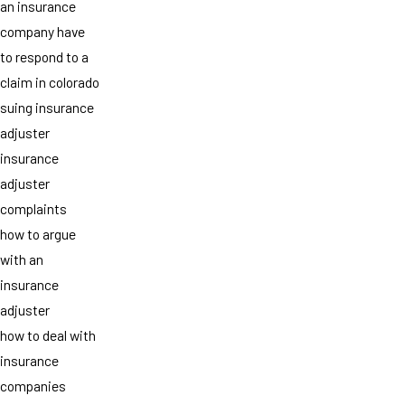
an insurance
company have
to respond to a
claim in colorado
suing insurance
adjuster
insurance
adjuster
complaints
how to argue
with an
insurance
adjuster
how to deal with
insurance
companies