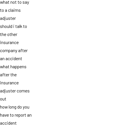
what not to say
to a claims
adjuster
should i talk to
the other
insurance
company after
an accident
what happens
after the
insurance
adjuster comes
out
how long do you
have to report an
accident