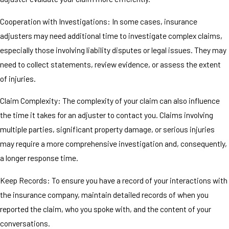
Cooperation with Investigations: In some cases, insurance
adjusters may need additional time to investigate complex claims,
especially those involving liability disputes or legal issues. They may
need to collect statements, review evidence, or assess the extent
of injuries.
Claim Complexity: The complexity of your claim can also influence
the time it takes for an adjuster to contact you. Claims involving
multiple parties, significant property damage, or serious injuries
may require a more comprehensive investigation and, consequently,
a longer response time.
Keep Records: To ensure you have a record of your interactions with
the insurance company, maintain detailed records of when you
reported the claim, who you spoke with, and the content of your
conversations.