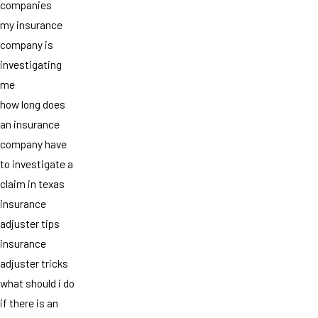
companies
my insurance
company is
investigating
me
how long does
an insurance
company have
to investigate a
claim in texas
insurance
adjuster tips
insurance
adjuster tricks
what should i do
if there is an