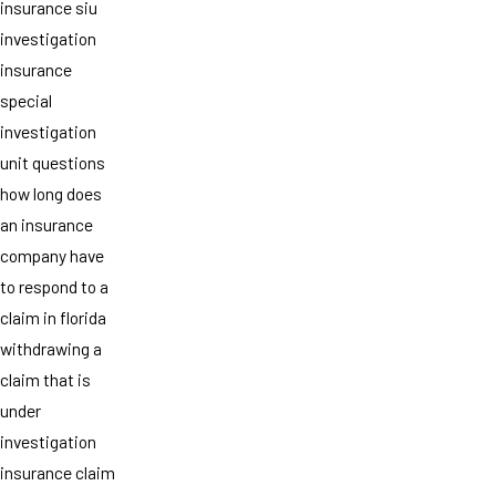
insurance siu
investigation
insurance
special
investigation
unit questions
how long does
an insurance
company have
to respond to a
claim in florida
withdrawing a
claim that is
under
investigation
insurance claim