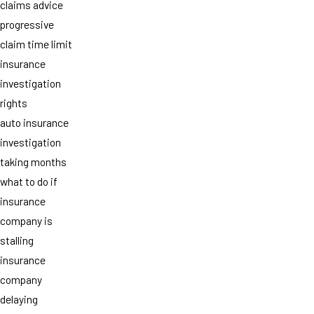
claims advice
progressive
claim time limit
insurance
investigation
rights
auto insurance
investigation
taking months
what to do if
insurance
company is
stalling
insurance
company
delaying