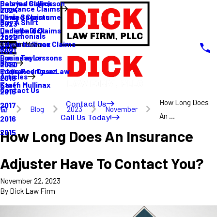
Sabrina Gullickson
Delayed Claims
Insurance Claims
2024
Olivia Sagastume
Denied Claims
Buy A Shirt
2023
Danielle Dick
Underpaid Claims
Testimonials
2022
Karen Mullinax
Life Insurance Claims
Main Menu
FAQ
2021
Louis Taylor
Business Lessons
Blog
2020
Eddie Rodriguez
Insurance Case Law
Articles
2019
Karen Mullinax
Staff
Contact Us
2018
How Long Does
Contact Us
2017
Blog
2023
November
An ...
Call Us Today!
2016
How Long Does An Insurance
2015
Adjuster Have To Contact You?
November 22, 2023
By
Dick Law Firm