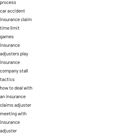
process
car accident
insurance claim
time limit
games
insurance
adjusters play
insurance
company stall
tactics
how to deal with
an insurance
claims adjuster
meeting with
insurance
adjuster