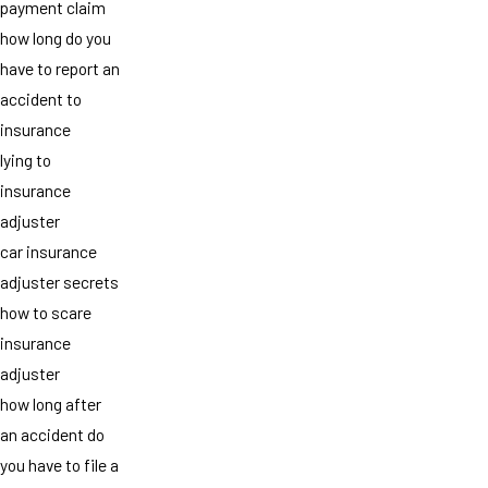
payment claim
how long do you
have to report an
accident to
insurance
lying to
insurance
adjuster
car insurance
adjuster secrets
how to scare
insurance
adjuster
how long after
an accident do
you have to file a