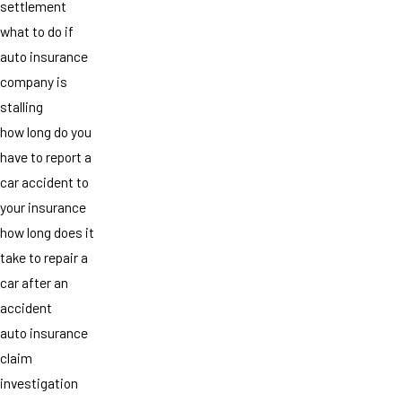
settlement
what to do if
auto insurance
company is
stalling
how long do you
have to report a
car accident to
your insurance
how long does it
take to repair a
car after an
accident
auto insurance
claim
investigation