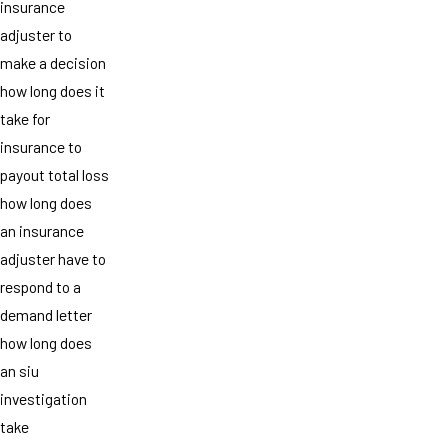
insurance
adjuster to
make a decision
how long does it
take for
insurance to
payout total loss
how long does
an insurance
adjuster have to
respond to a
demand letter
how long does
an siu
investigation
take