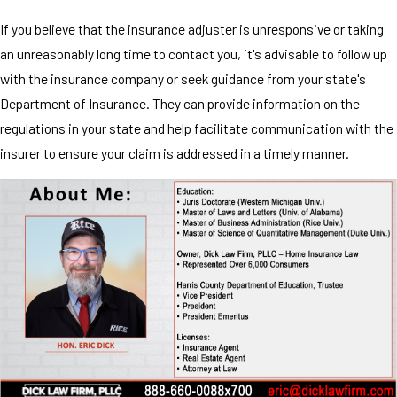
If you believe that the insurance adjuster is unresponsive or taking
an unreasonably long time to contact you, it's advisable to follow up
with the insurance company or seek guidance from your state's
Department of Insurance. They can provide information on the
regulations in your state and help facilitate communication with the
insurer to ensure your claim is addressed in a timely manner.