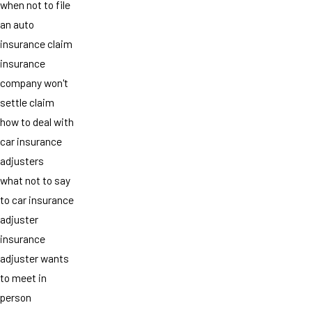
when not to file
an auto
insurance claim
insurance
company won't
settle claim
how to deal with
car insurance
adjusters
what not to say
to car insurance
adjuster
insurance
adjuster wants
to meet in
person