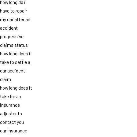
how long do i
have to repair
my car after an
accident
progressive
claims status
how long does it
take to settle a
car accident
claim
how long does it
take for an
insurance
adjuster to
contact you
car insurance