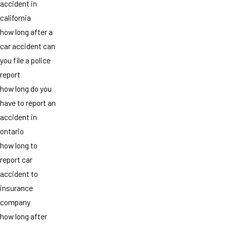
accident in
california
how long after a
car accident can
you file a police
report
how long do you
have to report an
accident in
ontario
how long to
report car
accident to
insurance
company
how long after