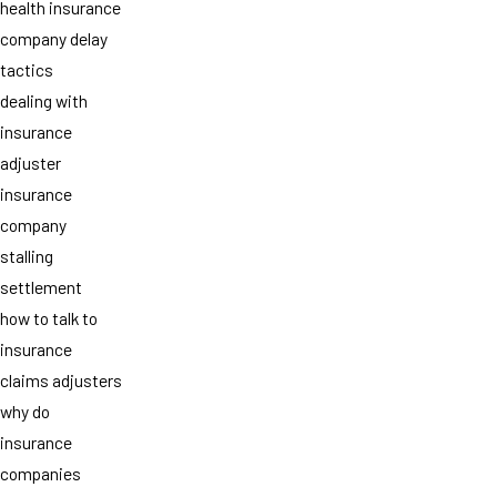
health insurance
company delay
tactics
dealing with
insurance
adjuster
insurance
company
stalling
settlement
how to talk to
insurance
claims adjusters
why do
insurance
companies