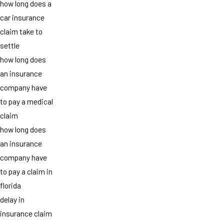
how long does a
car insurance
claim take to
settle
how long does
an insurance
company have
to pay a medical
claim
how long does
an insurance
company have
to pay a claim in
florida
delay in
insurance claim