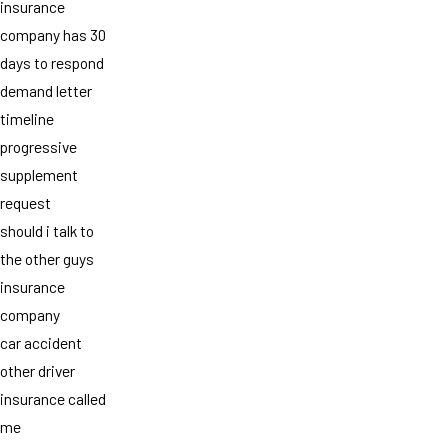
insurance
company has 30
days to respond
demand letter
timeline
progressive
supplement
request
should i talk to
the other guys
insurance
company
car accident
other driver
insurance called
me