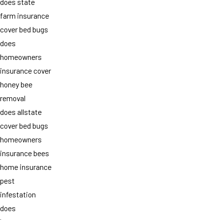
does state
farm insurance
cover bed bugs
does
homeowners
insurance cover
honey bee
removal
does allstate
cover bed bugs
homeowners
insurance bees
home insurance
pest
infestation
does