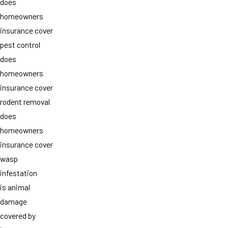
does
homeowners
insurance cover
pest control
does
homeowners
insurance cover
rodent removal
does
homeowners
insurance cover
wasp
infestation
is animal
damage
covered by