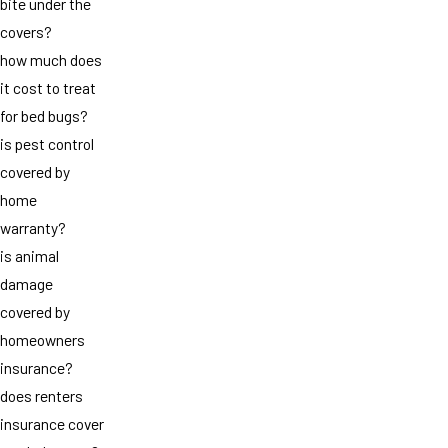
bite under the
covers?
how much does
it cost to treat
for bed bugs?
is pest control
covered by
home
warranty?
is animal
damage
covered by
homeowners
insurance?
does renters
insurance cover