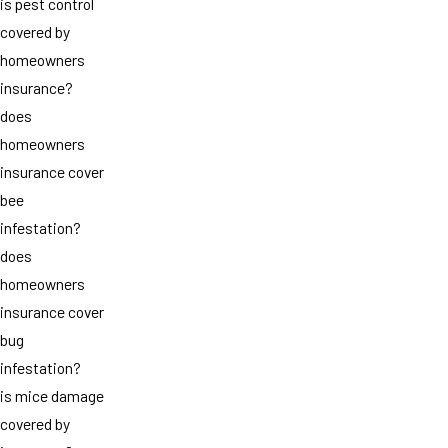
is pest control
covered by
homeowners
insurance?
does
homeowners
insurance cover
bee
infestation?
does
homeowners
insurance cover
bug
infestation?
is mice damage
covered by