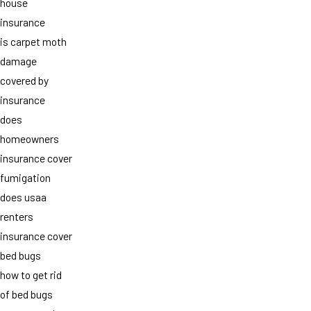
house
insurance
is carpet moth
damage
covered by
insurance
does
homeowners
insurance cover
fumigation
does usaa
renters
insurance cover
bed bugs
how to get rid
of bed bugs