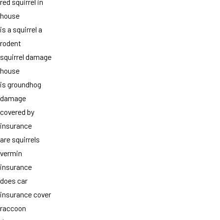
red squirrel in
house
is a squirrel a
rodent
squirrel damage
house
is groundhog
damage
covered by
insurance
are squirrels
vermin
insurance
does car
insurance cover
raccoon