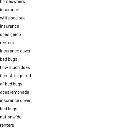
homeowners
insurance
willis bed bug
insurance
does geico
renters
insurance cover
bed bugs
how much does
it cost to get rid
of bed bugs
does lemonade
insurance cover
bed bugs
nationwide
renters