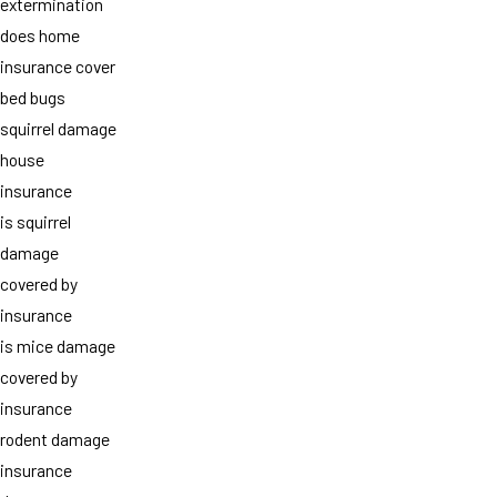
extermination
does home
insurance cover
bed bugs
squirrel damage
house
insurance
is squirrel
damage
covered by
insurance
is mice damage
covered by
insurance
rodent damage
insurance