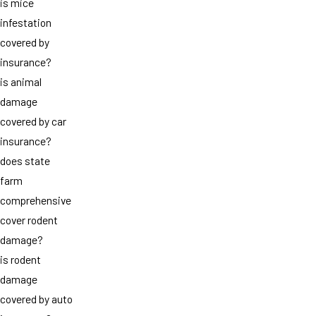
is mice
infestation
covered by
insurance?
is animal
damage
covered by car
insurance?
does state
farm
comprehensive
cover rodent
damage?
is rodent
damage
covered by auto