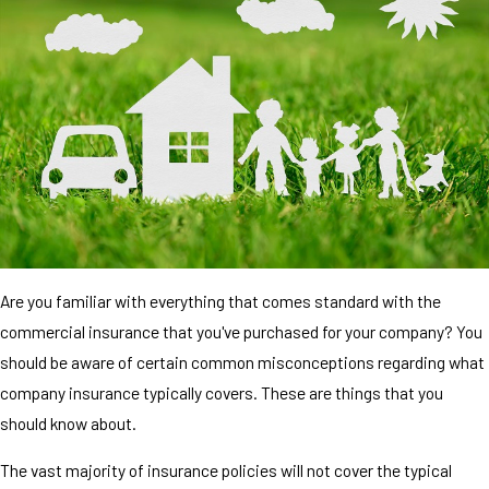
Are you familiar with everything that comes standard with the
commercial insurance that you've purchased for your company? You
should be aware of certain common misconceptions regarding what
company insurance typically covers. These are things that you
should know about.
The vast majority of insurance policies will not cover the typical