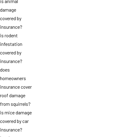
is animal
damage
covered by
insurance?
is rodent
infestation
covered by
insurance?
does
homeowners
insurance cover
roof damage
from squirrels?
is mice damage
covered by car
insurance?