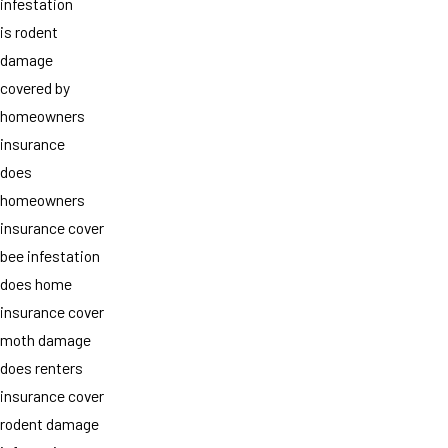
infestation
is rodent
damage
covered by
homeowners
insurance
does
homeowners
insurance cover
bee infestation
does home
insurance cover
moth damage
does renters
insurance cover
rodent damage