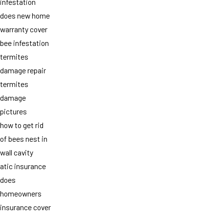
infestation
does new home
warranty cover
bee infestation
termites
damage repair
termites
damage
pictures
how to get rid
of bees nest in
wall cavity
atic insurance
does
homeowners
insurance cover