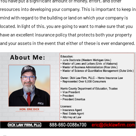
You have put a significant amount of money, effort, and other
resources into developing your company. This is important to keep in
mind with regard to the building or land on which your company is
located. In light of this, you are going to want to make sure that you
have an excellent insurance policy that protects both your property
and your assets in the event that either of these is ever endangered.