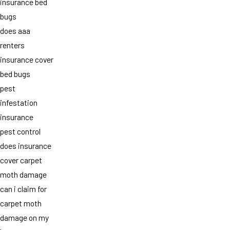
insurance bed
bugs
does aaa
renters
insurance cover
bed bugs
pest
infestation
insurance
pest control
does insurance
cover carpet
moth damage
can i claim for
carpet moth
damage on my