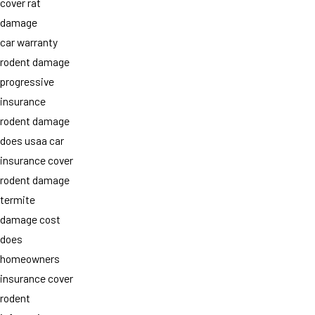
cover rat
damage
car warranty
rodent damage
progressive
insurance
rodent damage
does usaa car
insurance cover
rodent damage
termite
damage cost
does
homeowners
insurance cover
rodent