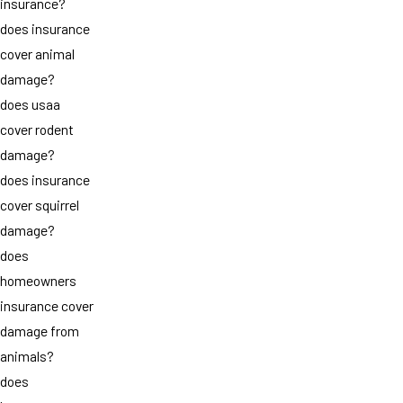
insurance?
does insurance
cover animal
damage?
does usaa
cover rodent
damage?
does insurance
cover squirrel
damage?
does
homeowners
insurance cover
damage from
animals?
does