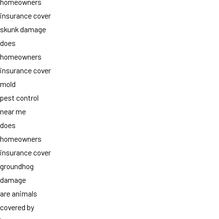
homeowners
insurance cover
skunk damage
does
homeowners
insurance cover
mold
pest control
near me
does
homeowners
insurance cover
groundhog
damage
are animals
covered by