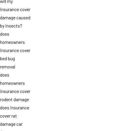
will my
insurance cover
damage caused
by insects?
does
homeowners
insurance cover
bed bug
removal
does
homeowners
insurance cover
rodent damage
does insurance
cover rat
damage car