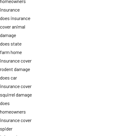
homeowners
insurance
does insurance
cover animal
damage
does state
farm home
insurance cover
rodent damage
does car
insurance cover
squirrel damage
does
homeowners
insurance cover
spider