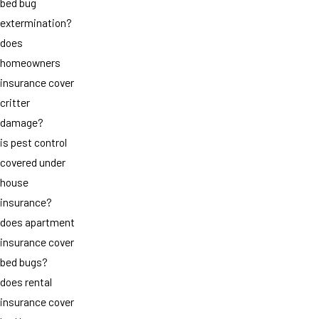
bed bug
extermination?
does
homeowners
insurance cover
critter
damage?
is pest control
covered under
house
insurance?
does apartment
insurance cover
bed bugs?
does rental
insurance cover