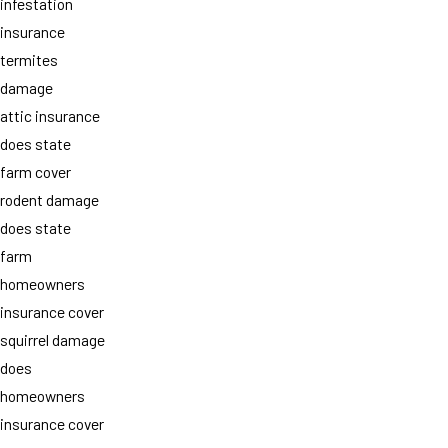
infestation
insurance
termites
damage
attic insurance
does state
farm cover
rodent damage
does state
farm
homeowners
insurance cover
squirrel damage
does
homeowners
insurance cover