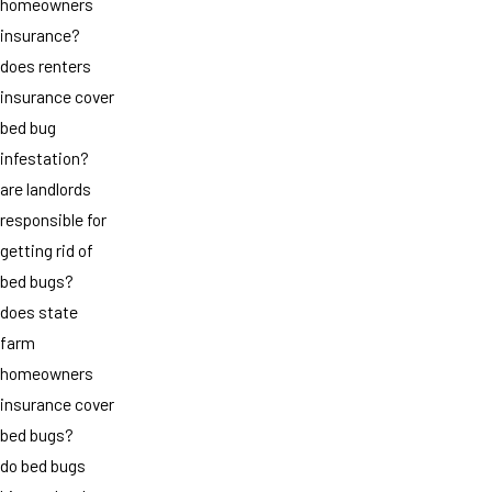
homeowners
insurance?
does renters
insurance cover
bed bug
infestation?
are landlords
responsible for
getting rid of
bed bugs?
does state
farm
homeowners
insurance cover
bed bugs?
do bed bugs