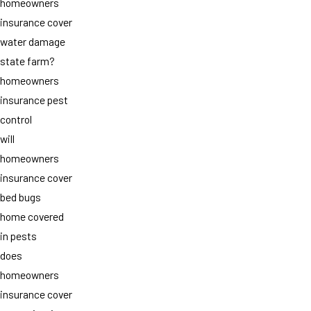
homeowners
insurance cover
water damage
state farm?
homeowners
insurance pest
control
will
homeowners
insurance cover
bed bugs
home covered
in pests
does
homeowners
insurance cover