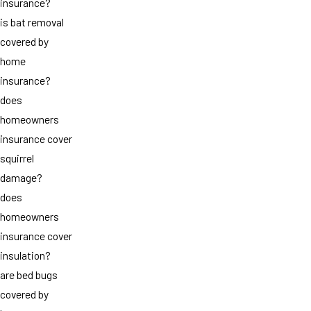
insurance?
is bat removal
covered by
home
insurance?
does
homeowners
insurance cover
squirrel
damage?
does
homeowners
insurance cover
insulation?
are bed bugs
covered by