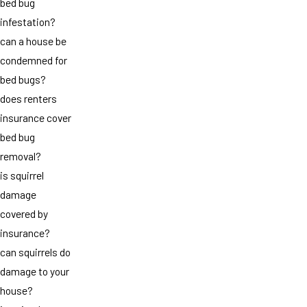
bed bug
infestation?
can a house be
condemned for
bed bugs?
does renters
insurance cover
bed bug
removal?
is squirrel
damage
covered by
insurance?
can squirrels do
damage to your
house?