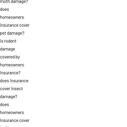
moth damage?
does
homeowners
insurance cover
pet damage?
is rodent
damage
covered by
homeowners
insurance?
does insurance
cover insect
damage?
does
homeowners
insurance cover