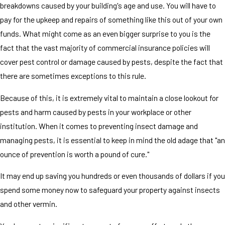
breakdowns caused by your building's age and use. You will have to
pay for the upkeep and repairs of something like this out of your own
funds. What might come as an even bigger surprise to you is the
fact that the vast majority of commercial insurance policies will
cover pest control or damage caused by pests, despite the fact that
there are sometimes exceptions to this rule.
Because of this, it is extremely vital to maintain a close lookout for
pests and harm caused by pests in your workplace or other
institution. When it comes to preventing insect damage and
managing pests, it is essential to keep in mind the old adage that "an
ounce of prevention is worth a pound of cure."
It may end up saving you hundreds or even thousands of dollars if you
spend some money now to safeguard your property against insects
and other vermin.