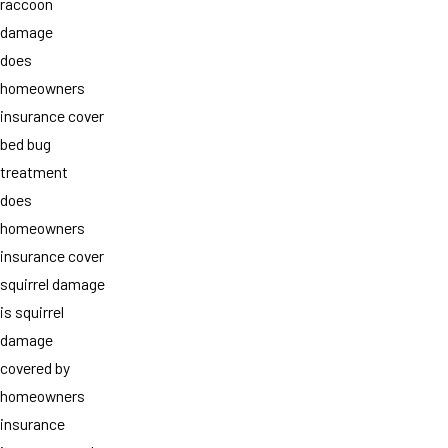
raccoon
damage
does
homeowners
insurance cover
bed bug
treatment
does
homeowners
insurance cover
squirrel damage
is squirrel
damage
covered by
homeowners
insurance