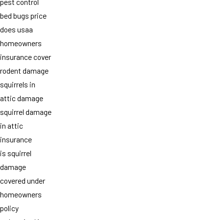
pest control
bed bugs price
does usaa
homeowners
insurance cover
rodent damage
squirrels in
attic damage
squirrel damage
in attic
insurance
is squirrel
damage
covered under
homeowners
policy