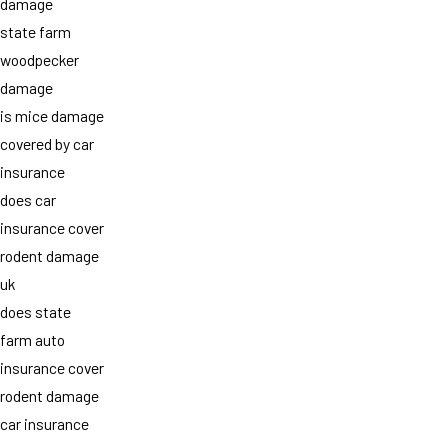
damage
state farm
woodpecker
damage
is mice damage
covered by car
insurance
does car
insurance cover
rodent damage
uk
does state
farm auto
insurance cover
rodent damage
car insurance