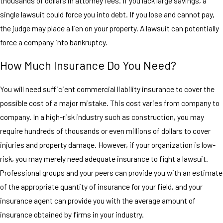
thousands of dollars in attorney fees. If you lack large savings, a
single lawsuit could force you into debt. If you lose and cannot pay,
the judge may place a lien on your property. A lawsuit can potentially
force a company into bankruptcy.
How Much Insurance Do You Need?
You will need sufficient commercial liability insurance to cover the
possible cost of a major mistake. This cost varies from company to
company. In a high-risk industry such as construction, you may
require hundreds of thousands or even millions of dollars to cover
injuries and property damage. However, if your organization is low-
risk, you may merely need adequate insurance to fight a lawsuit.
Professional groups and your peers can provide you with an estimate
of the appropriate quantity of insurance for your field, and your
insurance agent can provide you with the average amount of
insurance obtained by firms in your industry.