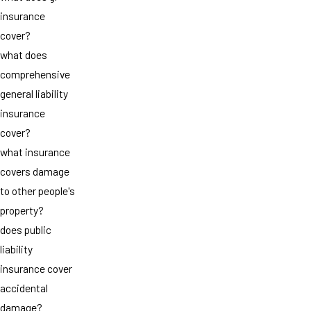
insurance
cover?
what does
comprehensive
general liability
insurance
cover?
what insurance
covers damage
to other people's
property?
does public
liability
insurance cover
accidental
damage?