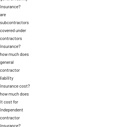
insurance?
are
subcontractors
covered under
contractors
insurance?
how much does
general
contractor
liability
insurance cost?
how much does
it cost for
independent
contractor
insurance?