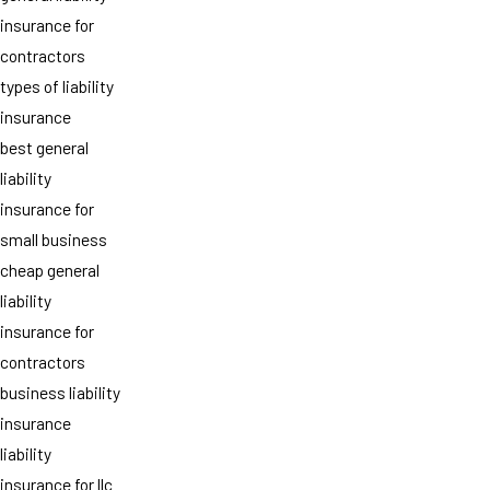
insurance for
contractors
types of liability
insurance
best general
liability
insurance for
small business
cheap general
liability
insurance for
contractors
business liability
insurance
liability
insurance for llc