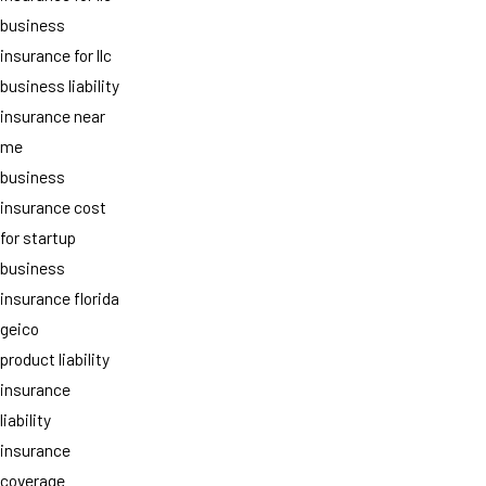
business
insurance for llc
business liability
insurance near
me
business
insurance cost
for startup
business
insurance florida
geico
product liability
insurance
liability
insurance
coverage