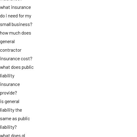
what insurance
do i need for my
small business?
how much does
general
contractor
insurance cost?
what does public
liability
insurance
provide?
is general
liability the
same as public
liability?
what does gl