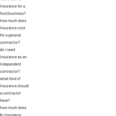
insurance for a
food business?
how much does
insurance cost
for a general
contractor?
do i need
insurance as an
independent
contractor?
what kind of
insurance should
a contractor
have?
how much does
llc insurance