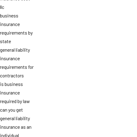
llc
business
insurance
requirements by
state
general liability
insurance
requirements for
contractors
is business
insurance
required by law
can you get
general liability
insurance as an
individual