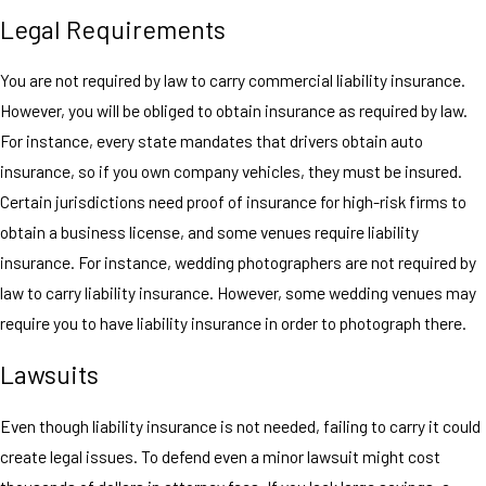
Legal Requirements
You are not required by law to carry commercial liability insurance.
However, you will be obliged to obtain insurance as required by law.
For instance, every state mandates that drivers obtain auto
insurance, so if you own company vehicles, they must be insured.
Certain jurisdictions need proof of insurance for high-risk firms to
obtain a business license, and some venues require liability
insurance. For instance, wedding photographers are not required by
law to carry liability insurance. However, some wedding venues may
require you to have liability insurance in order to photograph there.
Lawsuits
Even though liability insurance is not needed, failing to carry it could
create legal issues. To defend even a minor lawsuit might cost