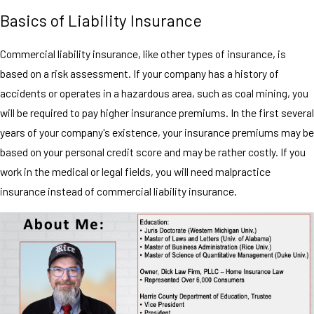
Basics of Liability Insurance
Commercial liability insurance, like other types of insurance, is
based on a risk assessment. If your company has a history of
accidents or operates in a hazardous area, such as coal mining, you
will be required to pay higher insurance premiums. In the first several
years of your company's existence, your insurance premiums may be
based on your personal credit score and may be rather costly. If you
work in the medical or legal fields, you will need malpractice
insurance instead of commercial liability insurance.