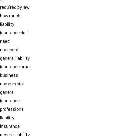
required by law
how much
liability
insurance do i
need
cheapest
general liability
insurance small
business
commercial
general
insurance
professional
liability
insurance
general liability