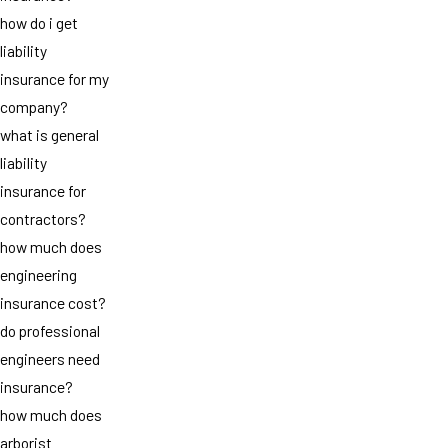
how do i get
liability
insurance for my
company?
what is general
liability
insurance for
contractors?
how much does
engineering
insurance cost?
do professional
engineers need
insurance?
how much does
arborist