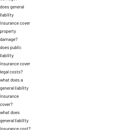
does general
liability
insurance cover
property
damage?
does public
liability
insurance cover
legal costs?
what does a
general liability
insurance
cover?
what does
general liability
insurance cost?