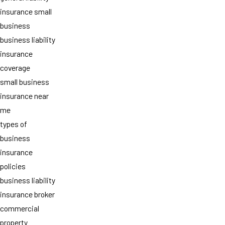
insurance small
business
business liability
insurance
coverage
small business
insurance near
me
types of
business
insurance
policies
business liability
insurance broker
commercial
property