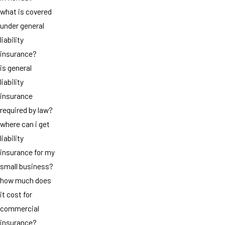
what is covered
under general
liability
insurance?
is general
liability
insurance
required by law?
where can i get
liability
insurance for my
small business?
how much does
it cost for
commercial
insurance?