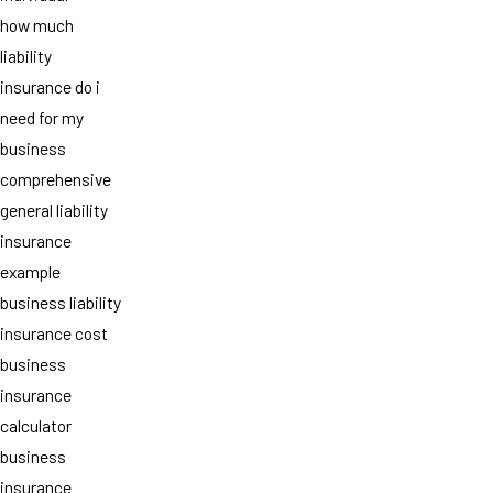
how much
liability
insurance do i
need for my
business
comprehensive
general liability
insurance
example
business liability
insurance cost
business
insurance
calculator
business
insurance