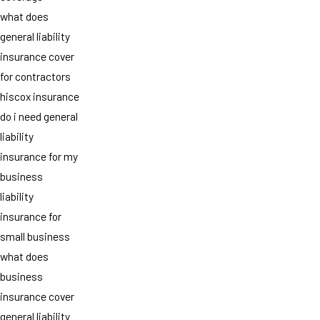
what does
general liability
insurance cover
for contractors
hiscox insurance
do i need general
liability
insurance for my
business
liability
insurance for
small business
what does
business
insurance cover
general liability