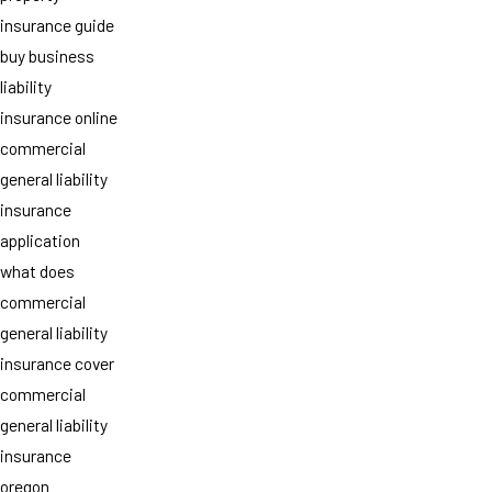
insurance guide
buy business
liability
insurance online
commercial
general liability
insurance
application
what does
commercial
general liability
insurance cover
commercial
general liability
insurance
oregon