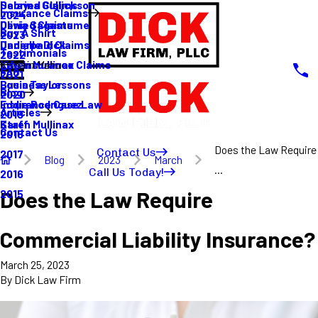
Sabrina Gullickson
Delayed Claims
Insurance Claims
2024
Olivia Sagastume
Denied Claims
Buy A Shirt
2023
Danielle Dick
Underpaid Claims
Testimonials
2022
Karen Mullinax
Life Insurance Claims
Main Menu
FAQ
2021
Louis Taylor
Business Lessons
Blog
2020
Eddie Rodriguez
Insurance Case Law
Articles
2019
Karen Mullinax
Staff
Contact Us
2018
Does the Law Require
Contact Us
2017
Blog
2023
March
...
Call Us Today!
2016
Does the Law Require
2015
Commercial Liability Insurance?
March 25, 2023
By
Dick Law Firm