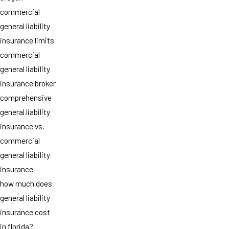
commercial
general liability
insurance limits
commercial
general liability
insurance broker
comprehensive
general liability
insurance vs.
commercial
general liability
insurance
how much does
general liability
insurance cost
in florida?