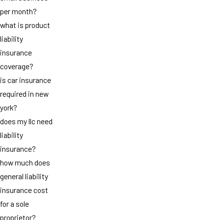
per month?
what is product
liability
insurance
coverage?
is car insurance
required in new
york?
does my llc need
liability
insurance?
how much does
general liability
insurance cost
for a sole
proprietor?