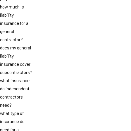
how much is
liability
insurance for a
general
contractor?
does my general
liability
insurance cover
subcontractors?
what insurance
do independent
contractors
need?
what type of
insurance do i
need for a