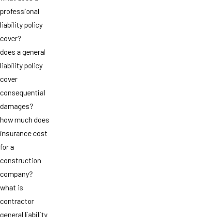
professional
liability policy
cover?
does a general
liability policy
cover
consequential
damages?
how much does
insurance cost
for a
construction
company?
what is
contractor
general liability