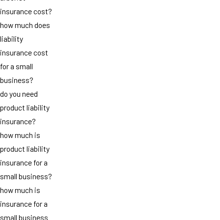
insurance cost?
how much does
liability
insurance cost
for a small
business?
do you need
product liability
insurance?
how much is
product liability
insurance for a
small business?
how much is
insurance for a
small business