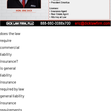
does the law
require
commercial
liability
insurance?
is general
liability
insurance
required by law
general liability
insurance
requirements