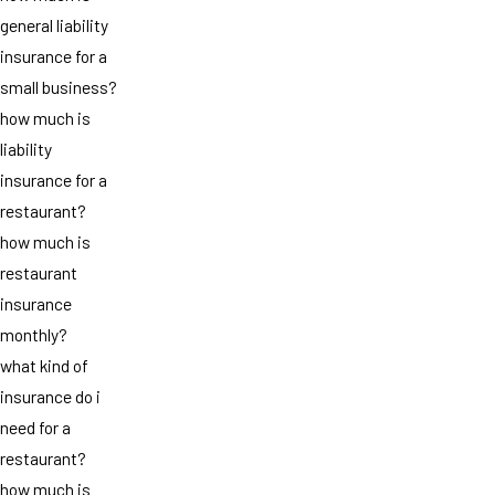
general liability
insurance for a
small business?
how much is
liability
insurance for a
restaurant?
how much is
restaurant
insurance
monthly?
what kind of
insurance do i
need for a
restaurant?
how much is