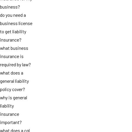
business?
do you need a
business license
to get liability
insurance?
what business
insurance is
required by law?
what does a
general liability
policy cover?
why is general
liability
insurance
important?
what does a cgl