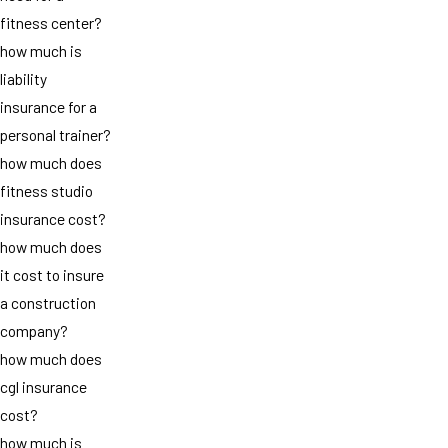
fitness center?
how much is
liability
insurance for a
personal trainer?
how much does
fitness studio
insurance cost?
how much does
it cost to insure
a construction
company?
how much does
cgl insurance
cost?
how much is