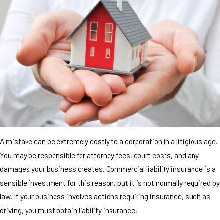
A mistake can be extremely costly to a corporation in a litigious age.
You may be responsible for attorney fees, court costs, and any
damages your business creates. Commercial liability insurance is a
sensible investment for this reason, but it is not normally required by
law. If your business involves actions requiring insurance, such as
driving, you must obtain liability insurance.