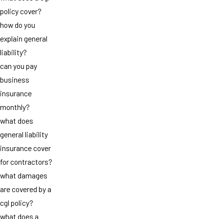
policy cover?
how do you
explain general
liability?
can you pay
business
insurance
monthly?
what does
general liability
insurance cover
for contractors?
what damages
are covered by a
cgl policy?
what does a