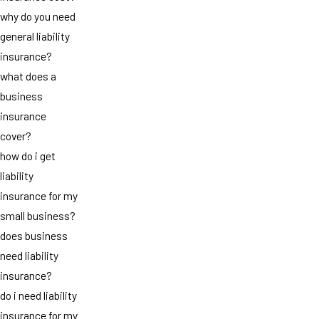
why do you need
general liability
insurance?
what does a
business
insurance
cover?
how do i get
liability
insurance for my
small business?
does business
need liability
insurance?
do i need liability
insurance for my