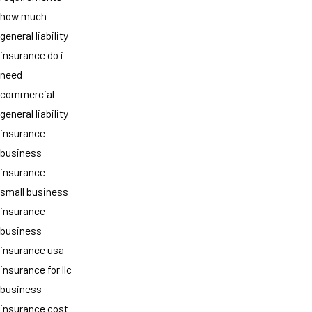
how much
general liability
insurance do i
need
commercial
general liability
insurance
business
insurance
small business
insurance
business
insurance usa
insurance for llc
business
insurance cost