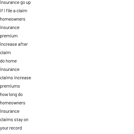
insurance go up
if i file a claim
homeowners
insurance
premium
increase after
claim
do home
insurance
claims increase
premiums
how long do
homeowners
insurance
claims stay on
your record