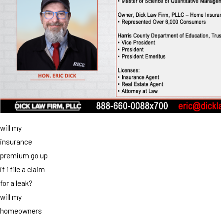
will my
insurance
premium go up
if i file a claim
for a leak?
will my
homeowners