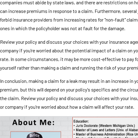
companies must abide by state laws, and there are restrictions on 
can increase premiums in response to a claim. Furthermore, several 
forbid insurance providers from increasing rates for "non-fault" clai
ones in which the policyholder was not at fault for the damage.
Review your policy and discuss your choices with your insurance age
company if you're worried about the potential impact of a claim on y
rate. In some circumstances, it may be more cost-effective to pay fo
yourself rather than making a claim and running the risk of your pre
In conclusion, making a claim for a leak may result in an increase in 
premium, but this will depend on your policy's specifics and the cir
the claim. Review your policy and discuss your choices with your in
or company if you're worried about how a claim will affect your rate.