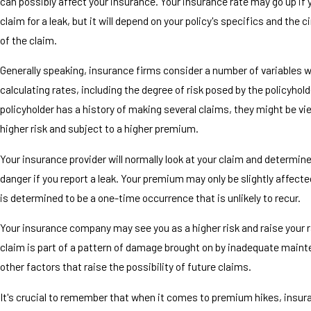
can possibly affect your insurance. Your insurance rate may go up if y
claim for a leak, but it will depend on your policy's specifics and the
of the claim.
Generally speaking, insurance firms consider a number of variables 
calculating rates, including the degree of risk posed by the policyholde
policyholder has a history of making several claims, they might be vi
higher risk and subject to a higher premium.
Your insurance provider will normally look at your claim and determine 
danger if you report a leak. Your premium may only be slightly affecte
is determined to be a one-time occurrence that is unlikely to recur.
Your insurance company may see you as a higher risk and raise your r
claim is part of a pattern of damage brought on by inadequate maint
other factors that raise the possibility of future claims.
It's crucial to remember that when it comes to premium hikes, insur