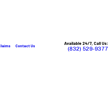
Available 24/7, Call Us:
Claims
Contact Us
(832) 529-9377