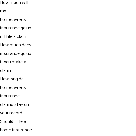
How much will
my
homeowners
insurance go up
if I file a claim
How much does
insurance go up
if you make a
claim
How long do
homeowners
insurance
claims stay on
your record
Should I file a
home insurance