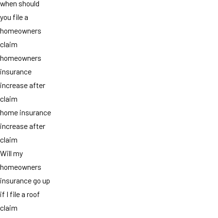
when should
you file a
homeowners
claim
homeowners
insurance
increase after
claim
home insurance
increase after
claim
Will my
homeowners
insurance go up
if I file a roof
claim