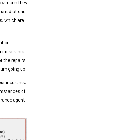
how much they
jurisdictions
ms, which are
nt or
our insurance
r the repairs
mium going up.
your insurance
cumstances of
surance agent