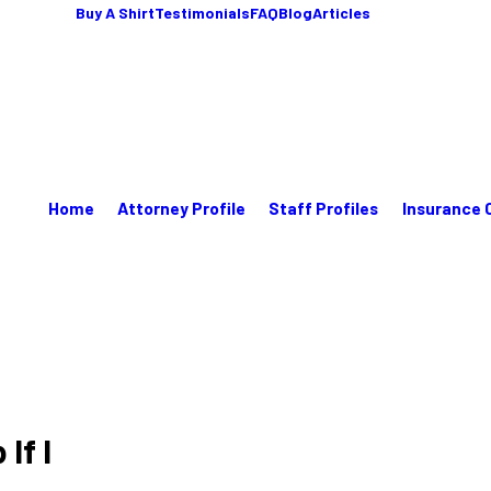
Buy A Shirt
Testimonials
FAQ
Blog
Articles
Home
Attorney Profile
Staff Profiles
Insurance 
If I