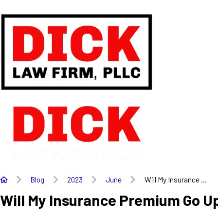
Blog
2023
June
Will My Insurance ...
Will My Insurance Premium Go Up 