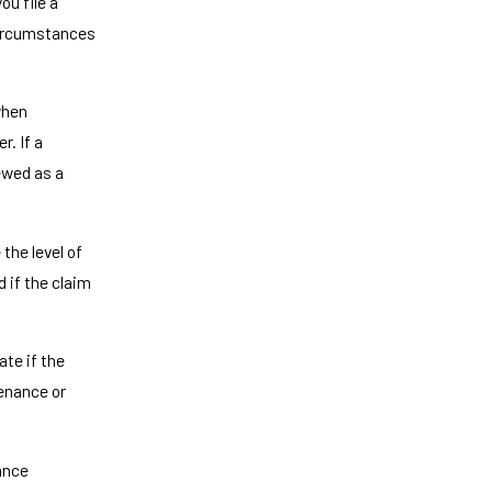
ou file a
 circumstances
when
r. If a
ewed as a
the level of
d if the claim
ate if the
enance or
ance