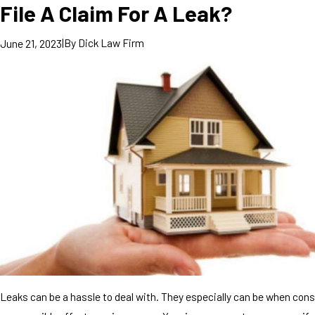
File A Claim For A Leak?
|
By
Dick Law Firm
June 21, 2023
Leaks can be a hassle to deal with. They especially can be when cons