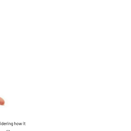
idering how it