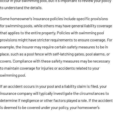
occur in your swimming pool, but it's important to review your policy
to understand the details.
Some homeowner's insurance policies include specific provisions
for swimming pools, while others may have general liability coverage
that applies to the entire property. Policies with swimming pool
provisions might have stricter requirements to ensure coverage. For
example, the insurer may require certain safety measures to be in
place, such as a pool fence with self-latching gates, pool alarms, or
covers. Compliance with these safety measures may be necessary
to maintain coverage for injuries or accidents related to your
swimming pool.
If an accident occurs in your pool and a liability claim is filed, your
insurance company will typically investigate the circumstances to
determine if negligence or other factors played a role. If the accident
is deemed to be covered under your policy, your homeowner's