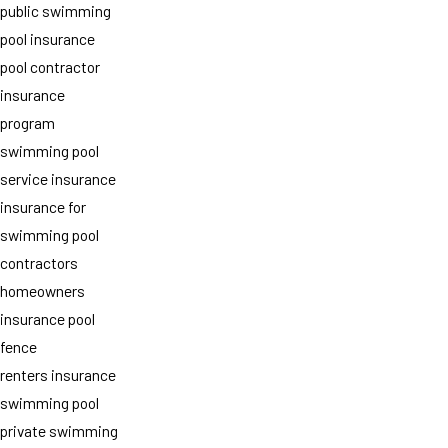
public swimming
pool insurance
pool contractor
insurance
program
swimming pool
service insurance
insurance for
swimming pool
contractors
homeowners
insurance pool
fence
renters insurance
swimming pool
private swimming