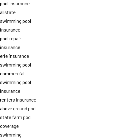
pool insurance
allstate
swimming pool
insurance
pool repair
insurance
erie insurance
swimming pool
commercial
swimming pool
insurance
renters insurance
above ground pool
state farm pool
coverage
swimming