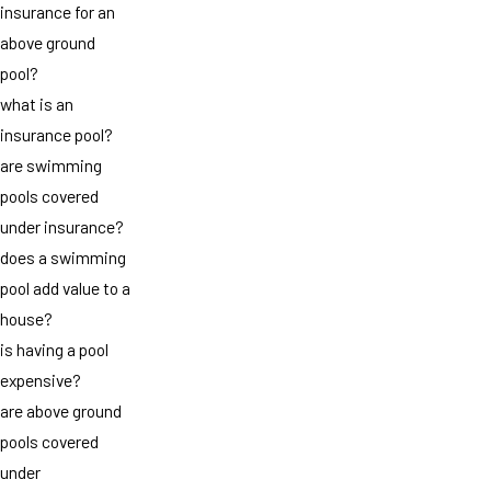
insurance for an
above ground
pool?
what is an
insurance pool?
are swimming
pools covered
under insurance?
does a swimming
pool add value to a
house?
is having a pool
expensive?
are above ground
pools covered
under