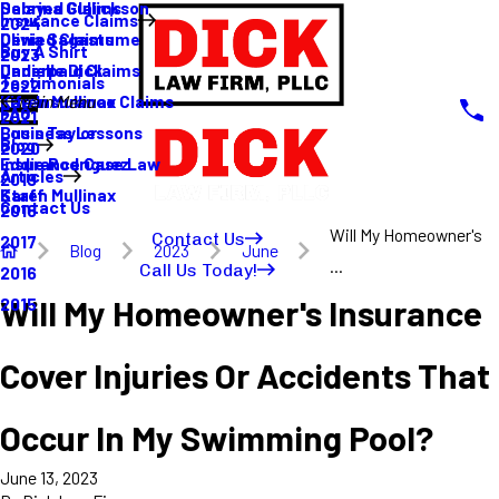
Sabrina Gullickson
Delayed Claims
Insurance Claims
2024
Olivia Sagastume
Denied Claims
Buy A Shirt
2023
Danielle Dick
Underpaid Claims
Testimonials
2022
Karen Mullinax
Life Insurance Claims
Main Menu
FAQ
2021
Louis Taylor
Business Lessons
Blog
2020
Eddie Rodriguez
Insurance Case Law
Articles
2019
Karen Mullinax
Staff
Contact Us
2018
Will My Homeowner's
Contact Us
2017
Blog
2023
June
...
Call Us Today!
2016
Will My Homeowner's Insurance
2015
Cover Injuries Or Accidents That
Occur In My Swimming Pool?
June 13, 2023