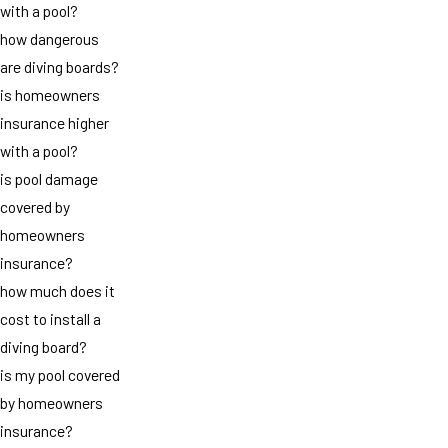
with a pool?
how dangerous
are diving boards?
is homeowners
insurance higher
with a pool?
is pool damage
covered by
homeowners
insurance?
how much does it
cost to install a
diving board?
is my pool covered
by homeowners
insurance?