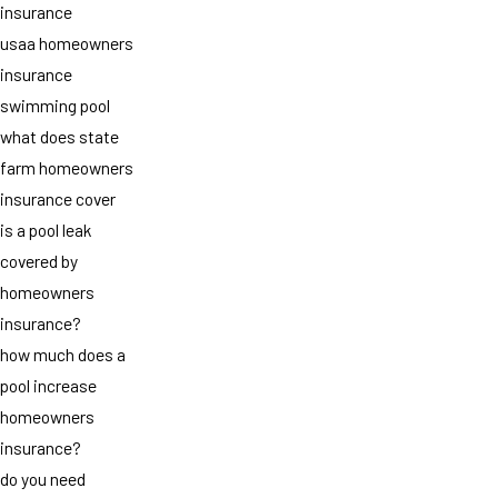
insurance
usaa homeowners
insurance
swimming pool
what does state
farm homeowners
insurance cover
is a pool leak
covered by
homeowners
insurance?
how much does a
pool increase
homeowners
insurance?
do you need