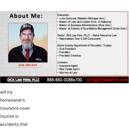
will my
homeowner's
insurance cover
injuries or
accidents that