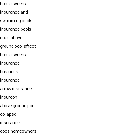
homeowners
insurance and
swimming pools
insurance pools
does above
ground pool affect
homeowners
insurance
business
insurance
arrow insurance
insureon
above ground pool
collapse
insurance
does homeowners