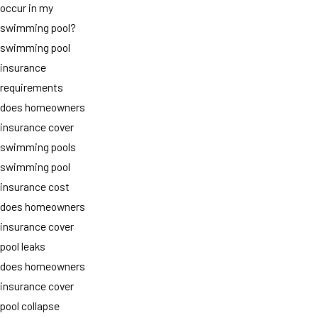
occur in my
swimming pool?
swimming pool
insurance
requirements
does homeowners
insurance cover
swimming pools
swimming pool
insurance cost
does homeowners
insurance cover
pool leaks
does homeowners
insurance cover
pool collapse