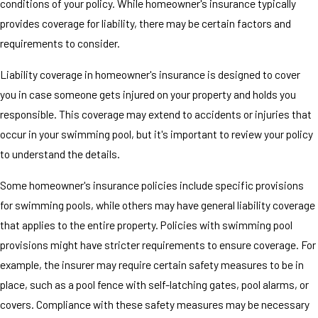
conditions of your policy. While homeowner's insurance typically
provides coverage for liability, there may be certain factors and
requirements to consider.
Liability coverage in homeowner's insurance is designed to cover
you in case someone gets injured on your property and holds you
responsible. This coverage may extend to accidents or injuries that
occur in your swimming pool, but it's important to review your policy
to understand the details.
Some homeowner's insurance policies include specific provisions
for swimming pools, while others may have general liability coverage
that applies to the entire property. Policies with swimming pool
provisions might have stricter requirements to ensure coverage. For
example, the insurer may require certain safety measures to be in
place, such as a pool fence with self-latching gates, pool alarms, or
covers. Compliance with these safety measures may be necessary