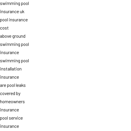
swimming pool
insurance uk
pool insurance
cost
above ground
swimming pool
insurance
swimming pool
installation
insurance
are pool leaks
covered by
homeowners
insurance
pool service
insurance