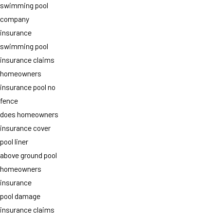
swimming pool
company
insurance
swimming pool
insurance claims
homeowners
insurance pool no
fence
does homeowners
insurance cover
pool liner
above ground pool
homeowners
insurance
pool damage
insurance claims