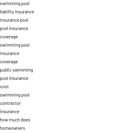
swimming pool
liability insurance
insurance pool
pool insurance
coverage
swimming pool
insurance
coverage
public swimming
pool insurance
cost
swimming pool
contractor
insurance
how much does
homeowners