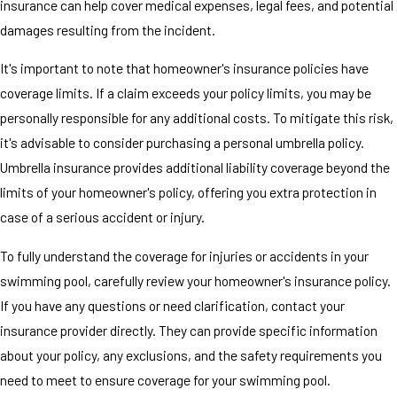
insurance can help cover medical expenses, legal fees, and potential
damages resulting from the incident.
It's important to note that homeowner's insurance policies have
coverage limits. If a claim exceeds your policy limits, you may be
personally responsible for any additional costs. To mitigate this risk,
it's advisable to consider purchasing a personal umbrella policy.
Umbrella insurance provides additional liability coverage beyond the
limits of your homeowner's policy, offering you extra protection in
case of a serious accident or injury.
To fully understand the coverage for injuries or accidents in your
swimming pool, carefully review your homeowner's insurance policy.
If you have any questions or need clarification, contact your
insurance provider directly. They can provide specific information
about your policy, any exclusions, and the safety requirements you
need to meet to ensure coverage for your swimming pool.