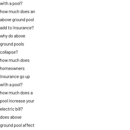
with a pool?
how much does an
above ground pool
add to insurance?
why do above
ground pools
collapse?
how much does
homeowners
insurance go up
with a pool?
how much does a
pool increase your
electric bill?
does above
ground pool affect