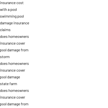
insurance cost
with a pool
swimming pool
damage insurance
claims
does homeowners
insurance cover
pool damage from
storm
does homeowners
insurance cover
pool damage
state farm
does homeowners
insurance cover
pool damage from