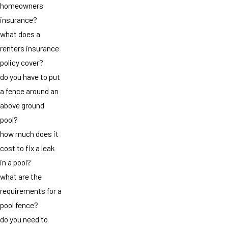
homeowners
insurance?
what does a
renters insurance
policy cover?
do you have to put
a fence around an
above ground
pool?
how much does it
cost to fix a leak
in a pool?
what are the
requirements for a
pool fence?
do you need to