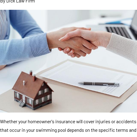
By
Dick Law Firm
Whether your homeowner's insurance will cover injuries or accidents
that occur in your swimming pool depends on the specific terms and