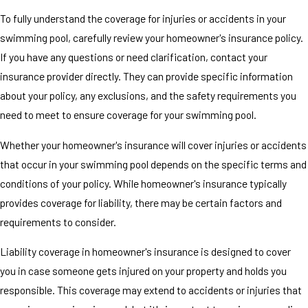
To fully understand the coverage for injuries or accidents in your
swimming pool, carefully review your homeowner's insurance policy.
If you have any questions or need clarification, contact your
insurance provider directly. They can provide specific information
about your policy, any exclusions, and the safety requirements you
need to meet to ensure coverage for your swimming pool.
Whether your homeowner's insurance will cover injuries or accidents
that occur in your swimming pool depends on the specific terms and
conditions of your policy. While homeowner's insurance typically
provides coverage for liability, there may be certain factors and
requirements to consider.
Liability coverage in homeowner's insurance is designed to cover
you in case someone gets injured on your property and holds you
responsible. This coverage may extend to accidents or injuries that