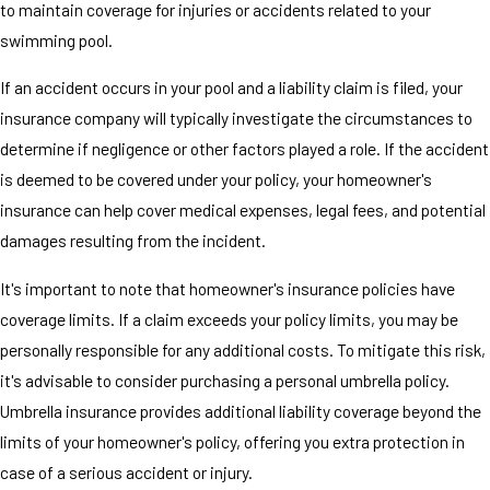
to maintain coverage for injuries or accidents related to your
swimming pool.
If an accident occurs in your pool and a liability claim is filed, your
insurance company will typically investigate the circumstances to
determine if negligence or other factors played a role. If the accident
is deemed to be covered under your policy, your homeowner's
insurance can help cover medical expenses, legal fees, and potential
damages resulting from the incident.
It's important to note that homeowner's insurance policies have
coverage limits. If a claim exceeds your policy limits, you may be
personally responsible for any additional costs. To mitigate this risk,
it's advisable to consider purchasing a personal umbrella policy.
Umbrella insurance provides additional liability coverage beyond the
limits of your homeowner's policy, offering you extra protection in
case of a serious accident or injury.