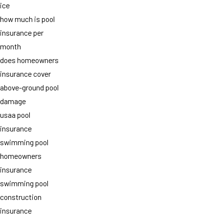
ice
how much is pool
insurance per
month
does homeowners
insurance cover
above-ground pool
damage
usaa pool
insurance
swimming pool
homeowners
insurance
swimming pool
construction
insurance