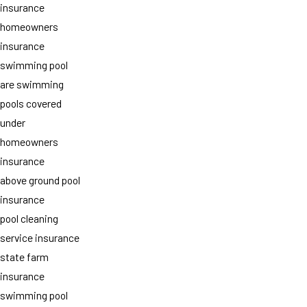
insurance
homeowners
insurance
swimming pool
are swimming
pools covered
under
homeowners
insurance
above ground pool
insurance
pool cleaning
service insurance
state farm
insurance
swimming pool