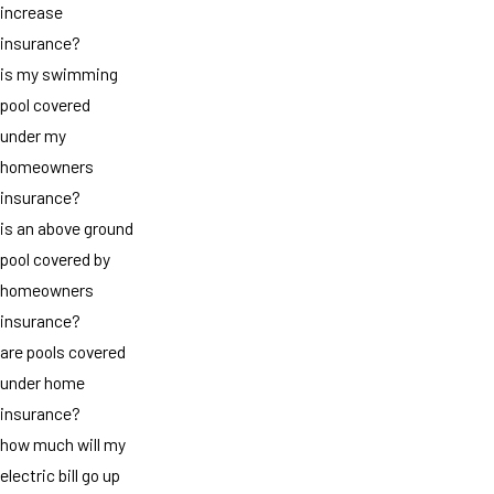
increase
insurance?
is my swimming
pool covered
under my
homeowners
insurance?
is an above ground
pool covered by
homeowners
insurance?
are pools covered
under home
insurance?
how much will my
electric bill go up