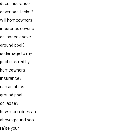
does insurance
cover pool leaks?
will homeowners
insurance cover a
collapsed above
ground pool?
is damage to my
pool covered by
homeowners
insurance?
can an above
ground pool
collapse?
how much does an
above ground pool
raise your