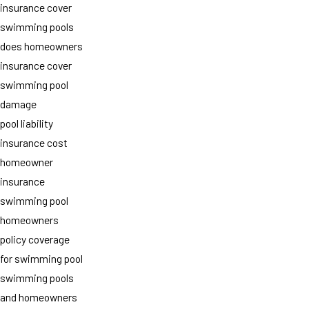
insurance cover
swimming pools
does homeowners
insurance cover
swimming pool
damage
pool liability
insurance cost
homeowner
insurance
swimming pool
homeowners
policy coverage
for swimming pool
swimming pools
and homeowners