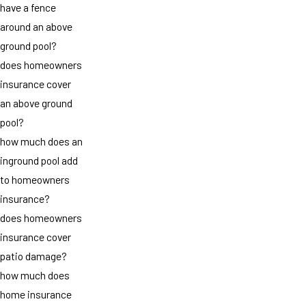
have a fence
around an above
ground pool?
does homeowners
insurance cover
an above ground
pool?
how much does an
inground pool add
to homeowners
insurance?
does homeowners
insurance cover
patio damage?
how much does
home insurance