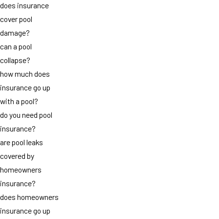
does insurance
cover pool
damage?
can a pool
collapse?
how much does
insurance go up
with a pool?
do you need pool
insurance?
are pool leaks
covered by
homeowners
insurance?
does homeowners
insurance go up