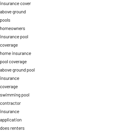
insurance cover
above ground
pools
homeowners
insurance pool
coverage
home insurance
pool coverage
above ground pool
insurance
coverage
swimming pool
contractor
insurance
application
does renters