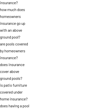
insurance?
how much does
homeowners
insurance go up
with an above
ground pool?
are pools covered
by homeowners
insurance?
does insurance
cover above
ground pools?
is patio furniture
covered under
home insurance?
does having a pool