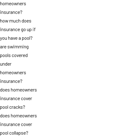
homeowners
insurance?
how much does
insurance go up if
you have a pool?
are swimming
pools covered
under
homeowners
insurance?
does homeowners
insurance cover
pool cracks?
does homeowners
insurance cover
pool collapse?