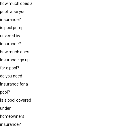
how much does a
pool raise your
insurance?
is pool pump
covered by
insurance?
how much does
insurance go up
for a pool?
do you need
insurance for a
pool?
is a pool covered
under
homeowners
insurance?