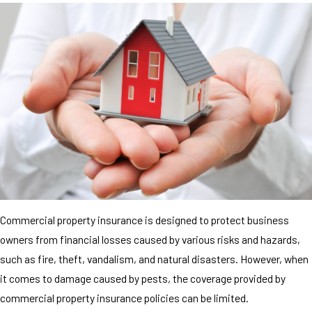
Commercial property insurance is designed to protect business
owners from financial losses caused by various risks and hazards,
such as fire, theft, vandalism, and natural disasters. However, when
it comes to damage caused by pests, the coverage provided by
commercial property insurance policies can be limited.