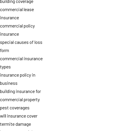
building coverage
commercial lease
insurance
commercial policy
insurance
special causes of loss
form
commercial insurance
types
insurance policy in
business
building insurance for
commercial property
pest coverages
will insurance cover
termite damage