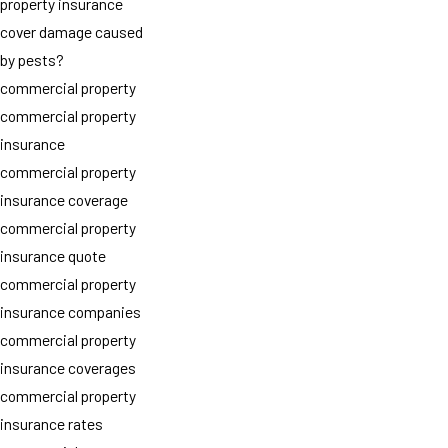
property insurance
cover damage caused
by pests?
commercial property
commercial property
insurance
commercial property
insurance coverage
commercial property
insurance quote
commercial property
insurance companies
commercial property
insurance coverages
commercial property
insurance rates