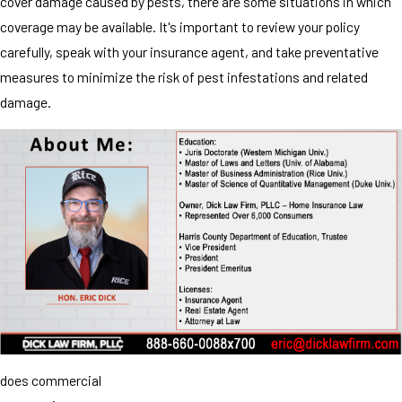
cover damage caused by pests, there are some situations in which
coverage may be available. It's important to review your policy
carefully, speak with your insurance agent, and take preventative
measures to minimize the risk of pest infestations and related
damage.
does commercial