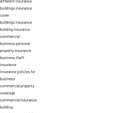
different insurance
buildings insurance
cover
buildings insurance
building insurance
commercial
business personal
property insurance
business theft
insurance
insurance policies for
business
commercial property
coverage
commercial insurance
building