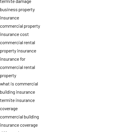
termite damage
business property
insurance
commercial property
insurance cost
commercial rental
property insurance
insurance for
commercial rental
property
what is commercial
building insurance
termite insurance
coverage
commercial building
insurance coverage