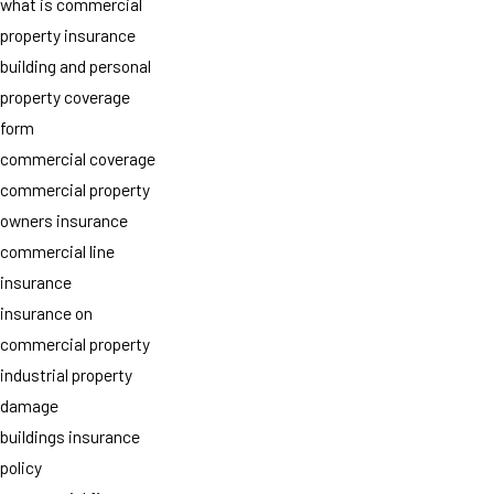
what is commercial
property insurance
building and personal
property coverage
form
commercial coverage
commercial property
owners insurance
commercial line
insurance
insurance on
commercial property
industrial property
damage
buildings insurance
policy