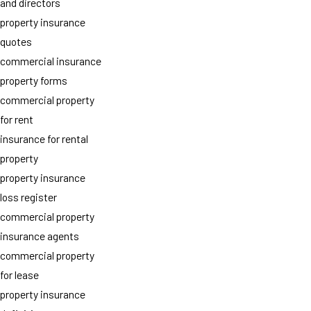
and directors
property insurance
quotes
commercial insurance
property forms
commercial property
for rent
insurance for rental
property
property insurance
loss register
commercial property
insurance agents
commercial property
for lease
property insurance