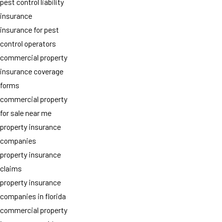
pest control liability
insurance
insurance for pest
control operators
commercial property
insurance coverage
forms
commercial property
for sale near me
property insurance
companies
property insurance
claims
property insurance
companies in florida
commercial property