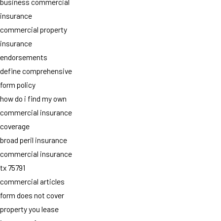
business commercial
insurance
commercial property
insurance
endorsements
define comprehensive
form policy
how do i find my own
commercial insurance
coverage
broad peril insurance
commercial insurance
tx 75791
commercial articles
form does not cover
property you lease