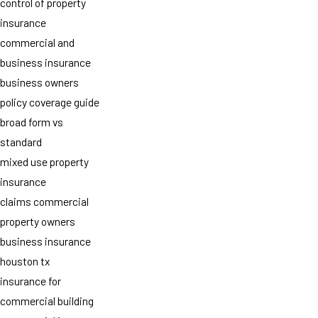
control of property
insurance
commercial and
business insurance
business owners
policy coverage guide
broad form vs
standard
mixed use property
insurance
claims commercial
property owners
business insurance
houston tx
insurance for
commercial building