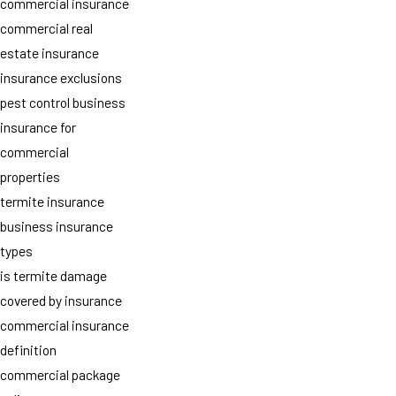
commercial insurance
commercial real
estate insurance
insurance exclusions
pest control business
insurance for
commercial
properties
termite insurance
business insurance
types
is termite damage
covered by insurance
commercial insurance
definition
commercial package