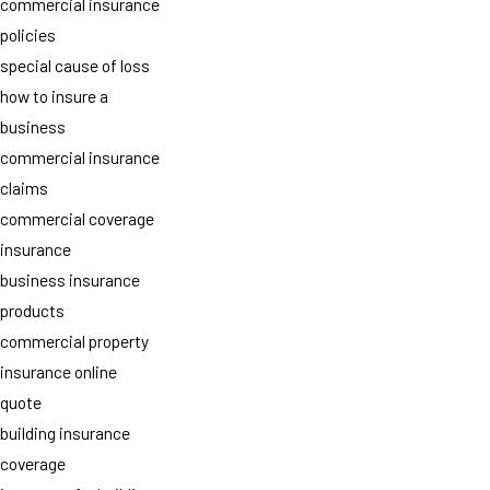
commercial insurance
policies
special cause of loss
how to insure a
business
commercial insurance
claims
commercial coverage
insurance
business insurance
products
commercial property
insurance online
quote
building insurance
coverage