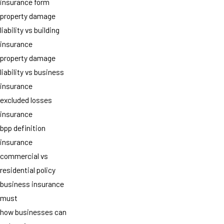
insurance form
property damage
liability vs building
insurance
property damage
liability vs business
insurance
excluded losses
insurance
bpp definition
insurance
commercial vs
residential policy
business insurance
must
how businesses can