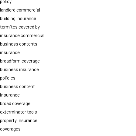
policy
landlord commercial
building insurance
termites covered by
insurance commercial
business contents
insurance
broadform coverage
business insurance
policies
business content
insurance
broad coverage
exterminator tools
property insurance
coverages