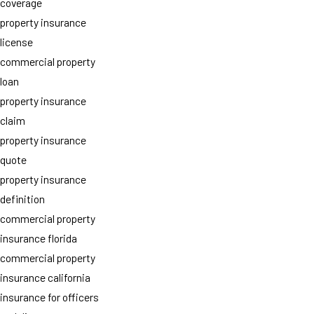
coverage
property insurance
license
commercial property
loan
property insurance
claim
property insurance
quote
property insurance
definition
commercial property
insurance florida
commercial property
insurance california
insurance for officers