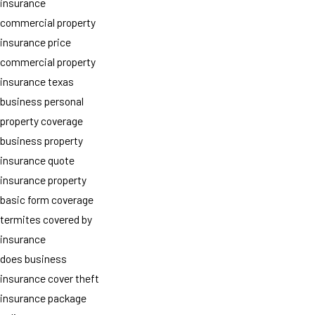
insurance
commercial property
insurance price
commercial property
insurance texas
business personal
property coverage
business property
insurance quote
insurance property
basic form coverage
termites covered by
insurance
does business
insurance cover theft
insurance package