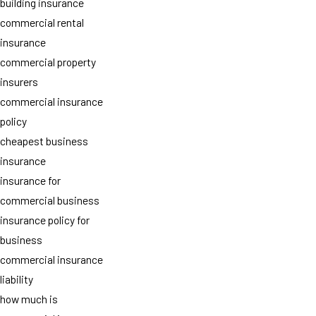
building insurance
commercial rental
insurance
commercial property
insurers
commercial insurance
policy
cheapest business
insurance
insurance for
commercial business
insurance policy for
business
commercial insurance
liability
how much is