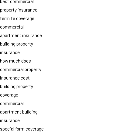
best commercial
property insurance
termite coverage
commercial
apartment insurance
building property
insurance
how much does
commercial property
insurance cost
building property
coverage
commercial
apartment building
insurance
special form coverage