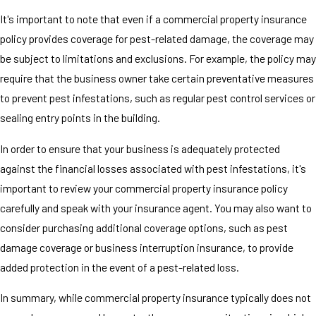
It's important to note that even if a commercial property insurance
policy provides coverage for pest-related damage, the coverage may
be subject to limitations and exclusions. For example, the policy may
require that the business owner take certain preventative measures
to prevent pest infestations, such as regular pest control services or
sealing entry points in the building.
In order to ensure that your business is adequately protected
against the financial losses associated with pest infestations, it's
important to review your commercial property insurance policy
carefully and speak with your insurance agent. You may also want to
consider purchasing additional coverage options, such as pest
damage coverage or business interruption insurance, to provide
added protection in the event of a pest-related loss.
In summary, while commercial property insurance typically does not