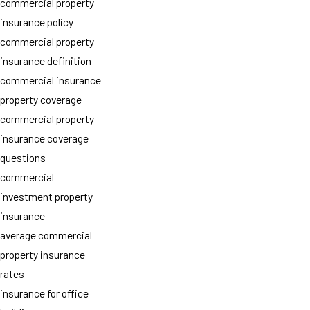
commercial property
insurance policy
commercial property
insurance definition
commercial insurance
property coverage
commercial property
insurance coverage
questions
commercial
investment property
insurance
average commercial
property insurance
rates
insurance for office