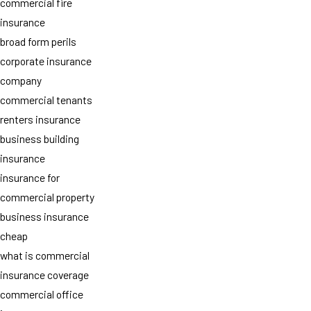
commercial fire
insurance
broad form perils
corporate insurance
company
commercial tenants
renters insurance
business building
insurance
insurance for
commercial property
business insurance
cheap
what is commercial
insurance coverage
commercial office