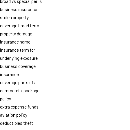
broad vs special perils
business insurance
stolen property
coverage broad term
property damage
insurance name
insurance term for
underlying exposure
business coverage
insurance
coverage parts of a
commercial package
policy
extra expense funds
aviation policy
deductibles theft