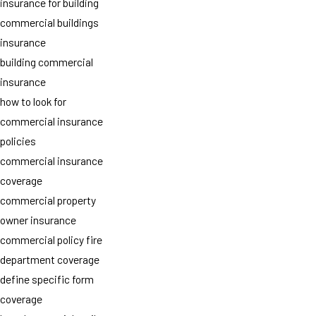
insurance for building
commercial buildings
insurance
building commercial
insurance
how to look for
commercial insurance
policies
commercial insurance
coverage
commercial property
owner insurance
commercial policy fire
department coverage
define specific form
coverage