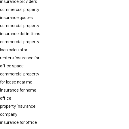
insurance providers
commercial property
insurance quotes
commercial property
insurance definitions
commercial property
loan calculator
renters insurance for
office space
commercial property
for lease near me
insurance for home
office
property insurance
company
insurance for office