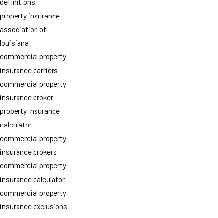
definitions
property insurance
association of
louisiana
commercial property
insurance carriers
commercial property
insurance broker
property insurance
calculator
commercial property
insurance brokers
commercial property
insurance calculator
commercial property
insurance exclusions