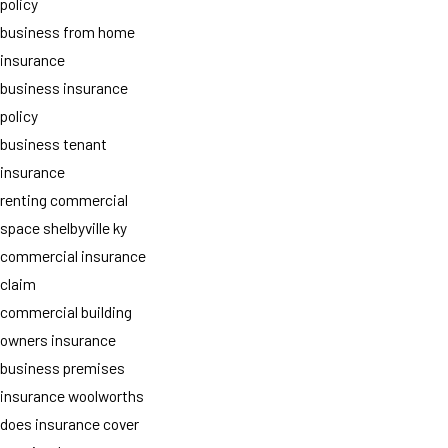
policy
business from home
insurance
business insurance
policy
business tenant
insurance
renting commercial
space shelbyville ky
commercial insurance
claim
commercial building
owners insurance
business premises
insurance woolworths
does insurance cover