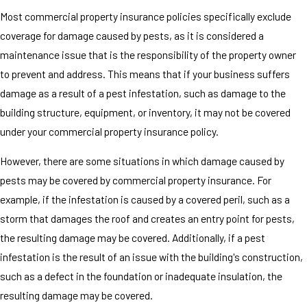
Most commercial property insurance policies specifically exclude
coverage for damage caused by pests, as it is considered a
maintenance issue that is the responsibility of the property owner
to prevent and address. This means that if your business suffers
damage as a result of a pest infestation, such as damage to the
building structure, equipment, or inventory, it may not be covered
under your commercial property insurance policy.
However, there are some situations in which damage caused by
pests may be covered by commercial property insurance. For
example, if the infestation is caused by a covered peril, such as a
storm that damages the roof and creates an entry point for pests,
the resulting damage may be covered. Additionally, if a pest
infestation is the result of an issue with the building's construction,
such as a defect in the foundation or inadequate insulation, the
resulting damage may be covered.