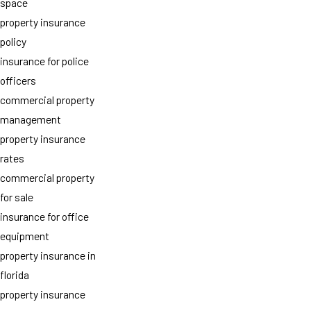
space
property insurance
policy
insurance for police
officers
commercial property
management
property insurance
rates
commercial property
for sale
insurance for office
equipment
property insurance in
florida
property insurance