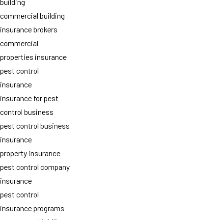
building
commercial building
insurance brokers
commercial
properties insurance
pest control
insurance
insurance for pest
control business
pest control business
insurance
property insurance
pest control company
insurance
pest control
insurance programs