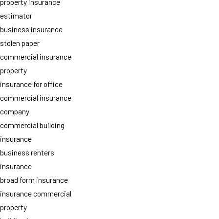
property insurance
estimator
business insurance
stolen paper
commercial insurance
property
insurance for office
commercial insurance
company
commercial building
insurance
business renters
insurance
broad form insurance
insurance commercial
property