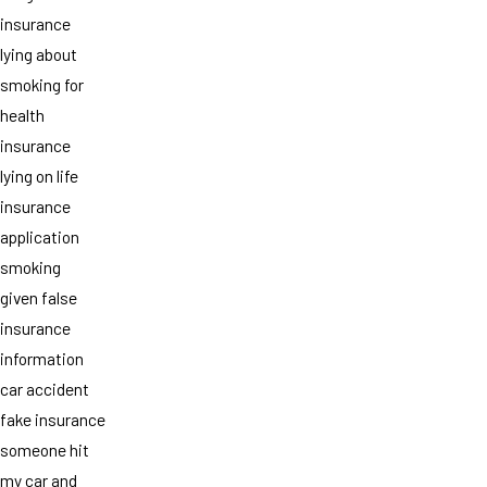
insurance
lying about
smoking for
health
insurance
lying on life
insurance
application
smoking
given false
insurance
information
car accident
fake insurance
someone hit
my car and