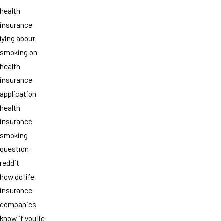
health
insurance
lying about
smoking on
health
insurance
application
health
insurance
smoking
question
reddit
how do life
insurance
companies
know if you lie