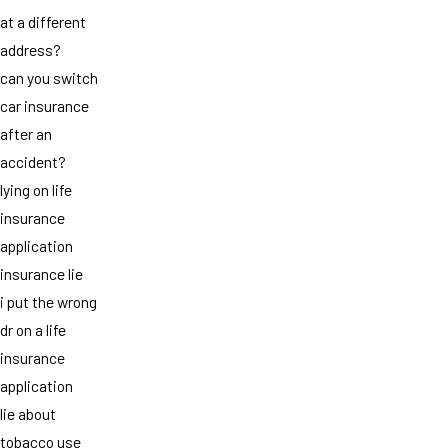
at a different
address?
can you switch
car insurance
after an
accident?
lying on life
insurance
application
insurance lie
i put the wrong
dr on a life
insurance
application
lie about
tobacco use