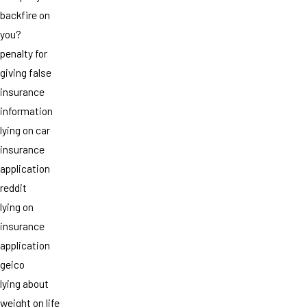
backfire on
you?
penalty for
giving false
insurance
information
lying on car
insurance
application
reddit
lying on
insurance
application
geico
lying about
weight on life