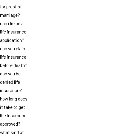
for proof of
marriage?
can i lie on a
life insurance
application?
can you claim
life insurance
before death?
can you be
denied life
insurance?
how long does
it take to get
life insurance
approved?
what kind of