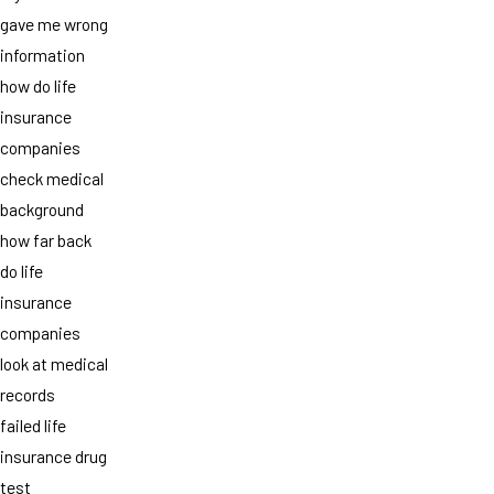
gave me wrong
information
how do life
insurance
companies
check medical
background
how far back
do life
insurance
companies
look at medical
records
failed life
insurance drug
test