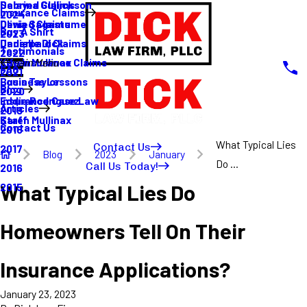
Sabrina Gullickson
Delayed Claims
Insurance Claims
2024
Olivia Sagastume
Denied Claims
Buy A Shirt
2023
Danielle Dick
Underpaid Claims
Testimonials
2022
Karen Mullinax
Life Insurance Claims
Main Menu
FAQ
2021
Louis Taylor
Business Lessons
Blog
2020
Eddie Rodriguez
Insurance Case Law
Articles
2019
Karen Mullinax
Staff
Contact Us
2018
What Typical Lies
Contact Us
2017
Blog
2023
January
Do ...
Call Us Today!
2016
What Typical Lies Do
2015
Homeowners Tell On Their
Insurance Applications?
January 23, 2023