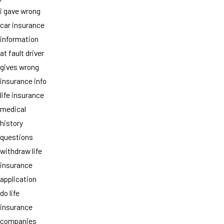
i gave wrong
car insurance
information
at fault driver
gives wrong
insurance info
life insurance
medical
history
questions
withdraw life
insurance
application
do life
insurance
companies