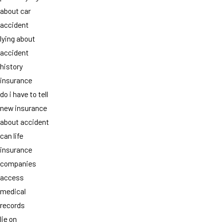
about car
accident
lying about
accident
history
insurance
do i have to tell
new insurance
about accident
can life
insurance
companies
access
medical
records
lie on