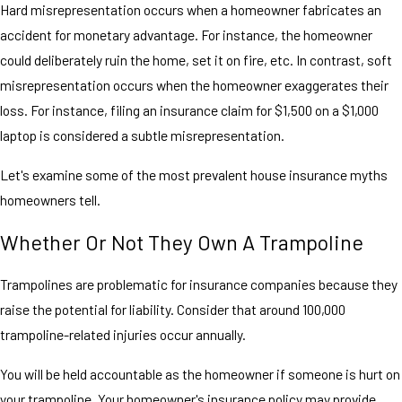
Hard misrepresentation occurs when a homeowner fabricates an
accident for monetary advantage. For instance, the homeowner
could deliberately ruin the home, set it on fire, etc. In contrast, soft
misrepresentation occurs when the homeowner exaggerates their
loss. For instance, filing an insurance claim for $1,500 on a $1,000
laptop is considered a subtle misrepresentation.
Let's examine some of the most prevalent house insurance myths
homeowners tell.
Whether Or Not They Own A Trampoline
Trampolines are problematic for insurance companies because they
raise the potential for liability. Consider that around 100,000
trampoline-related injuries occur annually.
You will be held accountable as the homeowner if someone is hurt on
your trampoline. Your homeowner's insurance policy may provide