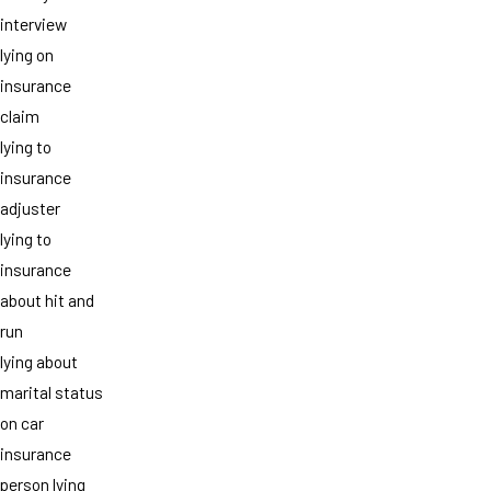
interview
lying on
insurance
claim
lying to
insurance
adjuster
lying to
insurance
about hit and
run
lying about
marital status
on car
insurance
person lying