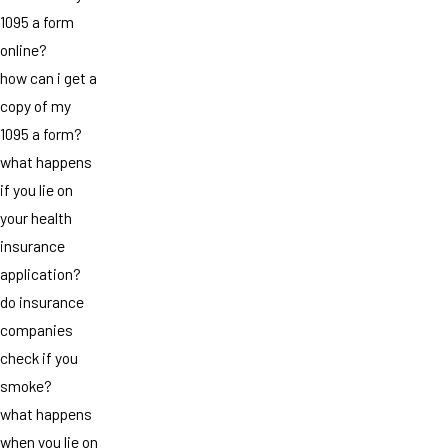
1095 a form
online?
how can i get a
copy of my
1095 a form?
what happens
if you lie on
your health
insurance
application?
do insurance
companies
check if you
smoke?
what happens
when you lie on