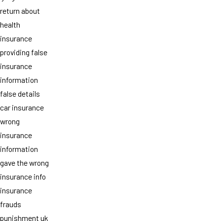
return about
health
insurance
providing false
insurance
information
false details
car insurance
wrong
insurance
information
gave the wrong
insurance info
insurance
frauds
punishment uk