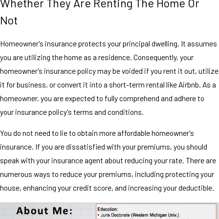
Whether They Are Renting The Home Or
Not
Homeowner's insurance protects your principal dwelling. It assumes
you are utilizing the home as a residence. Consequently, your
homeowner's insurance policy may be voided if you rent it out, utilize
it for business, or convert it into a short-term rental like Airbnb. As a
homeowner, you are expected to fully comprehend and adhere to
your insurance policy's terms and conditions.
You do not need to lie to obtain more affordable homeowner's
insurance. If you are dissatisfied with your premiums, you should
speak with your insurance agent about reducing your rate. There are
numerous ways to reduce your premiums, including protecting your
house, enhancing your credit score, and increasing your deductible.