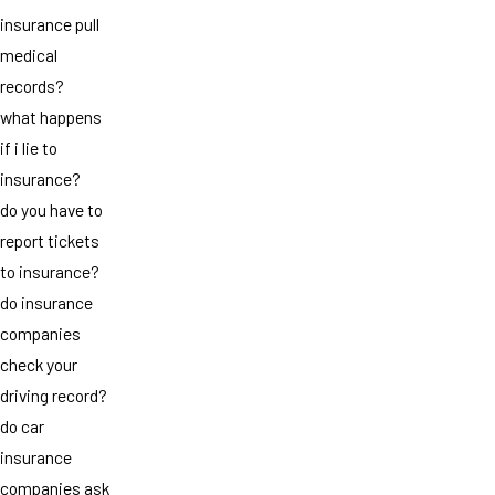
insurance pull
medical
records?
what happens
if i lie to
insurance?
do you have to
report tickets
to insurance?
do insurance
companies
check your
driving record?
do car
insurance
companies ask