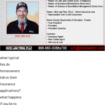
what typical
lies do
homeowners
tell on their
insurance
applications?
what happens
if you lie to