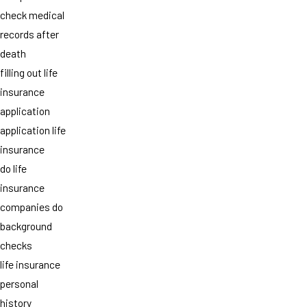
check medical
records after
death
filling out life
insurance
application
application life
insurance
do life
insurance
companies do
background
checks
life insurance
personal
history