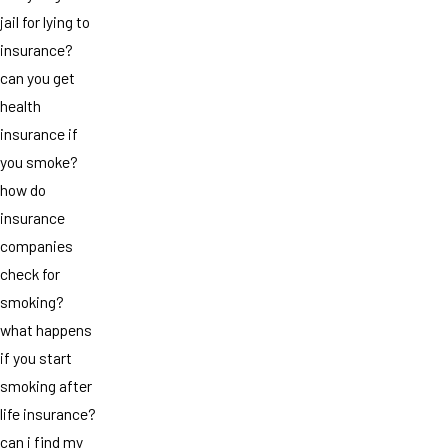
jail for lying to
insurance?
can you get
health
insurance if
you smoke?
how do
insurance
companies
check for
smoking?
what happens
if you start
smoking after
life insurance?
can i find my