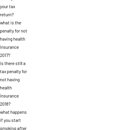
your tax
return?
what is the
penalty for not
having health
insurance
2017?
is there still a
tax penalty for
not having
health
insurance
2018?
what happens
if you start
smoking after