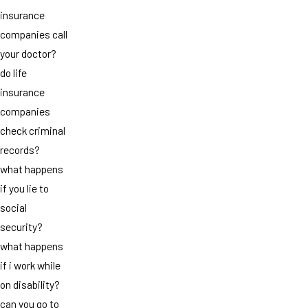
insurance
companies call
your doctor?
do life
insurance
companies
check criminal
records?
what happens
if you lie to
social
security?
what happens
if i work while
on disability?
can you go to