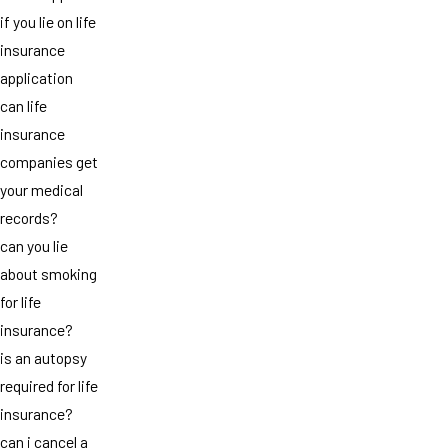
if you lie on life
insurance
application
can life
insurance
companies get
your medical
records?
can you lie
about smoking
for life
insurance?
is an autopsy
required for life
insurance?
can i cancel a