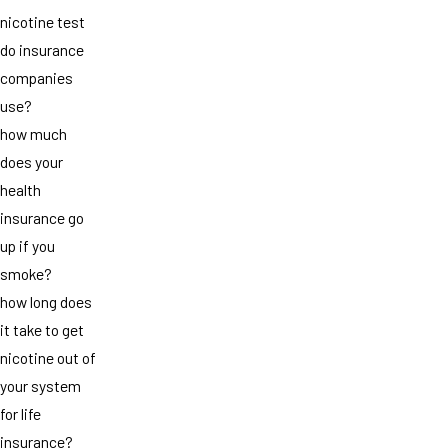
nicotine test
do insurance
companies
use?
how much
does your
health
insurance go
up if you
smoke?
how long does
it take to get
nicotine out of
your system
for life
insurance?