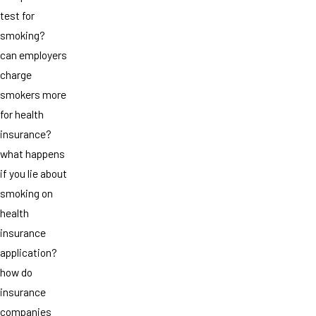
test for
smoking?
can employers
charge
smokers more
for health
insurance?
what happens
if you lie about
smoking on
health
insurance
application?
how do
insurance
companies