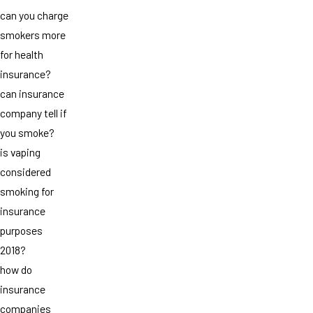
can you charge
smokers more
for health
insurance?
can insurance
company tell if
you smoke?
is vaping
considered
smoking for
insurance
purposes
2018?
how do
insurance
companies