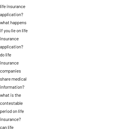
life insurance
application?
what happens
if you lie on life
insurance
application?
do life
insurance
companies
share medical
information?
what is the
contestable
period on life
insurance?
can life