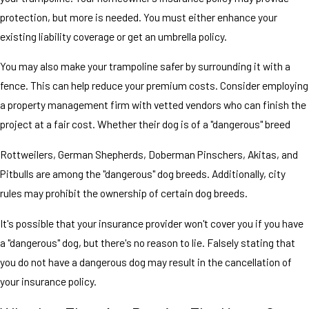
protection, but more is needed. You must either enhance your
existing liability coverage or get an umbrella policy.
You may also make your trampoline safer by surrounding it with a
fence. This can help reduce your premium costs. Consider employing
a property management firm with vetted vendors who can finish the
project at a fair cost. Whether their dog is of a "dangerous" breed
Rottweilers, German Shepherds, Doberman Pinschers, Akitas, and
Pitbulls are among the "dangerous" dog breeds. Additionally, city
rules may prohibit the ownership of certain dog breeds.
It's possible that your insurance provider won't cover you if you have
a "dangerous" dog, but there's no reason to lie. Falsely stating that
you do not have a dangerous dog may result in the cancellation of
your insurance policy.