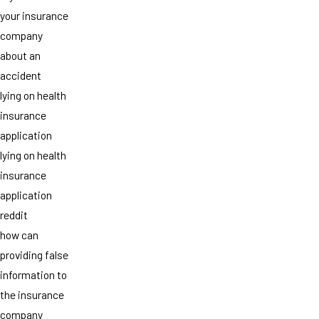
your insurance
company
about an
accident
lying on health
insurance
application
lying on health
insurance
application
reddit
how can
providing false
information to
the insurance
company