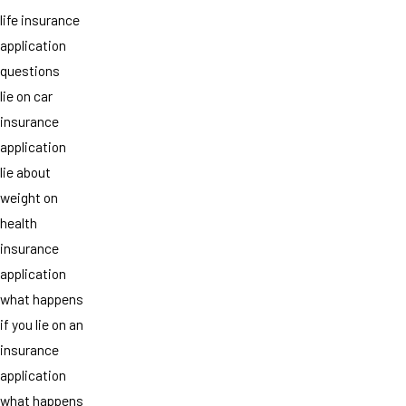
life insurance
application
questions
lie on car
insurance
application
lie about
weight on
health
insurance
application
what happens
if you lie on an
insurance
application
what happens