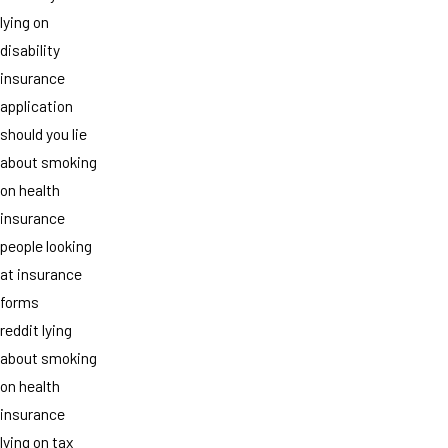
lying on
disability
insurance
application
should you lie
about smoking
on health
insurance
people looking
at insurance
forms
reddit lying
about smoking
on health
insurance
lying on tax