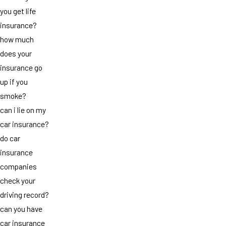
you get life
insurance?
how much
does your
insurance go
up if you
smoke?
can i lie on my
car insurance?
do car
insurance
companies
check your
driving record?
can you have
car insurance