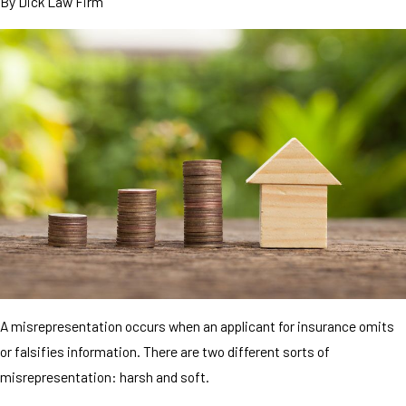
By
Dick Law Firm
A misrepresentation occurs when an applicant for insurance omits
or falsifies information. There are two different sorts of
misrepresentation: harsh and soft.