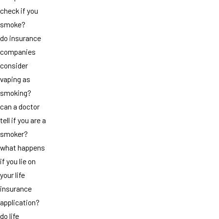
check if you
smoke?
do insurance
companies
consider
vaping as
smoking?
can a doctor
tell if you are a
smoker?
what happens
if you lie on
your life
insurance
application?
do life