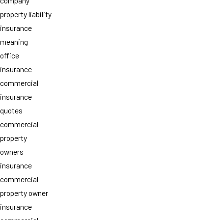
company
property liability
insurance
meaning
office
insurance
commercial
insurance
quotes
commercial
property
owners
insurance
commercial
property owner
insurance