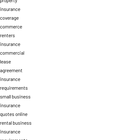
property
insurance
coverage
commerce
renters
insurance
commercial
lease
agreement
insurance
requirements
small business
insurance
quotes online
rental business
insurance