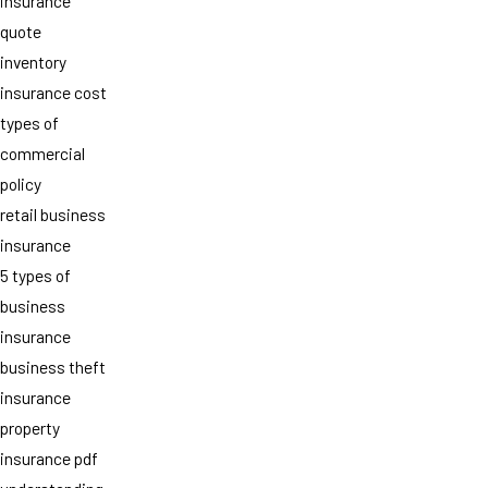
insurance
quote
inventory
insurance cost
types of
commercial
policy
retail business
insurance
5 types of
business
insurance
business theft
insurance
property
insurance pdf