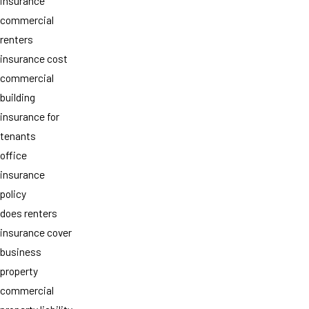
insurance
commercial
renters
insurance cost
commercial
building
insurance for
tenants
office
insurance
policy
does renters
insurance cover
business
property
commercial