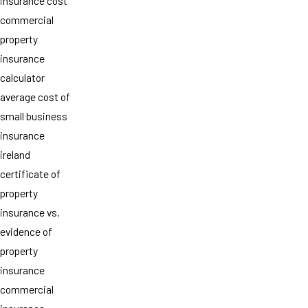
insurance cost
commercial
property
insurance
calculator
average cost of
small business
insurance
ireland
certificate of
property
insurance vs.
evidence of
property
insurance
commercial