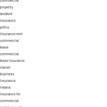
commercial
property
landlord
insurance
policy
insurance rent
commercial
lease
commercial
lease insurance
clause
business
insurance
ireland
insurance for
commercial