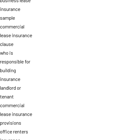
business lease
insurance
sample
commercial
lease insurance
clause
who is
responsible for
building
insurance
landlord or
tenant
commercial
lease insurance
provisions
office renters