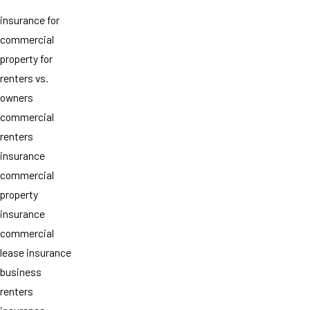
insurance for
commercial
property for
renters vs.
owners
commercial
renters
insurance
commercial
property
insurance
commercial
lease insurance
business
renters