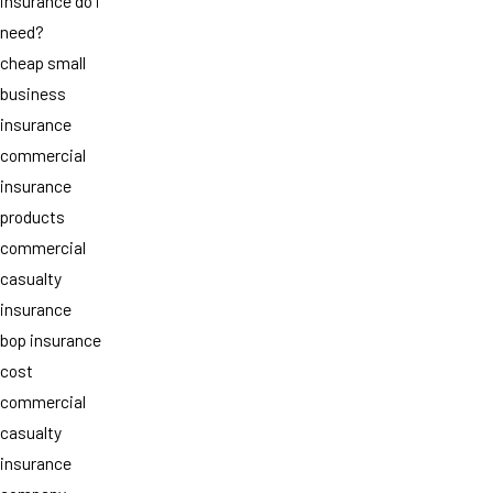
insurance do i
need?
cheap small
business
insurance
commercial
insurance
products
commercial
casualty
insurance
bop insurance
cost
commercial
casualty
insurance