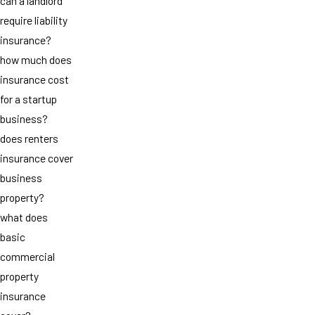
can a landlord
require liability
insurance?
how much does
insurance cost
for a startup
business?
does renters
insurance cover
business
property?
what does
basic
commercial
property
insurance