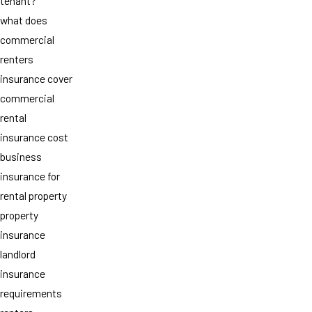
tenant?
what does
commercial
renters
insurance cover
commercial
rental
insurance cost
business
insurance for
rental property
property
insurance
landlord
insurance
requirements