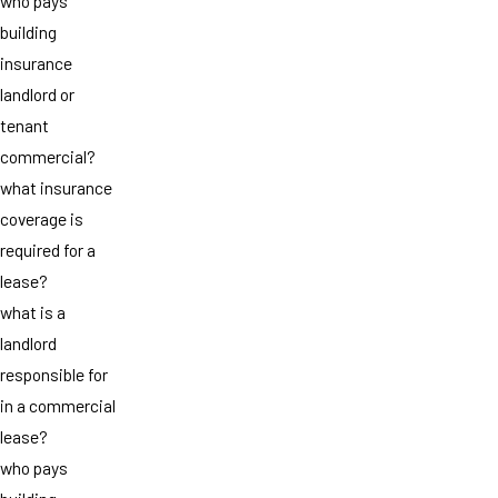
who pays
building
insurance
landlord or
tenant
commercial?
what insurance
coverage is
required for a
lease?
what is a
landlord
responsible for
in a commercial
lease?
who pays