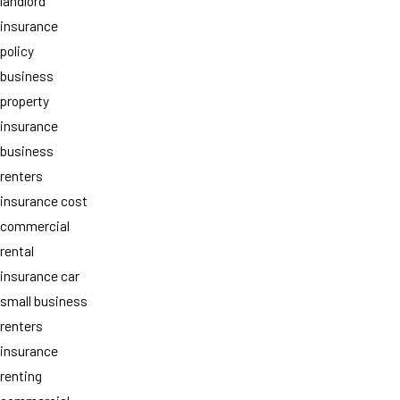
landlord
insurance
policy
business
property
insurance
business
renters
insurance cost
commercial
rental
insurance car
small business
renters
insurance
renting