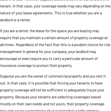
tenant. In that case, your coverage needs may vary depending on the
nature of your lease agreements. This is true whether you are a
landlord or a renter.
If you are a renter, the lease for the space you are leasing may
require that you maintain a certain amount of property coverage at
all times. Regardless of the fact that this is a prudent choice for risk
management in general for your company, your landlord may
encourage or even require you to carry a particular amount of
insurance coverage to protect their property.
Suppose you are the owner of commercial property and you rent it
out. In that case, it is possible that forcing your tenants to have
property coverage will not be sufficient to adequately insure your
property. Because your tenants are selecting coverages based
mostly on their own needs and not yours, their property coverage
may only cover a percentage of your property's worth and may