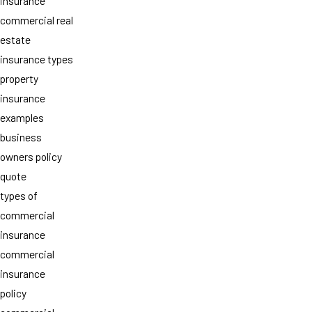
insurance
commercial real
estate
insurance types
property
insurance
examples
business
owners policy
quote
types of
commercial
insurance
commercial
insurance
policy