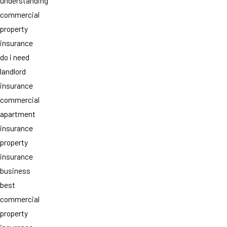
understanding
commercial
property
insurance
do i need
landlord
insurance
commercial
apartment
insurance
property
insurance
business
best
commercial
property