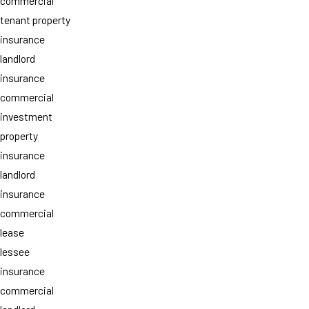
commercial
tenant property
insurance
landlord
insurance
commercial
investment
property
insurance
landlord
insurance
commercial
lease
lessee
insurance
commercial