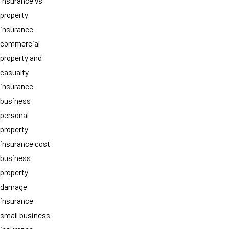
insurance vs
property
insurance
commercial
property and
casualty
insurance
business
personal
property
insurance cost
business
property
damage
insurance
small business