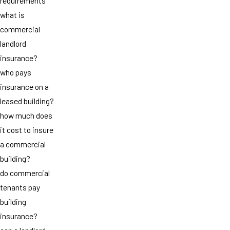
requirements
what is
commercial
landlord
insurance?
who pays
insurance on a
leased building?
how much does
it cost to insure
a commercial
building?
do commercial
tenants pay
building
insurance?