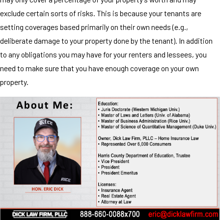
exclude certain sorts of risks. This is because your tenants are
setting coverages based primarily on their own needs (e.g.,
deliberate damage to your property done by the tenant). In addition
to any obligations you may have for your renters and lessees, you
need to make sure that you have enough coverage on your own
property.