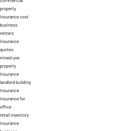
commercial
property
insurance cost
business
renters
insurance
quotes
mixed use
property
insurance
landlord building
insurance
insurance for
office
retail inventory
insurance