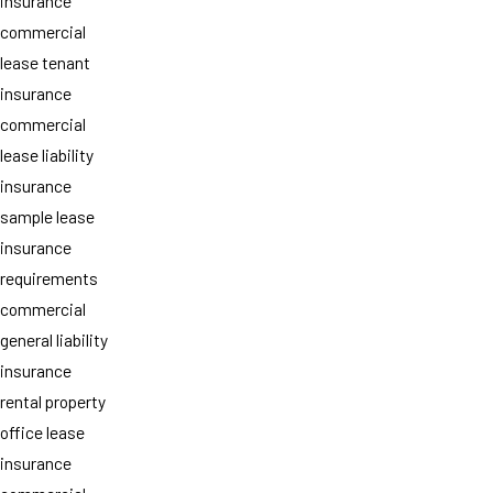
insurance
commercial
lease tenant
insurance
commercial
lease liability
insurance
sample lease
insurance
requirements
commercial
general liability
insurance
rental property
office lease
insurance