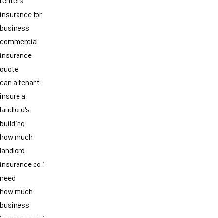
renters
insurance for
business
commercial
insurance
quote
can a tenant
insure a
landlord's
building
how much
landlord
insurance do i
need
how much
business