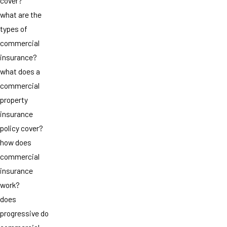
cover?
what are the
types of
commercial
insurance?
what does a
commercial
property
insurance
policy cover?
how does
commercial
insurance
work?
does
progressive do