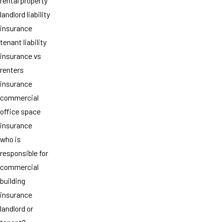
rental property
landlord liability
insurance
tenant liability
insurance vs
renters
insurance
commercial
office space
insurance
who is
responsible for
commercial
building
insurance
landlord or