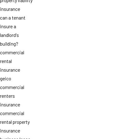
property liability
insurance
can a tenant
insure a
landlord's
building?
commercial
rental
insurance
geico
commercial
renters
insurance
commercial
rental property
insurance