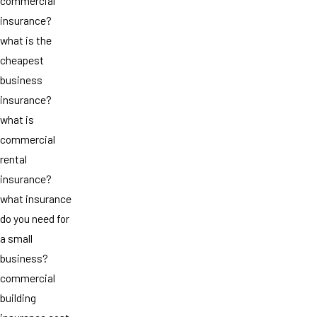
commercial
insurance?
what is the
cheapest
business
insurance?
what is
commercial
rental
insurance?
what insurance
do you need for
a small
business?
commercial
building