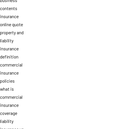
business
contents
insurance
online quote
property and
liability
insurance
definition
commercial
insurance
policies
what is
commercial
insurance
coverage
liability