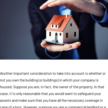
Another important consideration to take into account is whether or
not you own the building (or buildings) in which your company is
housed. Suppose you are, in fact, the owner of the property. In that
case, it is only reasonable that you would want to safeguard your
assets and make sure that you have all the necessary coverage in
case of a loss. However, suppose you are a commercial landlord or a