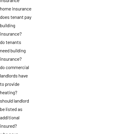
insurance
home insurance
does tenant pay
building
insurance?
do tenants
need building
insurance?
do commercial
landlords have
to provide
heating?
should landlord
be listed as
additional
insured?