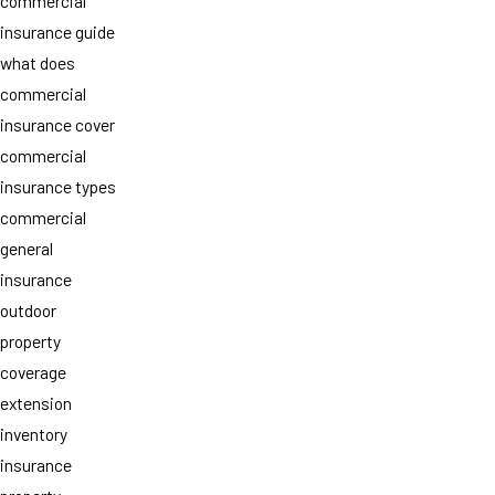
commercial
insurance guide
what does
commercial
insurance cover
commercial
insurance types
commercial
general
insurance
outdoor
property
coverage
extension
inventory
insurance