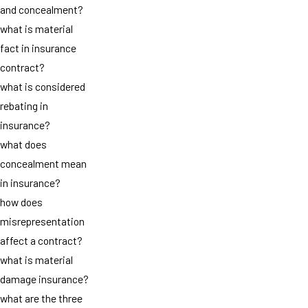
and concealment?
what is material
fact in insurance
contract?
what is considered
rebating in
insurance?
what does
concealment mean
in insurance?
how does
misrepresentation
affect a contract?
what is material
damage insurance?
what are the three