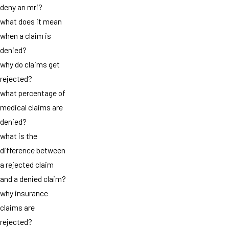
deny an mri?
what does it mean
when a claim is
denied?
why do claims get
rejected?
what percentage of
medical claims are
denied?
what is the
difference between
a rejected claim
and a denied claim?
why insurance
claims are
rejected?