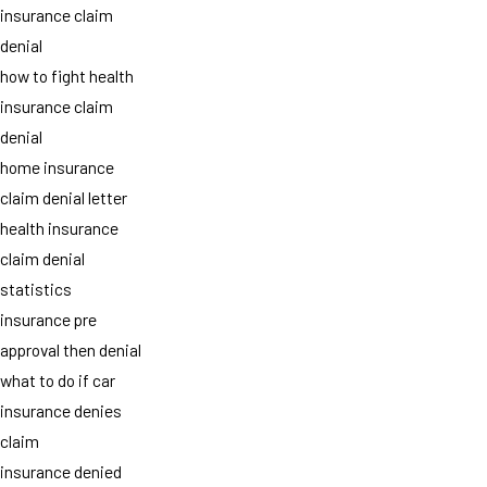
insurance claim
denial
how to fight health
insurance claim
denial
home insurance
claim denial letter
health insurance
claim denial
statistics
insurance pre
approval then denial
what to do if car
insurance denies
claim
insurance denied