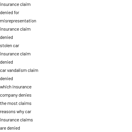
insurance claim
denied for
misrepresentation
insurance claim
denied
stolen car
insurance claim
denied
car vandalism claim
denied
which insurance
company denies
the most claims
reasons why car
insurance claims
are denied