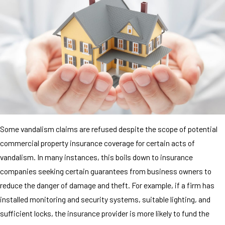
Some vandalism claims are refused despite the scope of potential
commercial property insurance coverage for certain acts of
vandalism. In many instances, this boils down to insurance
companies seeking certain guarantees from business owners to
reduce the danger of damage and theft. For example, if a firm has
installed monitoring and security systems, suitable lighting, and
sufficient locks, the insurance provider is more likely to fund the