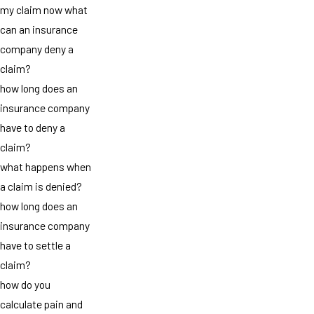
my claim now what
can an insurance
company deny a
claim?
how long does an
insurance company
have to deny a
claim?
what happens when
a claim is denied?
how long does an
insurance company
have to settle a
claim?
how do you
calculate pain and