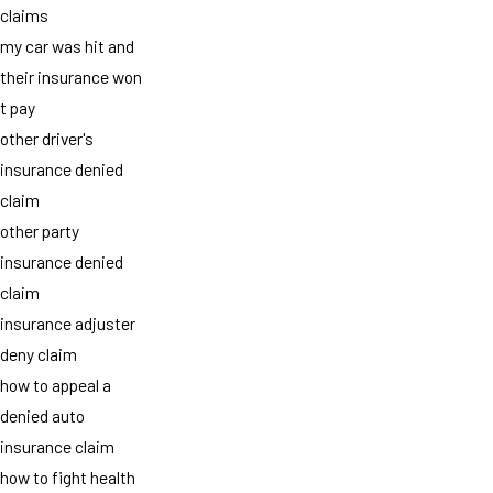
claims
my car was hit and
their insurance won
t pay
other driver's
insurance denied
claim
other party
insurance denied
claim
insurance adjuster
deny claim
how to appeal a
denied auto
insurance claim
how to fight health