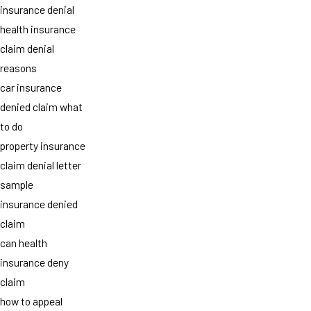
insurance denial
health insurance
claim denial
reasons
car insurance
denied claim what
to do
property insurance
claim denial letter
sample
insurance denied
claim
can health
insurance deny
claim
how to appeal