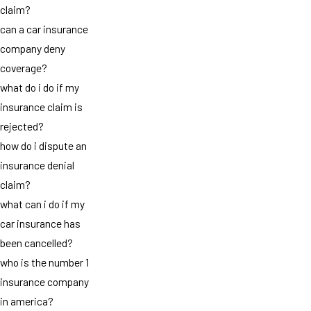
claim?
can a car insurance
company deny
coverage?
what do i do if my
insurance claim is
rejected?
how do i dispute an
insurance denial
claim?
what can i do if my
car insurance has
been cancelled?
who is the number 1
insurance company
in america?