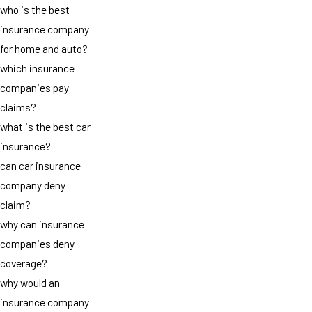
who is the best
insurance company
for home and auto?
which insurance
companies pay
claims?
what is the best car
insurance?
can car insurance
company deny
claim?
why can insurance
companies deny
coverage?
why would an
insurance company