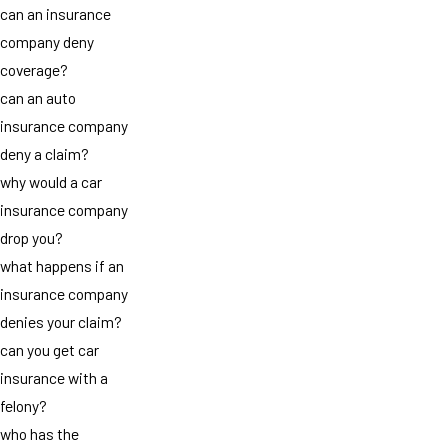
can an insurance
company deny
coverage?
can an auto
insurance company
deny a claim?
why would a car
insurance company
drop you?
what happens if an
insurance company
denies your claim?
can you get car
insurance with a
felony?
who has the