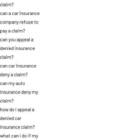
claim?
can a car insurance
company refuse to
pay a claim?
can you appeal a
denied insurance
claim?
can car insurance
deny a claim?
can my auto
insurance deny my
claim?
how do i appeal a
denied car
insurance claim?
what can i do if my