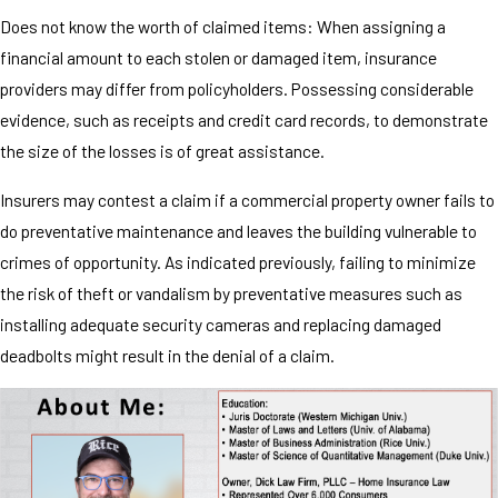
Does not know the worth of claimed items: When assigning a
financial amount to each stolen or damaged item, insurance
providers may differ from policyholders. Possessing considerable
evidence, such as receipts and credit card records, to demonstrate
the size of the losses is of great assistance.
Insurers may contest a claim if a commercial property owner fails to
do preventative maintenance and leaves the building vulnerable to
crimes of opportunity. As indicated previously, failing to minimize
the risk of theft or vandalism by preventative measures such as
installing adequate security cameras and replacing damaged
deadbolts might result in the denial of a claim.