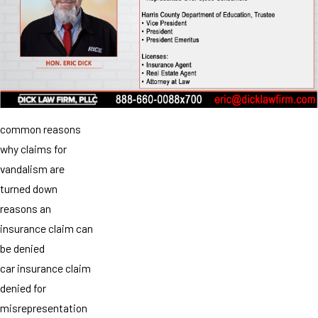
common reasons
why claims for
vandalism are
turned down
reasons an
insurance claim can
be denied
car insurance claim
denied for
misrepresentation