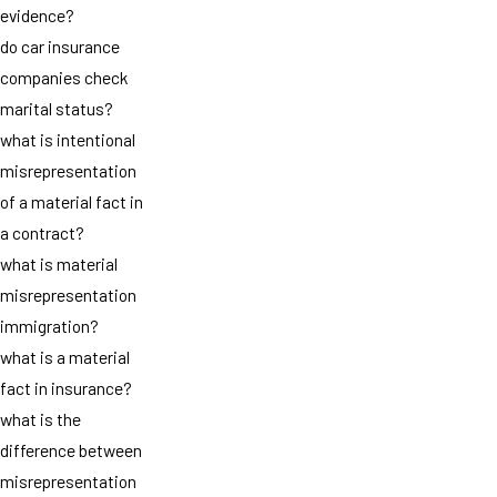
evidence?
do car insurance
companies check
marital status?
what is intentional
misrepresentation
of a material fact in
a contract?
what is material
misrepresentation
immigration?
what is a material
fact in insurance?
what is the
difference between
misrepresentation