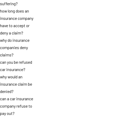
suffering?
how long does an
insurance company
have to accept or
deny a claim?
why do insurance
companies deny
claims?
can you be refused
car insurance?
why would an
insurance claim be
denied?
can a car insurance
company refuse to
pay out?