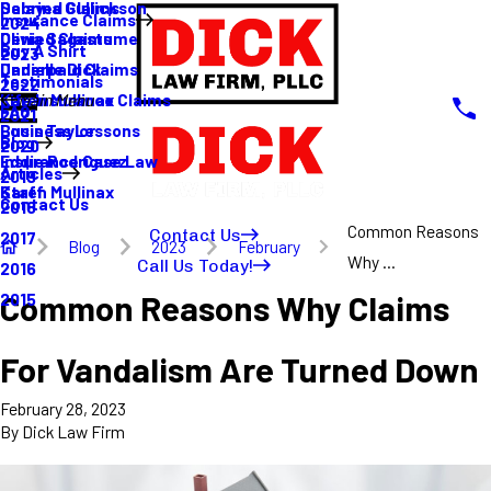
Sabrina Gullickson
Delayed Claims
Insurance Claims
2024
Olivia Sagastume
Denied Claims
Buy A Shirt
2023
Danielle Dick
Underpaid Claims
Testimonials
2022
Karen Mullinax
Life Insurance Claims
Main Menu
FAQ
2021
Louis Taylor
Business Lessons
Blog
2020
Eddie Rodriguez
Insurance Case Law
Articles
2019
Karen Mullinax
Staff
Contact Us
2018
Common Reasons
Contact Us
2017
Blog
2023
February
Why ...
Call Us Today!
2016
Common Reasons Why Claims
2015
For Vandalism Are Turned Down
February 28, 2023
By
Dick Law Firm