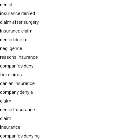
denial
insurance denied
claim after surgery
insurance claim
denied due to
negligence
reasons insurance
companies deny
fire claims
can an insurance
company deny a
claim
denied insurance
claim
insurance
companies denying