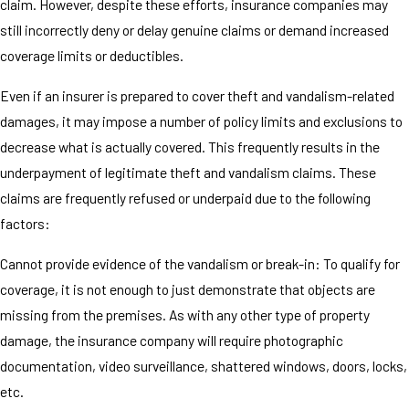
claim. However, despite these efforts, insurance companies may
still incorrectly deny or delay genuine claims or demand increased
coverage limits or deductibles.
Even if an insurer is prepared to cover theft and vandalism-related
damages, it may impose a number of policy limits and exclusions to
decrease what is actually covered. This frequently results in the
underpayment of legitimate theft and vandalism claims. These
claims are frequently refused or underpaid due to the following
factors:
Cannot provide evidence of the vandalism or break-in: To qualify for
coverage, it is not enough to just demonstrate that objects are
missing from the premises. As with any other type of property
damage, the insurance company will require photographic
documentation, video surveillance, shattered windows, doors, locks,
etc.