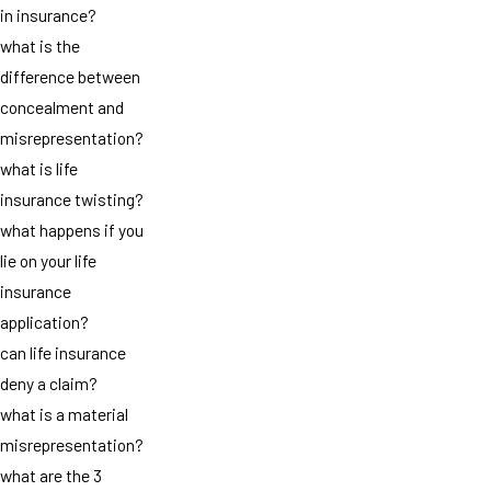
in insurance?
what is the
difference between
concealment and
misrepresentation?
what is life
insurance twisting?
what happens if you
lie on your life
insurance
application?
can life insurance
deny a claim?
what is a material
misrepresentation?
what are the 3