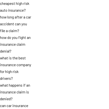
cheapest high risk
auto insurance?
how long after a car
accident can you
file a claim?
how do you fight an
insurance claim
denial?
what is the best
insurance company
for high risk
drivers?
what happens if an
insurance claim is
denied?
can car insurance