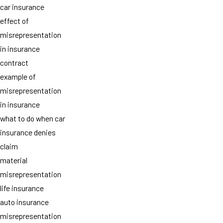
car insurance
effect of
misrepresentation
in insurance
contract
example of
misrepresentation
in insurance
what to do when car
insurance denies
claim
material
misrepresentation
life insurance
auto insurance
misrepresentation