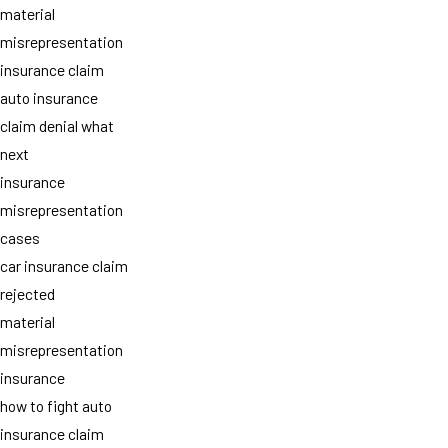
material
misrepresentation
insurance claim
auto insurance
claim denial what
next
insurance
misrepresentation
cases
car insurance claim
rejected
material
misrepresentation
insurance
how to fight auto
insurance claim