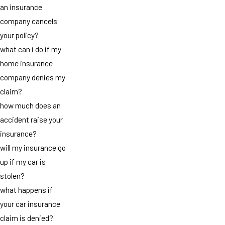
an insurance
company cancels
your policy?
what can i do if my
home insurance
company denies my
claim?
how much does an
accident raise your
insurance?
will my insurance go
up if my car is
stolen?
what happens if
your car insurance
claim is denied?