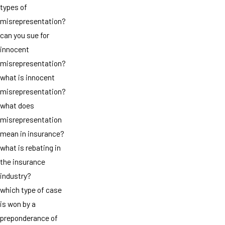
types of
misrepresentation?
can you sue for
innocent
misrepresentation?
what is innocent
misrepresentation?
what does
misrepresentation
mean in insurance?
what is rebating in
the insurance
industry?
which type of case
is won by a
preponderance of