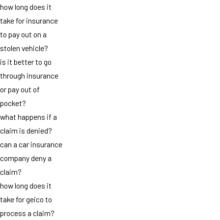
how long does it
take for insurance
to pay out on a
stolen vehicle?
is it better to go
through insurance
or pay out of
pocket?
what happens if a
claim is denied?
can a car insurance
company deny a
claim?
how long does it
take for geico to
process a claim?