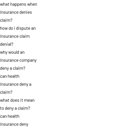
what happens when
insurance denies
claim?
how do i dispute an
insurance claim
denial?
why would an
insurance company
deny a claim?
can health
insurance deny a
claim?
what does it mean
to deny a claim?
can health
insurance deny