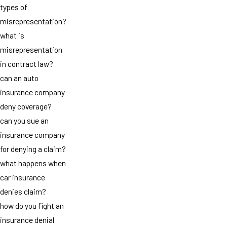
types of
misrepresentation?
what is
misrepresentation
in contract law?
can an auto
insurance company
deny coverage?
can you sue an
insurance company
for denying a claim?
what happens when
car insurance
denies claim?
how do you fight an
insurance denial