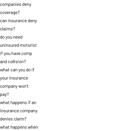
companies deny
coverage?
can insurance deny
claims?
do you need
uninsured motorist
if you have comp
and collision?
what can you do if
your insurance
company won't
pay?
what happens if an
insurance company
denies claim?
what happens when