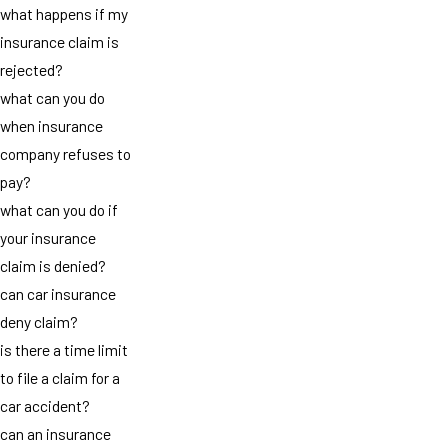
what happens if my
insurance claim is
rejected?
what can you do
when insurance
company refuses to
pay?
what can you do if
your insurance
claim is denied?
can car insurance
deny claim?
is there a time limit
to file a claim for a
car accident?
can an insurance