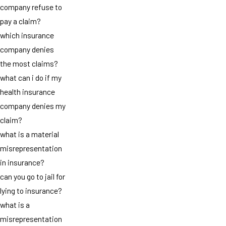
company refuse to
pay a claim?
which insurance
company denies
the most claims?
what can i do if my
health insurance
company denies my
claim?
what is a material
misrepresentation
in insurance?
can you go to jail for
lying to insurance?
what is a
misrepresentation