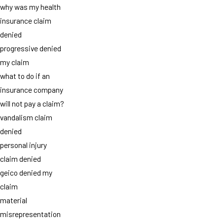
why was my health
insurance claim
denied
progressive denied
my claim
what to do if an
insurance company
will not pay a claim?
vandalism claim
denied
personal injury
claim denied
geico denied my
claim
material
misrepresentation