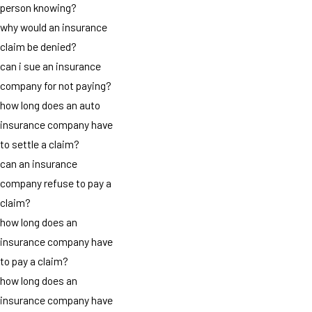
person knowing?
why would an insurance
claim be denied?
can i sue an insurance
company for not paying?
how long does an auto
insurance company have
to settle a claim?
can an insurance
company refuse to pay a
claim?
how long does an
insurance company have
to pay a claim?
how long does an
insurance company have