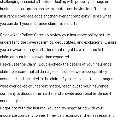
challenging financial situation. Dealing with property damage or
business interruption can be stressful, and having insufficient
insurance coverage adds another layer of complexity. Here's what
you can do if your insurance claim falls short:
Review Your Policy: Carefully review your insurance policy to fully
understand the coverage limits, deductibles, and exclusions. Ensure
you are aware of any limitations that might have resulted in the
claim amount being lower than expected.
Reevaluate the Claim: Double-check the details of your insurance
claim to ensure that all damages and losses were appropriately
assessed and included in the claim. If you believe certain damages
were overlooked or underestimated, reach out to your insurance
company to discuss the matter and provide additional evidence if
necessary.
Negotiate with the Insurer: You can try negotiating with your
insurance company to see if they can reconsider their assessment