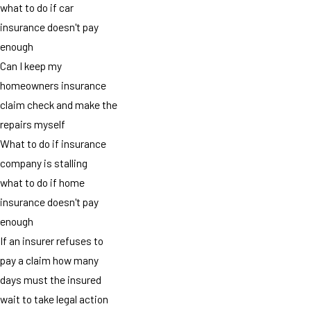
what to do if car
insurance doesn't pay
enough
Can I keep my
homeowners insurance
claim check and make the
repairs myself
What to do if insurance
company is stalling
what to do if home
insurance doesn't pay
enough
If an insurer refuses to
pay a claim how many
days must the insured
wait to take legal action