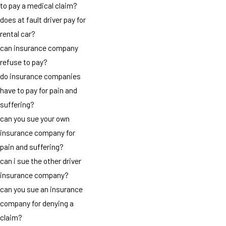
to pay a medical claim?
does at fault driver pay for
rental car?
can insurance company
refuse to pay?
do insurance companies
have to pay for pain and
suffering?
can you sue your own
insurance company for
pain and suffering?
can i sue the other driver
insurance company?
can you sue an insurance
company for denying a
claim?