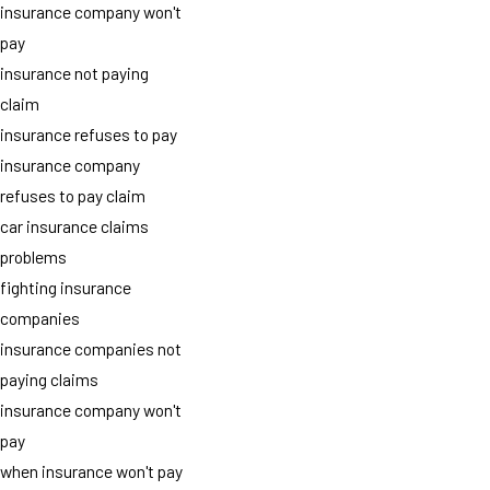
insurance company won't
pay
insurance not paying
claim
insurance refuses to pay
insurance company
refuses to pay claim
car insurance claims
problems
fighting insurance
companies
insurance companies not
paying claims
insurance company won't
pay
when insurance won't pay