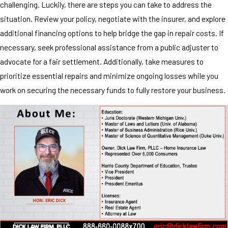
challenging. Luckily, there are steps you can take to address the
situation. Review your policy, negotiate with the insurer, and explore
additional financing options to help bridge the gap in repair costs. If
necessary, seek professional assistance from a public adjuster to
advocate for a fair settlement. Additionally, take measures to
prioritize essential repairs and minimize ongoing losses while you
work on securing the necessary funds to fully restore your business.