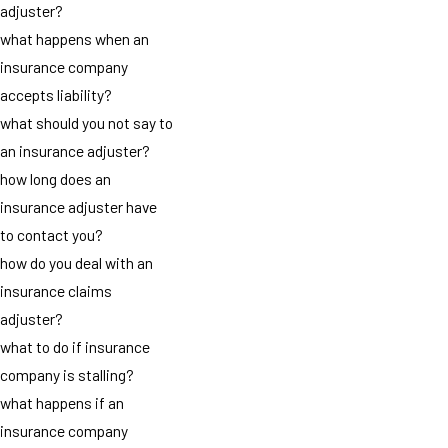
adjuster?
what happens when an
insurance company
accepts liability?
what should you not say to
an insurance adjuster?
how long does an
insurance adjuster have
to contact you?
how do you deal with an
insurance claims
adjuster?
what to do if insurance
company is stalling?
what happens if an
insurance company