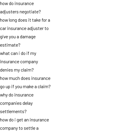
how do insurance
adjusters negotiate?
how long does it take for a
car insurance adjuster to
give you a damage
estimate?
what can i do if my
insurance company
denies my claim?
how much does insurance
go up if you make a claim?
why do insurance
companies delay
settlements?
how do i get an insurance
company to settle a