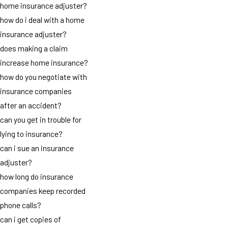
home insurance adjuster?
how do i deal with a home
insurance adjuster?
does making a claim
increase home insurance?
how do you negotiate with
insurance companies
after an accident?
can you get in trouble for
lying to insurance?
can i sue an insurance
adjuster?
how long do insurance
companies keep recorded
phone calls?
can i get copies of