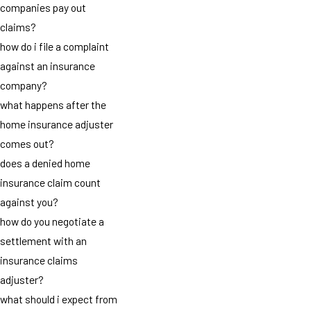
companies pay out
claims?
how do i file a complaint
against an insurance
company?
what happens after the
home insurance adjuster
comes out?
does a denied home
insurance claim count
against you?
how do you negotiate a
settlement with an
insurance claims
adjuster?
what should i expect from