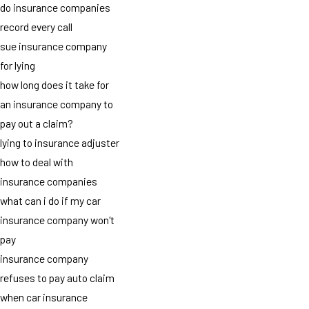
do insurance companies
record every call
sue insurance company
for lying
how long does it take for
an insurance company to
pay out a claim?
lying to insurance adjuster
how to deal with
insurance companies
what can i do if my car
insurance company won't
pay
insurance company
refuses to pay auto claim
when car insurance