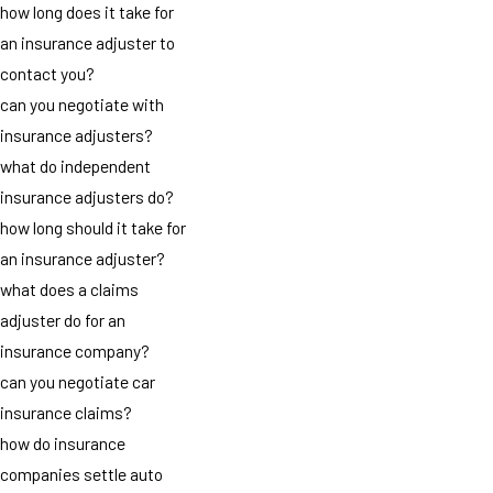
how long does it take for
an insurance adjuster to
contact you?
can you negotiate with
insurance adjusters?
what do independent
insurance adjusters do?
how long should it take for
an insurance adjuster?
what does a claims
adjuster do for an
insurance company?
can you negotiate car
insurance claims?
how do insurance
companies settle auto