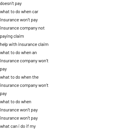
doesn't pay
what to do when car
insurance won't pay
insurance company not
paying claim
help with insurance claim
what to do when an
insurance company won't
pay
what to do when the
insurance company won't
pay
what to do when
insurance won't pay
insurance won't pay
what can i do if my