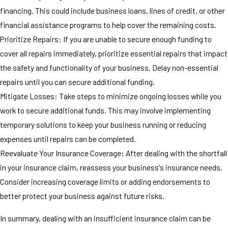
financing. This could include business loans, lines of credit, or other
financial assistance programs to help cover the remaining costs.
Prioritize Repairs: If you are unable to secure enough funding to
cover all repairs immediately, prioritize essential repairs that impact
the safety and functionality of your business. Delay non-essential
repairs until you can secure additional funding.
Mitigate Losses: Take steps to minimize ongoing losses while you
work to secure additional funds. This may involve implementing
temporary solutions to keep your business running or reducing
expenses until repairs can be completed.
Reevaluate Your Insurance Coverage: After dealing with the shortfall
in your insurance claim, reassess your business's insurance needs.
Consider increasing coverage limits or adding endorsements to
better protect your business against future risks.
In summary, dealing with an insufficient insurance claim can be