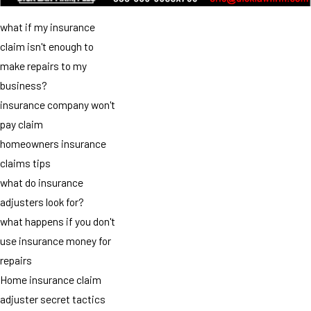
what if my insurance
claim isn't enough to
make repairs to my
business?
insurance company won't
pay claim
homeowners insurance
claims tips
what do insurance
adjusters look for?
what happens if you don't
use insurance money for
repairs
Home insurance claim
adjuster secret tactics