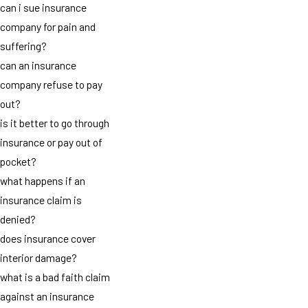
can i sue insurance
company for pain and
suffering?
can an insurance
company refuse to pay
out?
is it better to go through
insurance or pay out of
pocket?
what happens if an
insurance claim is
denied?
does insurance cover
interior damage?
what is a bad faith claim
against an insurance