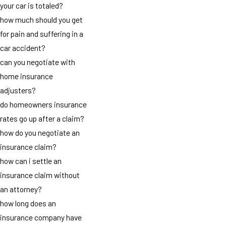
your car is totaled?
how much should you get
for pain and suffering in a
car accident?
can you negotiate with
home insurance
adjusters?
do homeowners insurance
rates go up after a claim?
how do you negotiate an
insurance claim?
how can i settle an
insurance claim without
an attorney?
how long does an
insurance company have