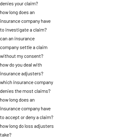
denies your claim?
how long does an
insurance company have
to investigate a claim?
can an insurance
company settle a claim
without my consent?
how do you deal with
insurance adjusters?
which insurance company
denies the most claims?
how long does an
insurance company have
to accept or deny a claim?
how long do loss adjusters
take?