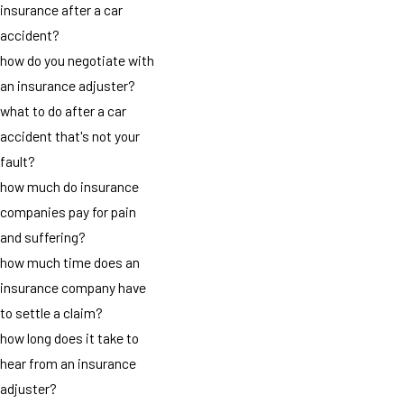
insurance after a car
accident?
how do you negotiate with
an insurance adjuster?
what to do after a car
accident that's not your
fault?
how much do insurance
companies pay for pain
and suffering?
how much time does an
insurance company have
to settle a claim?
how long does it take to
hear from an insurance
adjuster?