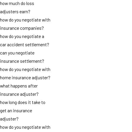
how much do loss
adjusters earn?
how do you negotiate with
insurance companies?
how do you negotiate a
car accident settlement?
can you negotiate
insurance settlement?
how do you negotiate with
home insurance adjuster?
what happens after
insurance adjuster?
how long does it take to
get an insurance
adjuster?
how do you negotiate with