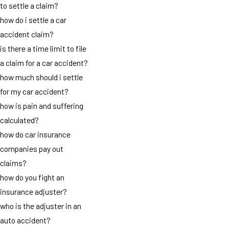
to settle a claim?
how do i settle a car
accident claim?
is there a time limit to file
a claim for a car accident?
how much should i settle
for my car accident?
how is pain and suffering
calculated?
how do car insurance
companies pay out
claims?
how do you fight an
insurance adjuster?
who is the adjuster in an
auto accident?