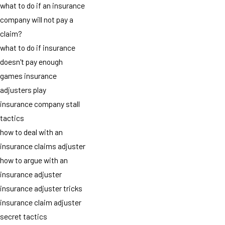
what to do if an insurance
company will not pay a
claim?
what to do if insurance
doesn't pay enough
games insurance
adjusters play
insurance company stall
tactics
how to deal with an
insurance claims adjuster
how to argue with an
insurance adjuster
insurance adjuster tricks
insurance claim adjuster
secret tactics