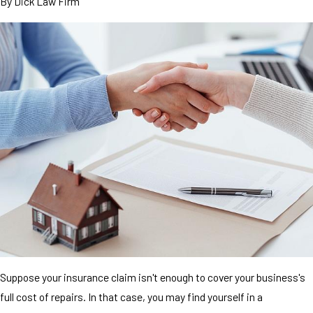
By
Dick Law Firm
Suppose your insurance claim isn't enough to cover your business's
full cost of repairs. In that case, you may find yourself in a