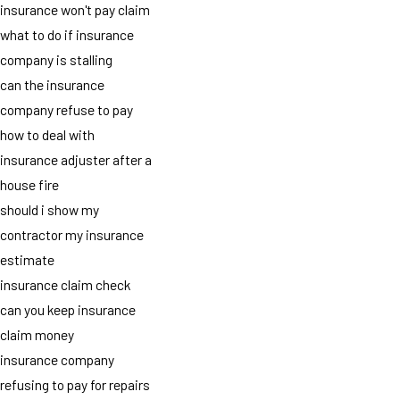
insurance won't pay claim
what to do if insurance
company is stalling
can the insurance
company refuse to pay
how to deal with
insurance adjuster after a
house fire
should i show my
contractor my insurance
estimate
insurance claim check
can you keep insurance
claim money
insurance company
refusing to pay for repairs