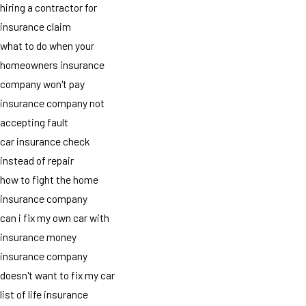
hiring a contractor for
insurance claim
what to do when your
homeowners insurance
company won't pay
insurance company not
accepting fault
car insurance check
instead of repair
how to fight the home
insurance company
can i fix my own car with
insurance money
insurance company
doesn't want to fix my car
list of life insurance