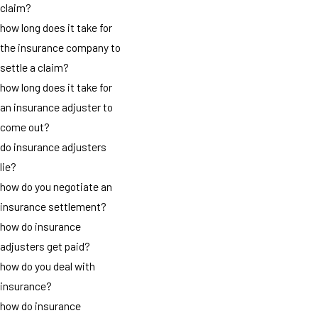
claim?
how long does it take for
the insurance company to
settle a claim?
how long does it take for
an insurance adjuster to
come out?
do insurance adjusters
lie?
how do you negotiate an
insurance settlement?
how do insurance
adjusters get paid?
how do you deal with
insurance?
how do insurance