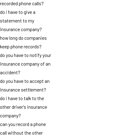
recorded phone calls?
do i have to give a
statement to my
insurance company?
how long do companies
keep phone records?
do you have to notify your
insurance company of an
accident?
do you have to accept an
insurance settlement?
do i have to talk to the
other driver's insurance
company?
can you record a phone
call without the other