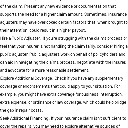
of the claim. Present any new evidence or documentation that
supports the need for a higher claim amount. Sometimes, insurance
adjusters may have overlooked certain factors that, when brought to
their attention, could result in a higher payout.
Hire a Public Adjuster: If you're struggling with the claims process or
feel that your insurer is not handling the claim fairly, consider hiring a
public adjuster. Public adjusters work on behalf of policyholders and
can aid in navigating the claims process, negotiate with the insurer,
and advocate for a more reasonable settlement.
Explore Additional Coverage: Check if you have any supplementary
coverage or endorsements that could apply to your situation. For
example, you might have extra coverage for business interruption,
extra expense, or ordinance or law coverage, which could help bridge
the gap in repair costs.
Seek Additional Financing: If your insurance claim isn't sufficient to
cover the repairs, you may need to explore alternative sources of