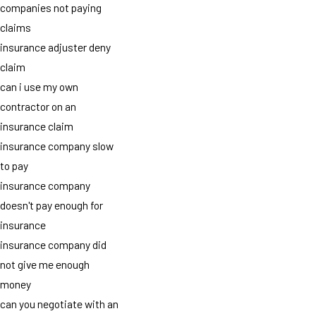
companies not paying
claims
insurance adjuster deny
claim
can i use my own
contractor on an
insurance claim
insurance company slow
to pay
insurance company
doesn't pay enough for
insurance
insurance company did
not give me enough
money
can you negotiate with an