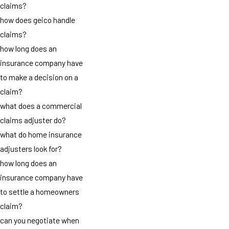
claims?
how does geico handle
claims?
how long does an
insurance company have
to make a decision on a
claim?
what does a commercial
claims adjuster do?
what do home insurance
adjusters look for?
how long does an
insurance company have
to settle a homeowners
claim?
can you negotiate when