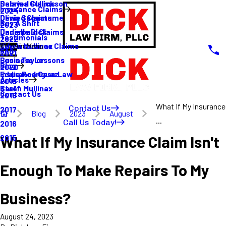
Sabrina Gullickson
Delayed Claims
Insurance Claims
2024
Olivia Sagastume
Denied Claims
Buy A Shirt
2023
Danielle Dick
Underpaid Claims
Testimonials
2022
Karen Mullinax
Life Insurance Claims
Main Menu
FAQ
2021
Louis Taylor
Business Lessons
Blog
2020
Eddie Rodriguez
Insurance Case Law
Articles
2019
Karen Mullinax
Staff
Contact Us
2018
What If My Insurance
Contact Us
2017
Blog
2023
August
...
Call Us Today!
2016
What If My Insurance Claim Isn't
2015
Enough To Make Repairs To My
Business?
August 24, 2023