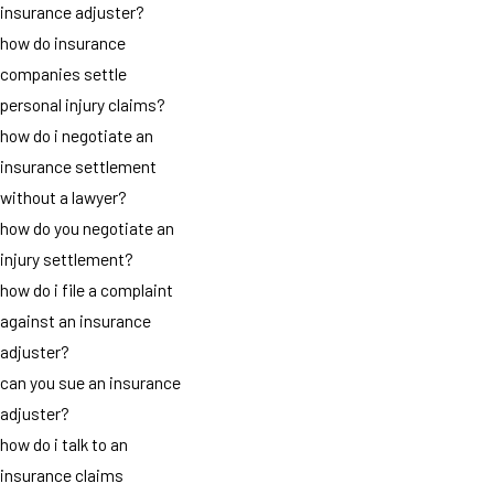
insurance adjuster?
how do insurance
companies settle
personal injury claims?
how do i negotiate an
insurance settlement
without a lawyer?
how do you negotiate an
injury settlement?
how do i file a complaint
against an insurance
adjuster?
can you sue an insurance
adjuster?
how do i talk to an
insurance claims