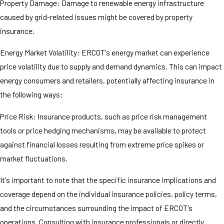
Property Damage: Damage to renewable energy infrastructure
caused by grid-related issues might be covered by property
insurance.
Energy Market Volatility: ERCOT's energy market can experience
price volatility due to supply and demand dynamics. This can impact
energy consumers and retailers, potentially affecting insurance in
the following ways:
Price Risk: Insurance products, such as price risk management
tools or price hedging mechanisms, may be available to protect
against financial losses resulting from extreme price spikes or
market fluctuations.
It's important to note that the specific insurance implications and
coverage depend on the individual insurance policies, policy terms,
and the circumstances surrounding the impact of ERCOT's
operations. Consulting with insurance professionals or directly