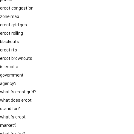
ercot congestion
zone map
ercot grid geo
ercot rolling
blackouts
ercot rto
ercot brownouts
is ercot a
government
agency?
what is ercot grid?
what does ercot
stand for?
what is ercot
market?
what is pjm?