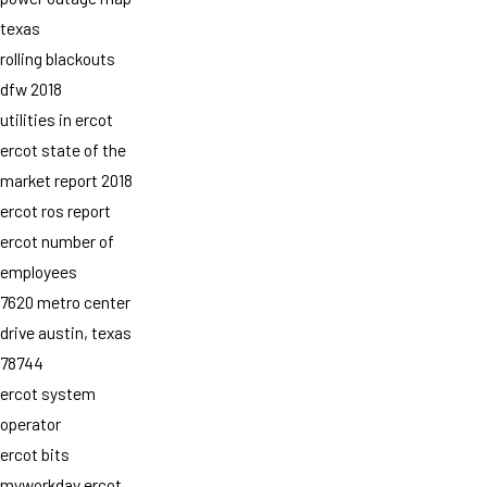
texas
rolling blackouts
dfw 2018
utilities in ercot
ercot state of the
market report 2018
ercot ros report
ercot number of
employees
7620 metro center
drive austin, texas
78744
ercot system
operator
ercot bits
myworkday ercot