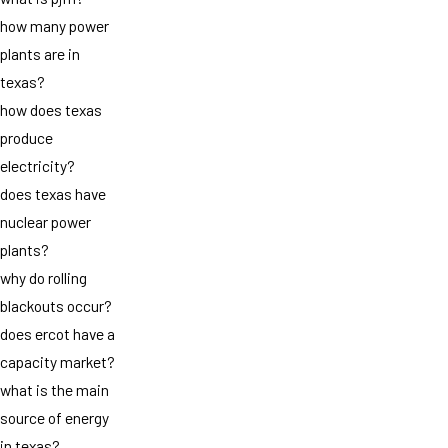
how many power
plants are in
texas?
how does texas
produce
electricity?
does texas have
nuclear power
plants?
why do rolling
blackouts occur?
does ercot have a
capacity market?
what is the main
source of energy
in texas?