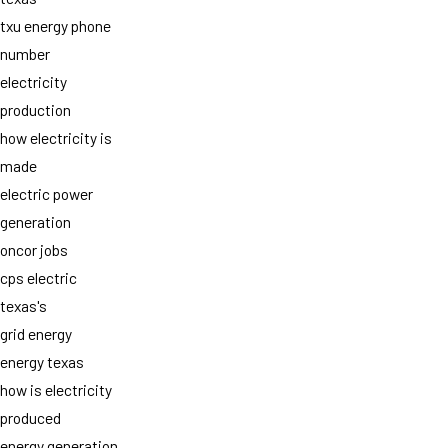
txu energy phone
number
electricity
production
how electricity is
made
electric power
generation
oncor jobs
cps electric
texas's
grid energy
energy texas
how is electricity
produced
energy generation