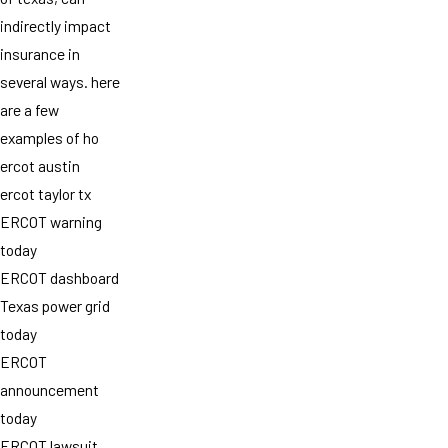
indirectly impact
insurance in
several ways. here
are a few
examples of ho
ercot austin
ercot taylor tx
ERCOT warning
today
ERCOT dashboard
Texas power grid
today
ERCOT
announcement
today
ERCOT lawsuit