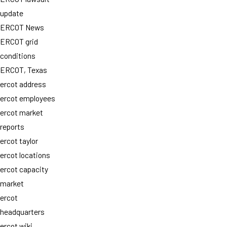
update
ERCOT News
ERCOT grid
conditions
ERCOT, Texas
ercot address
ercot employees
ercot market
reports
ercot taylor
ercot locations
ercot capacity
market
ercot
headquarters
ercot wiki