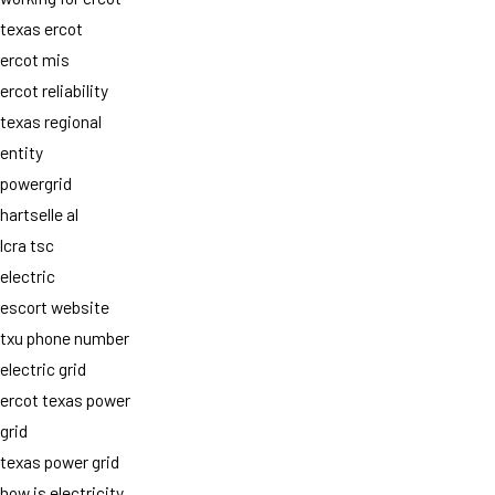
texas ercot
ercot mis
ercot reliability
texas regional
entity
powergrid
hartselle al
lcra tsc
electric
escort website
txu phone number
electric grid
ercot texas power
grid
texas power grid
how is electricity