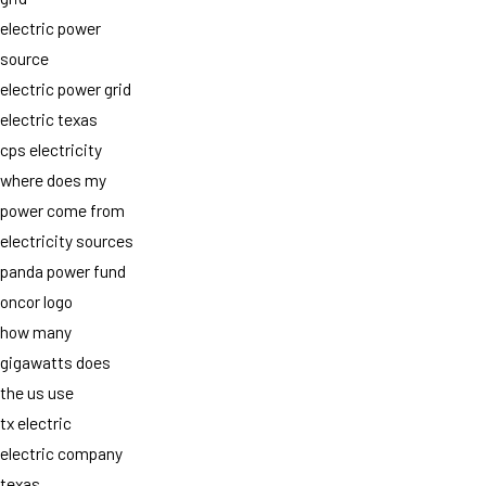
electric power
source
electric power grid
electric texas
cps electricity
where does my
power come from
electricity sources
panda power fund
oncor logo
how many
gigawatts does
the us use
tx electric
electric company
texas