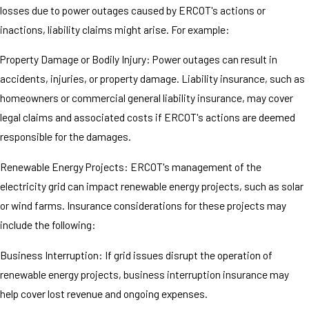
losses due to power outages caused by ERCOT's actions or
inactions, liability claims might arise. For example:
Property Damage or Bodily Injury: Power outages can result in
accidents, injuries, or property damage. Liability insurance, such as
homeowners or commercial general liability insurance, may cover
legal claims and associated costs if ERCOT's actions are deemed
responsible for the damages.
Renewable Energy Projects: ERCOT's management of the
electricity grid can impact renewable energy projects, such as solar
or wind farms. Insurance considerations for these projects may
include the following:
Business Interruption: If grid issues disrupt the operation of
renewable energy projects, business interruption insurance may
help cover lost revenue and ongoing expenses.