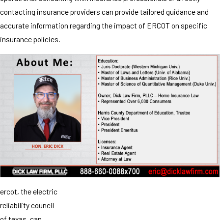
contacting insurance providers can provide tailored guidance and
accurate information regarding the impact of ERCOT on specific
insurance policies.
ercot, the electric
reliability council
of texas, can