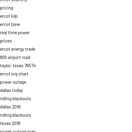
pricing
ercot lolp
ercot lzew
real time power
prices
ercot energy trade
800 airport road
taylor, texas 76574
ercot org chart
power outage
dallas today
rolling blackouts
dallas 2018
rolling blackouts
texas 2018
power outage map