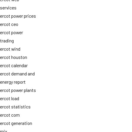
services
ercot power prices
ercot ceo
ercot power
trading
ercot wind
ercot houston
ercot calendar
ercot demand and
energy report
ercot power plants
ercot load
ercot statistics
ercot com
ercot generation
mix