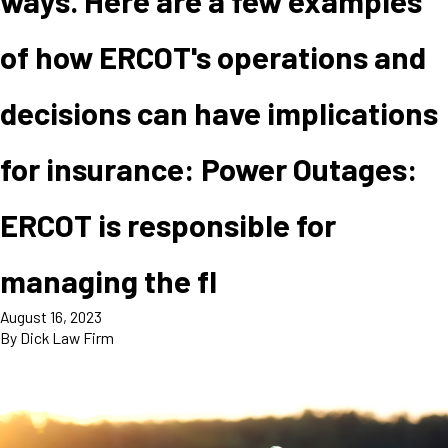
ways. Here are a few examples
of how ERCOT's operations and
decisions can have implications
for insurance: Power Outages:
ERCOT is responsible for
managing the fl
August 16, 2023
By
Dick Law Firm