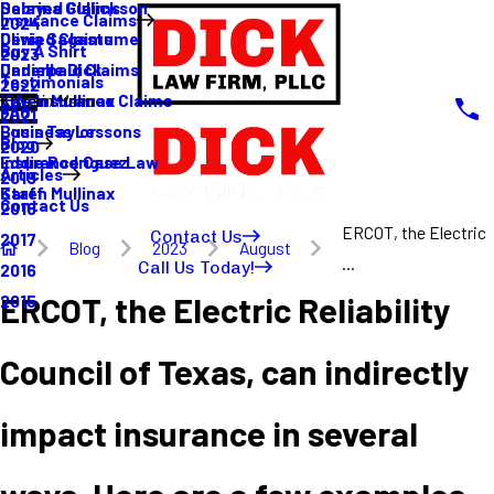
Sabrina Gullickson
Delayed Claims
Insurance Claims
2024
Olivia Sagastume
Denied Claims
Buy A Shirt
2023
Danielle Dick
Underpaid Claims
Testimonials
2022
Karen Mullinax
Life Insurance Claims
Main Menu
FAQ
2021
Louis Taylor
Business Lessons
Blog
2020
Eddie Rodriguez
Insurance Case Law
Articles
2019
Karen Mullinax
Staff
Contact Us
2018
ERCOT, the Electric
Contact Us
2017
Blog
2023
August
...
Call Us Today!
2016
ERCOT, the Electric Reliability
2015
Council of Texas, can indirectly
impact insurance in several