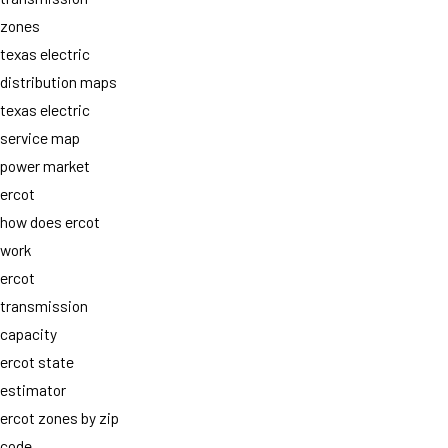
zones
texas electric
distribution maps
texas electric
service map
power market
ercot
how does ercot
work
ercot
transmission
capacity
ercot state
estimator
ercot zones by zip
code