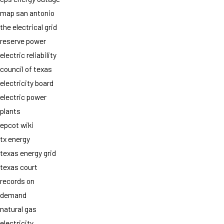
map san antonio
the electrical grid
reserve power
electric reliability
council of texas
electricity board
electric power
plants
epcot wiki
tx energy
texas energy grid
texas court
records on
demand
natural gas
electricity