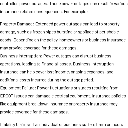
controlled power outages. These power outages can result in various
insurance-related consequences. For example:
Property Damage: Extended power outages can lead to property
damage, such as frozen pipes bursting or spoilage of perishable
goods. Depending on the policy, homeowners or business insurance
may provide coverage for these damages.
Business Interruption: Power outages can disrupt business
operations, leading to financial losses. Business interruption
insurance can help cover lost income, ongoing expenses, and
additional costs incurred during the outage period.
Equipment Failure: Power fluctuations or surges resulting from
ERCOT issues can damage electrical equipment. Insurance policies
like equipment breakdown insurance or property insurance may
provide coverage for these damages.
Liability Claims: If an individual or business suffers harm or incurs