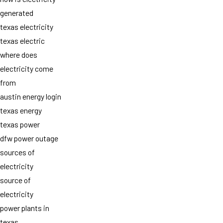
generated
texas electricity
texas electric
where does
electricity come
from
austin energy login
texas energy
texas power
dfw power outage
sources of
electricity
source of
electricity
power plants in
texas