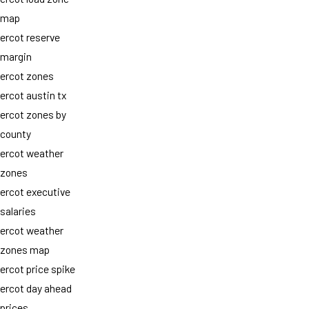
map
ercot reserve
margin
ercot zones
ercot austin tx
ercot zones by
county
ercot weather
zones
ercot executive
salaries
ercot weather
zones map
ercot price spike
ercot day ahead
prices