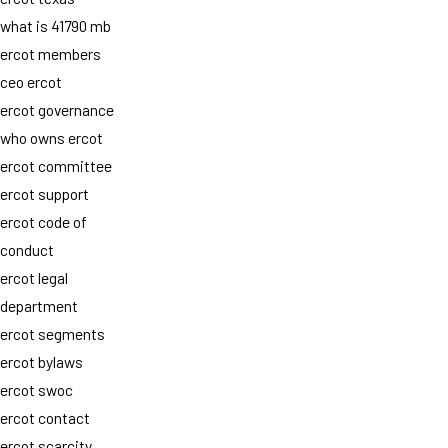
what is 41790 mb
ercot members
ceo ercot
ercot governance
who owns ercot
ercot committee
ercot support
ercot code of
conduct
ercot legal
department
ercot segments
ercot bylaws
ercot swoc
ercot contact
ercot scarcity