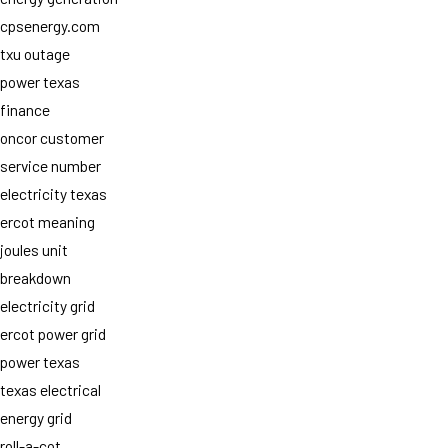
cpsenergy.com
txu outage
power texas
finance
oncor customer
service number
electricity texas
ercot meaning
joules unit
breakdown
electricity grid
ercot power grid
power texas
texas electrical
energy grid
roll-a-cot