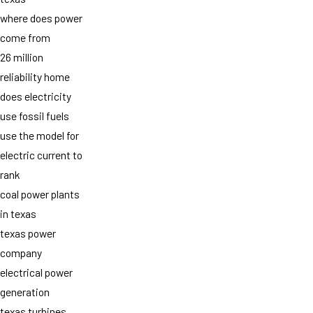
where does power
come from
26 million
reliability home
does electricity
use fossil fuels
use the model for
electric current to
rank
coal power plants
in texas
texas power
company
electrical power
generation
texas turbines