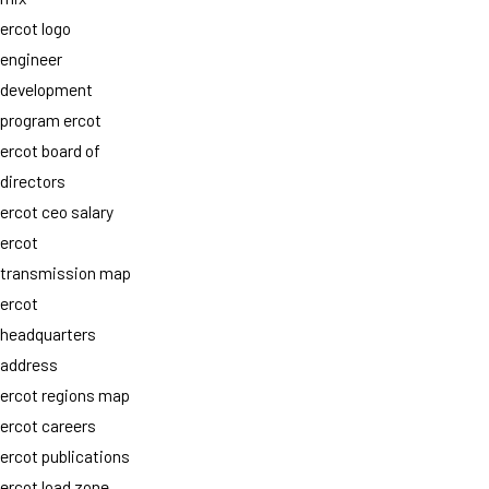
ercot logo
engineer
development
program ercot
ercot board of
directors
ercot ceo salary
ercot
transmission map
ercot
headquarters
address
ercot regions map
ercot careers
ercot publications
ercot load zone