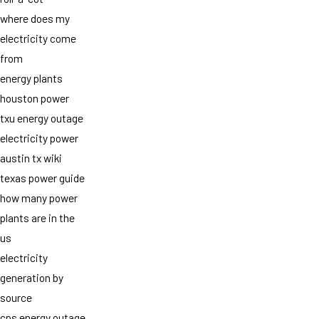
where does my
electricity come
from
energy plants
houston power
txu energy outage
electricity power
austin tx wiki
texas power guide
how many power
plants are in the
us
electricity
generation by
source
cps energy outage