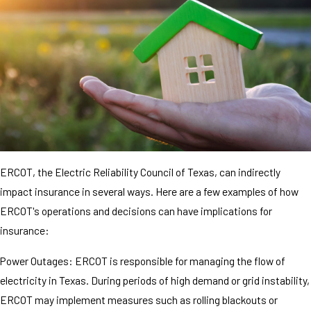
ERCOT, the Electric Reliability Council of Texas, can indirectly
impact insurance in several ways. Here are a few examples of how
ERCOT's operations and decisions can have implications for
insurance:
Power Outages: ERCOT is responsible for managing the flow of
electricity in Texas. During periods of high demand or grid instability,
ERCOT may implement measures such as rolling blackouts or