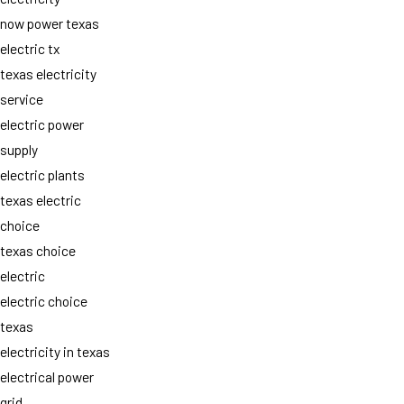
now power texas
electric tx
texas electricity
service
electric power
supply
electric plants
texas electric
choice
texas choice
electric
electric choice
texas
electricity in texas
electrical power
grid