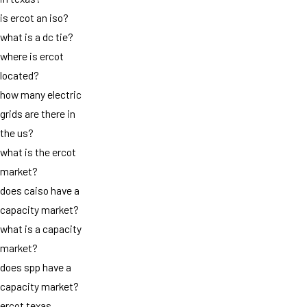
is ercot an iso?
what is a dc tie?
where is ercot
located?
how many electric
grids are there in
the us?
what is the ercot
market?
does caiso have a
capacity market?
what is a capacity
market?
does spp have a
capacity market?
ercot texas