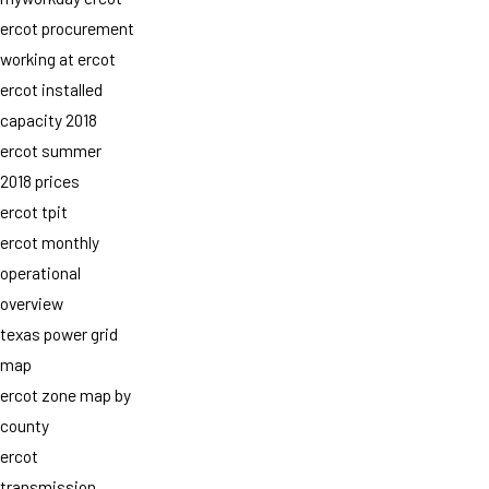
ercot procurement
working at ercot
ercot installed
capacity 2018
ercot summer
2018 prices
ercot tpit
ercot monthly
operational
overview
texas power grid
map
ercot zone map by
county
ercot
transmission