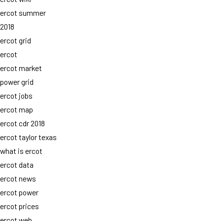
ercot summer
2018
ercot grid
ercot
ercot market
power grid
ercot jobs
ercot map
ercot cdr 2018
ercot taylor texas
what is ercot
ercot data
ercot news
ercot power
ercot prices
ercot web