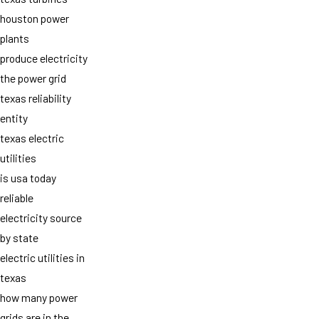
houston power
plants
produce electricity
the power grid
texas reliability
entity
texas electric
utilities
is usa today
reliable
electricity source
by state
electric utilities in
texas
how many power
grids are in the