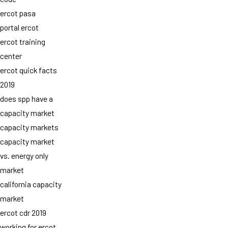
ercot pasa
portal ercot
ercot training
center
ercot quick facts
2019
does spp have a
capacity market
capacity markets
capacity market
vs. energy only
market
california capacity
market
ercot cdr 2019
working for ercot