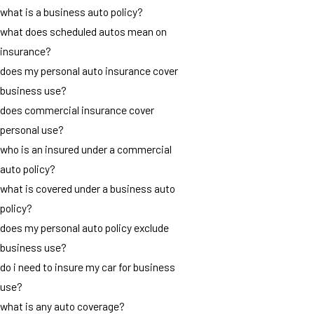
what is a business auto policy?
what does scheduled autos mean on
insurance?
does my personal auto insurance cover
business use?
does commercial insurance cover
personal use?
who is an insured under a commercial
auto policy?
what is covered under a business auto
policy?
does my personal auto policy exclude
business use?
do i need to insure my car for business
use?
what is any auto coverage?