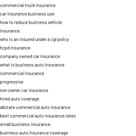
commercial truck insurance
car insurance business use
how to reduce business vehicle
insurance
who is an insured under a cgl policy
hcpd insurance
company owned car insurance
what is business auto insurance
commercial insurance
progressive
non owner car insurance
hired auto coverage
allstate commercial auto insurance
best commercial auto insurance rates
small business insurance
business auto insurance coverage