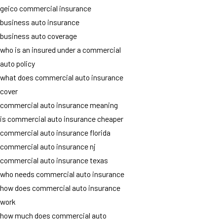
geico commercial insurance
business auto insurance
business auto coverage
who is an insured under a commercial
auto policy
what does commercial auto insurance
cover
commercial auto insurance meaning
is commercial auto insurance cheaper
commercial auto insurance florida
commercial auto insurance nj
commercial auto insurance texas
who needs commercial auto insurance
how does commercial auto insurance
work
how much does commercial auto