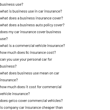
business use?
what is business use in car insurance?
what does a business insurance cover?
what does a business auto policy cover?
does my car insurance cover business
use?
what is a commercial vehicle insurance?
how much does llc insurance cost?
can you use your personal car for
business?
what does business use mean on car
insurance?
how much does it cost for commercial
vehicle insurance?
does geico cover commercial vehicles?
is company car insurance cheaper than