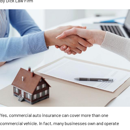
By
Dick Law Firm
Yes, commercial auto insurance can cover more than one
commercial vehicle. In fact, many businesses own and operate