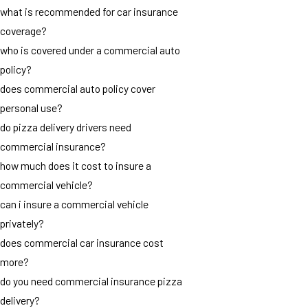
what is recommended for car insurance
coverage?
who is covered under a commercial auto
policy?
does commercial auto policy cover
personal use?
do pizza delivery drivers need
commercial insurance?
how much does it cost to insure a
commercial vehicle?
can i insure a commercial vehicle
privately?
does commercial car insurance cost
more?
do you need commercial insurance pizza
delivery?