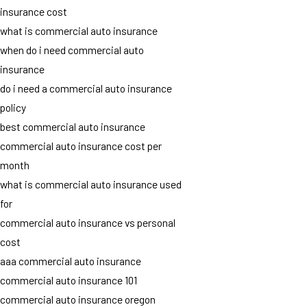
insurance cost
what is commercial auto insurance
when do i need commercial auto
insurance
do i need a commercial auto insurance
policy
best commercial auto insurance
commercial auto insurance cost per
month
what is commercial auto insurance used
for
commercial auto insurance vs personal
cost
aaa commercial auto insurance
commercial auto insurance 101
commercial auto insurance oregon