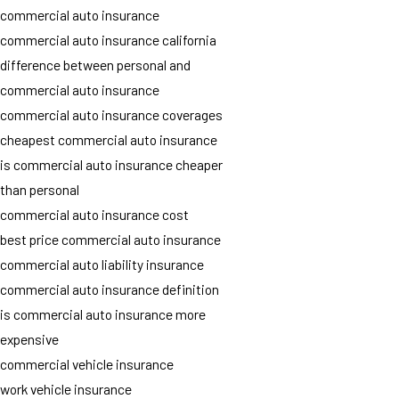
commercial auto insurance
commercial auto insurance california
difference between personal and
commercial auto insurance
commercial auto insurance coverages
cheapest commercial auto insurance
is commercial auto insurance cheaper
than personal
commercial auto insurance cost
best price commercial auto insurance
commercial auto liability insurance
commercial auto insurance definition
is commercial auto insurance more
expensive
commercial vehicle insurance
work vehicle insurance