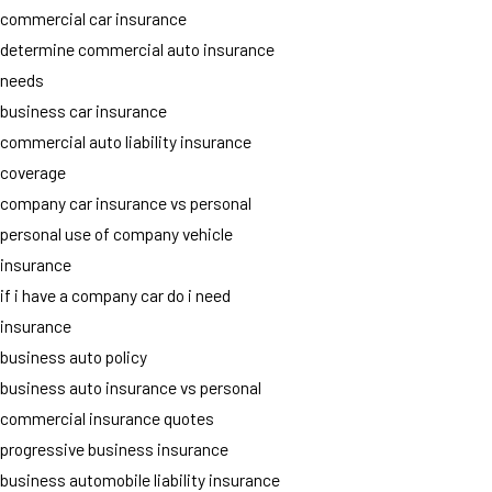
commercial car insurance
determine commercial auto insurance
needs
business car insurance
commercial auto liability insurance
coverage
company car insurance vs personal
personal use of company vehicle
insurance
if i have a company car do i need
insurance
business auto policy
business auto insurance vs personal
commercial insurance quotes
progressive business insurance
business automobile liability insurance