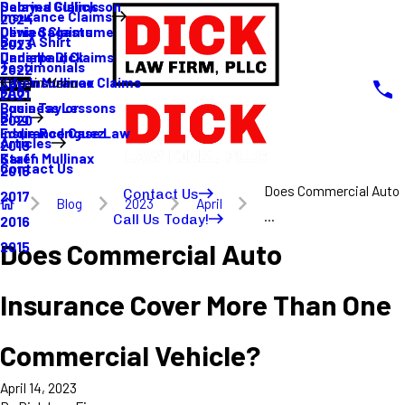
Sabrina Gullickson
Delayed Claims
Insurance Claims
2024
Olivia Sagastume
Denied Claims
Buy A Shirt
2023
Danielle Dick
Underpaid Claims
Testimonials
2022
Karen Mullinax
Life Insurance Claims
Main Menu
FAQ
2021
Louis Taylor
Business Lessons
Blog
2020
Eddie Rodriguez
Insurance Case Law
Articles
2019
Karen Mullinax
Staff
Contact Us
2018
Does Commercial Auto
Contact Us
2017
Blog
2023
April
...
Call Us Today!
2016
Does Commercial Auto
2015
Insurance Cover More Than One
Commercial Vehicle?
April 14, 2023