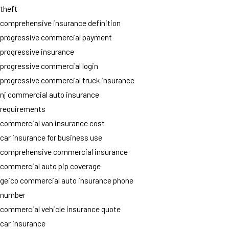
theft
comprehensive insurance definition
progressive commercial payment
progressive insurance
progressive commercial login
progressive commercial truck insurance
nj commercial auto insurance
requirements
commercial van insurance cost
car insurance for business use
comprehensive commercial insurance
commercial auto pip coverage
geico commercial auto insurance phone
number
commercial vehicle insurance quote
car insurance