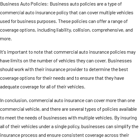
Business Auto Policies: Business auto policies are a type of
commercial auto insurance policy that can cover multiple vehicles
used for business purposes. These policies can offer a range of
coverage options, including liability, collision, comprehensive, and
more.
It's important to note that commercial auto insurance policies may
have limits on the number of vehicles they can cover. Businesses
should work with their insurance provider to determine the best
coverage options for their needs and to ensure that they have
adequate coverage for all of their vehicles.
In conclusion, commercial auto insurance can cover more than one
commercial vehicle, and there are several types of policies available
to meet the needs of businesses with multiple vehicles. By insuring
all of their vehicles under a single policy, businesses can simplify the
insurance process and ensure consistent coverage across their