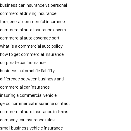
business car insurance vs personal
commercial driving insurance
the general commercial insurance
commercial auto insurance covers
commercial auto coverage part
what is a commercial auto policy
how to get commercial insurance
corporate car insurance
business automobile liability
difference between business and
commercial car insurance
insuring a commercial vehicle
geico commercial insurance contact
commercial auto insurance in texas
company car insurance rules
small business vehicle insurance