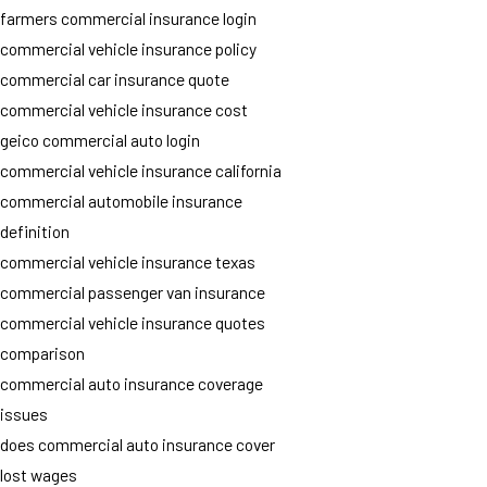
farmers commercial insurance login
commercial vehicle insurance policy
commercial car insurance quote
commercial vehicle insurance cost
geico commercial auto login
commercial vehicle insurance california
commercial automobile insurance
definition
commercial vehicle insurance texas
commercial passenger van insurance
commercial vehicle insurance quotes
comparison
commercial auto insurance coverage
issues
does commercial auto insurance cover
lost wages