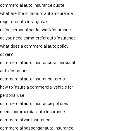
commercial auto insurance quote
what are the minimum auto insurance
requirements in virginia?
using personal car for work insurance
do you need commercial auto insurance
what does a commercial auto policy
cover?
commercial auto insurance vs personal
auto insurance
commercial auto insurance terms
how to insure a commercial vehicle for
personal use
commercial auto insurance policies
needs commercial auto insurance
commercial van insurance
commercial passenger auto insurance