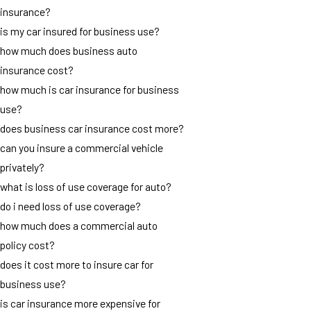
insurance?
is my car insured for business use?
how much does business auto
insurance cost?
how much is car insurance for business
use?
does business car insurance cost more?
can you insure a commercial vehicle
privately?
what is loss of use coverage for auto?
do i need loss of use coverage?
how much does a commercial auto
policy cost?
does it cost more to insure car for
business use?
is car insurance more expensive for