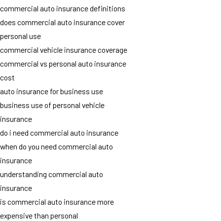
commercial auto insurance definitions
does commercial auto insurance cover
personal use
commercial vehicle insurance coverage
commercial vs personal auto insurance
cost
auto insurance for business use
business use of personal vehicle
insurance
do i need commercial auto insurance
when do you need commercial auto
insurance
understanding commercial auto
insurance
is commercial auto insurance more
expensive than personal