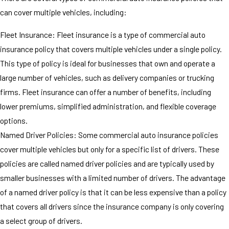
can cover multiple vehicles, including:
Fleet Insurance: Fleet insurance is a type of commercial auto
insurance policy that covers multiple vehicles under a single policy.
This type of policy is ideal for businesses that own and operate a
large number of vehicles, such as delivery companies or trucking
firms. Fleet insurance can offer a number of benefits, including
lower premiums, simplified administration, and flexible coverage
options.
Named Driver Policies: Some commercial auto insurance policies
cover multiple vehicles but only for a specific list of drivers. These
policies are called named driver policies and are typically used by
smaller businesses with a limited number of drivers. The advantage
of a named driver policy is that it can be less expensive than a policy
that covers all drivers since the insurance company is only covering
a select group of drivers.