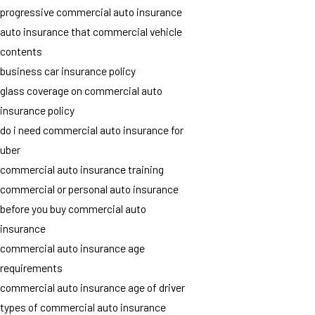
progressive commercial auto insurance
auto insurance that commercial vehicle
contents
business car insurance policy
glass coverage on commercial auto
insurance policy
do i need commercial auto insurance for
uber
commercial auto insurance training
commercial or personal auto insurance
before you buy commercial auto
insurance
commercial auto insurance age
requirements
commercial auto insurance age of driver
types of commercial auto insurance