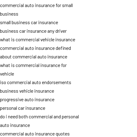
commercial auto insurance for small
business
small business car insurance
business car insurance any driver
what is commercial vehicle insurance
commercial auto insurance defined
about commercial auto insurance
what is commercial insurance for
vehicle
iso commercial auto endorsements
business vehicle insurance
progressive auto insurance
personal car insurance
do i need both commercial and personal
auto insurance
commercial auto insurance quotes