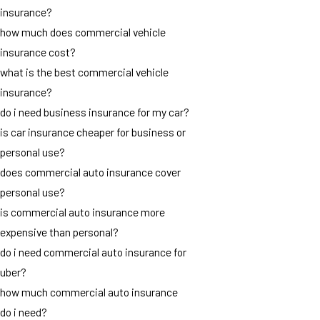
insurance?
how much does commercial vehicle
insurance cost?
what is the best commercial vehicle
insurance?
do i need business insurance for my car?
is car insurance cheaper for business or
personal use?
does commercial auto insurance cover
personal use?
is commercial auto insurance more
expensive than personal?
do i need commercial auto insurance for
uber?
how much commercial auto insurance
do i need?