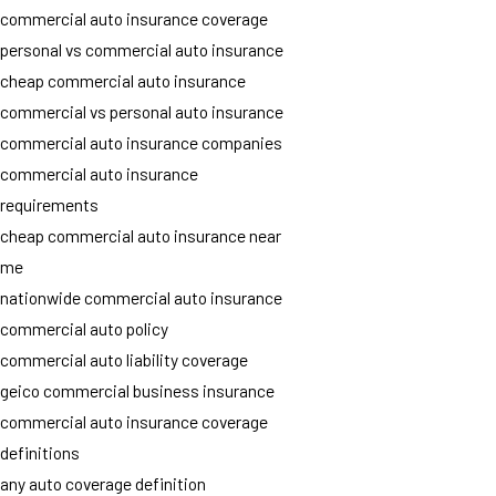
commercial auto insurance coverage
personal vs commercial auto insurance
cheap commercial auto insurance
commercial vs personal auto insurance
commercial auto insurance companies
commercial auto insurance
requirements
cheap commercial auto insurance near
me
nationwide commercial auto insurance
commercial auto policy
commercial auto liability coverage
geico commercial business insurance
commercial auto insurance coverage
definitions
any auto coverage definition