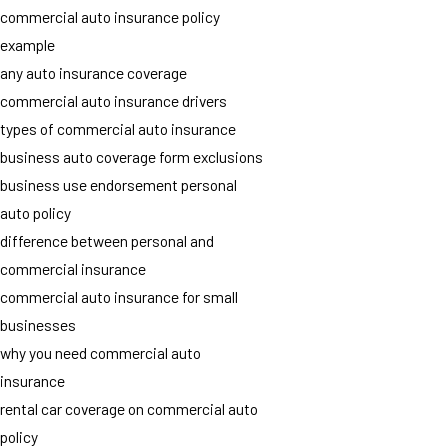
commercial auto insurance policy
example
any auto insurance coverage
commercial auto insurance drivers
types of commercial auto insurance
business auto coverage form exclusions
business use endorsement personal
auto policy
difference between personal and
commercial insurance
commercial auto insurance for small
businesses
why you need commercial auto
insurance
rental car coverage on commercial auto
policy