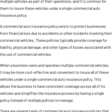
multiple vehicles as part of their operations, and it is common for
them to insure these vehicles under a single commercial auto
insurance policy.
A commercial auto insurance policy exists to protect businesses
from financial loss due to accidents or other incidents involving their
commercial vehicles. These policies typically provide coverage for
liability, physical damage, and other types of losses associated with
the use of commercial vehicles.
When a business owns and operates multiple commercial vehicles,
it may be more cost-effective and convenient to insure all of these
vehicles under a single commercial auto insurance policy. This
allows the business to have consistent coverage across all of its
vehicles and simplifies the insurance process by having a single
policy instead of multiple policies to manage.
There are several types of commercial auto insurance policies that