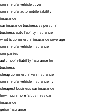
commercial vehicle cover
commercial automobile liability
insurance
car insurance business vs personal
business auto liability insurance
what is commercial insurance coverage
commercial vehicle insurance
companies
automobile liability insurance for
business
cheap commercial van insurance
commercial vehicle insurance ny
cheapest business car insurance
how much more is business car
insurance
geico insurance