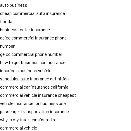
auto business
cheap commercial auto insurance
florida
business motor insurance
geico commercial insurance phone
number
geico commercial phone number
how to get business car insurance
insuring a business vehicle
scheduled auto insurance definition
commercial car insurance california
commercial vehicle insurance cheapest
vehicle insurance for business use
passenger transportation insurance
why is my truck considered a
commercial vehicle