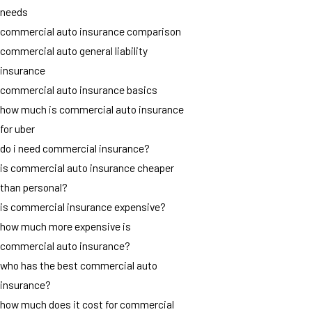
needs
commercial auto insurance comparison
commercial auto general liability
insurance
commercial auto insurance basics
how much is commercial auto insurance
for uber
do i need commercial insurance?
is commercial auto insurance cheaper
than personal?
is commercial insurance expensive?
how much more expensive is
commercial auto insurance?
who has the best commercial auto
insurance?
how much does it cost for commercial