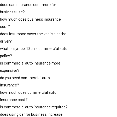
does car insurance cost more for
business use?
how much does business insurance
cost?
does insurance cover the vehicle or the
driver?
what is symbol 10 on a commercial auto
policy?
is commercial auto insurance more
expensive?
do you need commercial auto
insurance?
how much does commercial auto
insurance cost?
is commercial auto insurance required?
does using car for business increase