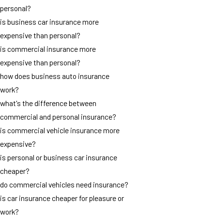
personal?
is business car insurance more
expensive than personal?
is commercial insurance more
expensive than personal?
how does business auto insurance
work?
what's the difference between
commercial and personal insurance?
is commercial vehicle insurance more
expensive?
is personal or business car insurance
cheaper?
do commercial vehicles need insurance?
is car insurance cheaper for pleasure or
work?