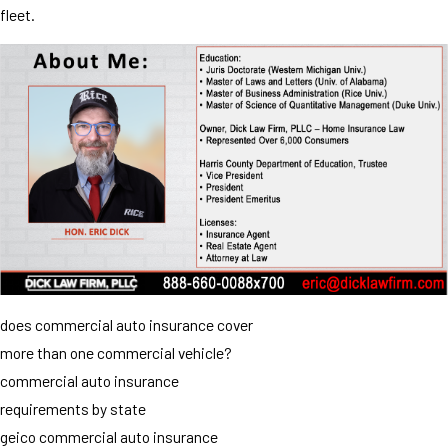
fleet.
does commercial auto insurance cover
more than one commercial vehicle?
commercial auto insurance
requirements by state
geico commercial auto insurance