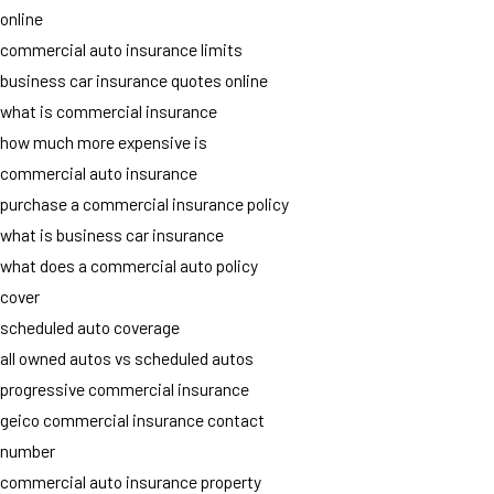
online
commercial auto insurance limits
business car insurance quotes online
what is commercial insurance
how much more expensive is
commercial auto insurance
purchase a commercial insurance policy
what is business car insurance
what does a commercial auto policy
cover
scheduled auto coverage
all owned autos vs scheduled autos
progressive commercial insurance
geico commercial insurance contact
number
commercial auto insurance property