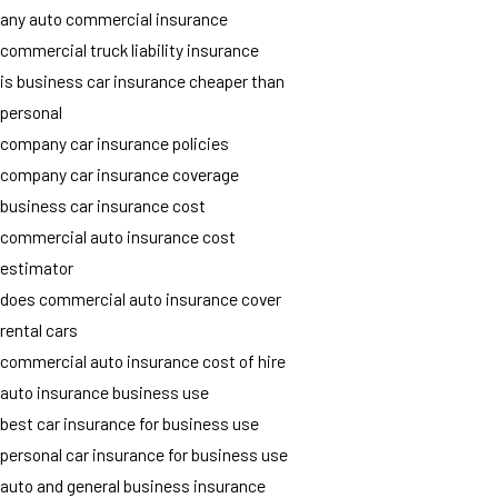
any auto commercial insurance
commercial truck liability insurance
is business car insurance cheaper than
personal
company car insurance policies
company car insurance coverage
business car insurance cost
commercial auto insurance cost
estimator
does commercial auto insurance cover
rental cars
commercial auto insurance cost of hire
auto insurance business use
best car insurance for business use
personal car insurance for business use
auto and general business insurance