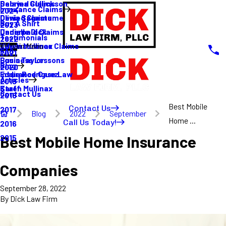
Sabrina Gullickson
Delayed Claims
Insurance Claims
2024
Olivia Sagastume
Denied Claims
Buy A Shirt
2023
Danielle Dick
Underpaid Claims
Testimonials
2022
Karen Mullinax
Life Insurance Claims
Main Menu
FAQ
2021
Louis Taylor
Business Lessons
Blog
2020
Eddie Rodriguez
Insurance Case Law
Articles
2019
Karen Mullinax
Staff
Contact Us
2018
Best Mobile
Contact Us
2017
Blog
2022
September
Home ...
Call Us Today!
2016
Best Mobile Home Insurance
2015
Companies
September 28, 2022
By
Dick Law Firm