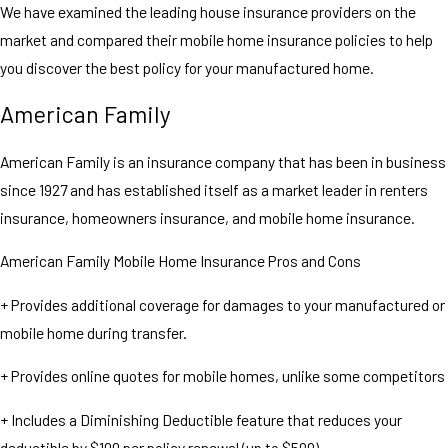
We have examined the leading house insurance providers on the
market and compared their mobile home insurance policies to help
you discover the best policy for your manufactured home.
American Family
American Family is an insurance company that has been in business
since 1927 and has established itself as a market leader in renters
insurance, homeowners insurance, and mobile home insurance.
American Family Mobile Home Insurance Pros and Cons
+ Provides additional coverage for damages to your manufactured or
mobile home during transfer.
+ Provides online quotes for mobile homes, unlike some competitors
+ Includes a Diminishing Deductible feature that reduces your
deductible by $100 per policy renewal (up to $500).