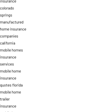
insurance
colorado
springs
manufactured
home insurance
companies
california
mobile homes
insurance
services
mobile home
insurance
quotes florida
mobile home
trailer
insurance