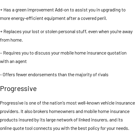
+ Has a green improvement Add-on to assist you in upgrading to
more energy-efficient equipment after a covered peril.
+ Replaces your lost or stolen personal stuff, even when you're away
from home.
– Requires you to discuss your mobile home insurance quotation
with an agent
- Offers fewer endorsements than the majority of rivals
Progressive
Progressive is one of the nation's most well-known vehicle insurance
providers. It also brokers homeowners and mobile home insurance
products insured by its large network of linked insurers, and its
online quote tool connects you with the best policy for your needs.