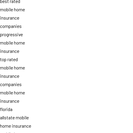
best rated
mobile home
insurance
companies
progressive
mobile home
insurance
top rated
mobile home
insurance
companies
mobile home
insurance
florida
allstate mobile
home insurance