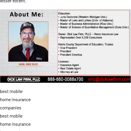
lesser extent.
best mobile
home insurance
companies
best mobile
home insurance