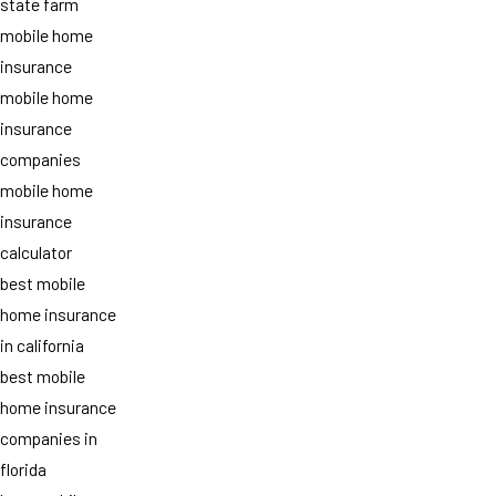
state farm
mobile home
insurance
mobile home
insurance
companies
mobile home
insurance
calculator
best mobile
home insurance
in california
best mobile
home insurance
companies in
florida