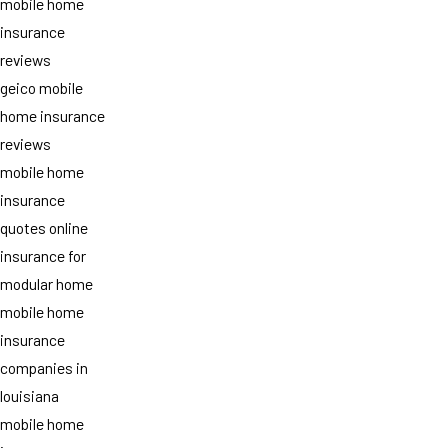
mobile home
insurance
reviews
geico mobile
home insurance
reviews
mobile home
insurance
quotes online
insurance for
modular home
mobile home
insurance
companies in
louisiana
mobile home