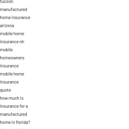
tucson
manufactured
home insurance
arizona
mobile home
insurance nh
mobile
homeowners
insurance
mobile home
insurance
quote
how much is
insurance for a
manufactured
home in florida?