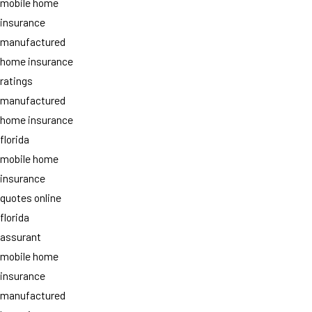
mobile home
insurance
manufactured
home insurance
ratings
manufactured
home insurance
florida
mobile home
insurance
quotes online
florida
assurant
mobile home
insurance
manufactured