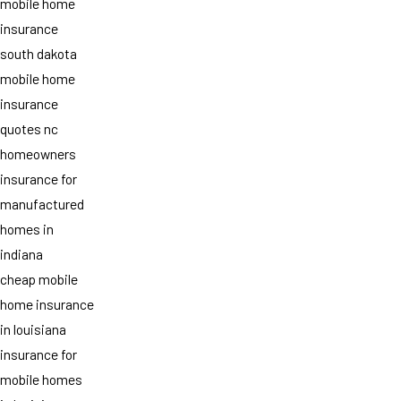
mobile home
insurance
south dakota
mobile home
insurance
quotes nc
homeowners
insurance for
manufactured
homes in
indiana
cheap mobile
home insurance
in louisiana
insurance for
mobile homes