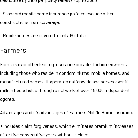
- Standard mobile home insurance policies exclude other
constructions from coverage.
- Mobile homes are covered in only 19 states
Farmers
Farmers is another leading insurance provider for homeowners,
including those who reside in condominiums, mobile homes, and
manufactured homes. It operates nationwide and serves over 10
million households through a network of over 48,000 independent
agents.
Advantages and disadvantages of Farmers Mobile Home Insurance
+ Includes claim forgiveness, which eliminates premium increases
after five consecutive years without a claim.