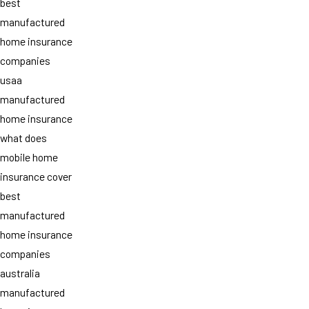
best
manufactured
home insurance
companies
usaa
manufactured
home insurance
what does
mobile home
insurance cover
best
manufactured
home insurance
companies
australia
manufactured