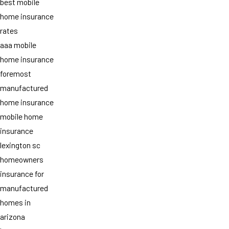
best mobile
home insurance
rates
aaa mobile
home insurance
foremost
manufactured
home insurance
mobile home
insurance
lexington sc
homeowners
insurance for
manufactured
homes in
arizona