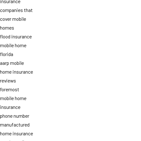
insurance
companies that
cover mobile
homes
flood insurance
mobile home
florida
aarp mobile
home insurance
reviews
foremost
mobile home
insurance
phone number
manufactured
home insurance