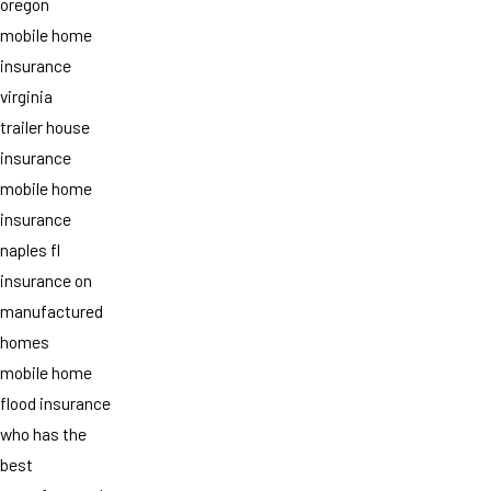
oregon
mobile home
insurance
virginia
trailer house
insurance
mobile home
insurance
naples fl
insurance on
manufactured
homes
mobile home
flood insurance
who has the
best