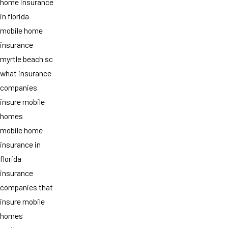
home insurance
in florida
mobile home
insurance
myrtle beach sc
what insurance
companies
insure mobile
homes
mobile home
insurance in
florida
insurance
companies that
insure mobile
homes