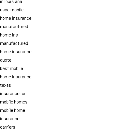
in louisiana
usaa mobile
home insurance
manufactured
home ins
manufactured
home insurance
quote
best mobile
home insurance
texas
insurance for
mobile homes
mobile home
insurance
carriers