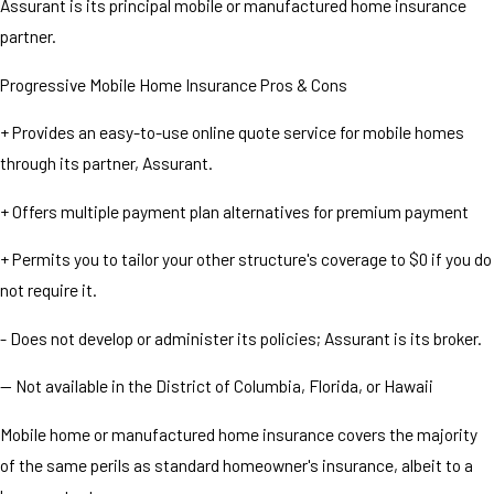
Assurant is its principal mobile or manufactured home insurance
partner.
Progressive Mobile Home Insurance Pros & Cons
+ Provides an easy-to-use online quote service for mobile homes
through its partner, Assurant.
+ Offers multiple payment plan alternatives for premium payment
+ Permits you to tailor your other structure's coverage to $0 if you do
not require it.
- Does not develop or administer its policies; Assurant is its broker.
— Not available in the District of Columbia, Florida, or Hawaii
Mobile home or manufactured home insurance covers the majority
of the same perils as standard homeowner's insurance, albeit to a