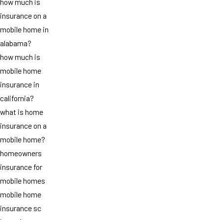
how much is
insurance on a
mobile home in
alabama?
how much is
mobile home
insurance in
california?
what is home
insurance on a
mobile home?
homeowners
insurance for
mobile homes
mobile home
insurance sc