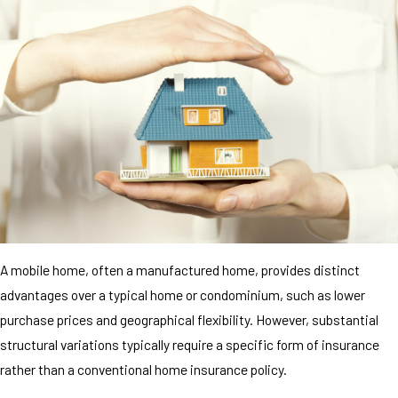
A mobile home, often a manufactured home, provides distinct
advantages over a typical home or condominium, such as lower
purchase prices and geographical flexibility. However, substantial
structural variations typically require a specific form of insurance
rather than a conventional home insurance policy.