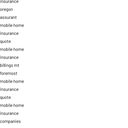
insurance
oregon
assurant
mobile home
insurance
quote
mobile home
insurance
billings mt
foremost
mobile home
insurance
quote
mobile home
insurance
companies