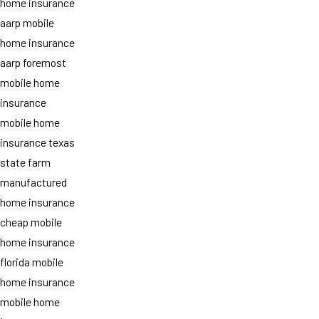
home insurance
aarp mobile
home insurance
aarp foremost
mobile home
insurance
mobile home
insurance texas
state farm
manufactured
home insurance
cheap mobile
home insurance
florida mobile
home insurance
mobile home