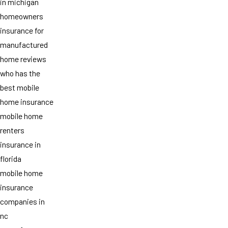
in michigan
homeowners
insurance for
manufactured
home reviews
who has the
best mobile
home insurance
mobile home
renters
insurance in
florida
mobile home
insurance
companies in
nc