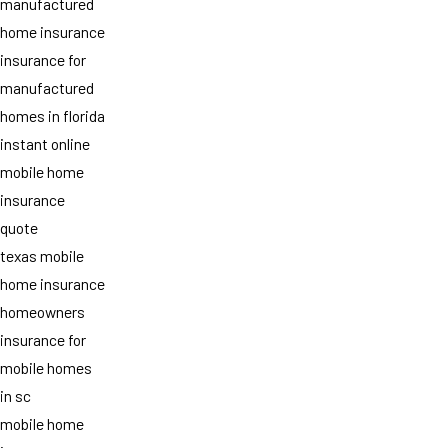
manufactured
home insurance
insurance for
manufactured
homes in florida
instant online
mobile home
insurance
quote
texas mobile
home insurance
homeowners
insurance for
mobile homes
in sc
mobile home