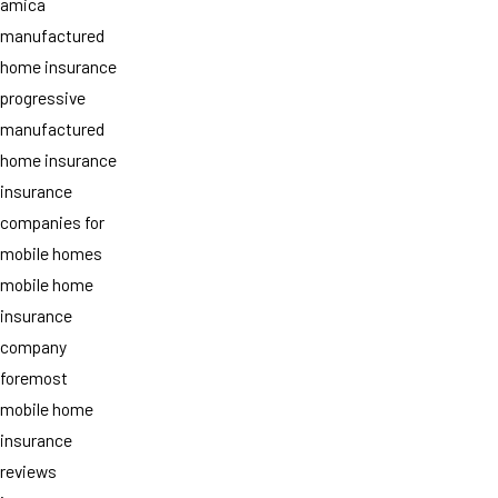
amica
manufactured
home insurance
progressive
manufactured
home insurance
insurance
companies for
mobile homes
mobile home
insurance
company
foremost
mobile home
insurance
reviews