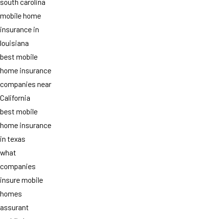
south carolina
mobile home
insurance in
louisiana
best mobile
home insurance
companies near
California
best mobile
home insurance
in texas
what
companies
insure mobile
homes
assurant