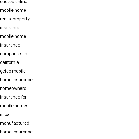
quotes online
mobile home
rental property
insurance
mobile home
insurance
companies in
california
geico mobile
home insurance
homeowners
insurance for
mobile homes
in pa
manufactured
home insurance