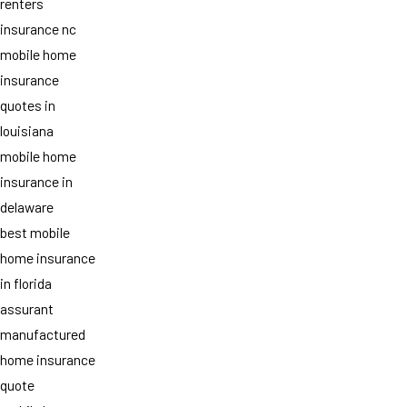
renters
insurance nc
mobile home
insurance
quotes in
louisiana
mobile home
insurance in
delaware
best mobile
home insurance
in florida
assurant
manufactured
home insurance
quote