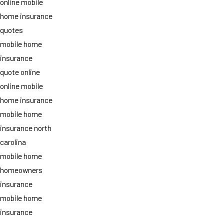
online mobile
home insurance
quotes
mobile home
insurance
quote online
online mobile
home insurance
mobile home
insurance north
carolina
mobile home
homeowners
insurance
mobile home
insurance