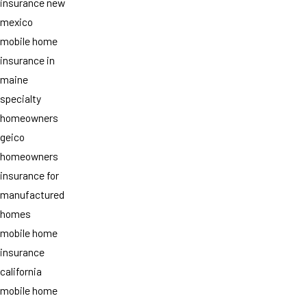
insurance new
mexico
mobile home
insurance in
maine
specialty
homeowners
geico
homeowners
insurance for
manufactured
homes
mobile home
insurance
california
mobile home