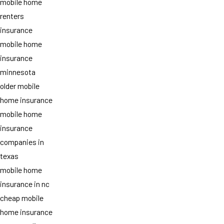
mobile home
renters
insurance
mobile home
insurance
minnesota
older mobile
home insurance
mobile home
insurance
companies in
texas
mobile home
insurance in nc
cheap mobile
home insurance