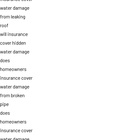
water damage
from leaking
roof
will insurance
cover hidden
water damage
does
homeowners
insurance cover
water damage
from broken
pipe
does
homeowners
insurance cover
water damage