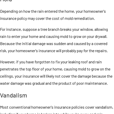
Depending on how the rain entered the home, your homeowner's
insurance policy may cover the cost of mold remediation.
For instance, suppose a tree branch breaks your window, allowing
rain to enter your home and causing mold to grow on your drywall.
Because the initial damage was sudden and caused by a covered
risk, your homeowner's insurance will probably pay for the repairs.
However, if you have forgotten to fix your leaking roof and rain
penetrates the top floor of your home, causing mold to grow on the
ceilings, your insurance will likely not cover the damage because the
water damage was gradual and the product of poor maintenance.
Vandalism
Most conventional homeowner's insurance policies cover vandalism,