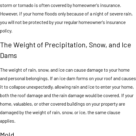
storm or tornado is often covered by homeowner's insurance.
However, if your home floods only because of a night of severe rain,
you will not be protected by your regular homeowner's insurance
policy.
The Weight of Precipitation, Snow, and Ice
Dams
The weight of rain, snow, and ice can cause damage to your home
and personal belongings. If an ice dam forms on your roof and causes
it to collapse unexpectedly, allowing rain and ice to enter your home,
both the roof damage and the rain damage would be covered. If your
home, valuables, or other covered buildings on your property are
damaged by the weight of rain, snow, or ice, the same clause
applies.
Mold