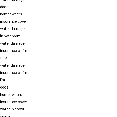
does
homeowners
insurance cover
water damage
in bathroom
water damage
insurance claim
tips
water damage
insurance claim
list
does
homeowners
insurance cover
water in crawl
space