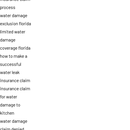
process
water damage
exclusion florida
limited water
damage
coverage florida
how to make a
successful
water leak
insurance claim
insurance claim
for water
damage to
kitchen
water damage
claim denied