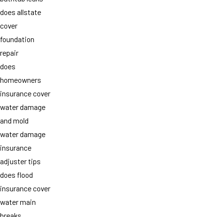
does allstate
cover
foundation
repair
does
homeowners
insurance cover
water damage
and mold
water damage
insurance
adjuster tips
does flood
insurance cover
water main
breaks