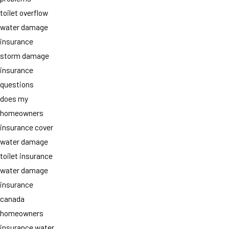
toilet overflow
water damage
insurance
storm damage
insurance
questions
does my
homeowners
insurance cover
water damage
toilet insurance
water damage
insurance
canada
homeowners
insurance water