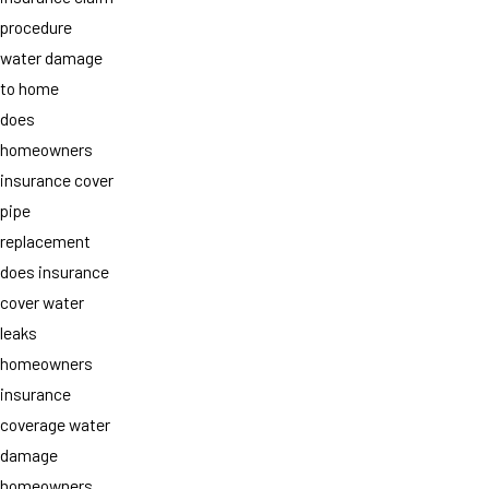
procedure
water damage
to home
does
homeowners
insurance cover
pipe
replacement
does insurance
cover water
leaks
homeowners
insurance
coverage water
damage
homeowners