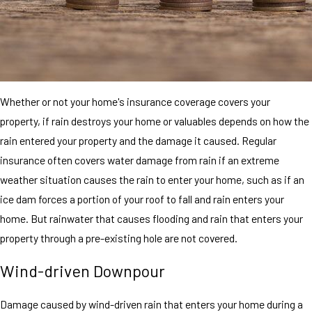
Whether or not your home's insurance coverage covers your
property, if rain destroys your home or valuables depends on how the
rain entered your property and the damage it caused. Regular
insurance often covers water damage from rain if an extreme
weather situation causes the rain to enter your home, such as if an
ice dam forces a portion of your roof to fall and rain enters your
home. But rainwater that causes flooding and rain that enters your
property through a pre-existing hole are not covered.
Wind-driven Downpour
Damage caused by wind-driven rain that enters your home during a