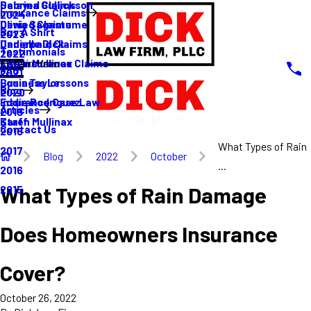
Sabrina Gullickson
Delayed Claims
Insurance Claims
2024
Olivia Sagastume
Denied Claims
Buy A Shirt
2023
Danielle Dick
Underpaid Claims
Testimonials
2022
Karen Mullinax
Life Insurance Claims
Main Menu
FAQ
2021
Louis Taylor
Business Lessons
Blog
2020
Eddie Rodriguez
Insurance Case Law
Articles
2019
Karen Mullinax
Staff
Contact Us
2018
What Types of Rain
2017
Blog
2022
October
...
2016
What Types of Rain Damage
2015
Does Homeowners Insurance
Cover?
October 26, 2022