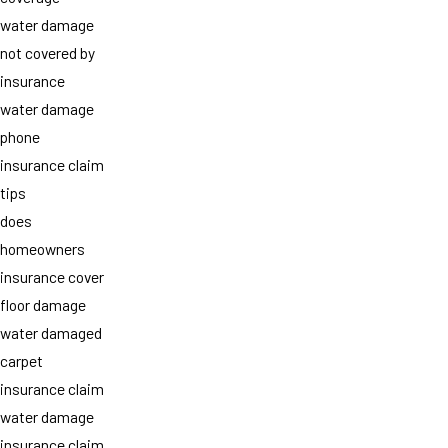
water damage
not covered by
insurance
water damage
phone
insurance claim
tips
does
homeowners
insurance cover
floor damage
water damaged
carpet
insurance claim
water damage
insurance claim