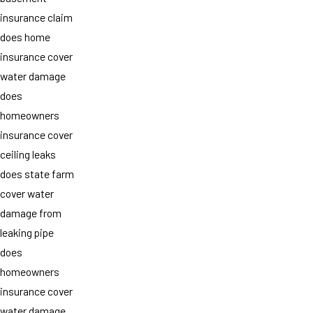
insurance claim
does home
insurance cover
water damage
does
homeowners
insurance cover
ceiling leaks
does state farm
cover water
damage from
leaking pipe
does
homeowners
insurance cover
water damage