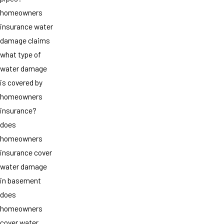
homeowners
insurance water
damage claims
what type of
water damage
is covered by
homeowners
insurance?
does
homeowners
insurance cover
water damage
in basement
does
homeowners
cover water