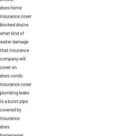
does home
insurance cover
blocked drains
what kind of
water damage
that insurance
company will
cover on
does condo
insurance cover
plumbing leaks
is a burst pipe
covered by
insurance
does
homeowner