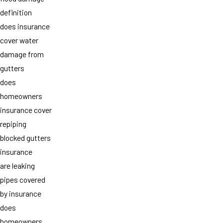
definition
does insurance
cover water
damage from
gutters
does
homeowners
insurance cover
repiping
blocked gutters
insurance
are leaking
pipes covered
by insurance
does
homeowners