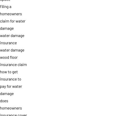
filing a
homeowners
claim for water
damage
water damage
insurance
water damage
wood floor
insurance claim
how to get
insurance to
pay for water
damage
does
homeowners
insurance cover