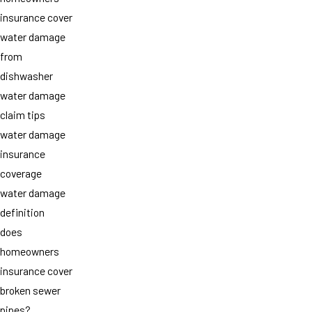
insurance cover
water damage
from
dishwasher
water damage
claim tips
water damage
insurance
coverage
water damage
definition
does
homeowners
insurance cover
broken sewer
pipes?