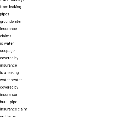
from leaking
pipes
groundwater
insurance
claims
is water
seepage
covered by
insurance
is a leaking
water heater
covered by
insurance
burst pipe
insurance claim
problems