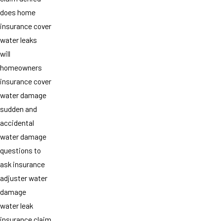
does home
insurance cover
water leaks
will
homeowners
insurance cover
water damage
sudden and
accidental
water damage
questions to
ask insurance
adjuster water
damage
water leak
insurance claim