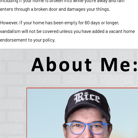
including if your home is broken into while you're away and rain
enters through a broken door and damages your things.
However, if your home has been empty for 60 days or longer,
vandalism will not be covered unless you have added a vacant home
endorsement to your policy.