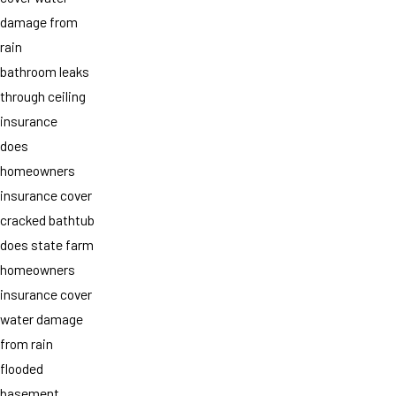
damage from
rain
bathroom leaks
through ceiling
insurance
does
homeowners
insurance cover
cracked bathtub
does state farm
homeowners
insurance cover
water damage
from rain
flooded
basement