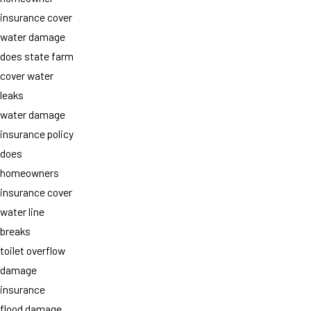
insurance cover
water damage
does state farm
cover water
leaks
water damage
insurance policy
does
homeowners
insurance cover
water line
breaks
toilet overflow
damage
insurance
flood damage