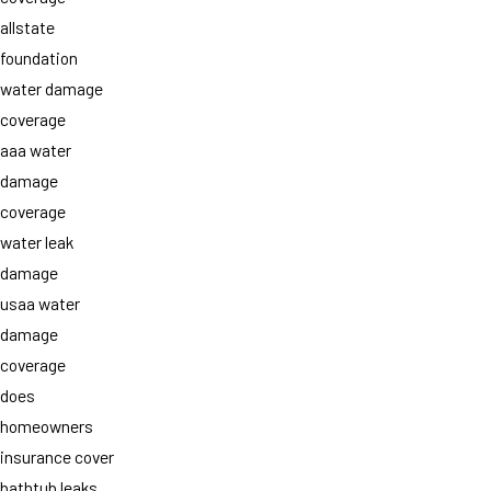
allstate
foundation
water damage
coverage
aaa water
damage
coverage
water leak
damage
usaa water
damage
coverage
does
homeowners
insurance cover
bathtub leaks