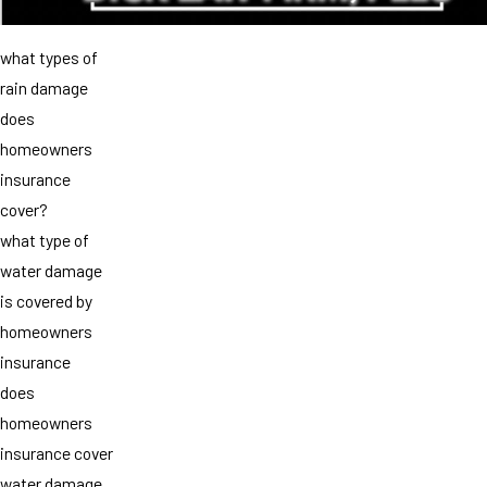
what types of
rain damage
does
homeowners
insurance
cover?
what type of
water damage
is covered by
homeowners
insurance
does
homeowners
insurance cover
water damage