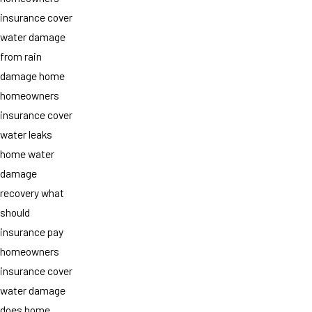
insurance cover
water damage
from rain
damage home
homeowners
insurance cover
water leaks
home water
damage
recovery what
should
insurance pay
homeowners
insurance cover
water damage
does home