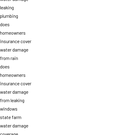
leaking
plumbing
does
homeowners
insurance cover
water damage
from rain
does
homeowners
insurance cover
water damage
from leaking
windows
state farm
water damage
coverage