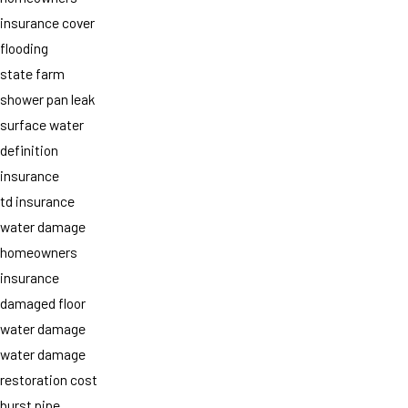
insurance cover
flooding
state farm
shower pan leak
surface water
definition
insurance
td insurance
water damage
homeowners
insurance
damaged floor
water damage
water damage
restoration cost
burst pipe