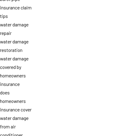
insurance claim
tips
water damage
repair
water damage
restoration
water damage
covered by
homeowners
insurance
does
homeowners
insurance cover
water damage
from air
conditioner