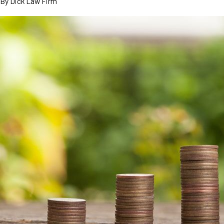
By
Dick Law Firm