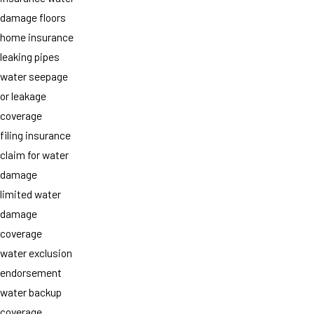
damage floors
home insurance
leaking pipes
water seepage
or leakage
coverage
filing insurance
claim for water
damage
limited water
damage
coverage
water exclusion
endorsement
water backup
coverage