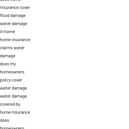
insurance cover
flood damage
water damage
in home
home insurance
claims water
damage
does my
homeowners
policy cover
water damage
water damage
covered by
home insurance
does
homeowners