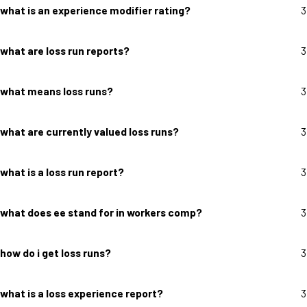
what is an experience modifier rating?
3
what are loss run reports?
3
what means loss runs?
3
what are currently valued loss runs?
3
what is a loss run report?
3
what does ee stand for in workers comp?
3
how do i get loss runs?
3
what is a loss experience report?
3