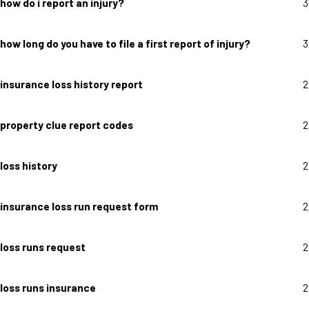
how do i report an injury?
3
how long do you have to file a first report of injury?
3
insurance loss history report
2
property clue report codes
2
loss history
2
insurance loss run request form
2
loss runs request
2
loss runs insurance
2