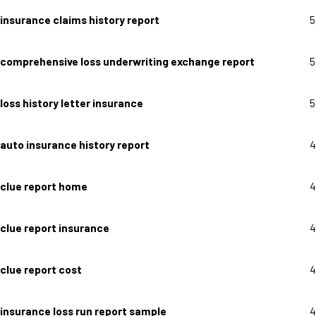
insurance claims history report
5
comprehensive loss underwriting exchange report
5
loss history letter insurance
5
auto insurance history report
4
clue report home
4
clue report insurance
4
clue report cost
4
insurance loss run report sample
4