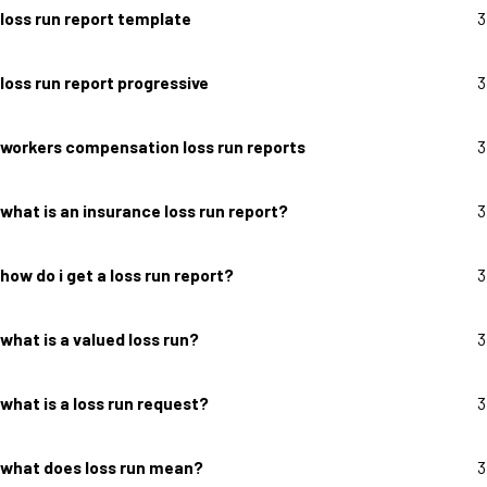
loss run report template
3
loss run report progressive
3
workers compensation loss run reports
3
what is an insurance loss run report?
3
how do i get a loss run report?
3
what is a valued loss run?
3
what is a loss run request?
3
what does loss run mean?
3