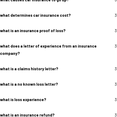
what determines car insurance cost?
3
what is an insurance proof of loss?
3
what does a letter of experience from an insurance
3
company?
what is a claims history letter?
3
what is a no known loss letter?
3
what is loss experience?
3
what is an insurance refund?
3