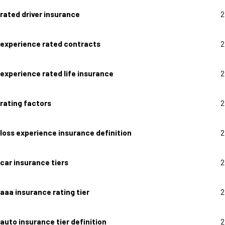
rated driver insurance
2
experience rated contracts
2
experience rated life insurance
2
rating factors
2
loss experience insurance definition
2
car insurance tiers
2
aaa insurance rating tier
2
auto insurance tier definition
2