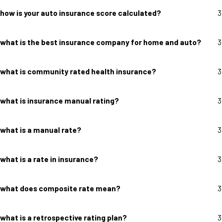
how is your auto insurance score calculated?
3
what is the best insurance company for home and auto?
3
what is community rated health insurance?
3
what is insurance manual rating?
3
what is a manual rate?
3
what is a rate in insurance?
3
what does composite rate mean?
3
what is a retrospective rating plan?
3