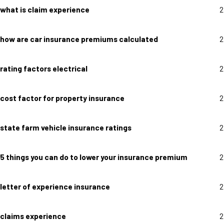
what is claim experience
2
how are car insurance premiums calculated
2
rating factors electrical
2
cost factor for property insurance
2
state farm vehicle insurance ratings
2
5 things you can do to lower your insurance premium
2
letter of experience insurance
2
claims experience
2