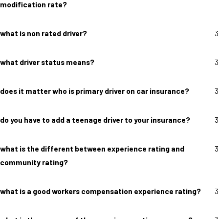
modification rate?
what is non rated driver?
3
what driver status means?
3
does it matter who is primary driver on car insurance?
3
do you have to add a teenage driver to your insurance?
3
what is the different between experience rating and
3
community rating?
what is a good workers compensation experience rating?
3