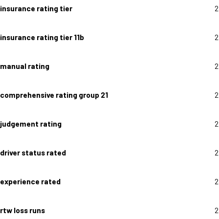
insurance rating tier
2
insurance rating tier 11b
2
manual rating
2
comprehensive rating group 21
2
judgement rating
2
driver status rated
2
experience rated
2
rtw loss runs
2