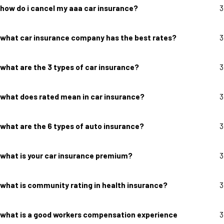
how do i cancel my aaa car insurance?
3
what car insurance company has the best rates?
3
what are the 3 types of car insurance?
3
what does rated mean in car insurance?
3
what are the 6 types of auto insurance?
3
what is your car insurance premium?
3
what is community rating in health insurance?
3
what is a good workers compensation experience
3