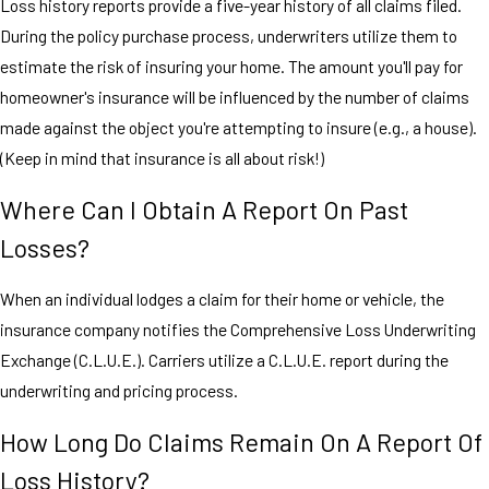
Loss history reports provide a five-year history of all claims filed.
During the policy purchase process, underwriters utilize them to
estimate the risk of insuring your home. The amount you'll pay for
homeowner's insurance will be influenced by the number of claims
made against the object you're attempting to insure (e.g., a house).
(Keep in mind that insurance is all about risk!)
Where Can I Obtain A Report On Past
Losses?
When an individual lodges a claim for their home or vehicle, the
insurance company notifies the Comprehensive Loss Underwriting
Exchange (C.L.U.E.). Carriers utilize a C.L.U.E. report during the
underwriting and pricing process.
How Long Do Claims Remain On A Report Of
Loss History?