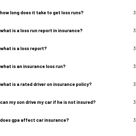
how long does it take to get loss runs?
3
what is a loss run report in insurance?
3
what is a loss report?
3
what is an insurance loss run?
3
what is a rated driver on insurance policy?
3
can my son drive my car if he is not insured?
3
does gpa affect car insurance?
3