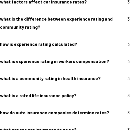
what factors affect car insurance rates?
3
what is the difference between experience rating and
3
community rating?
how is experience rating calculated?
3
what is experience rating in workers compensation?
3
what is a community rating in health insurance?
3
what is a rated life insurance policy?
3
how do auto insurance companies determine rates?
3
what causes car insurance to go up?
3