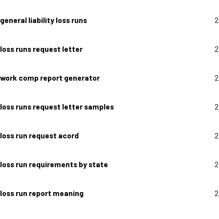
general liability loss runs
2
loss runs request letter
2
work comp report generator
2
loss runs request letter samples
2
loss run request acord
2
loss run requirements by state
2
loss run report meaning
2