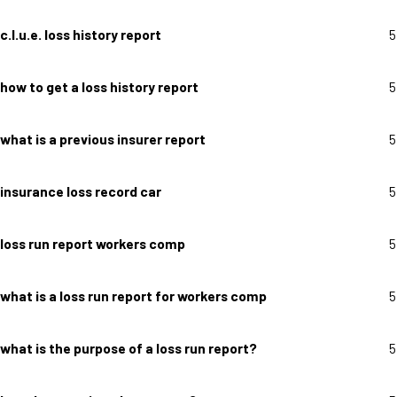
c.l.u.e. loss history report
5
how to get a loss history report
5
what is a previous insurer report
5
insurance loss record car
5
loss run report workers comp
5
what is a loss run report for workers comp
5
what is the purpose of a loss run report?
5