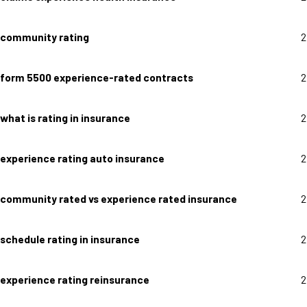
community rating
2
form 5500 experience-rated contracts
2
what is rating in insurance
2
experience rating auto insurance
2
community rated vs experience rated insurance
2
schedule rating in insurance
2
experience rating reinsurance
2