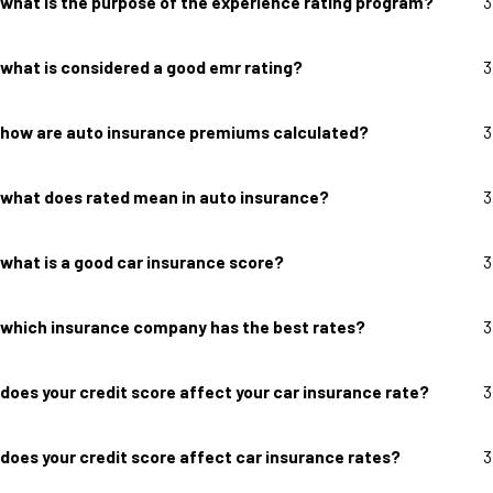
what is the purpose of the experience rating program?
3
what is considered a good emr rating?
3
how are auto insurance premiums calculated?
3
what does rated mean in auto insurance?
3
what is a good car insurance score?
3
which insurance company has the best rates?
3
does your credit score affect your car insurance rate?
3
does your credit score affect car insurance rates?
3