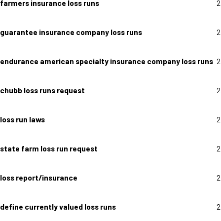
farmers insurance loss runs
2
guarantee insurance company loss runs
2
endurance american specialty insurance company loss runs
2
chubb loss runs request
2
loss run laws
2
state farm loss run request
2
loss report/insurance
2
define currently valued loss runs
2