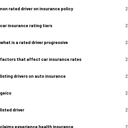
non rated driver on insurance policy
2
car insurance rating tiers
2
what is a rated driver progressive
2
factors that affect car insurance rates
2
listing drivers on auto insurance
2
geico
2
listed driver
2
claims experience health insurance
2