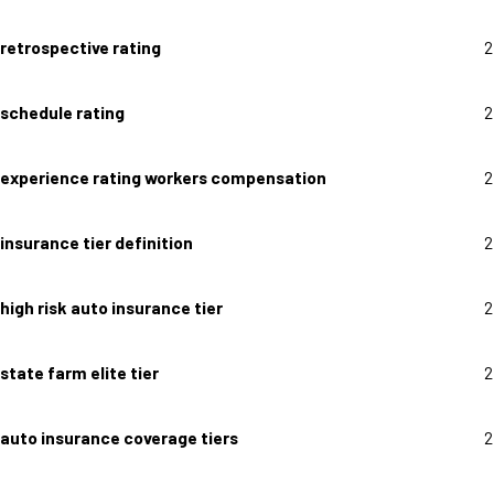
retrospective rating
2
schedule rating
2
experience rating workers compensation
2
insurance tier definition
2
high risk auto insurance tier
2
state farm elite tier
2
auto insurance coverage tiers
2