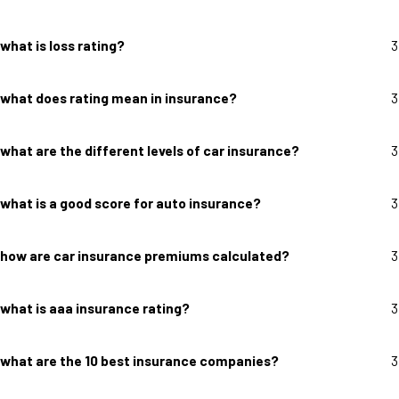
what is loss rating?
3
what does rating mean in insurance?
3
what are the different levels of car insurance?
3
what is a good score for auto insurance?
3
how are car insurance premiums calculated?
3
what is aaa insurance rating?
3
what are the 10 best insurance companies?
3