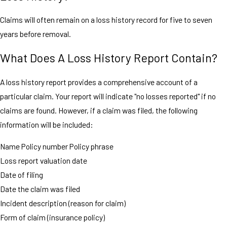
Claims will often remain on a loss history record for five to seven
years before removal.
What Does A Loss History Report Contain?
A loss history report provides a comprehensive account of a
particular claim. Your report will indicate "no losses reported" if no
claims are found. However, if a claim was filed, the following
information will be included:
Name Policy number Policy phrase
Loss report valuation date
Date of filing
Date the claim was filed
Incident description (reason for claim)
Form of claim (insurance policy)