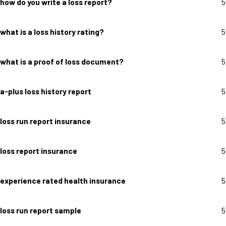
how do you write a loss report?
5
what is a loss history rating?
5
what is a proof of loss document?
5
a-plus loss history report
5
loss run report insurance
5
loss report insurance
5
experience rated health insurance
5
loss run report sample
5