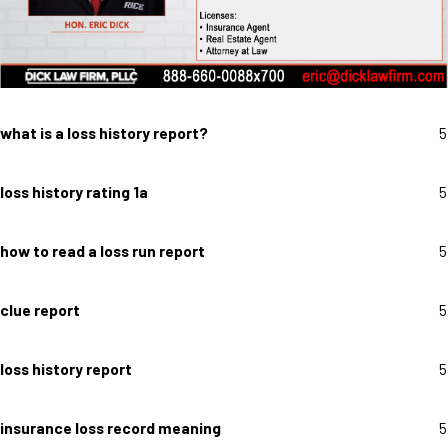
what is a loss history report?
5
loss history rating 1a
5
how to read a loss run report
5
clue report
5
loss history report
5
insurance loss record meaning
5