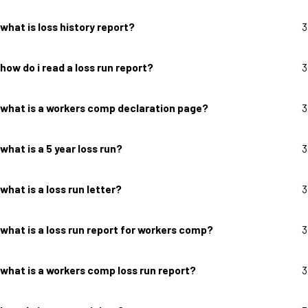
what is loss history report?
3
how do i read a loss run report?
3
what is a workers comp declaration page?
3
what is a 5 year loss run?
3
what is a loss run letter?
3
what is a loss run report for workers comp?
3
what is a workers comp loss run report?
3