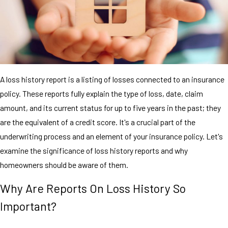
A loss history report is a listing of losses connected to an insurance
policy. These reports fully explain the type of loss, date, claim
amount, and its current status for up to five years in the past; they
are the equivalent of a credit score. It's a crucial part of the
underwriting process and an element of your insurance policy. Let's
examine the significance of loss history reports and why
homeowners should be aware of them.
Why Are Reports On Loss History So
Important?