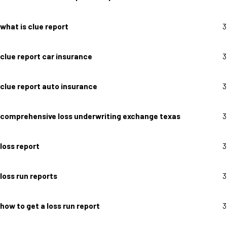
what is clue report
3
clue report car insurance
3
clue report auto insurance
3
comprehensive loss underwriting exchange texas
3
loss report
3
loss run reports
3
how to get a loss run report
3