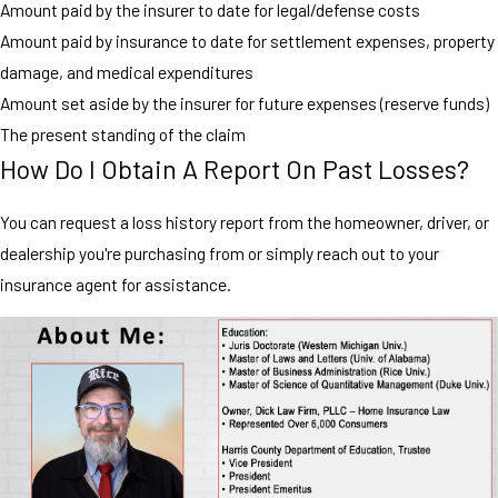
Amount paid by the insurer to date for legal/defense costs
Amount paid by insurance to date for settlement expenses, property
damage, and medical expenditures
Amount set aside by the insurer for future expenses (reserve funds)
The present standing of the claim
How Do I Obtain A Report On Past Losses?
You can request a loss history report from the homeowner, driver, or
dealership you're purchasing from or simply reach out to your
insurance agent for assistance.