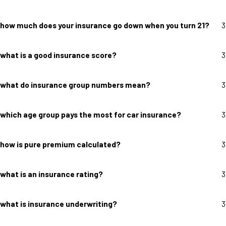
how much does your insurance go down when you turn 21?
3
what is a good insurance score?
3
what do insurance group numbers mean?
3
which age group pays the most for car insurance?
3
how is pure premium calculated?
3
what is an insurance rating?
3
what is insurance underwriting?
3