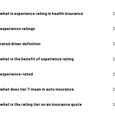
what is experience rating in health insurance
2
experience ratings
2
rated driver definition
2
what is the benefit of experience rating
2
experience-rated
2
what does tier 7 mean in auto insurance
2
what is the rating tier on an insurance quote
2