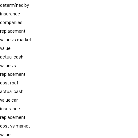
determined by
insurance
companies
replacement
value vs market
value
actual cash
value vs
replacement
cost roof
actual cash
value car
insurance
replacement
cost vs market
value