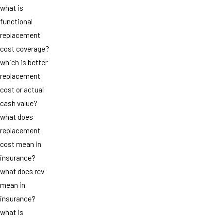
what is
functional
replacement
cost coverage?
which is better
replacement
cost or actual
cash value?
what does
replacement
cost mean in
insurance?
what does rcv
mean in
insurance?
what is