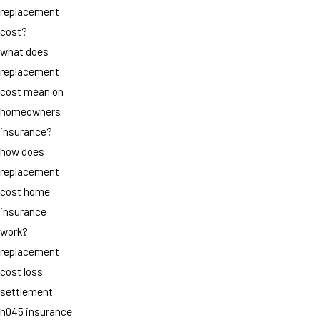
replacement
cost?
what does
replacement
cost mean on
homeowners
insurance?
how does
replacement
cost home
insurance
work?
replacement
cost loss
settlement
h045 insurance