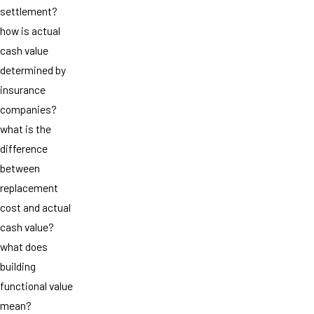
settlement?
how is actual
cash value
determined by
insurance
companies?
what is the
difference
between
replacement
cost and actual
cash value?
what does
building
functional value
mean?