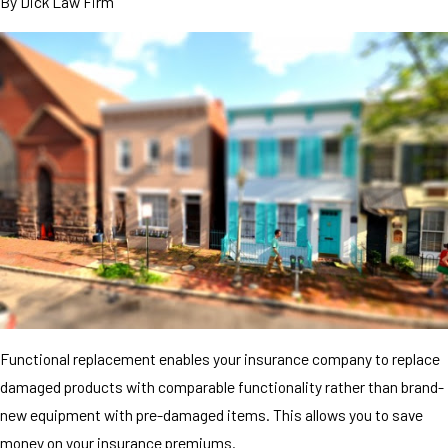
By
Dick Law Firm
Functional replacement enables your insurance company to replace
damaged products with comparable functionality rather than brand-
new equipment with pre-damaged items. This allows you to save
money on your insurance premiums.