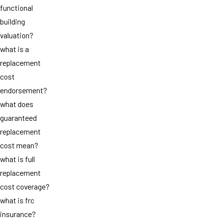
functional
building
valuation?
what is a
replacement
cost
endorsement?
what does
guaranteed
replacement
cost mean?
what is full
replacement
cost coverage?
what is frc
insurance?