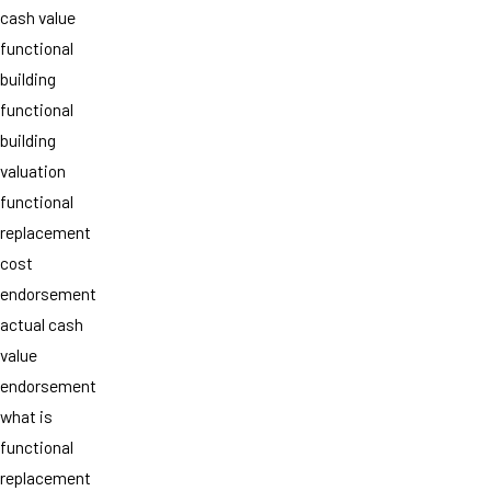
cash value
functional
building
functional
building
valuation
functional
replacement
cost
endorsement
actual cash
value
endorsement
what is
functional
replacement