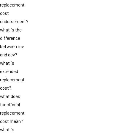
replacement
cost
endorsement?
what is the
difference
between rcv
and acv?
what is
extended
replacement
cost?
what does
functional
replacement
cost mean?
what is