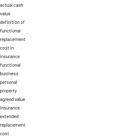
actual cash
value
definition of
functional
replacement
cost in
insurance
functional
business
personal
property
agreed value
insurance
extended
replacement
cost