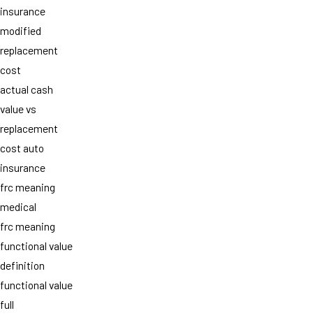
insurance
modified
replacement
cost
actual cash
value vs
replacement
cost auto
insurance
frc meaning
medical
frc meaning
functional value
definition
functional value
full