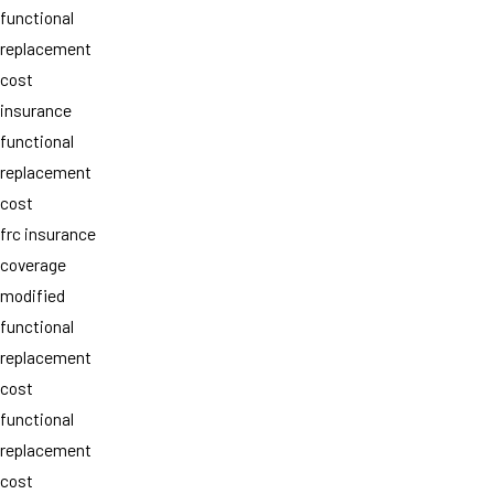
functional
replacement
cost
insurance
functional
replacement
cost
frc insurance
coverage
modified
functional
replacement
cost
functional
replacement
cost