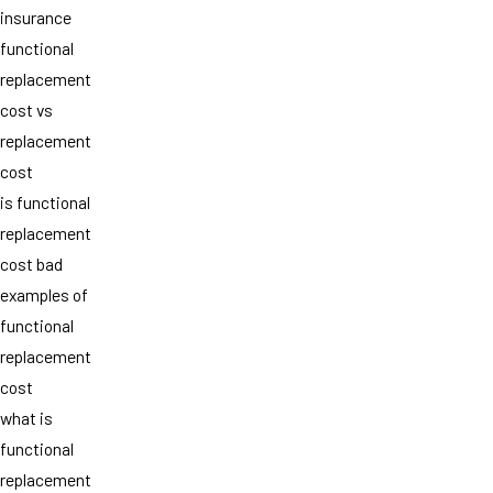
insurance
functional
replacement
cost vs
replacement
cost
is functional
replacement
cost bad
examples of
functional
replacement
cost
what is
functional
replacement