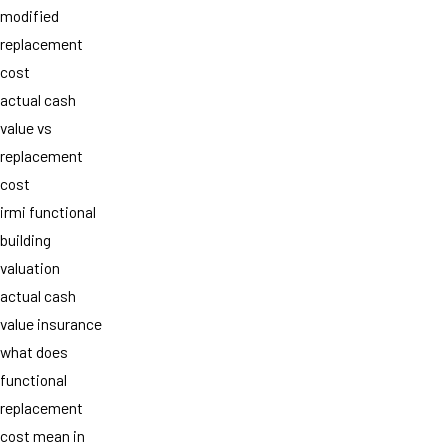
modified
replacement
cost
actual cash
value vs
replacement
cost
irmi functional
building
valuation
actual cash
value insurance
what does
functional
replacement
cost mean in