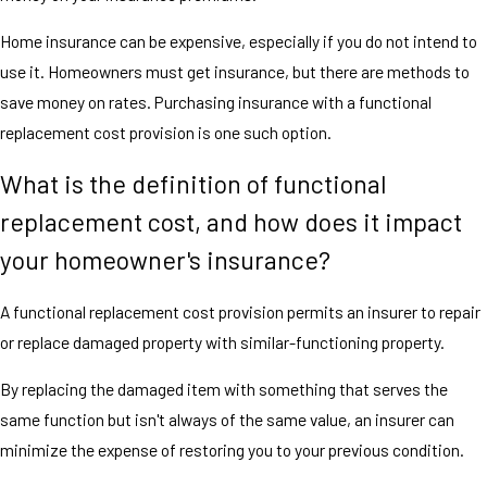
Home insurance can be expensive, especially if you do not intend to
use it. Homeowners must get insurance, but there are methods to
save money on rates. Purchasing insurance with a functional
replacement cost provision is one such option.
What is the definition of functional
replacement cost, and how does it impact
your homeowner's insurance?
A functional replacement cost provision permits an insurer to repair
or replace damaged property with similar-functioning property.
By replacing the damaged item with something that serves the
same function but isn't always of the same value, an insurer can
minimize the expense of restoring you to your previous condition.