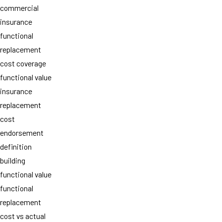
commercial
insurance
functional
replacement
cost coverage
functional value
insurance
replacement
cost
endorsement
definition
building
functional value
functional
replacement
cost vs actual