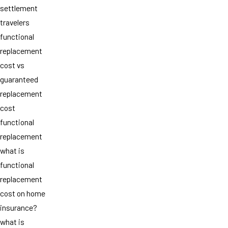
settlement
travelers
functional
replacement
cost vs
guaranteed
replacement
cost
functional
replacement
what is
functional
replacement
cost on home
insurance?
what is