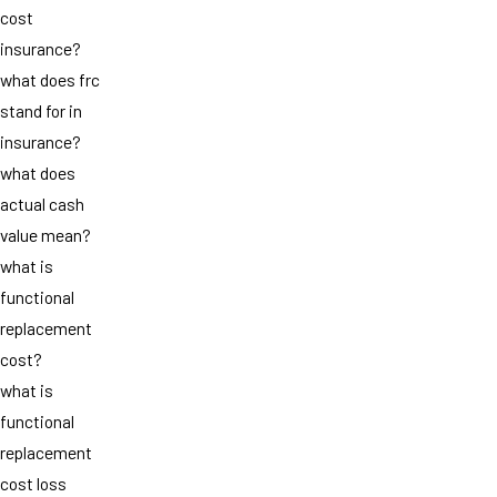
cost
insurance?
what does frc
stand for in
insurance?
what does
actual cash
value mean?
what is
functional
replacement
cost?
what is
functional
replacement
cost loss