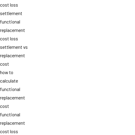
cost loss
settlement
functional
replacement
cost loss
settlement vs
replacement
cost
how to
calculate
functional
replacement
cost
functional
replacement
cost loss