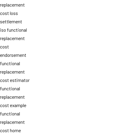
replacement
cost loss
settlement
iso functional
replacement
cost
endorsement
functional
replacement
cost estimator
functional
replacement
cost example
functional
replacement
cost home