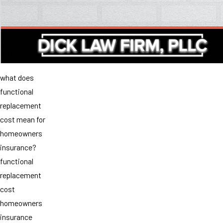
what does
functional
replacement
cost mean for
homeowners
insurance?
functional
replacement
cost
homeowners
insurance