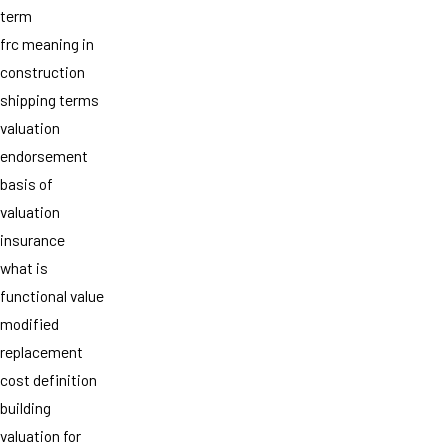
term
frc meaning in
construction
shipping terms
valuation
endorsement
basis of
valuation
insurance
what is
functional value
modified
replacement
cost definition
building
valuation for