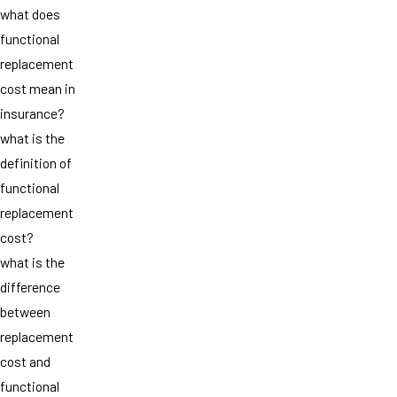
what does
functional
replacement
cost mean in
insurance?
what is the
definition of
functional
replacement
cost?
what is the
difference
between
replacement
cost and
functional