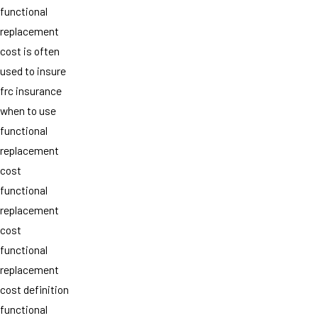
functional
replacement
cost is often
used to insure
frc insurance
when to use
functional
replacement
cost
functional
replacement
cost
functional
replacement
cost definition
functional