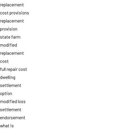
replacement
cost provisions
replacement
provision
state farm
modified
replacement
cost
full repair cost
dwelling
settlement
option
modified loss
settlement
endorsement
what is