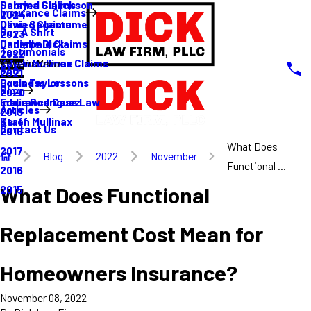
Sabrina Gullickson
Delayed Claims
Insurance Claims
2024
Olivia Sagastume
Denied Claims
Buy A Shirt
2023
Danielle Dick
Underpaid Claims
Testimonials
2022
Karen Mullinax
Life Insurance Claims
Main Menu
FAQ
2021
Louis Taylor
Business Lessons
Blog
2020
Eddie Rodriguez
Insurance Case Law
Articles
2019
Karen Mullinax
Staff
Contact Us
2018
What Does
2017
Blog
2022
November
Functional ...
2016
What Does Functional
2015
Replacement Cost Mean for
Homeowners Insurance?
November 08, 2022