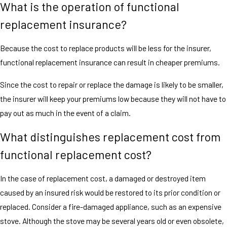
What is the operation of functional
replacement insurance?
Because the cost to replace products will be less for the insurer,
functional replacement insurance can result in cheaper premiums.
Since the cost to repair or replace the damage is likely to be smaller,
the insurer will keep your premiums low because they will not have to
pay out as much in the event of a claim.
What distinguishes replacement cost from
functional replacement cost?
In the case of replacement cost, a damaged or destroyed item
caused by an insured risk would be restored to its prior condition or
replaced. Consider a fire-damaged appliance, such as an expensive
stove. Although the stove may be several years old or even obsolete,