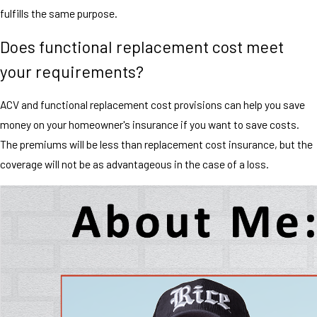
fulfills the same purpose.
Does functional replacement cost meet
your requirements?
ACV and functional replacement cost provisions can help you save
money on your homeowner's insurance if you want to save costs.
The premiums will be less than replacement cost insurance, but the
coverage will not be as advantageous in the case of a loss.