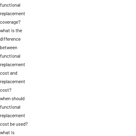
functional
replacement
coverage?
what is the
difference
between
functional
replacement
cost and
replacement
cost?
when should
functional
replacement
cost be used?
what is