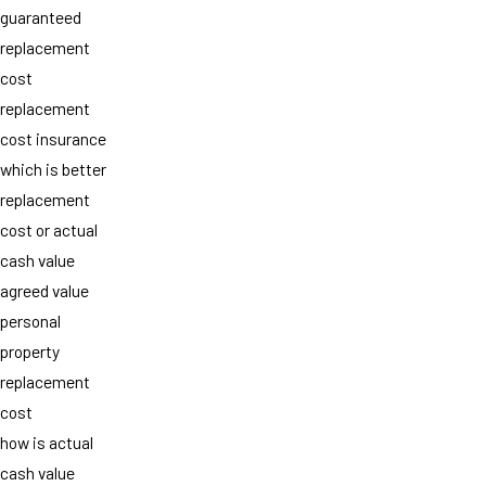
guaranteed
replacement
cost
replacement
cost insurance
which is better
replacement
cost or actual
cash value
agreed value
personal
property
replacement
cost
how is actual
cash value