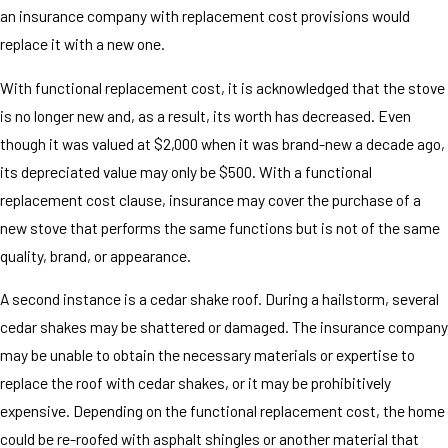
an insurance company with replacement cost provisions would
replace it with a new one.
With functional replacement cost, it is acknowledged that the stove
is no longer new and, as a result, its worth has decreased. Even
though it was valued at $2,000 when it was brand-new a decade ago,
its depreciated value may only be $500. With a functional
replacement cost clause, insurance may cover the purchase of a
new stove that performs the same functions but is not of the same
quality, brand, or appearance.
A second instance is a cedar shake roof. During a hailstorm, several
cedar shakes may be shattered or damaged. The insurance company
may be unable to obtain the necessary materials or expertise to
replace the roof with cedar shakes, or it may be prohibitively
expensive. Depending on the functional replacement cost, the home
could be re-roofed with asphalt shingles or another material that