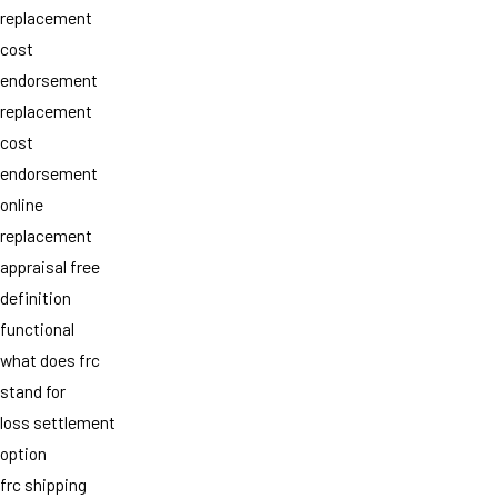
replacement
cost
endorsement
replacement
cost
endorsement
online
replacement
appraisal free
definition
functional
what does frc
stand for
loss settlement
option
frc shipping