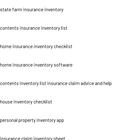
state farm insurance inventory
contents insurance inventory list
home insurance inventory checklist
home insurance inventory software
contents inventory list insurance claim advice and help
house inventory checklist
personal property inventory app
insurance claim inventory sheet