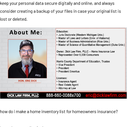
keep your personal data secure digitally and online, and always
consider creating a backup of your files in case your original list is
lost or deleted.
how do i make a home inventory list for homeowners insurance?