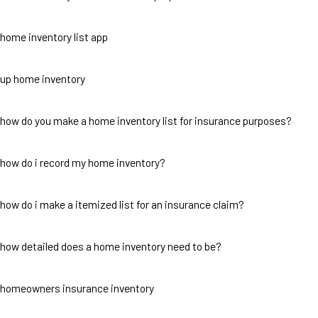
home inventory list app
up home inventory
how do you make a home inventory list for insurance purposes?
how do i record my home inventory?
how do i make a itemized list for an insurance claim?
how detailed does a home inventory need to be?
homeowners insurance inventory