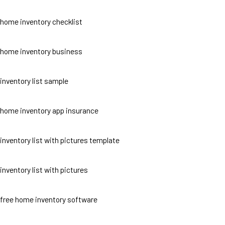
home inventory checklist
home inventory business
inventory list sample
home inventory app insurance
inventory list with pictures template
inventory list with pictures
free home inventory software