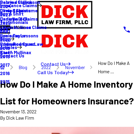
Sabrina Gullickson
Delayed Claims
Insurance Claims
2024
Olivia Sagastume
Denied Claims
Buy A Shirt
2023
Danielle Dick
Underpaid Claims
Testimonials
2022
Karen Mullinax
Life Insurance Claims
Main Menu
FAQ
2021
Louis Taylor
Business Lessons
Blog
2020
Eddie Rodriguez
Insurance Case Law
Articles
2019
Karen Mullinax
Staff
Contact Us
2018
How Do I Make A
Contact Us
2017
Blog
2022
November
Home ...
Call Us Today!
2016
How Do I Make A Home Inventory
2015
List for Homeowners Insurance?
November 13, 2022
By
Dick Law Firm