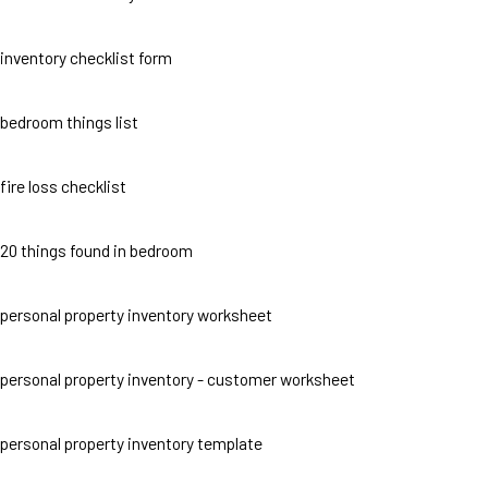
inventory checklist form
bedroom things list
fire loss checklist
20 things found in bedroom
personal property inventory worksheet
personal property inventory - customer worksheet
personal property inventory template