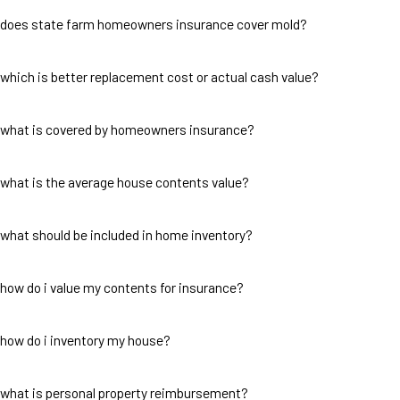
does state farm homeowners insurance cover mold?
which is better replacement cost or actual cash value?
what is covered by homeowners insurance?
what is the average house contents value?
what should be included in home inventory?
how do i value my contents for insurance?
how do i inventory my house?
what is personal property reimbursement?