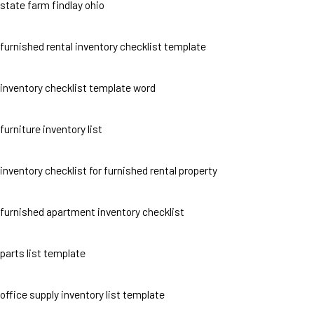
state farm findlay ohio
furnished rental inventory checklist template
inventory checklist template word
furniture inventory list
inventory checklist for furnished rental property
furnished apartment inventory checklist
parts list template
office supply inventory list template