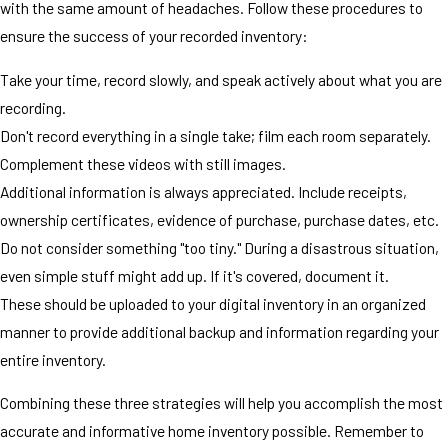
with the same amount of headaches. Follow these procedures to
ensure the success of your recorded inventory:
Take your time, record slowly, and speak actively about what you are
recording.
Don't record everything in a single take; film each room separately.
Complement these videos with still images.
Additional information is always appreciated. Include receipts,
ownership certificates, evidence of purchase, purchase dates, etc.
Do not consider something "too tiny." During a disastrous situation,
even simple stuff might add up. If it's covered, document it.
These should be uploaded to your digital inventory in an organized
manner to provide additional backup and information regarding your
entire inventory.
Combining these three strategies will help you accomplish the most
accurate and informative home inventory possible. Remember to