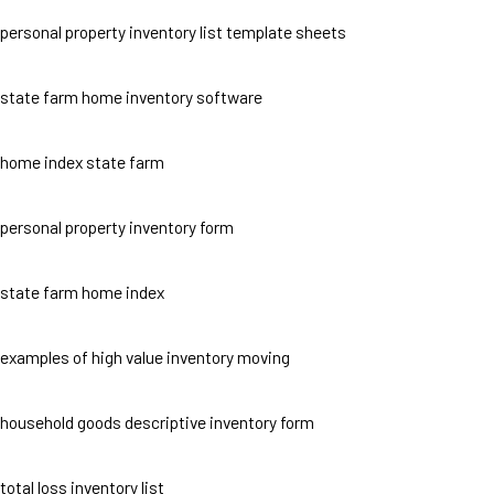
personal property inventory list template sheets
state farm home inventory software
home index state farm
personal property inventory form
state farm home index
examples of high value inventory moving
household goods descriptive inventory form
total loss inventory list