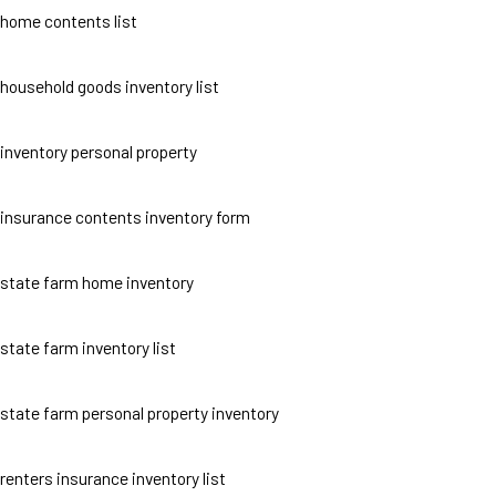
home contents list
household goods inventory list
inventory personal property
insurance contents inventory form
state farm home inventory
state farm inventory list
state farm personal property inventory
renters insurance inventory list