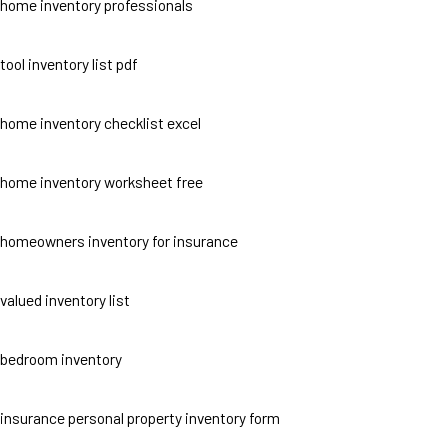
home inventory professionals
tool inventory list pdf
home inventory checklist excel
home inventory worksheet free
homeowners inventory for insurance
valued inventory list
bedroom inventory
insurance personal property inventory form