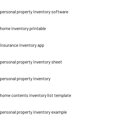
personal property inventory software
home inventory printable
insurance inventory app
personal property inventory sheet
personal property inventory
home contents inventory list template
personal property inventory example