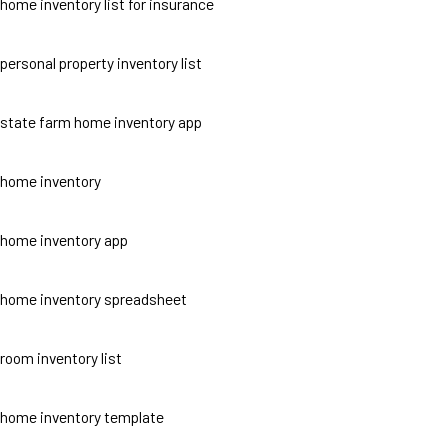
home inventory list for insurance
personal property inventory list
state farm home inventory app
home inventory
home inventory app
home inventory spreadsheet
room inventory list
home inventory template