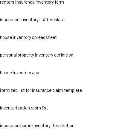
renters insurance inventory form
insurance inventory list template
house inventory spreadsheet
personal property inventory definition
house inventory app
itemized list for insurance claim template
inventorisation room list
insurance home inventory itemization