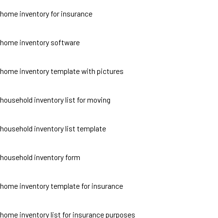
home inventory for insurance
home inventory software
home inventory template with pictures
household inventory list for moving
household inventory list template
household inventory form
home inventory template for insurance
home inventory list for insurance purposes