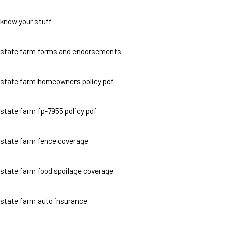
know your stuff
state farm forms and endorsements
state farm homeowners policy pdf
state farm fp-7955 policy pdf
state farm fence coverage
state farm food spoilage coverage
state farm auto insurance