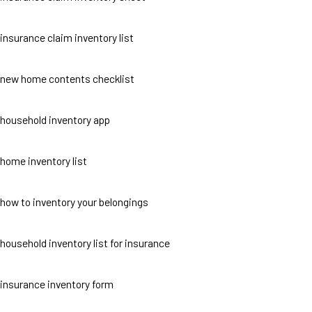
insurance claim inventory list
new home contents checklist
household inventory app
home inventory list
how to inventory your belongings
household inventory list for insurance
insurance inventory form