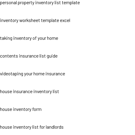
personal property inventory list template
inventory worksheet template excel
taking inventory of your home
contents insurance list guide
videotaping your home insurance
house insurance inventory list
house inventory form
house inventory list for landlords