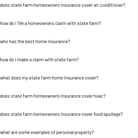
does state farm homeowners insurance cover air conditioner?
how do i file a homeowners claim with state farm?
who has the best home insurance?
how do i make a claim with state farm?
what does my state farm home insurance cover?
does state farm homeowners insurance cover hvac?
does state farm homeowners insurance cover food spoilage?
what are some examples of personal property?