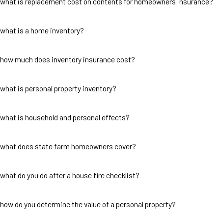
what is replacement cost on contents for homeowners insurance?
what is a home inventory?
how much does inventory insurance cost?
what is personal property inventory?
what is household and personal effects?
what does state farm homeowners cover?
what do you do after a house fire checklist?
how do you determine the value of a personal property?