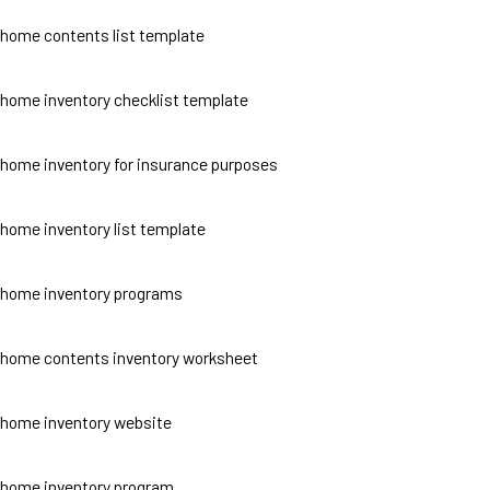
home contents list template
home inventory checklist template
home inventory for insurance purposes
home inventory list template
home inventory programs
home contents inventory worksheet
home inventory website
home inventory program