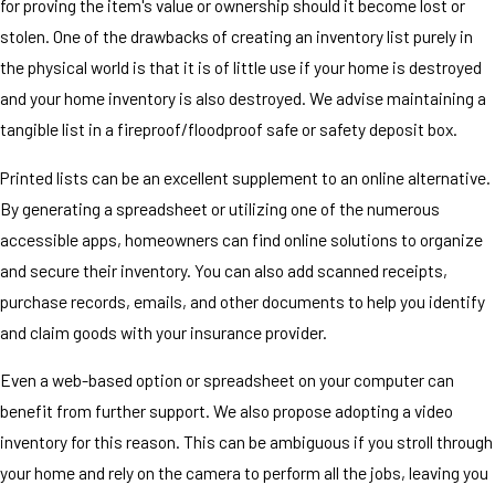
for proving the item's value or ownership should it become lost or
stolen. One of the drawbacks of creating an inventory list purely in
the physical world is that it is of little use if your home is destroyed
and your home inventory is also destroyed. We advise maintaining a
tangible list in a fireproof/floodproof safe or safety deposit box.
Printed lists can be an excellent supplement to an online alternative.
By generating a spreadsheet or utilizing one of the numerous
accessible apps, homeowners can find online solutions to organize
and secure their inventory. You can also add scanned receipts,
purchase records, emails, and other documents to help you identify
and claim goods with your insurance provider.
Even a web-based option or spreadsheet on your computer can
benefit from further support. We also propose adopting a video
inventory for this reason. This can be ambiguous if you stroll through
your home and rely on the camera to perform all the jobs, leaving you