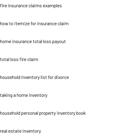
fire insurance claims examples
how to itemize for insurance claim
home insurance total loss payout
total loss fire claim
household inventory list for divorce
taking a home inventory
household personal property inventory book
real estate inventory