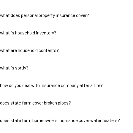
what does personal property insurance cover?
what is household inventory?
what are household contents?
what is sortly?
how do you deal with insurance company after a fire?
does state farm cover broken pipes?
does state farm homeowners insurance cover water heaters?