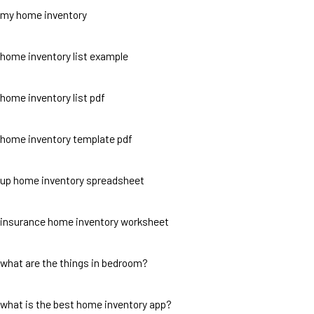
my home inventory
home inventory list example
home inventory list pdf
home inventory template pdf
up home inventory spreadsheet
insurance home inventory worksheet
what are the things in bedroom?
what is the best home inventory app?