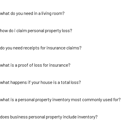
what do you need in a living room?
how do i claim personal property loss?
do you need receipts for insurance claims?
what is a proof of loss for insurance?
what happens if your house is a total loss?
what is a personal property inventory most commonly used for?
does business personal property include inventory?