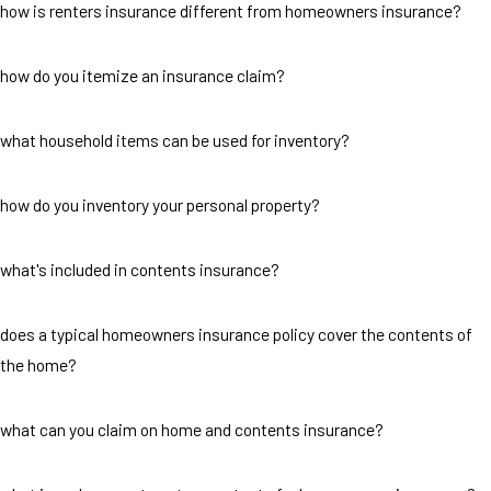
how is renters insurance different from homeowners insurance?
how do you itemize an insurance claim?
what household items can be used for inventory?
how do you inventory your personal property?
what's included in contents insurance?
does a typical homeowners insurance policy cover the contents of
the home?
what can you claim on home and contents insurance?