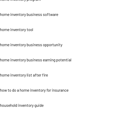
home inventory business software
home inventory tool
home inventory business opportunity
home inventory business earning potential
home inventory list after fire
how to do a home inventory for insurance
household inventory guide