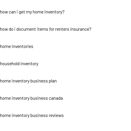
how can i get my home inventory?
how do i document items for renters insurance?
home inventories
household inventory
home inventory business plan
home inventory business canada
home inventory business reviews