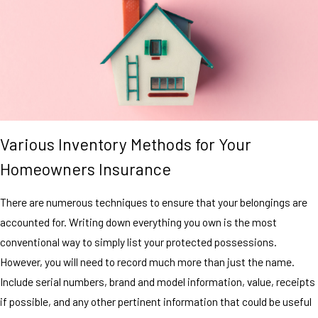
Various Inventory Methods for Your
Homeowners Insurance
There are numerous techniques to ensure that your belongings are
accounted for. Writing down everything you own is the most
conventional way to simply list your protected possessions.
However, you will need to record much more than just the name.
Include serial numbers, brand and model information, value, receipts
if possible, and any other pertinent information that could be useful