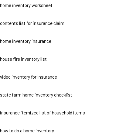
home inventory worksheet
contents list for insurance claim
home inventory insurance
house fire inventory list
video inventory for insurance
state farm home inventory checklist
insurance itemized list of household items
how to do a home inventory