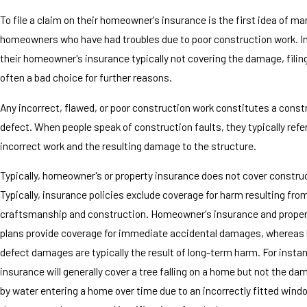
To file a claim on their homeowner's insurance is the first idea of ma
homeowners who have had troubles due to poor construction work. In
their homeowner's insurance typically not covering the damage, filing
often a bad choice for further reasons.
Any incorrect, flawed, or poor construction work constitutes a const
defect. When people speak of construction faults, they typically refe
incorrect work and the resulting damage to the structure.
Typically, homeowner's or property insurance does not cover construc
Typically, insurance policies exclude coverage for harm resulting fro
craftsmanship and construction. Homeowner's insurance and proper
plans provide coverage for immediate accidental damages, whereas 
defect damages are typically the result of long-term harm. For insta
insurance will generally cover a tree falling on a home but not the d
by water entering a home over time due to an incorrectly fitted windo