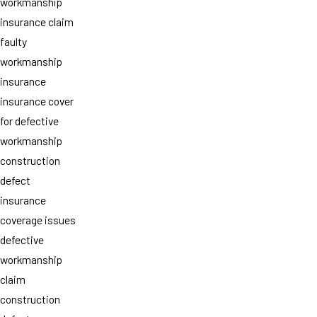
workmanship
insurance claim
faulty
workmanship
insurance
insurance cover
for defective
workmanship
construction
defect
insurance
coverage issues
defective
workmanship
claim
construction