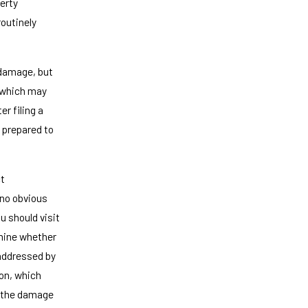
erty
outinely
e damage, but
, which may
r filing a
e prepared to
ct
 no obvious
u should visit
rmine whether
addressed by
ion, which
If the damage