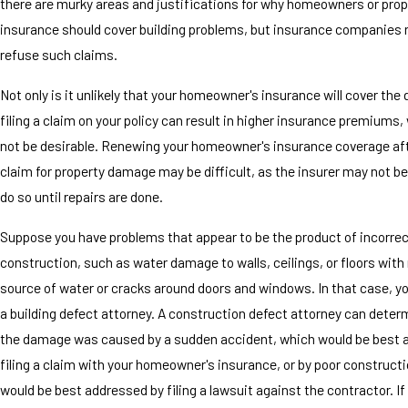
there are murky areas and justifications for why homeowners or prop
insurance should cover building problems, but insurance companies r
refuse such claims.
Not only is it unlikely that your homeowner's insurance will cover th
filing a claim on your policy can result in higher insurance premiums
not be desirable. Renewing your homeowner's insurance coverage afte
claim for property damage may be difficult, as the insurer may not b
do so until repairs are done.
Suppose you have problems that appear to be the product of incorre
construction, such as water damage to walls, ceilings, or floors with
source of water or cracks around doors and windows. In that case, yo
a building defect attorney. A construction defect attorney can dete
the damage was caused by a sudden accident, which would be best 
filing a claim with your homeowner's insurance, or by poor construct
would be best addressed by filing a lawsuit against the contractor. 