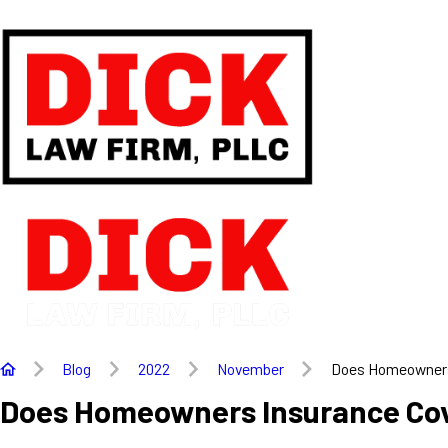
Blog
2022
November
Does Homeowners 
Does Homeowners Insurance Co