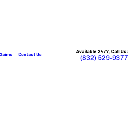
Available 24/7, Call Us:
Claims
Contact Us
(832) 529-9377