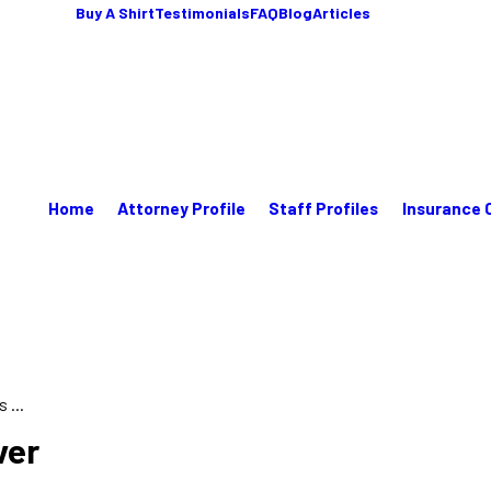
Buy A Shirt
Testimonials
FAQ
Blog
Articles
Home
Attorney Profile
Staff Profiles
Insurance 
...
ver