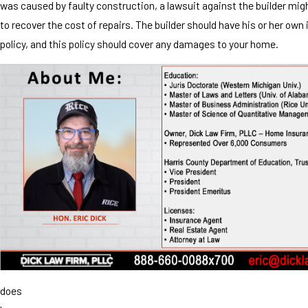
was caused by faulty construction, a lawsuit against the builder mig
to recover the cost of repairs. The builder should have his or her own
policy, and this policy should cover any damages to your home.
does