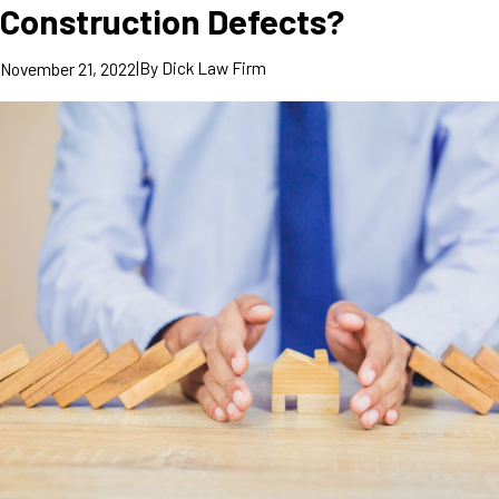
Construction Defects?
|
By
Dick Law Firm
November 21, 2022