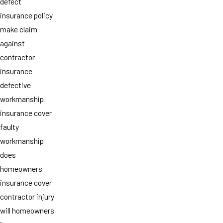
defect
insurance policy
make claim
against
contractor
insurance
defective
workmanship
insurance cover
faulty
workmanship
does
homeowners
insurance cover
contractor injury
will homeowners