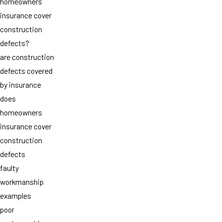
homeowners
insurance cover
construction
defects?
are construction
defects covered
by insurance
does
homeowners
insurance cover
construction
defects
faulty
workmanship
examples
poor