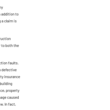
ny
 addition to
 a claim is
ruction
r to both the
tion faults.
m defective
ty insurance
building
nce, property
amage caused
w. In fact,