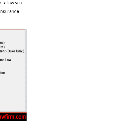
ht allow you
 insurance