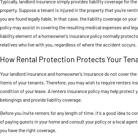
Typically, landlord insurance simply provides liability coverage for the
property. Suppose a tenant is injured in the property that you're renti
you are found legally liable. In that case, the liability coverage on your
policy may assist in covering the resulting medical expenses and lega
liability element of a homeowner's insurance policy normally protect
relatives who live with you, regardless of where the accident occurs.
How Rental Protection Protects Your Ten
Your landlord insurance and homeowner's insurance do not cover the
items of your tenants. Therefore, you may wish to require renters in
condition of your lease. A renters insurance policy may help protect 
belongings and provide liability coverage.
Before you invite renters for any length of time, it's a good idea to co
of paying guests in your home and consult your policy or a local agent
you have the right coverage.