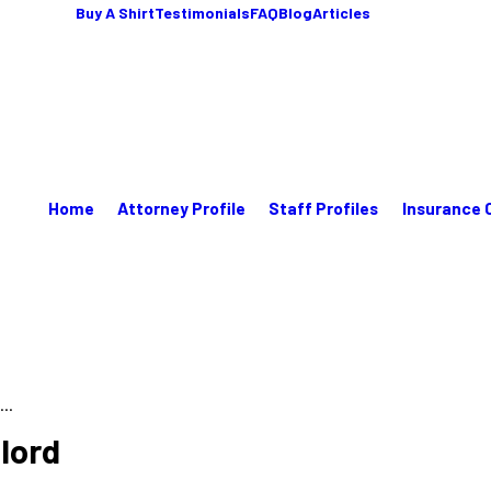
Buy A Shirt
Testimonials
FAQ
Blog
Articles
Home
Attorney Profile
Staff Profiles
Insurance 
..
lord