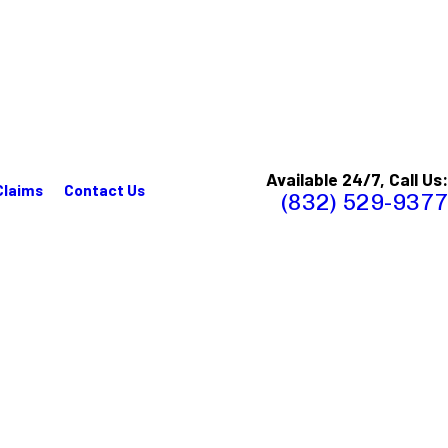
Available 24/7, Call Us:
Claims
Contact Us
(832) 529-9377