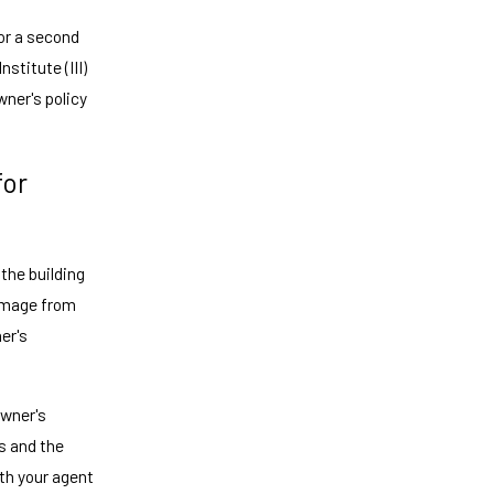
or a second
stitute (III)
wner's policy
for
 the building
damage from
ner's
owner's
s and the
ith your agent