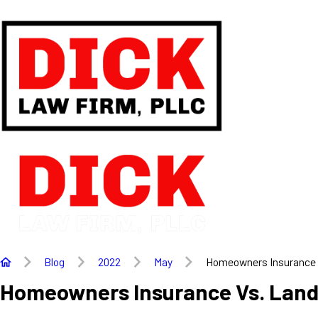
Blog
2022
May
Homeowners Insurance .
Homeowners Insurance Vs. Land