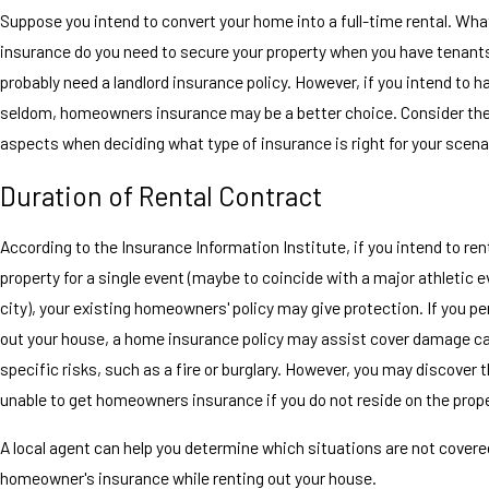
Suppose you intend to convert your home into a full-time rental. Wha
insurance do you need to secure your property when you have tenant
probably need a landlord insurance policy. However, if you intend to 
seldom, homeowners insurance may be a better choice. Consider the
aspects when deciding what type of insurance is right for your scena
Duration of Rental Contract
According to the Insurance Information Institute, if you intend to ren
property for a single event (maybe to coincide with a major athletic e
city), your existing homeowners' policy may give protection. If you per
out your house, a home insurance policy may assist cover damage c
specific risks, such as a fire or burglary. However, you may discover 
unable to get homeowners insurance if you do not reside on the prope
A local agent can help you determine which situations are not covere
homeowner's insurance while renting out your house.