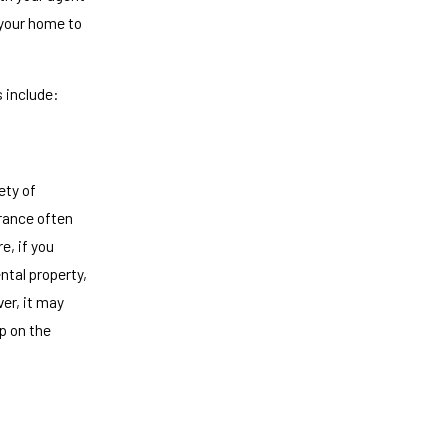
 your home to
 include:
ety of
urance often
e, if you
ntal property,
ver, it may
p on the