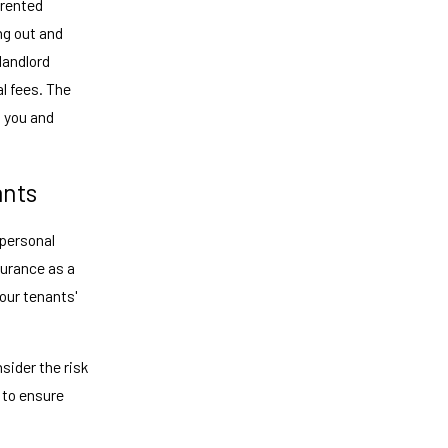
 rented
ng out and
 landlord
l fees. The
s you and
ants
 personal
surance as a
your tenants'
nsider the risk
 to ensure