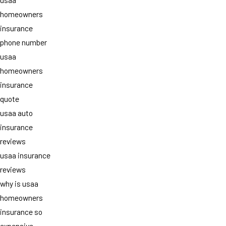
homeowners
insurance
phone number
usaa
homeowners
insurance
quote
usaa auto
insurance
reviews
usaa insurance
reviews
why is usaa
homeowners
insurance so
expensive