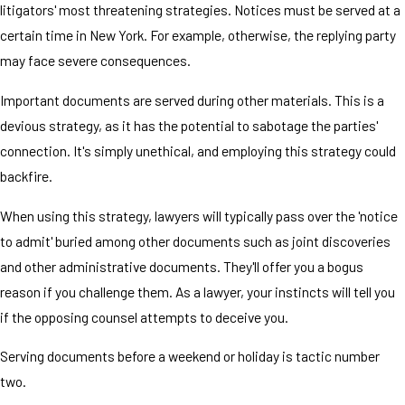
litigators' most threatening strategies. Notices must be served at a
certain time in New York. For example, otherwise, the replying party
may face severe consequences.
Important documents are served during other materials. This is a
devious strategy, as it has the potential to sabotage the parties'
connection. It's simply unethical, and employing this strategy could
backfire.
When using this strategy, lawyers will typically pass over the 'notice
to admit' buried among other documents such as joint discoveries
and other administrative documents. They'll offer you a bogus
reason if you challenge them. As a lawyer, your instincts will tell you
if the opposing counsel attempts to deceive you.
Serving documents before a weekend or holiday is tactic number
two.