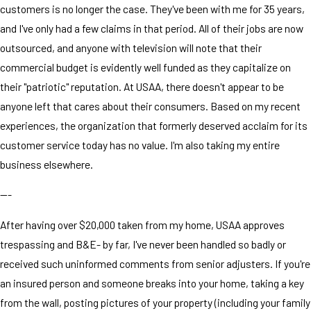
customers is no longer the case. They've been with me for 35 years,
and I've only had a few claims in that period. All of their jobs are now
outsourced, and anyone with television will note that their
commercial budget is evidently well funded as they capitalize on
their "patriotic" reputation. At USAA, there doesn't appear to be
anyone left that cares about their consumers. Based on my recent
experiences, the organization that formerly deserved acclaim for its
customer service today has no value. I'm also taking my entire
business elsewhere.
---
After having over $20,000 taken from my home, USAA approves
trespassing and B&E- by far, I've never been handled so badly or
received such uninformed comments from senior adjusters. If you're
an insured person and someone breaks into your home, taking a key
from the wall, posting pictures of your property (including your family