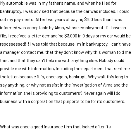
My automobile was in my father's name, and when he filed for
bankruptcy, I was advised that because the car was included, I could
cut my payments. After two years of paying $100 less than I was
informed was acceptable by Alma, whose employment ID I have on
file, I received a letter demanding $3,000 in 9 days or my car would be
repossessed!!! I was told that because I'm in bankruptcy, I can't have
a manager contact me, that they don't know why this woman told me
this, and that they can't help me with anything else. Nobody could
provide me with information, including the department that sent me
the letter, because it is, once again, bankrupt. Why wait this long to
say anything, or why not assist in the investigation of Alma and the
information she is providing to customers? Never again will I do
business with a corporation that purports to be for its customers.
---
What was once a good insurance firm that looked after its