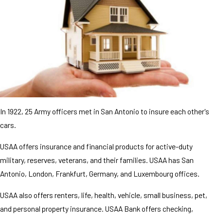
In 1922, 25 Army officers met in San Antonio to insure each other's
cars.
USAA offers insurance and financial products for active-duty
military, reserves, veterans, and their families. USAA has San
Antonio, London, Frankfurt, Germany, and Luxembourg offices.
USAA also offers renters, life, health, vehicle, small business, pet,
and personal property insurance. USAA Bank offers checking,