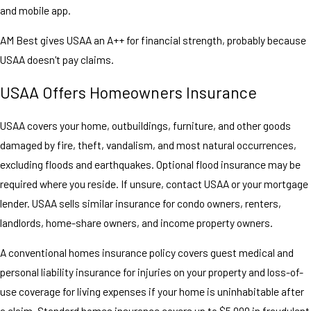
and mobile app.
AM Best gives USAA an A++ for financial strength, probably because
USAA doesn't pay claims.
USAA Offers Homeowners Insurance
USAA covers your home, outbuildings, furniture, and other goods
damaged by fire, theft, vandalism, and most natural occurrences,
excluding floods and earthquakes. Optional flood insurance may be
required where you reside. If unsure, contact USAA or your mortgage
lender. USAA sells similar insurance for condo owners, renters,
landlords, home-share owners, and income property owners.
A conventional homes insurance policy covers guest medical and
personal liability insurance for injuries on your property and loss-of-
use coverage for living expenses if your home is uninhabitable after
a claim. Standard homes insurance covers up to $5,000 in fraudulent