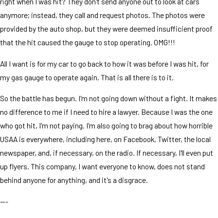
right when I was hit? They don't send anyone out to look at cars
anymore; instead, they call and request photos. The photos were
provided by the auto shop, but they were deemed insufficient proof
that the hit caused the gauge to stop operating. OMG!!!
All I want is for my car to go back to how it was before I was hit, for
my gas gauge to operate again. That is all there is to it.
So the battle has begun. I'm not going down without a fight. It makes
no difference to me if I need to hire a lawyer. Because I was the one
who got hit, I'm not paying. I'm also going to brag about how horrible
USAA is everywhere, including here, on Facebook, Twitter, the local
newspaper, and, if necessary, on the radio. If necessary, I'll even put
up flyers. This company, I want everyone to know, does not stand
behind anyone for anything, and it's a disgrace.
---