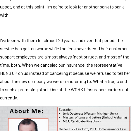
upset, and at this point, I'm going to look for another bank to bank
with.
---
I've been with them for almost 20 years, and over that period, the
service has gotten worse while the fees have risen. Their customer
support employees are almost always inept or rude, and most of the
time, both. When we canceled our insurance, the representative
HUNG UP on us instead of canceling it because we refused to tell her
about the new company we were transferring to. What a tragic end
to such a promising start. One of the WORST insurance carriers out
currently.