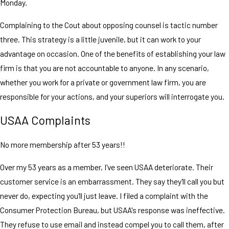
Monday.
Complaining to the Cout about opposing counsel is tactic number
three. This strategy is a little juvenile, but it can work to your
advantage on occasion. One of the benefits of establishing your law
firm is that you are not accountable to anyone. In any scenario,
whether you work for a private or government law firm, you are
responsible for your actions, and your superiors will interrogate you.
USAA Complaints
No more membership after 53 years!!
Over my 53 years as a member, I've seen USAA deteriorate. Their
customer service is an embarrassment. They say they'll call you but
never do, expecting you'll just leave. I filed a complaint with the
Consumer Protection Bureau, but USAA's response was ineffective.
They refuse to use email and instead compel you to call them, after