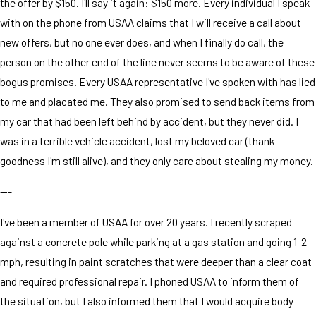
the offer by $150. I'll say it again: $150 more. Every individual I speak
with on the phone from USAA claims that I will receive a call about
new offers, but no one ever does, and when I finally do call, the
person on the other end of the line never seems to be aware of these
bogus promises. Every USAA representative I've spoken with has lied
to me and placated me. They also promised to send back items from
my car that had been left behind by accident, but they never did. I
was in a terrible vehicle accident, lost my beloved car (thank
goodness I'm still alive), and they only care about stealing my money.
---
I've been a member of USAA for over 20 years. I recently scraped
against a concrete pole while parking at a gas station and going 1-2
mph, resulting in paint scratches that were deeper than a clear coat
and required professional repair. I phoned USAA to inform them of
the situation, but I also informed them that I would acquire body