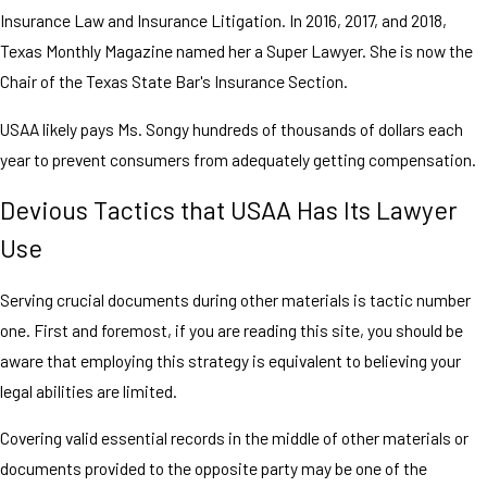
Insurance Law and Insurance Litigation. In 2016, 2017, and 2018,
Texas Monthly Magazine named her a Super Lawyer. She is now the
Chair of the Texas State Bar's Insurance Section.
USAA likely pays Ms. Songy hundreds of thousands of dollars each
year to prevent consumers from adequately getting compensation.
Devious Tactics that USAA Has Its Lawyer
Use
Serving crucial documents during other materials is tactic number
one. First and foremost, if you are reading this site, you should be
aware that employing this strategy is equivalent to believing your
legal abilities are limited.
Covering valid essential records in the middle of other materials or
documents provided to the opposite party may be one of the