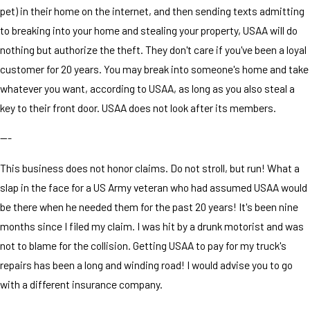
pet) in their home on the internet, and then sending texts admitting
to breaking into your home and stealing your property, USAA will do
nothing but authorize the theft. They don't care if you've been a loyal
customer for 20 years. You may break into someone's home and take
whatever you want, according to USAA, as long as you also steal a
key to their front door. USAA does not look after its members.
---
This business does not honor claims. Do not stroll, but run! What a
slap in the face for a US Army veteran who had assumed USAA would
be there when he needed them for the past 20 years! It's been nine
months since I filed my claim. I was hit by a drunk motorist and was
not to blame for the collision. Getting USAA to pay for my truck's
repairs has been a long and winding road! I would advise you to go
with a different insurance company.