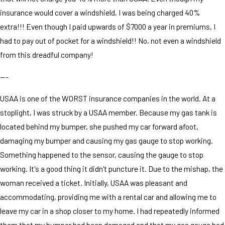
insurance would cover a windshield, I was being charged 40%
extra!!! Even though I paid upwards of $7000 a year in premiums, I
had to pay out of pocket for a windshield!! No, not even a windshield
from this dreadful company!
---
USAA is one of the WORST insurance companies in the world. At a
stoplight, I was struck by a USAA member. Because my gas tank is
located behind my bumper, she pushed my car forward afoot,
damaging my bumper and causing my gas gauge to stop working.
Something happened to the sensor, causing the gauge to stop
working. It's a good thing it didn't puncture it. Due to the mishap, the
woman received a ticket. Initially, USAA was pleasant and
accommodating, providing me with a rental car and allowing me to
leave my car in a shop closer to my home. I had repeatedly informed
them that my bumper had been damaged and that my gas gauge had