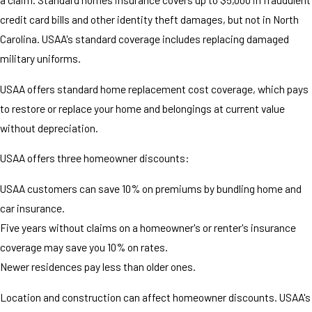
credit card bills and other identity theft damages, but not in North
Carolina. USAA's standard coverage includes replacing damaged
military uniforms.
USAA offers standard home replacement cost coverage, which pays
to restore or replace your home and belongings at current value
without depreciation.
USAA offers three homeowner discounts:
USAA customers can save 10% on premiums by bundling home and
car insurance.
Five years without claims on a homeowner's or renter's insurance
coverage may save you 10% on rates.
Newer residences pay less than older ones.
Location and construction can affect homeowner discounts. USAA's