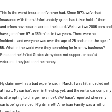
---
This is the worst insurance I've ever had. Since 1970, we've had
insurance with them. Unfortunately, greed has taken hold of them,
and prices have soared across the board. We have two 2006 cars and
have gone from 97 to 389 miles in two years. There were no
incidents, and everyone was over the age of 25 and under the age of
55. What in the world were they searching for in a new business?
Because the United States Army does not support or assist
veterans, they just see the money.
---
My claim now has a bad experience. In March, I was hit and ruled not
at fault. My car isn't even in the shop yet, and the rental car company
is attempting to charge me since USAA hasn't reported where my
car is being serviced. Nightmare!!! American Family was a million
times better.