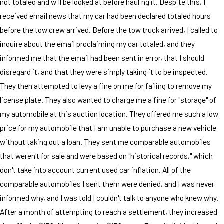
not totaled and will be looked at before hauling it. Despite this, I
received email news that my car had been declared totaled hours
before the tow crew arrived. Before the tow truck arrived, I called to
inquire about the email proclaiming my car totaled, and they
informed me that the email had been sent in error, that I should
disregard it, and that they were simply taking it to be inspected.
They then attempted to levy a fine on me for failing to remove my
license plate. They also wanted to charge me a fine for "storage" of
my automobile at this auction location. They offered me such a low
price for my automobile that I am unable to purchase a new vehicle
without taking out a loan. They sent me comparable automobiles
that weren't for sale and were based on "historical records," which
don't take into account current used car inflation. All of the
comparable automobiles I sent them were denied, and I was never
informed why, and I was told I couldn't talk to anyone who knew why.
After a month of attempting to reach a settlement, they increased