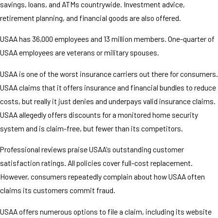
savings, loans, and ATMs countrywide. Investment advice,
retirement planning, and financial goods are also offered.
USAA has 36,000 employees and 13 million members. One-quarter of
USAA employees are veterans or military spouses.
USAA is one of the worst insurance carriers out there for consumers.
USAA claims that it offers insurance and financial bundles to reduce
costs, but really it just denies and underpays valid insurance claims.
USAA allegedly offers discounts for a monitored home security
system and is claim-free, but fewer than its competitors.
Professional reviews praise USAA's outstanding customer
satisfaction ratings. All policies cover full-cost replacement.
However, consumers repeatedly complain about how USAA often
claims its customers commit fraud.
USAA offers numerous options to file a claim, including its website