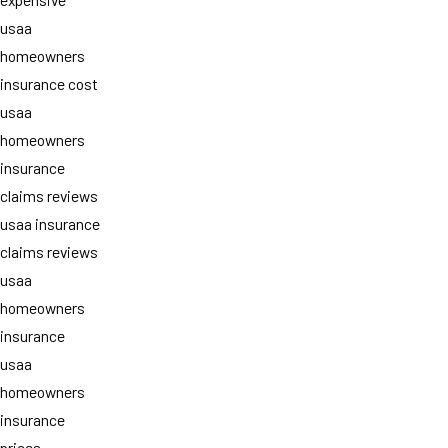
usaa
homeowners
insurance cost
usaa
homeowners
insurance
claims reviews
usaa insurance
claims reviews
usaa
homeowners
insurance
usaa
homeowners
insurance
prices