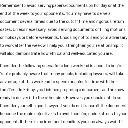
Remember to avoid serving papers/documents on holiday or at the
end of the week to your opponents. You may have to serve a
document several times due to the cutoff time and rigorous return
dates. Unless necessary, avoid serving documents or filing motions
on holidays or before weekends. Choosing not to send your adversary
to work after the week will help you strengthen your relationship. It
will also demonstrate how ethical and well-educated you are.
Consider the following scenario: a long weekend is about to begin.
You're probably aware that many people, including lawyers, will take
advantage of this weekend to spend meaningful time with their
families. On Friday, you finished preparing a document and are now
ready to deliver it to the other side. However, you should not do so.
Consider yourself a good lawyer if you do not transmit the document
because the main objective is to avoid causing undue stress to your
opponent. If there is no imminent deadline, you can always wait till