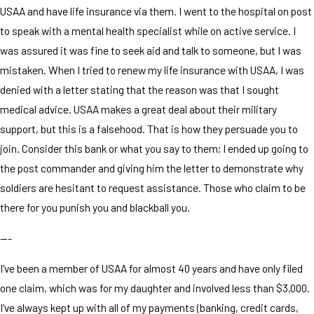
USAA and have life insurance via them. I went to the hospital on post
to speak with a mental health specialist while on active service. I
was assured it was fine to seek aid and talk to someone, but I was
mistaken. When I tried to renew my life insurance with USAA, I was
denied with a letter stating that the reason was that I sought
medical advice. USAA makes a great deal about their military
support, but this is a falsehood. That is how they persuade you to
join. Consider this bank or what you say to them; I ended up going to
the post commander and giving him the letter to demonstrate why
soldiers are hesitant to request assistance. Those who claim to be
there for you punish you and blackball you.
---
I've been a member of USAA for almost 40 years and have only filed
one claim, which was for my daughter and involved less than $3,000.
I've always kept up with all of my payments (banking, credit cards,