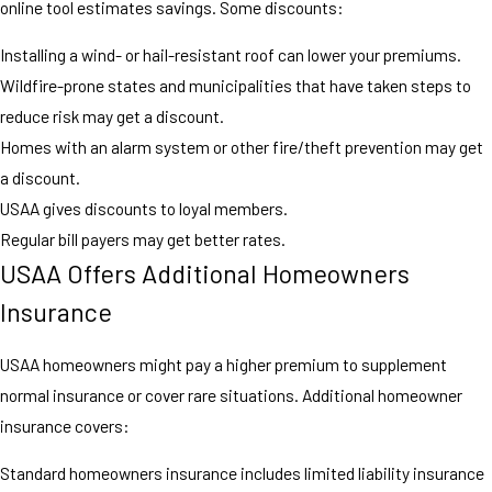
online tool estimates savings. Some discounts:
Installing a wind- or hail-resistant roof can lower your premiums.
Wildfire-prone states and municipalities that have taken steps to
reduce risk may get a discount.
Homes with an alarm system or other fire/theft prevention may get
a discount.
USAA gives discounts to loyal members.
Regular bill payers may get better rates.
USAA Offers Additional Homeowners
Insurance
USAA homeowners might pay a higher premium to supplement
normal insurance or cover rare situations. Additional homeowner
insurance covers:
Standard homeowners insurance includes limited liability insurance