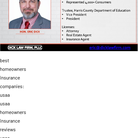
best
homeowners
insurance
companies:
usaa
usaa
homeowners
insurance
reviews
usaa