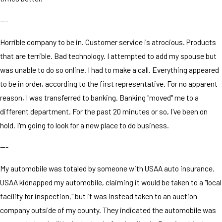
---
Horrible company to be in. Customer service is atrocious. Products
that are terrible. Bad technology. I attempted to add my spouse but
was unable to do so online. I had to make a call. Everything appeared
to be in order, according to the first representative. For no apparent
reason, I was transferred to banking. Banking "moved" me to a
different department. For the past 20 minutes or so, I've been on
hold. I'm going to look for a new place to do business.
---
My automobile was totaled by someone with USAA auto insurance.
USAA kidnapped my automobile, claiming it would be taken to a "local
facility for inspection," but it was instead taken to an auction
company outside of my county. They indicated the automobile was