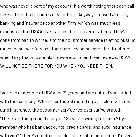
who was never a part of my account. It's worth noting that each call
takes at least 30 minutes of your time. Anyway, I moved all of my
banking and insurance to another firm, which was much less
expensive than USAA. Take a look at their overall ratings. They've
gone from bad to worse, and their customer service is atrocious! So
much for our warriors and their families being cared for. Trust me
when I say that you should browse around and read reviews. USAA
WILL NOT BE THERE FOR YOU WHEN YOU NEED THEM.
---
I've been a member of USAA for 21 years and am quite dissatisfied
with the company. When I contacted regarding a problem with my
auto insurance, the customer service representative stated,
"There's nothing I can do for you." So you're willing to lose a 21-year
member who has bank accounts, credit cards, and auto insurance
with you? "There's nothing I can do," she stated once more. I'm very