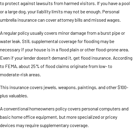
to protect against lawsuits from harmed visitors. If you have a pool
or a large dog, your liability limits may not be enough. Personal
umbrella insurance can cover attorney bills and missed wages.
A regular policy usually covers minor damage from a burst pipe or
water leak. Still, supplemental coverage for flooding may be
necessary if your house is in a flood plain or other flood-prone area.
Even if your lender doesn't demand it, get flood insurance. According
to FEMA, about 25% of flood claims originate from low- to
moderate-risk areas.
This insurance covers jewels, weapons, paintings, and other $100-
plus valuables.
A conventional homeowners policy covers personal computers and
basic home office equipment, but more specialized or pricey
devices may require supplementary coverage.