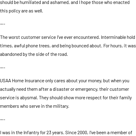
should be humiliated and ashamed, and I hope those who enacted
this policy are as well.
---
The worst customer service I've ever encountered. Interminable hold
times, awful phone trees, and being bounced about. For hours, it was
abandoned by the side of the road.
---
USAA Home Insurance only cares about your money, but when you
actually need them after a disaster or emergency, their customer
service is abysmal. They should show more respect for their family
members who serve in the military.
---
I was in the Infantry for 23 years. Since 2000, I've been a member of