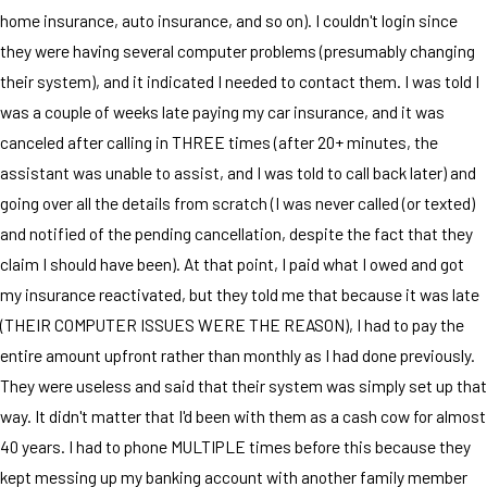
home insurance, auto insurance, and so on). I couldn't login since
they were having several computer problems (presumably changing
their system), and it indicated I needed to contact them. I was told I
was a couple of weeks late paying my car insurance, and it was
canceled after calling in THREE times (after 20+ minutes, the
assistant was unable to assist, and I was told to call back later) and
going over all the details from scratch (I was never called (or texted)
and notified of the pending cancellation, despite the fact that they
claim I should have been). At that point, I paid what I owed and got
my insurance reactivated, but they told me that because it was late
(THEIR COMPUTER ISSUES WERE THE REASON), I had to pay the
entire amount upfront rather than monthly as I had done previously.
They were useless and said that their system was simply set up that
way. It didn't matter that I'd been with them as a cash cow for almost
40 years. I had to phone MULTIPLE times before this because they
kept messing up my banking account with another family member