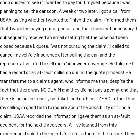
shop quotes to see if I wanted to pay for it myself because I was
planning to sell the car soon. A week or two later, I got a call from
USAA, asking whether I wanted to finish the claim. I informed them
that I would be paying out of pocket and that it was not necessary. I
subsequently received an email stating that the case had been
closed because I, quote, "was not pursuing the claim." I called to
cancel my vehicle insurance after selling the car, and the
representative tried to sell me a 'nonowner' coverage. He told me I
had a record of an at-fault collision during the quote process! He
transfers me to a claims agent, who informs me that, despite the
fact that there was NO CLAIM and they did not pay a penny, and that
there is no police report, no ticket, and nothing - ZERO - other than
my calling in good faith to inquire about the possibility of filing a
claim, USAA recorded the information I gave them as an at-fault
accident for the next three years. All I've learned from this
experience, I said to the agent, is to lie to them in the future. They