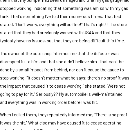
stopped working, indicating that something was amiss with my gas
tank. That's something I've told them numerous times. That had
stated, "Don't worry, everything will be fine!" That's right!! The store
stated that they had previously worked with USAA and that they
typically have no issues, but that they are being difficult this time.
The owner of the auto shop informed me that the Adjuster was
disrespectful to him and that she didn't believe him. That can't be
done by a small impact from behind, nor can it cause the gauge to
stop working. "It doesn't matter what he says; there's no proof it was
the impact that caused it to cease working," she stated. We're not
going to pay for it." Seriously?? My automobile is well-maintained,
and everything was in working order before I was hit.
When I called them, they repeatedly informed me, "There is no proof
it was the hit." What else may have caused it to cease operating