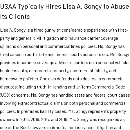
USAA Typically Hires Lisa A. Songy to Abuse
Its Clients
Lisa A. Songy is a hired gun with considerable experience with first-
party and general civil litigation and insurance carrier coverage
opinions on personal and commercial lines policies. Ms. Songy has
tried cases in both state and federal courts across Texas. Ms. Songy
provides insurance coverage advice to carriers on a personal vehicle,
business auto, commercial property, commercial liability, and
homeowner policies. She also defends auto dealers in commercial
disputes, including truth-in-lending and Uniform Commercial Code
(UCC) concerns. Ms. Songy has handled state and federal court cases
involving extracontractual claims on both personal and commercial
policies. In premises liability cases, Ms. Songy represents property
owners. In 2015, 2016, 2017, and 2018, Ms. Songy was recognized as
one of the Best Lawyers in America for Insurance Litigation and