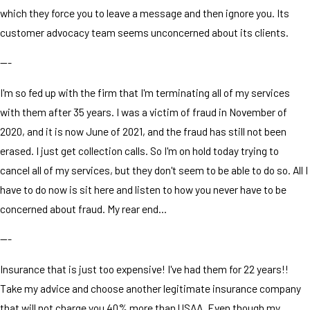
which they force you to leave a message and then ignore you. Its
customer advocacy team seems unconcerned about its clients.
---
I'm so fed up with the firm that I'm terminating all of my services
with them after 35 years. I was a victim of fraud in November of
2020, and it is now June of 2021, and the fraud has still not been
erased. I just get collection calls. So I'm on hold today trying to
cancel all of my services, but they don't seem to be able to do so. All I
have to do now is sit here and listen to how you never have to be
concerned about fraud. My rear end...
---
Insurance that is just too expensive! I've had them for 22 years!!
Take my advice and choose another legitimate insurance company
that will not charge you 40% more than USAA. Even though my