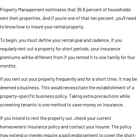
Property Management estimates that 36.6 percent of households
rent their properties. And if you're one of that ten percent, you'll need
to know how to insure your rental property.
To begin, you must define your rental goal and cadence. If you
regularly rent out a property for short periods, your insurance
premiums will be different from if you rented it to one family for four
months.
If you rent out your property frequently and for a short time, it may be
deemed a business. This would necessitate the establishment of a
property-specific business policy. Taking extra precautions while
screening tenants is one method to save money on insurance.
If you intend to rent the property out, check your current
homeowners' insurance policy and contact your insurer. The policy
may extend or merely require a paid endorsement to cover the short-