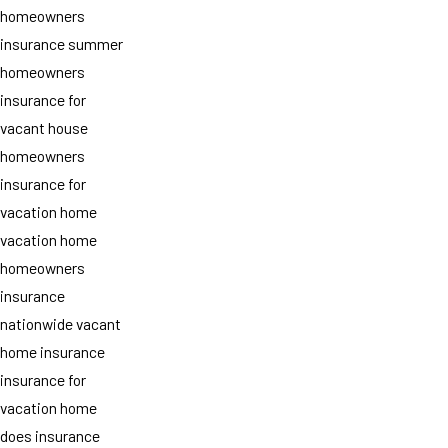
homeowners
insurance summer
homeowners
insurance for
vacant house
homeowners
insurance for
vacation home
vacation home
homeowners
insurance
nationwide vacant
home insurance
insurance for
vacation home
does insurance