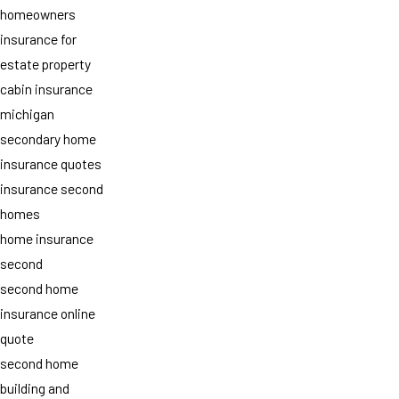
homeowners
insurance for
estate property
cabin insurance
michigan
secondary home
insurance quotes
insurance second
homes
home insurance
second
second home
insurance online
quote
second home
building and