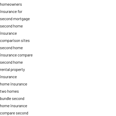
homeowners
insurance for
second mortgage
second home
insurance
comparison sites
second home
insurance compare
second home
rental property
insurance
home insurance
two homes
bundle second
home insurance
compare second