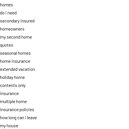
homes
do i need
secondary insured
homeowners
my second home
quotes
seasonal homes
home insurance
extended vacation
holiday home
contents only
insurance
multiple home
insurance policies
how long can i leave
my house