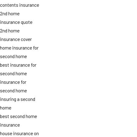
contents insurance
2nd home
insurance quote
2nd home
insurance cover
home insurance for
second home
best insurance for
second home
insurance for
second home
insuring a second
home
best second home
insurance
house insurance on