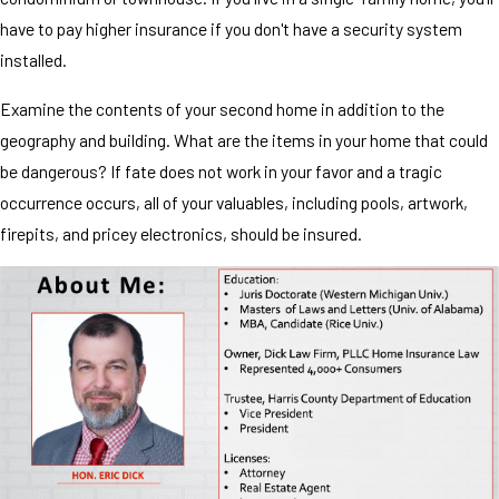
have to pay higher insurance if you don't have a security system
installed.
Examine the contents of your second home in addition to the
geography and building. What are the items in your home that could
be dangerous? If fate does not work in your favor and a tragic
occurrence occurs, all of your valuables, including pools, artwork,
firepits, and pricey electronics, should be insured.