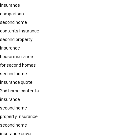
insurance
comparison
second home
contents insurance
second property
insurance
house insurance
for second homes
second home
insurance quote
2nd home contents
insurance
second home
property insurance
second home
insurance cover