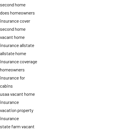
second home
does homeowners
insurance cover
second home
vacant home
insurance allstate
allstate home
insurance coverage
homeowners
insurance for
cabins
usaa vacant home
insurance
vacation property
insurance
state farm vacant