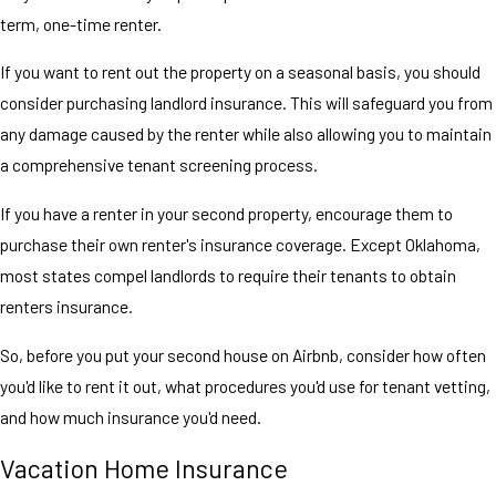
term, one-time renter.
If you want to rent out the property on a seasonal basis, you should
consider purchasing landlord insurance. This will safeguard you from
any damage caused by the renter while also allowing you to maintain
a comprehensive tenant screening process.
If you have a renter in your second property, encourage them to
purchase their own renter's insurance coverage. Except Oklahoma,
most states compel landlords to require their tenants to obtain
renters insurance.
So, before you put your second house on Airbnb, consider how often
you'd like to rent it out, what procedures you'd use for tenant vetting,
and how much insurance you'd need.
Vacation Home Insurance