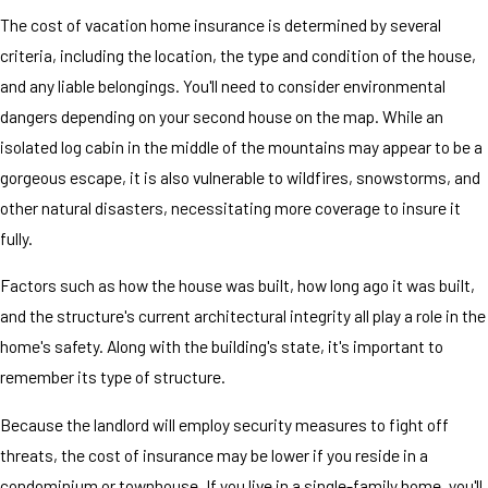
The cost of vacation home insurance is determined by several
criteria, including the location, the type and condition of the house,
and any liable belongings. You'll need to consider environmental
dangers depending on your second house on the map. While an
isolated log cabin in the middle of the mountains may appear to be a
gorgeous escape, it is also vulnerable to wildfires, snowstorms, and
other natural disasters, necessitating more coverage to insure it
fully.
Factors such as how the house was built, how long ago it was built,
and the structure's current architectural integrity all play a role in the
home's safety. Along with the building's state, it's important to
remember its type of structure.
Because the landlord will employ security measures to fight off
threats, the cost of insurance may be lower if you reside in a
condominium or townhouse. If you live in a single-family home, you'll