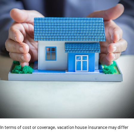
In terms of cost or coverage, vacation house insurance may differ