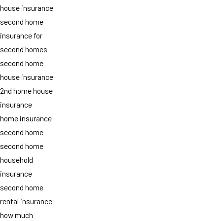
house insurance
second home
insurance for
second homes
second home
house insurance
2nd home house
insurance
home insurance
second home
second home
household
insurance
second home
rental insurance
how much