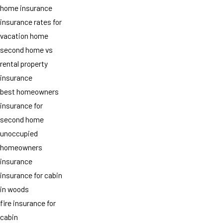
home insurance
insurance rates for
vacation home
second home vs
rental property
insurance
best homeowners
insurance for
second home
unoccupied
homeowners
insurance
insurance for cabin
in woods
fire insurance for
cabin