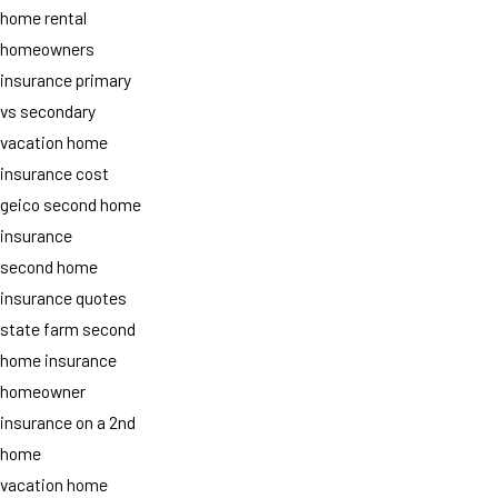
home rental
homeowners
insurance primary
vs secondary
vacation home
insurance cost
geico second home
insurance
second home
insurance quotes
state farm second
home insurance
homeowner
insurance on a 2nd
home
vacation home