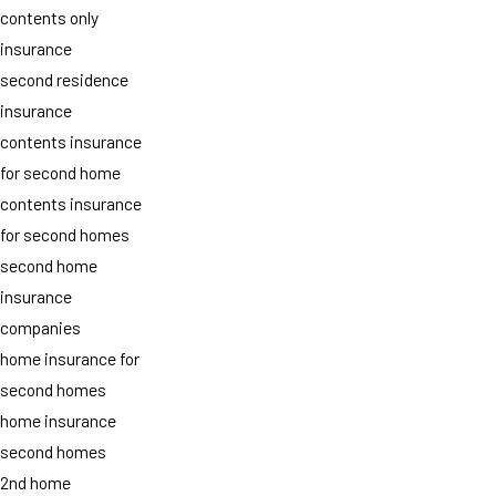
contents only
insurance
second residence
insurance
contents insurance
for second home
contents insurance
for second homes
second home
insurance
companies
home insurance for
second homes
home insurance
second homes
2nd home