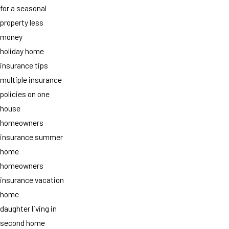
for a seasonal
property less
money
holiday home
insurance tips
multiple insurance
policies on one
house
homeowners
insurance summer
home
homeowners
insurance vacation
home
daughter living in
second home