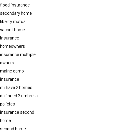
flood insurance
secondary home
liberty mutual
vacant home
insurance
homeowners
insurance multiple
owners
maine camp
insurance
if i have 2 homes
do i need 2 umbrella
policies
insurance second
home
second home