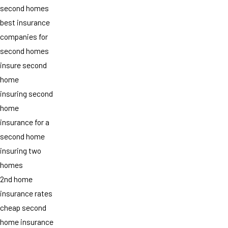
second homes
best insurance
companies for
second homes
insure second
home
insuring second
home
insurance for a
second home
insuring two
homes
2nd home
insurance rates
cheap second
home insurance