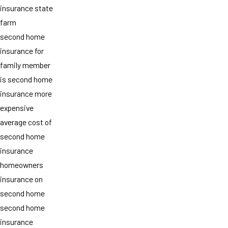
insurance state
farm
second home
insurance for
family member
is second home
insurance more
expensive
average cost of
second home
insurance
homeowners
insurance on
second home
second home
insurance