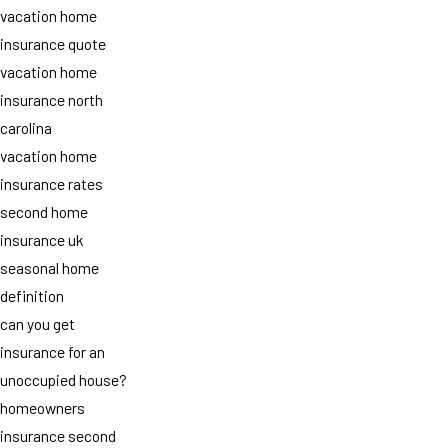
vacation home
insurance quote
vacation home
insurance north
carolina
vacation home
insurance rates
second home
insurance uk
seasonal home
definition
can you get
insurance for an
unoccupied house?
homeowners
insurance second