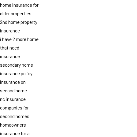
home insurance for
older properties
2nd home property
insurance
i have 2 more home
that need
insurance
secondary home
insurance policy
insurance on
second home
nc insurance
companies for
second homes
homeowners
insurance for a