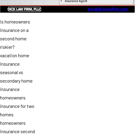
is homeowners
insurance on a
second home
riskier?
vacation home
insurance
seasonal vs
secondary home
insurance
homeowners
insurance for two
homes
homeowners
insurance second