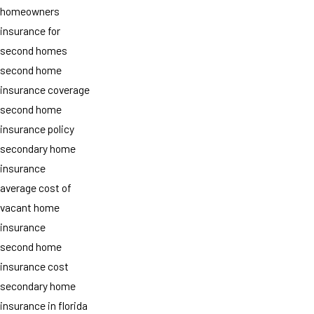
homeowners
insurance for
second homes
second home
insurance coverage
second home
insurance policy
secondary home
insurance
average cost of
vacant home
insurance
second home
insurance cost
secondary home
insurance in florida