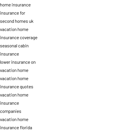
home insurance
insurance for
second homes uk
vacation home
insurance coverage
seasonal cabin
insurance
lower insurance on
vacation home
vacation home
insurance quotes
vacation home
insurance
companies
vacation home
insurance florida