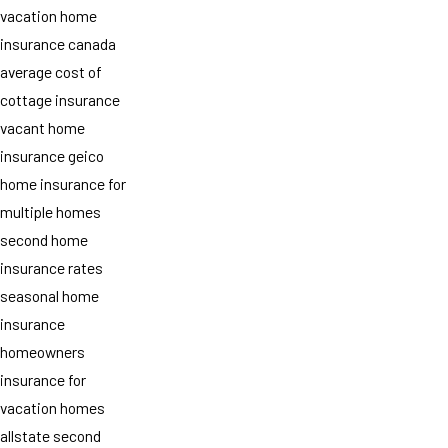
vacation home
insurance canada
average cost of
cottage insurance
vacant home
insurance geico
home insurance for
multiple homes
second home
insurance rates
seasonal home
insurance
homeowners
insurance for
vacation homes
allstate second