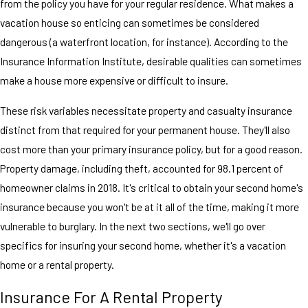
from the policy you have for your regular residence. What makes a
vacation house so enticing can sometimes be considered
dangerous (a waterfront location, for instance). According to the
Insurance Information Institute, desirable qualities can sometimes
make a house more expensive or difficult to insure.
These risk variables necessitate property and casualty insurance
distinct from that required for your permanent house. They'll also
cost more than your primary insurance policy, but for a good reason.
Property damage, including theft, accounted for 98.1 percent of
homeowner claims in 2018. It's critical to obtain your second home's
insurance because you won't be at it all of the time, making it more
vulnerable to burglary. In the next two sections, we'll go over
specifics for insuring your second home, whether it's a vacation
home or a rental property.
Insurance For A Rental Property