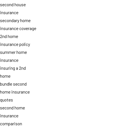
second house
insurance
secondary home
insurance coverage
2nd home
insurance policy
summer home
insurance
insuring a 2nd
home
bundle second
home insurance
quotes
second home
insurance
comparison