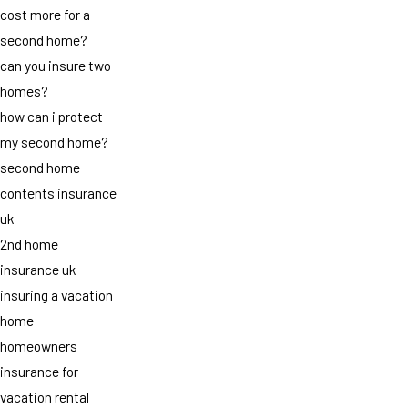
cost more for a
second home?
can you insure two
homes?
how can i protect
my second home?
second home
contents insurance
uk
2nd home
insurance uk
insuring a vacation
home
homeowners
insurance for
vacation rental