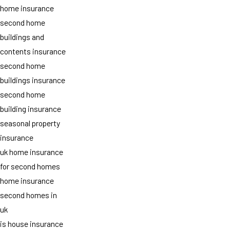
home insurance
second home
buildings and
contents insurance
second home
buildings insurance
second home
building insurance
seasonal property
insurance
uk home insurance
for second homes
home insurance
second homes in
uk
is house insurance