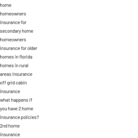
home
homeowners
insurance for
secondary home
homeowners
insurance for older
homes in florida
homes in rural
areas insurance
off grid cabin
insurance
what happens if
you have 2 home
insurance policies?
2nd home
insurance