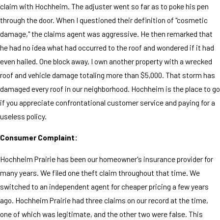
claim with Hochheim. The adjuster went so far as to poke his pen
through the door. When I questioned their definition of "cosmetic
damage," the claims agent was aggressive. He then remarked that
he had no idea what had occurred to the roof and wondered if it had
even hailed. One block away, I own another property with a wrecked
roof and vehicle damage totaling more than $5,000. That storm has
damaged every roof in our neighborhood. Hochheim is the place to go
if you appreciate confrontational customer service and paying for a
useless policy.
Consumer Complaint:
Hochheim Prairie has been our homeowner's insurance provider for
many years. We filed one theft claim throughout that time. We
switched to an independent agent for cheaper pricing a few years
ago. Hochheim Prairie had three claims on our record at the time,
one of which was legitimate, and the other two were false. This