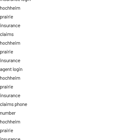
hochheim
prairie
insurance
claims
hochheim
prairie
insurance
agent login
hochheim
prairie
insurance
claims phone
number
hochheim
prairie
insurance