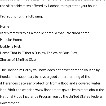
the affordable rates offered by Hochheim to protect your house.
Protecting for the following:
Home
Often referred to as a mobile home, a manufactured home
Modular Home
Builder's Risk
Home That Is Either a Duplex, Triplex, or Four-Plex
Shelter of Limited Size
The Hochheim Policy you have does not cover damage caused by
floods. It is necessary to have a good understanding of the
differences between protection from a flood and a covered water
loss. Visit the website www.floodsmart.gov to learn more about the
National Flood Insurance Program run by the United States Federal
Government.