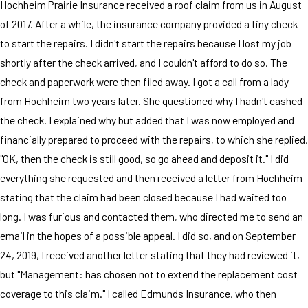
Hochheim Prairie Insurance received a roof claim from us in August
of 2017. After a while, the insurance company provided a tiny check
to start the repairs. I didn't start the repairs because I lost my job
shortly after the check arrived, and I couldn't afford to do so. The
check and paperwork were then filed away. I got a call from a lady
from Hochheim two years later. She questioned why I hadn't cashed
the check. I explained why but added that I was now employed and
financially prepared to proceed with the repairs, to which she replied,
"OK, then the check is still good, so go ahead and deposit it." I did
everything she requested and then received a letter from Hochheim
stating that the claim had been closed because I had waited too
long. I was furious and contacted them, who directed me to send an
email in the hopes of a possible appeal. I did so, and on September
24, 2019, I received another letter stating that they had reviewed it,
but "Management: has chosen not to extend the replacement cost
coverage to this claim." I called Edmunds Insurance, who then