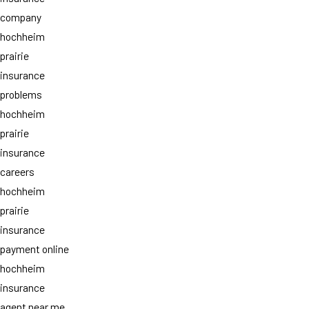
company
hochheim
prairie
insurance
problems
hochheim
prairie
insurance
careers
hochheim
prairie
insurance
payment online
hochheim
insurance
agent near me