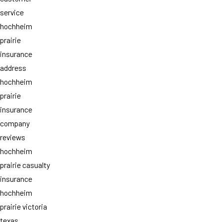
service
hochheim
prairie
insurance
address
hochheim
prairie
insurance
company
reviews
hochheim
prairie casualty
insurance
hochheim
prairie victoria
texas