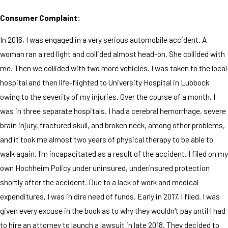
Consumer Complaint:
In 2016, I was engaged in a very serious automobile accident. A
woman ran a red light and collided almost head-on. She collided with
me. Then we collided with two more vehicles. I was taken to the local
hospital and then life-flighted to University Hospital in Lubbock
owing to the severity of my injuries. Over the course of a month, I
was in three separate hospitals. I had a cerebral hemorrhage, severe
brain injury, fractured skull, and broken neck, among other problems,
and it took me almost two years of physical therapy to be able to
walk again. I'm incapacitated as a result of the accident. I filed on my
own Hochheim Policy under uninsured, underinsured protection
shortly after the accident. Due to a lack of work and medical
expenditures, I was in dire need of funds. Early in 2017, I filed. I was
given every excuse in the book as to why they wouldn't pay until I had
to hire an attorney to launch a lawsuit in late 2018. They decided to