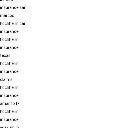
insurance san
marcos
hochheim car
insurance
hochheim
insurance
texas
hochheim
insurance
claims
hochheim
insurance
amarillo tx
hochheim
insurance
yoakum tx