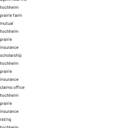
hochheim
prairie farm
mutual
hochheim
prairie
insurance
scholarship
hochheim
prairie
insurance
claims office
hochheim
prairie
insurance
rating
hochheim