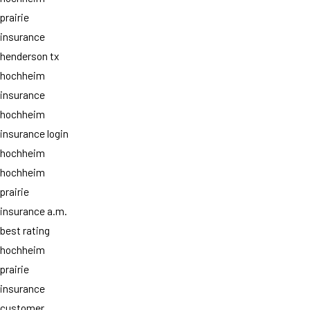
prairie
insurance
henderson tx
hochheim
insurance
hochheim
insurance login
hochheim
hochheim
prairie
insurance a.m.
best rating
hochheim
prairie
insurance
customer