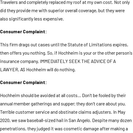
Travelers and completely replaced my roof at my own cost. Not only
did they provide me with superior overall coverage, but they were
also significantly less expensive.
Consumer Complaint:
This firm drags out cases until the Statute of Limitations expires,
then offers you nothing. So, if Hochheim is your or the other person's
insurance company, IMMEDIATELY SEEK THE ADVICE OF A
LAWYER, AS Hochheim will do nothing.
Consumer Complaint:
Hochheim should be avoided at all costs... Don't be fooled by their
annual member gatherings and supper; they don't care about you.
Terrible customer service and obstinate claims adjusters. In May
2020, we saw baseball-sized hail in San Angelo. Despite many dozen
penetrations, they judged it was cosmetic damage after making a