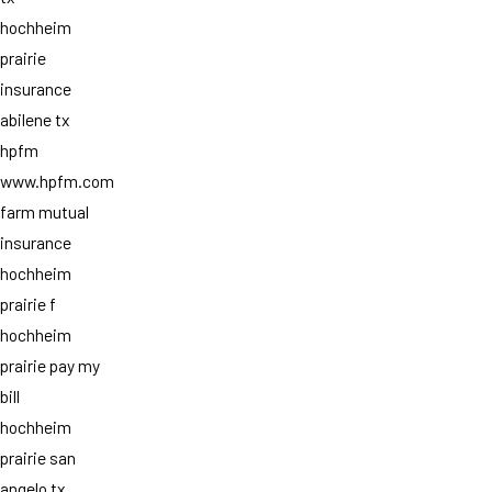
hochheim
prairie
insurance
abilene tx
hpfm
www.hpfm.com
farm mutual
insurance
hochheim
prairie f
hochheim
prairie pay my
bill
hochheim
prairie san
angelo tx