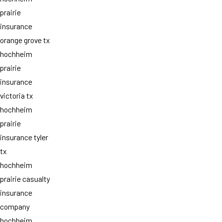
prairie
insurance
orange grove tx
hochheim
prairie
insurance
victoria tx
hochheim
prairie
insurance tyler
tx
hochheim
prairie casualty
insurance
company
hochheim