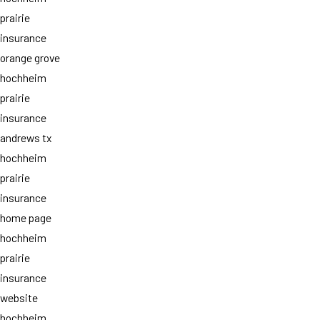
prairie
insurance
orange grove
hochheim
prairie
insurance
andrews tx
hochheim
prairie
insurance
home page
hochheim
prairie
insurance
website
hochheim