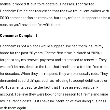
makes it more difficult to relocate businesses. I contacted
Hochheim Prairie and requested that the two fraudulent claims with
$0.00 compensation be removed, but they refused. It appears to be a
ruse, so you'll have to stick with them.
Consumer Complaint:
Hochheim is not a place I would suggest. I've had them insure my
home for the past 20 years. For the first time in March of 2020, I
forgot to pay my renewal payment and attempted to renew it. They
wouldn't let me, despite the fact that I had been a trouble-free client
for decades. When they did respond, they were unusually rude. They
demanded absurd things, such as refusing to accept debit cards or
ACH payments despite the fact that I have an electronic bank
account. I believe they were looking for a reason to fire me and raise
my insurance costs. But I have no intention of ever doing business
with them again.