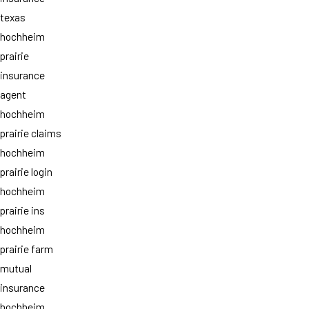
texas
hochheim
prairie
insurance
agent
hochheim
prairie claims
hochheim
prairie login
hochheim
prairie ins
hochheim
prairie farm
mutual
insurance
hochheim