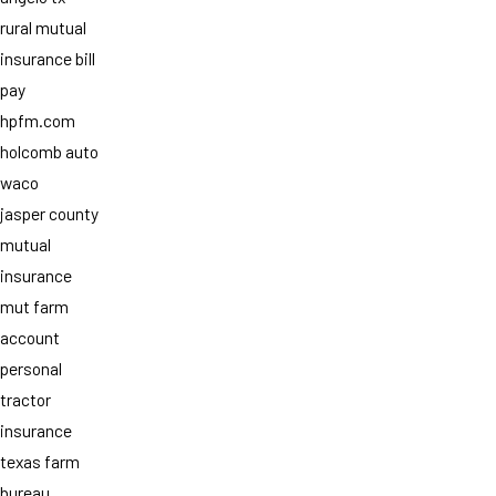
rural mutual
insurance bill
pay
hpfm.com
holcomb auto
waco
jasper county
mutual
insurance
mut farm
account
personal
tractor
insurance
texas farm
bureau