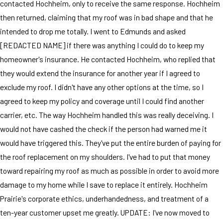
contacted Hochheim, only to receive the same response. Hochheim
then returned, claiming that my roof was in bad shape and that he
intended to drop me totally. I went to Edmunds and asked
[REDACTED NAME] if there was anything I could do to keep my
homeowner's insurance. He contacted Hochheim, who replied that
they would extend the insurance for another year if I agreed to
exclude my roof. I didn't have any other options at the time, so I
agreed to keep my policy and coverage until I could find another
carrier, etc. The way Hochheim handled this was really deceiving. I
would not have cashed the check if the person had warned me it
would have triggered this. They've put the entire burden of paying for
the roof replacement on my shoulders. I've had to put that money
toward repairing my roof as much as possible in order to avoid more
damage to my home while I save to replace it entirely. Hochheim
Prairie's corporate ethics, underhandedness, and treatment of a
ten-year customer upset me greatly. UPDATE: I've now moved to