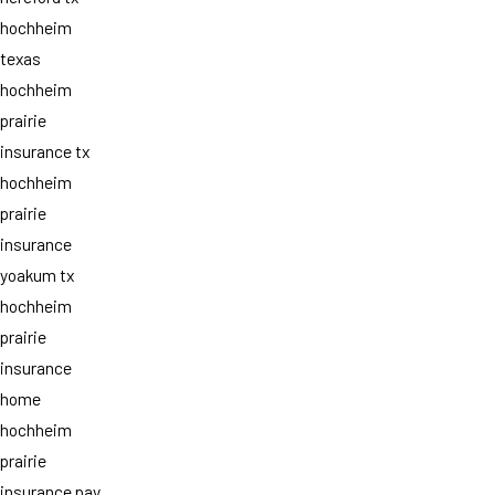
hochheim
texas
hochheim
prairie
insurance tx
hochheim
prairie
insurance
yoakum tx
hochheim
prairie
insurance
home
hochheim
prairie
insurance pay