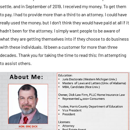
settle, and in September of 2019, I received my money. To get them
to pay, I had to provide more than a third to an attorney. I could have
really used the money, but I don't think they would have paid at all if it
hadn't been for the attorney. I simply want people to be aware of
what they are getting themselves into if they choose to do business
with these individuals. I'd been a customer for more than three
decades. Thank you for taking the time to read this; I'm attempting
to assist others.