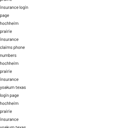
insurance login
page
hochheim
prairie
insurance
claims phone
numbers
hochheim
prairie
insurance
yoakum texas
login page
hochheim
prairie
insurance
yoakum texas