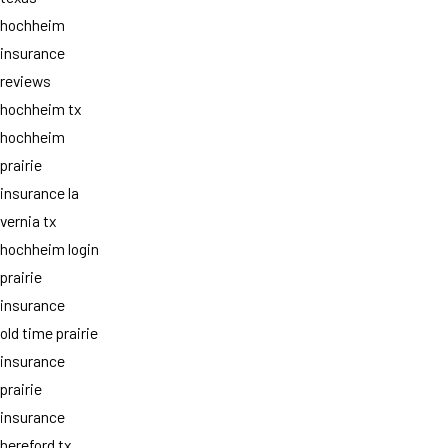
hochheim
insurance
reviews
hochheim tx
hochheim
prairie
insurance la
vernia tx
hochheim login
prairie
insurance
old time prairie
insurance
prairie
insurance
hereford tx