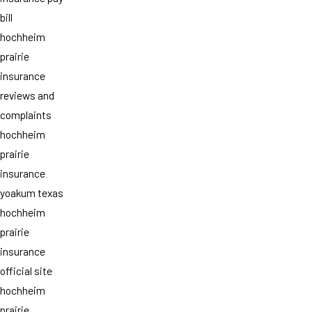
bill
hochheim
prairie
insurance
reviews and
complaints
hochheim
prairie
insurance
yoakum texas
hochheim
prairie
insurance
official site
hochheim
prairie