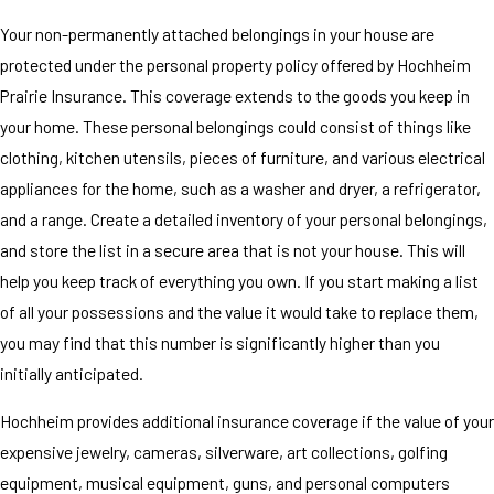
Your non-permanently attached belongings in your house are
protected under the personal property policy offered by Hochheim
Prairie Insurance. This coverage extends to the goods you keep in
your home. These personal belongings could consist of things like
clothing, kitchen utensils, pieces of furniture, and various electrical
appliances for the home, such as a washer and dryer, a refrigerator,
and a range. Create a detailed inventory of your personal belongings,
and store the list in a secure area that is not your house. This will
help you keep track of everything you own. If you start making a list
of all your possessions and the value it would take to replace them,
you may find that this number is significantly higher than you
initially anticipated.
Hochheim provides additional insurance coverage if the value of your
expensive jewelry, cameras, silverware, art collections, golfing
equipment, musical equipment, guns, and personal computers