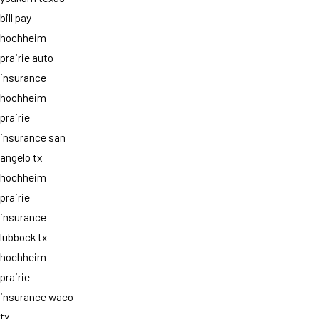
bill pay
hochheim
prairie auto
insurance
hochheim
prairie
insurance san
angelo tx
hochheim
prairie
insurance
lubbock tx
hochheim
prairie
insurance waco
tx