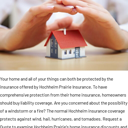
Your home and all of your things can both be protected by the
insurance offered by Hochheim Prairie Insurance. To have
comprehensive protection from their home insurance, homeowners
should buy liability coverage. Are you concerned about the possibility
of a windstorm or a fire? The normal Hochheim insurance coverage
protects against wind, hail, hurricanes, and tornadoes. Request a
Quote to examine Hochheim Prairie's home insurance discounts and