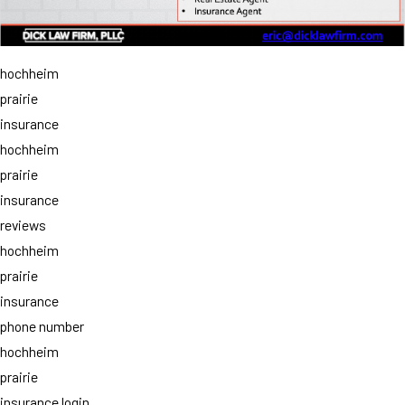
hochheim
prairie
insurance
hochheim
prairie
insurance
reviews
hochheim
prairie
insurance
phone number
hochheim
prairie
insurance login