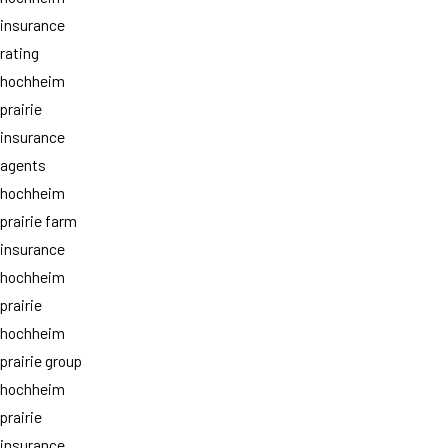
insurance
rating
hochheim
prairie
insurance
agents
hochheim
prairie farm
insurance
hochheim
prairie
hochheim
prairie group
hochheim
prairie
insurance