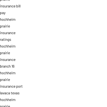
insurance bill
pay
hochheim
prairie
insurance
ratings
hochheim
prairie
insurance
branch 16
hochheim
prairie
insurance port
lavaca texas
hochheim
prairie