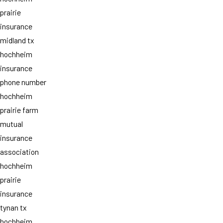
prairie
insurance
midland tx
hochheim
insurance
phone number
hochheim
prairie farm
mutual
insurance
association
hochheim
prairie
insurance
tynan tx
hochheim