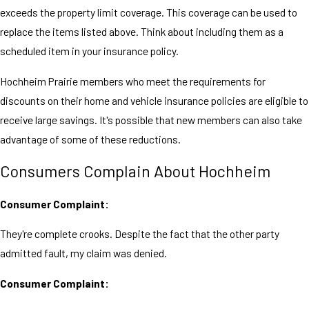
exceeds the property limit coverage. This coverage can be used to
replace the items listed above. Think about including them as a
scheduled item in your insurance policy.
Hochheim Prairie members who meet the requirements for
discounts on their home and vehicle insurance policies are eligible to
receive large savings. It's possible that new members can also take
advantage of some of these reductions.
Consumers Complain About Hochheim
Consumer Complaint:
They're complete crooks. Despite the fact that the other party
admitted fault, my claim was denied.
Consumer Complaint: