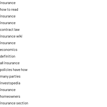
insurance
how to read
insurance
insurance
contract law
insurance wiki
insurance
economics
definition
all insurance
policies have how
many parties
investopedia
insurance
homeowners
insurance section