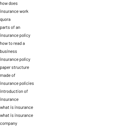
how does
insurance work
quora
parts of an
insurance policy
how to read a
business
insurance policy
paper structure
made of
insurance policies
introduction of
insurance
what is insurance
what is insurance
company