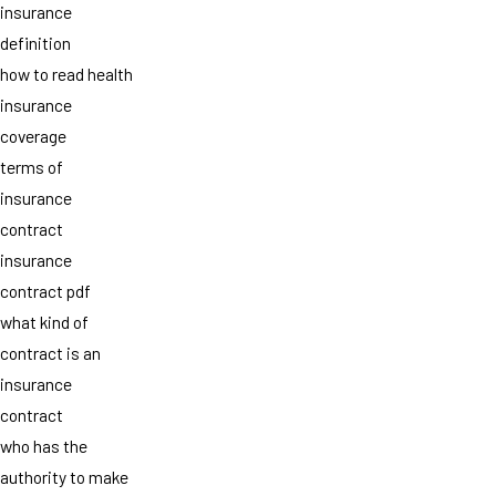
insurance
definition
how to read health
insurance
coverage
terms of
insurance
contract
insurance
contract pdf
what kind of
contract is an
insurance
contract
who has the
authority to make