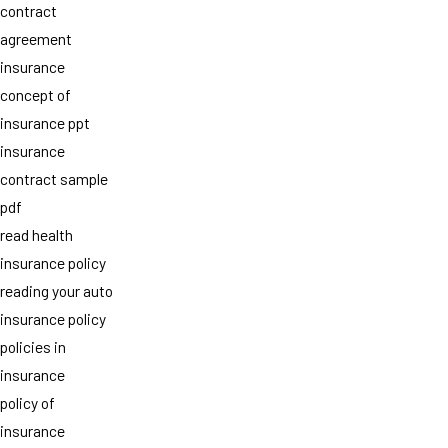
contract
agreement
insurance
concept of
insurance ppt
insurance
contract sample
pdf
read health
insurance policy
reading your auto
insurance policy
policies in
insurance
policy of
insurance