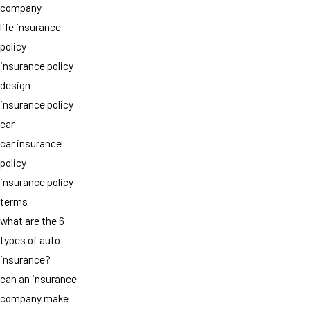
company
life insurance
policy
insurance policy
design
insurance policy
car
car insurance
policy
insurance policy
terms
what are the 6
types of auto
insurance?
can an insurance
company make