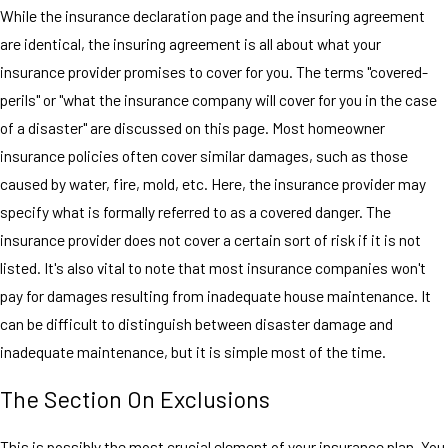
While the insurance declaration page and the insuring agreement
are identical, the insuring agreement is all about what your
insurance provider promises to cover for you. The terms "covered-
perils" or "what the insurance company will cover for you in the case
of a disaster" are discussed on this page. Most homeowner
insurance policies often cover similar damages, such as those
caused by water, fire, mold, etc. Here, the insurance provider may
specify what is formally referred to as a covered danger. The
insurance provider does not cover a certain sort of risk if it is not
listed. It's also vital to note that most insurance companies won't
pay for damages resulting from inadequate house maintenance. It
can be difficult to distinguish between disaster damage and
inadequate maintenance, but it is simple most of the time.
The Section On Exclusions
This is possibly the most crucial element of your insurance plan. You