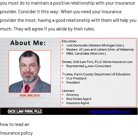
you must do to maintain a positive relationship with your insurance
provider. Consider it this way: When you need your insurance
provider the most, having a good relationship with them will help you
much. They will agree if you abide by their rules.
how to read an
insurance policy