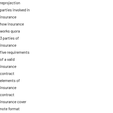
reprojection
parties involved in
insurance
how insurance
works quora
3 parties of
insurance
five requirements
of a valid
insurance
contract
elements of
insurance
contract
insurance cover
note format