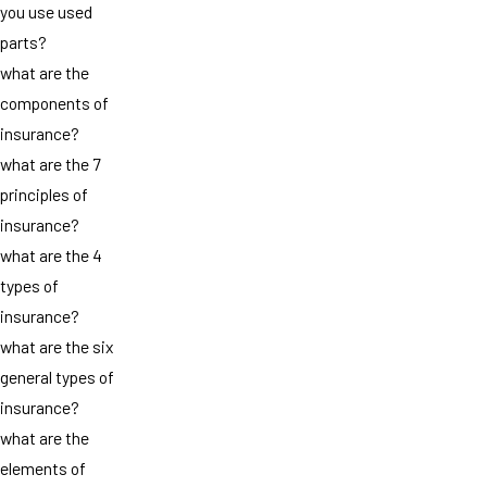
you use used
parts?
what are the
components of
insurance?
what are the 7
principles of
insurance?
what are the 4
types of
insurance?
what are the six
general types of
insurance?
what are the
elements of