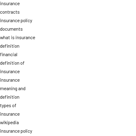
insurance
contracts
insurance policy
documents
what is insurance
definition
financial
definition of
insurance
insurance
meaning and
definition
types of
insurance
wikipedia
insurance policy