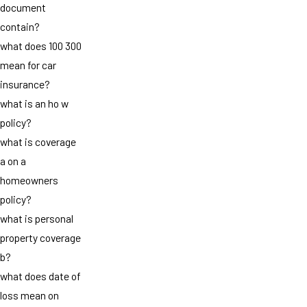
document
contain?
what does 100 300
mean for car
insurance?
what is an ho w
policy?
what is coverage
a on a
homeowners
policy?
what is personal
property coverage
b?
what does date of
loss mean on