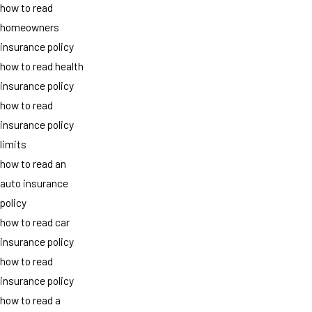
how to read
homeowners
insurance policy
how to read health
insurance policy
how to read
insurance policy
limits
how to read an
auto insurance
policy
how to read car
insurance policy
how to read
insurance policy
how to read a