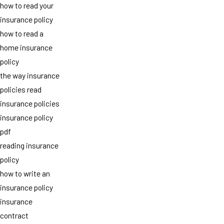
how to read your
insurance policy
how to read a
home insurance
policy
the way insurance
policies read
insurance policies
insurance policy
pdf
reading insurance
policy
how to write an
insurance policy
insurance
contract