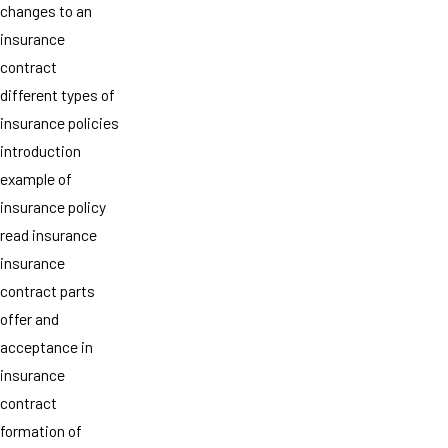
changes to an
insurance
contract
different types of
insurance policies
introduction
example of
insurance policy
read insurance
insurance
contract parts
offer and
acceptance in
insurance
contract
formation of