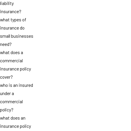
liability
insurance?
what types of
insurance do
small businesses
need?
what does a
commercial
insurance policy
cover?
who is an insured
under a
commercial
policy?
what does an
insurance policy