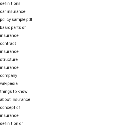
definitions
car insurance
policy sample pdf
basic parts of
insurance
contract
insurance
structure
insurance
company
wikipedia
things to know
about insurance
concept of
insurance
definition of