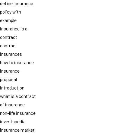
define insurance
policy with
example
insurance is a
contract
contract
insurances
how to insurance
insurance
proposal
introduction
what is a contract
of insurance
non-life insurance
investopedia
insurance market