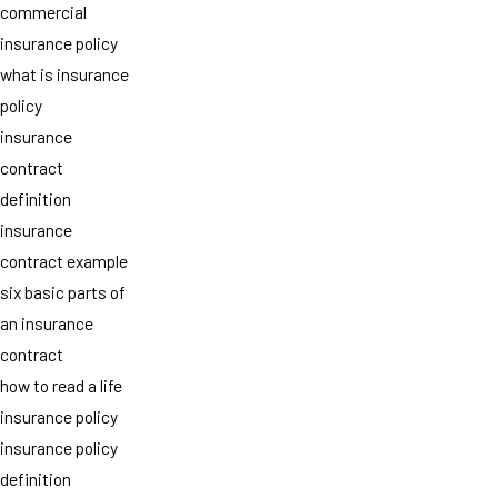
commercial
insurance policy
what is insurance
policy
insurance
contract
definition
insurance
contract example
six basic parts of
an insurance
contract
how to read a life
insurance policy
insurance policy
definition