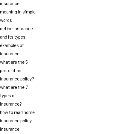
insurance
meaning in simple
words
define insurance
and its types
examples of
insurance
what are the 5
parts of an
insurance policy?
what are the 7
types of
insurance?
how to read home
insurance policy
insurance