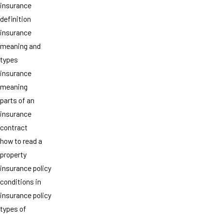
insurance
definition
insurance
meaning and
types
insurance
meaning
parts of an
insurance
contract
how to read a
property
insurance policy
conditions in
insurance policy
types of