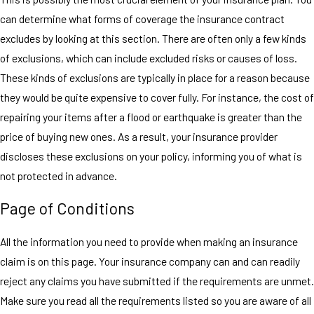
can determine what forms of coverage the insurance contract
excludes by looking at this section. There are often only a few kinds
of exclusions, which can include excluded risks or causes of loss.
These kinds of exclusions are typically in place for a reason because
they would be quite expensive to cover fully. For instance, the cost of
repairing your items after a flood or earthquake is greater than the
price of buying new ones. As a result, your insurance provider
discloses these exclusions on your policy, informing you of what is
not protected in advance.
Page of Conditions
All the information you need to provide when making an insurance
claim is on this page. Your insurance company can and can readily
reject any claims you have submitted if the requirements are unmet.
Make sure you read all the requirements listed so you are aware of all