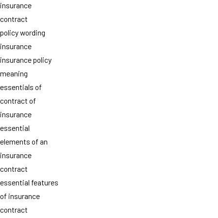
insurance
contract
policy wording
insurance
insurance policy
meaning
essentials of
contract of
insurance
essential
elements of an
insurance
contract
essential features
of insurance
contract