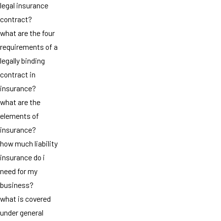
legal insurance
contract?
what are the four
requirements of a
legally binding
contract in
insurance?
what are the
elements of
insurance?
how much liability
insurance do i
need for my
business?
what is covered
under general