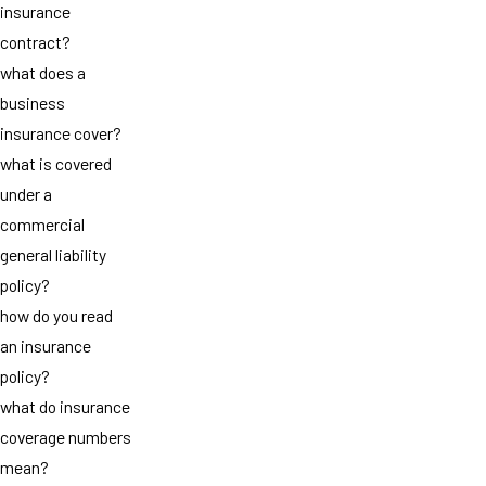
insurance
contract?
what does a
business
insurance cover?
what is covered
under a
commercial
general liability
policy?
how do you read
an insurance
policy?
what do insurance
coverage numbers
mean?