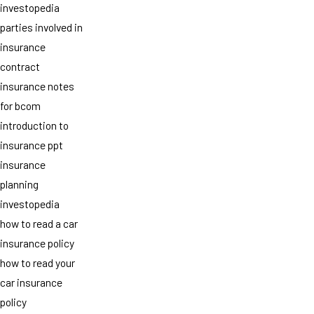
investopedia
parties involved in
insurance
contract
insurance notes
for bcom
introduction to
insurance ppt
insurance
planning
investopedia
how to read a car
insurance policy
how to read your
car insurance
policy