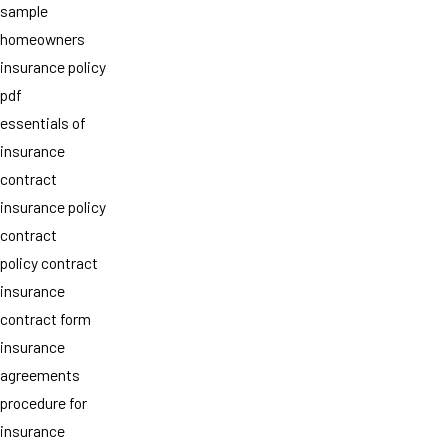
sample
homeowners
insurance policy
pdf
essentials of
insurance
contract
insurance policy
contract
policy contract
insurance
contract form
insurance
agreements
procedure for
insurance