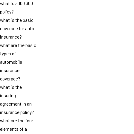
what is a 100 300
policy?
what is the basic
coverage for auto
insurance?
what are the basic
types of
automobile
insurance
coverage?
what is the
insuring
agreement in an
insurance policy?
what are the four
elements of a