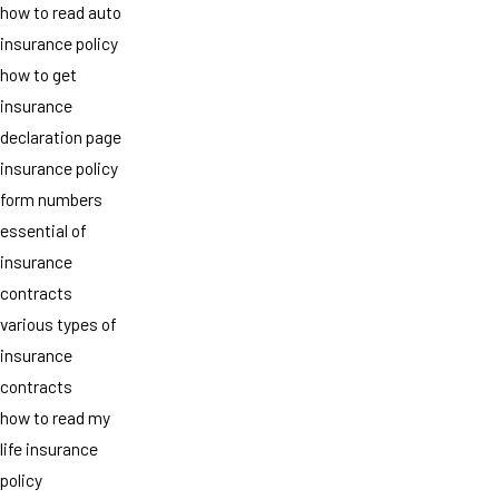
how to read auto
insurance policy
how to get
insurance
declaration page
insurance policy
form numbers
essential of
insurance
contracts
various types of
insurance
contracts
how to read my
life insurance
policy