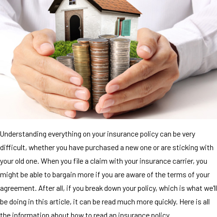
Understanding everything on your insurance policy can be very
difficult, whether you have purchased a new one or are sticking with
your old one. When you file a claim with your insurance carrier, you
might be able to bargain more if you are aware of the terms of your
agreement. After all, if you break down your policy, which is what we'll
be doing in this article, it can be read much more quickly. Here is all
the information about how to read an insurance policy.