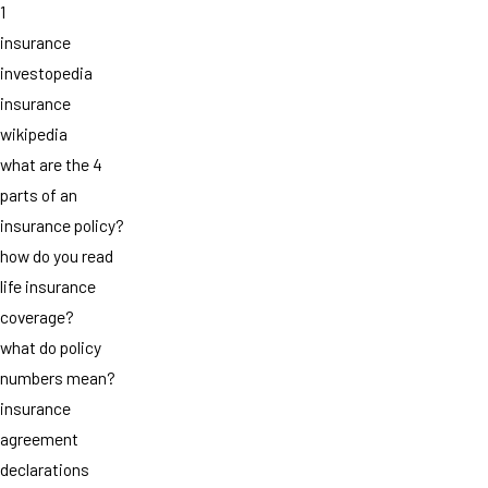
1
insurance
investopedia
insurance
wikipedia
what are the 4
parts of an
insurance policy?
how do you read
life insurance
coverage?
what do policy
numbers mean?
insurance
agreement
declarations