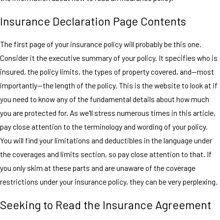
Insurance Declaration Page Contents
The first page of your insurance policy will probably be this one.
Consider it the executive summary of your policy. It specifies who is
insured, the policy limits, the types of property covered, and—most
importantly—the length of the policy. This is the website to look at if
you need to know any of the fundamental details about how much
you are protected for. As we'll stress numerous times in this article,
pay close attention to the terminology and wording of your policy.
You will find your limitations and deductibles in the language under
the coverages and limits section, so pay close attention to that. If
you only skim at these parts and are unaware of the coverage
restrictions under your insurance policy, they can be very perplexing.
Seeking to Read the Insurance Agreement