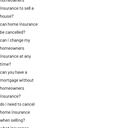
insurance to sell a
house?
can home insurance
be cancelled?
can i change my
homeowners
insurance at any
time?
can you have a
mortgage without
homeowners
insurance?
do i need to cancel
home insurance
when selling?
what insurance