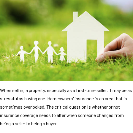
When selling a property, especially as a first-time seller, it may be as
stressful as buying one. Homeowners' insurance is an area that is
sometimes overlooked. The critical question is whether or not
insurance coverage needs to alter when someone changes from
being a seller to being a buyer.