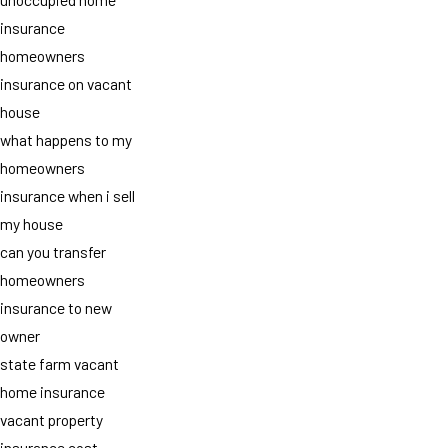
insurance
homeowners
insurance on vacant
house
what happens to my
homeowners
insurance when i sell
my house
can you transfer
homeowners
insurance to new
owner
state farm vacant
home insurance
vacant property
insurance cost