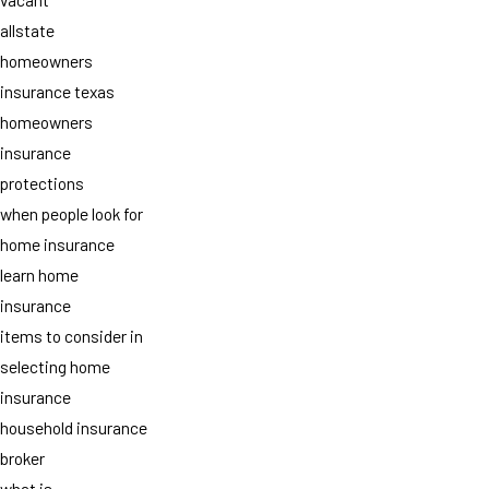
allstate
homeowners
insurance texas
homeowners
insurance
protections
when people look for
home insurance
learn home
insurance
items to consider in
selecting home
insurance
household insurance
broker
what is