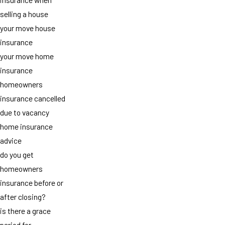
selling a house
your move house
insurance
your move home
insurance
homeowners
insurance cancelled
due to vacancy
home insurance
advice
do you get
homeowners
insurance before or
after closing?
is there a grace
period for