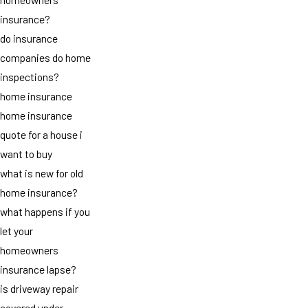
insurance?
do insurance
companies do home
inspections?
home insurance
home insurance
quote for a house i
want to buy
what is new for old
home insurance?
what happens if you
let your
homeowners
insurance lapse?
is driveway repair
covered under