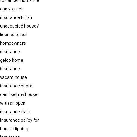
can you get
insurance for an
unoccupied house?
license to sell
homeowners
insurance
geico home
insurance
vacant house
insurance quote
can i sell my house
with an open
insurance claim
insurance policy for
house flipping
insurance