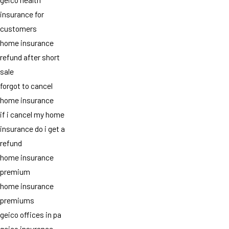
insurance for
customers
home insurance
refund after short
sale
forgot to cancel
home insurance
if i cancel my home
insurance do i get a
refund
home insurance
premium
home insurance
premiums
geico offices in pa
geico insurance