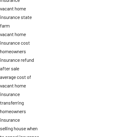
vacant home
insurance state
farm
vacant home
insurance cost
homeowners
insurance refund
after sale
average cost of
vacant home
insurance
transferring
homeowners
insurance
selling house when
to cancel insurance