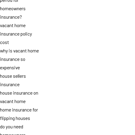
homeowners
insurance?
vacant home
insurance policy
cost
why is vacant home
insurance so
expensive
house sellers
insurance
house insurance on
vacant home
home insurance for
flipping houses
do you need
homeowners