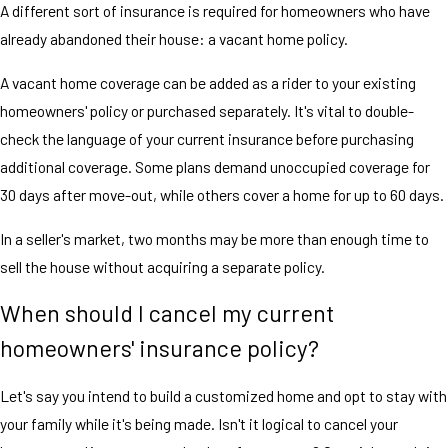
A different sort of insurance is required for homeowners who have
already abandoned their house: a vacant home policy.
A vacant home coverage can be added as a rider to your existing
homeowners' policy or purchased separately. It's vital to double-
check the language of your current insurance before purchasing
additional coverage. Some plans demand unoccupied coverage for
30 days after move-out, while others cover a home for up to 60 days.
In a seller's market, two months may be more than enough time to
sell the house without acquiring a separate policy.
When should I cancel my current
homeowners' insurance policy?
Let's say you intend to build a customized home and opt to stay with
your family while it's being made. Isn't it logical to cancel your