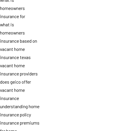
homeowners
insurance for
what is
homeowners
insurance based on
vacant home
insurance texas
vacant home
insurance providers
does geico offer
vacant home
insurance
understanding home
insurance policy
insurance premiums
for home