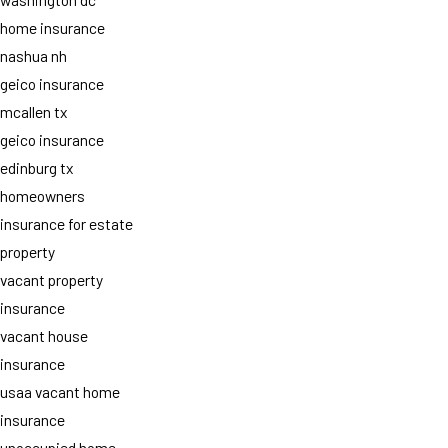
home insurance
nashua nh
geico insurance
mcallen tx
geico insurance
edinburg tx
homeowners
insurance for estate
property
vacant property
insurance
vacant house
insurance
usaa vacant home
insurance
unoccupied home