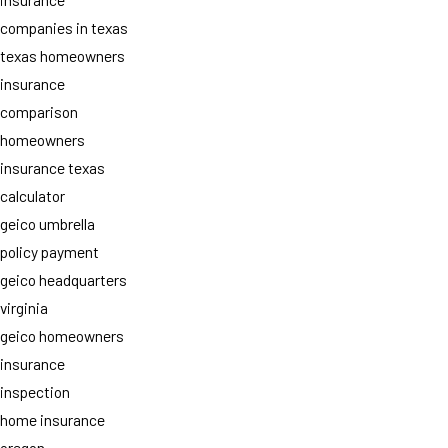
companies in texas
texas homeowners
insurance
comparison
homeowners
insurance texas
calculator
geico umbrella
policy payment
geico headquarters
virginia
geico homeowners
insurance
inspection
home insurance
oregon