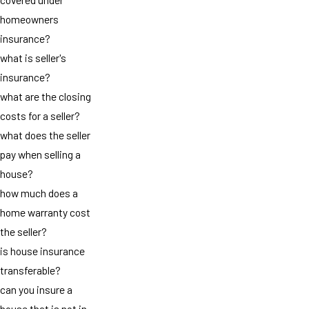
homeowners
insurance?
what is seller's
insurance?
what are the closing
costs for a seller?
what does the seller
pay when selling a
house?
how much does a
home warranty cost
the seller?
is house insurance
transferable?
can you insure a
house that is not in