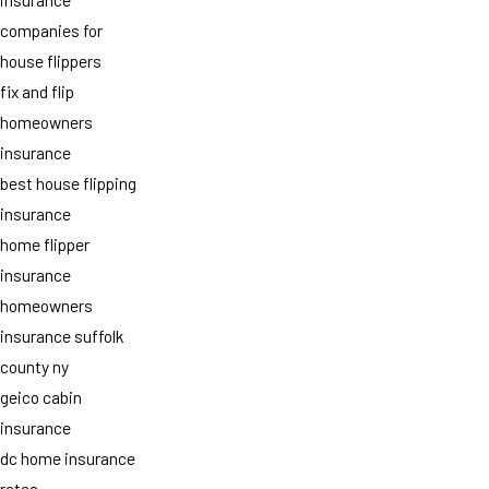
companies for
house flippers
fix and flip
homeowners
insurance
best house flipping
insurance
home flipper
insurance
homeowners
insurance suffolk
county ny
geico cabin
insurance
dc home insurance
rates