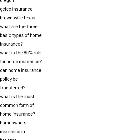
geico insurance
brownsville texas
what are the three
basic types of home
insurance?
what is the 80% rule
for home insurance?
can home insurance
policy be
transferred?
what is the most
common form of
home insurance?
homeowners
insurance in
houston