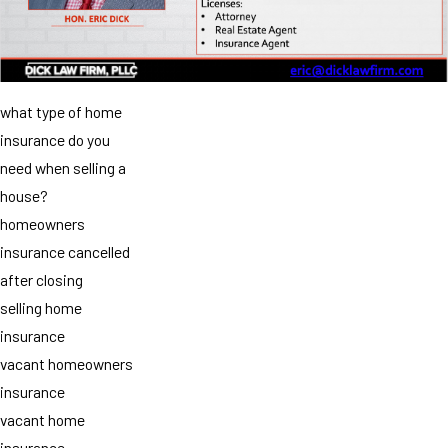
what type of home
insurance do you
need when selling a
house?
homeowners
insurance cancelled
after closing
selling home
insurance
vacant homeowners
insurance
vacant home
insurance