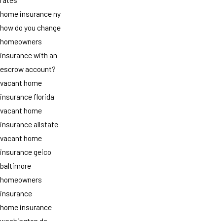
home insurance ny
how do you change
homeowners
insurance with an
escrow account?
vacant home
insurance florida
vacant home
insurance allstate
vacant home
insurance geico
baltimore
homeowners
insurance
home insurance
washington dc