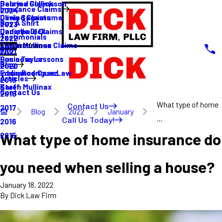
Sabrina Gullickson
Delayed Claims
Insurance Claims
2024
Olivia Sagastume
Denied Claims
Buy A Shirt
2023
Danielle Dick
Underpaid Claims
Testimonials
2022
Karen Mullinax
Life Insurance Claims
Main Menu
FAQ
2021
Louis Taylor
Business Lessons
Blog
2020
Eddie Rodriguez
Insurance Case Law
Articles
2019
Karen Mullinax
Staff
Contact Us
2018
What type of home
Contact Us
2017
Blog
2022
January
...
Call Us Today!
2016
What type of home insurance do
2015
you need when selling a house?
January 18, 2022
By
Dick Law Firm