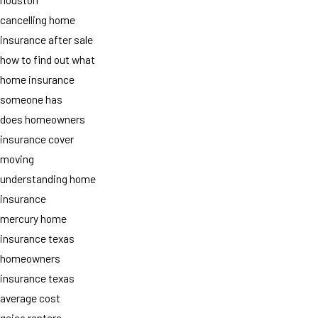
cancelling home
insurance after sale
how to find out what
home insurance
someone has
does homeowners
insurance cover
moving
understanding home
insurance
mercury home
insurance texas
homeowners
insurance texas
average cost
geico renters