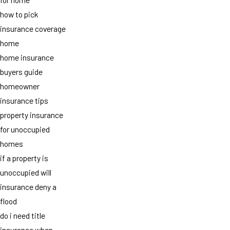
how to pick
insurance coverage
home
home insurance
buyers guide
homeowner
insurance tips
property insurance
for unoccupied
homes
if a property is
unoccupied will
insurance deny a
flood
do i need title
insurance when