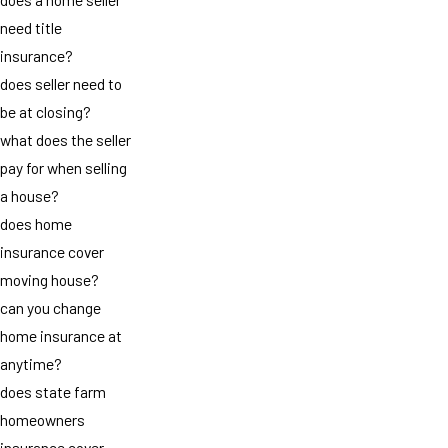
need title
insurance?
does seller need to
be at closing?
what does the seller
pay for when selling
a house?
does home
insurance cover
moving house?
can you change
home insurance at
anytime?
does state farm
homeowners
insurance cover