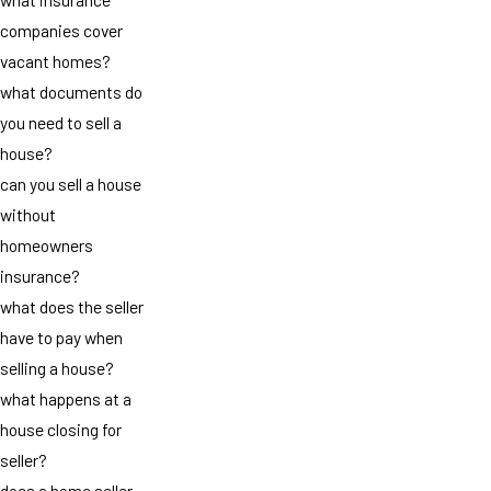
companies cover
vacant homes?
what documents do
you need to sell a
house?
can you sell a house
without
homeowners
insurance?
what does the seller
have to pay when
selling a house?
what happens at a
house closing for
seller?
does a home seller