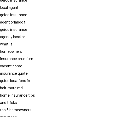
local agent
geico insurance
agent orlando fl
geico insurance
agency locator
what is
homeowners
insurance premium
vacant home
insurance quote
geico locations in
baltimore md
home insurance tips
and tricks
top 5 homeowners
insurance