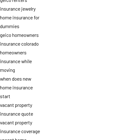
insurance jewelry
home insurance for
dummies
geico homeowners
insurance colorado
homeowners
insurance while
moving
when does new
home insurance
start
vacant property
insurance quote
vacant property
insurance coverage
vacant home