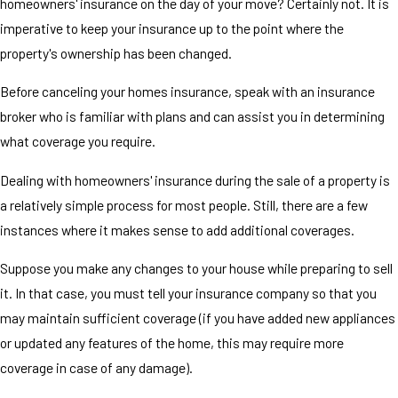
homeowners' insurance on the day of your move? Certainly not. It is
imperative to keep your insurance up to the point where the
property's ownership has been changed.
Before canceling your homes insurance, speak with an insurance
broker who is familiar with plans and can assist you in determining
what coverage you require.
Dealing with homeowners' insurance during the sale of a property is
a relatively simple process for most people. Still, there are a few
instances where it makes sense to add additional coverages.
Suppose you make any changes to your house while preparing to sell
it. In that case, you must tell your insurance company so that you
may maintain sufficient coverage (if you have added new appliances
or updated any features of the home, this may require more
coverage in case of any damage).