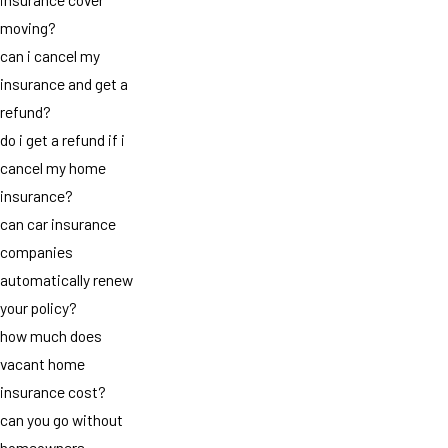
moving?
can i cancel my
insurance and get a
refund?
do i get a refund if i
cancel my home
insurance?
can car insurance
companies
automatically renew
your policy?
how much does
vacant home
insurance cost?
can you go without
homeowners