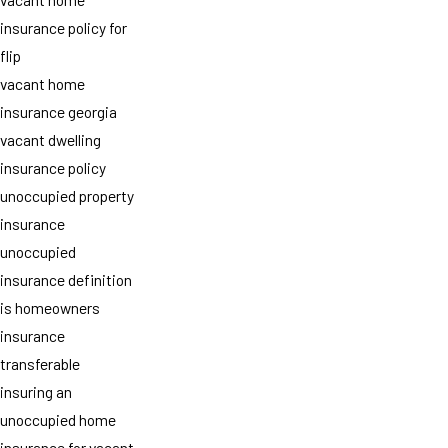
insurance policy for
flip
vacant home
insurance georgia
vacant dwelling
insurance policy
unoccupied property
insurance
unoccupied
insurance definition
is homeowners
insurance
transferable
insuring an
unoccupied home
insurance for vacant