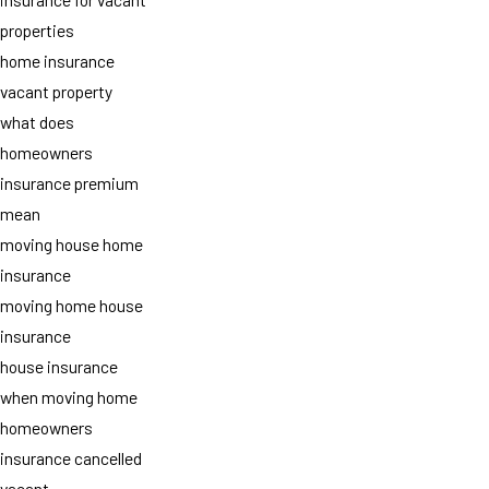
properties
home insurance
vacant property
what does
homeowners
insurance premium
mean
moving house home
insurance
moving home house
insurance
house insurance
when moving home
homeowners
insurance cancelled
vacant