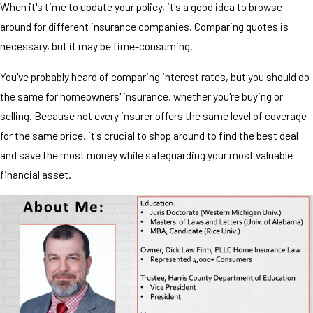
When it's time to update your policy, it's a good idea to browse
around for different insurance companies. Comparing quotes is
necessary, but it may be time-consuming.
You've probably heard of comparing interest rates, but you should do
the same for homeowners' insurance, whether you're buying or
selling. Because not every insurer offers the same level of coverage
for the same price, it's crucial to shop around to find the best deal
and save the most money while safeguarding your most valuable
financial asset.