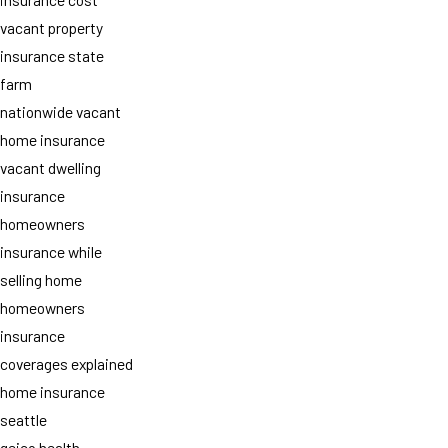
vacant property
insurance state
farm
nationwide vacant
home insurance
vacant dwelling
insurance
homeowners
insurance while
selling home
homeowners
insurance
coverages explained
home insurance
seattle
geico health