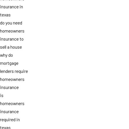
insurance in
texas
do you need
homeowners
insurance to
sell a house
why do
mortgage
lenders require
homeowners
insurance
is
homeowners
insurance
required in
texas