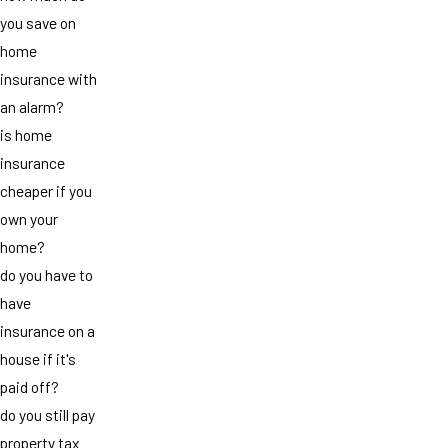
you save on
home
insurance with
an alarm?
is home
insurance
cheaper if you
own your
home?
do you have to
have
insurance on a
house if it's
paid off?
do you still pay
property tax