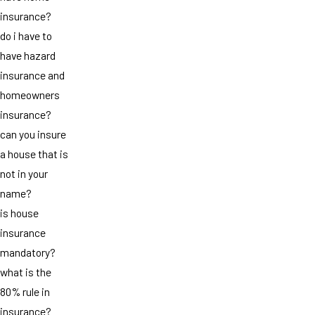
insurance?
do i have to
have hazard
insurance and
homeowners
insurance?
can you insure
a house that is
not in your
name?
is house
insurance
mandatory?
what is the
80% rule in
insurance?