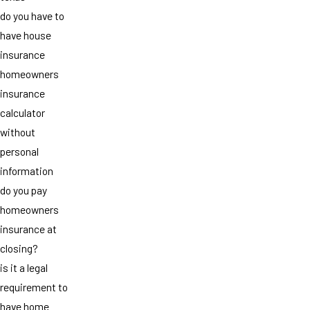
do you have to
have house
insurance
homeowners
insurance
calculator
without
personal
information
do you pay
homeowners
insurance at
closing?
is it a legal
requirement to
have home