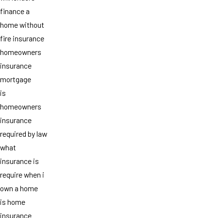
finance a
home without
fire insurance
homeowners
insurance
mortgage
is
homeowners
insurance
required by law
what
insurance is
require when i
own a home
is home
insurance