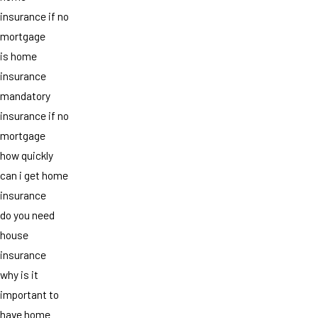
insurance if no
mortgage
is home
insurance
mandatory
insurance if no
mortgage
how quickly
can i get home
insurance
do you need
house
insurance
why is it
important to
have home