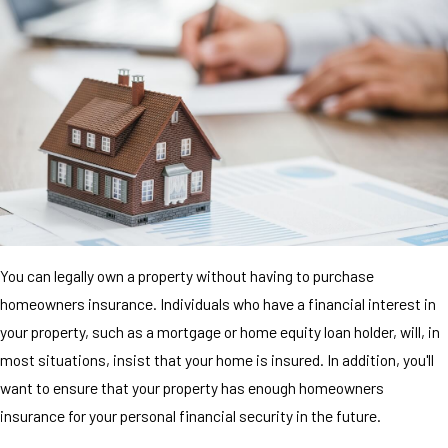
You can legally own a property without having to purchase
homeowners insurance. Individuals who have a financial interest in
your property, such as a mortgage or home equity loan holder, will, in
most situations, insist that your home is insured. In addition, you'll
want to ensure that your property has enough homeowners
insurance for your personal financial security in the future.