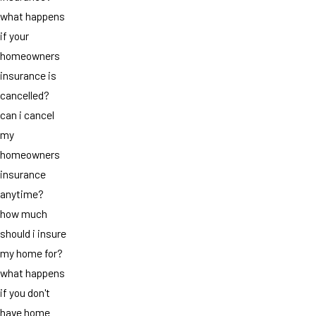
what happens
if your
homeowners
insurance is
cancelled?
can i cancel
my
homeowners
insurance
anytime?
how much
should i insure
my home for?
what happens
if you don't
have home