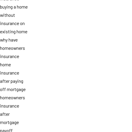
buying a home
without
insurance on
existing home
why have
homeowners
insurance
home
insurance
after paying
off mortgage
homeowners
insurance
after
mortgage
payoff