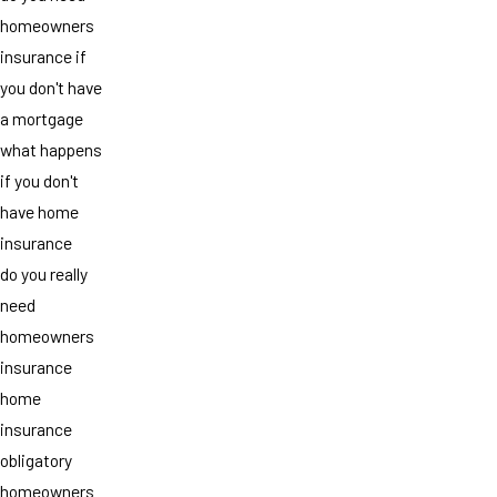
homeowners
insurance if
you don't have
a mortgage
what happens
if you don't
have home
insurance
do you really
need
homeowners
insurance
home
insurance
obligatory
homeowners