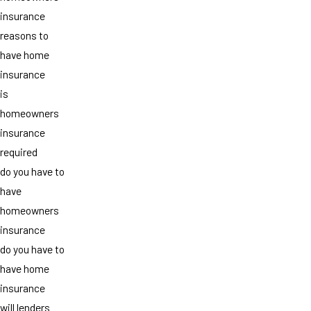
insurance
reasons to
have home
insurance
is
homeowners
insurance
required
do you have to
have
homeowners
insurance
do you have to
have home
insurance
will lenders