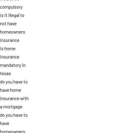
compulsory
is it illegal to
not have
homeowners
insurance
is home
insurance
mandatory in
texas
do you have to
have home
insurance with
a mortgage
do you have to
have
homeowners