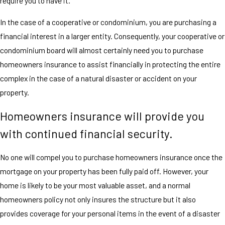
require you to have it.
In the case of a cooperative or condominium, you are purchasing a
financial interest in a larger entity. Consequently, your cooperative or
condominium board will almost certainly need you to purchase
homeowners insurance to assist financially in protecting the entire
complex in the case of a natural disaster or accident on your
property.
Homeowners insurance will provide you
with continued financial security.
No one will compel you to purchase homeowners insurance once the
mortgage on your property has been fully paid off. However, your
home is likely to be your most valuable asset, and a normal
homeowners policy not only insures the structure but it also
provides coverage for your personal items in the event of a disaster