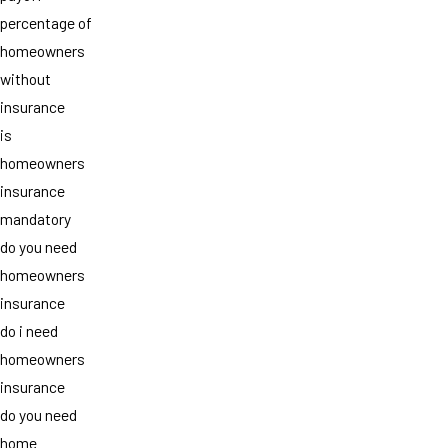
percentage of
homeowners
without
insurance
is
homeowners
insurance
mandatory
do you need
homeowners
insurance
do i need
homeowners
insurance
do you need
home