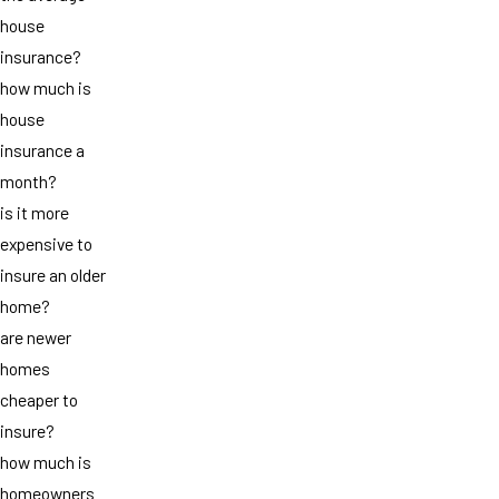
house
insurance?
how much is
house
insurance a
month?
is it more
expensive to
insure an older
home?
are newer
homes
cheaper to
insure?
how much is
homeowners