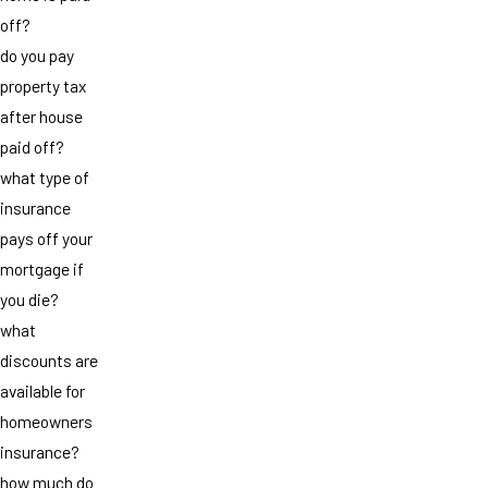
off?
do you pay
property tax
after house
paid off?
what type of
insurance
pays off your
mortgage if
you die?
what
discounts are
available for
homeowners
insurance?
how much do