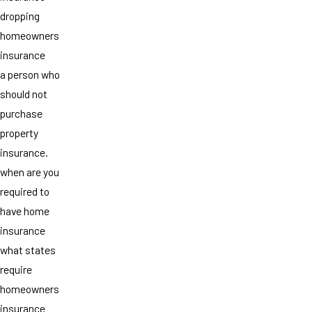
dropping
homeowners
insurance
a person who
should not
purchase
property
insurance.
when are you
required to
have home
insurance
what states
require
homeowners
insurance