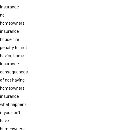
insurance
no
homeowners
insurance
house fire
penalty for not
having home
insurance
consequences
of not having
homeowners
insurance
what happens
if you don't
have
homeowners