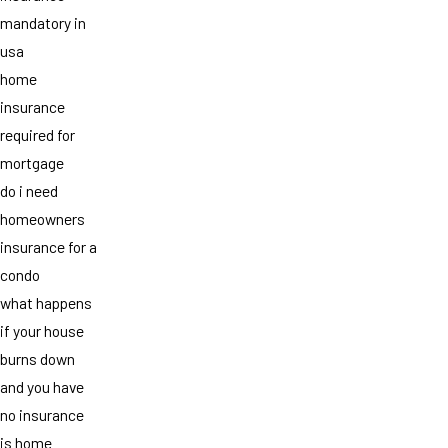
mandatory in
usa
home
insurance
required for
mortgage
do i need
homeowners
insurance for a
condo
what happens
if your house
burns down
and you have
no insurance
is home