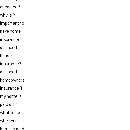
cheapest?
why is it
important to
have home
insurance?
do i need
house
insurance?
do i need
homeowners
insurance if
my home is
paid off?
what to do
when your
home is paid