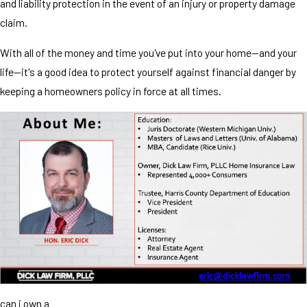
and liability protection in the event of an injury or property damage
claim.
With all of the money and time you've put into your home—and your
life—it's a good idea to protect yourself against financial danger by
keeping a homeowners policy in force at all times.
can i own a