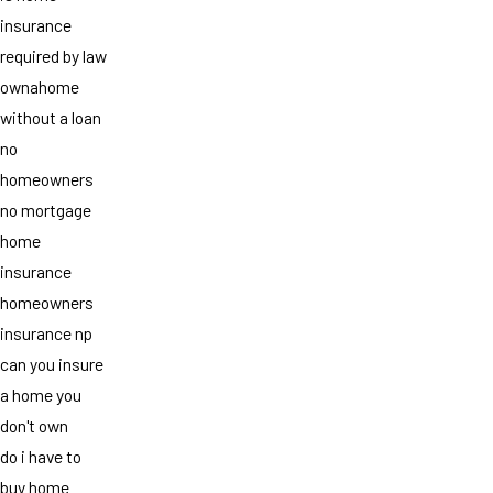
insurance
required by law
ownahome
without a loan
no
homeowners
no mortgage
home
insurance
homeowners
insurance np
can you insure
a home you
don't own
do i have to
buy home