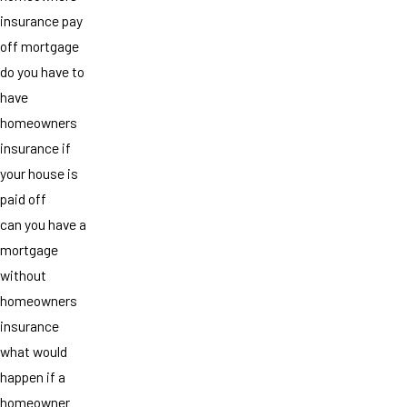
insurance pay
off mortgage
do you have to
have
homeowners
insurance if
your house is
paid off
can you have a
mortgage
without
homeowners
insurance
what would
happen if a
homeowner