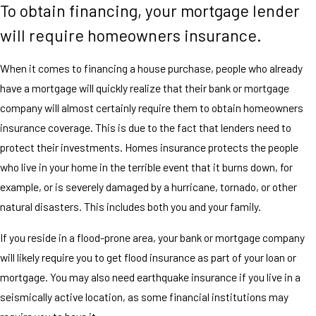
To obtain financing, your mortgage lender
will require homeowners insurance.
When it comes to financing a house purchase, people who already
have a mortgage will quickly realize that their bank or mortgage
company will almost certainly require them to obtain homeowners
insurance coverage. This is due to the fact that lenders need to
protect their investments. Homes insurance protects the people
who live in your home in the terrible event that it burns down, for
example, or is severely damaged by a hurricane, tornado, or other
natural disasters. This includes both you and your family.
If you reside in a flood-prone area, your bank or mortgage company
will likely require you to get flood insurance as part of your loan or
mortgage. You may also need earthquake insurance if you live in a
seismically active location, as some financial institutions may