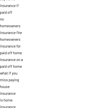
insurance if
paid off
no
homeowners
insurance fire
homeowners
insurance for
paid off home
insurance on a
paid off home
what if you
miss paying
house
insurance
is home
insurance