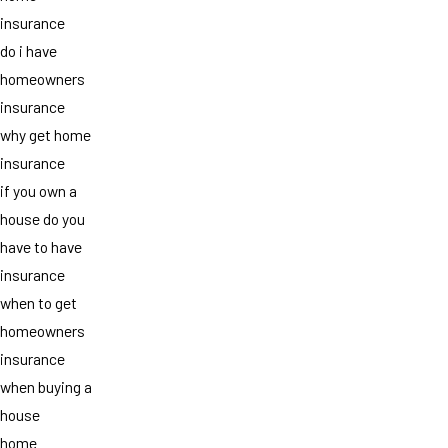
insurance
do i have
homeowners
insurance
why get home
insurance
if you own a
house do you
have to have
insurance
when to get
homeowners
insurance
when buying a
house
home