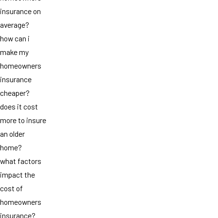
insurance on
average?
how can i
make my
homeowners
insurance
cheaper?
does it cost
more to insure
an older
home?
what factors
impact the
cost of
homeowners
insurance?