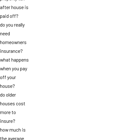
after house is
paid off?
do you really
need
homeowners
insurance?
what happens
when you pay
off your
house?
do older
houses cost
more to
insure?
how much is
the average