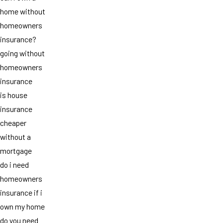
home without
homeowners
insurance?
going without
homeowners
insurance
is house
insurance
cheaper
without a
mortgage
do i need
homeowners
insurance if i
own my home
do you need