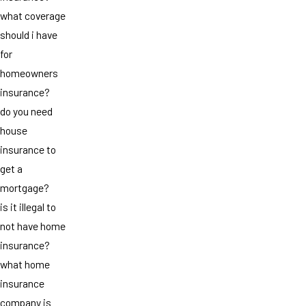
what coverage
should i have
for
homeowners
insurance?
do you need
house
insurance to
get a
mortgage?
is it illegal to
not have home
insurance?
what home
insurance
company is