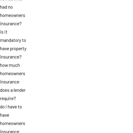
had no
homeowners
insurance?
is it
mandatory to
have property
insurance?
how much
homeowners
insurance
does a lender
require?
do i have to
have
homeowners
insurance