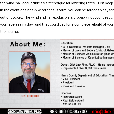
the wind/hail deductible as a technique for lowering rates. Just keep
in the event of a heavy wind or hailstorm, you can be forced to pay fo
out of pocket. The wind and hail exclusion is probably not your best 
you have a rainy day fund that could pay for a complete rebuild of yo
then some.