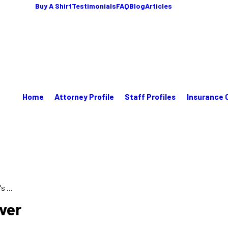
Buy A Shirt
Testimonials
FAQ
Blog
Articles
Home
Attorney Profile
Staff Profiles
Insurance 
 ...
ver