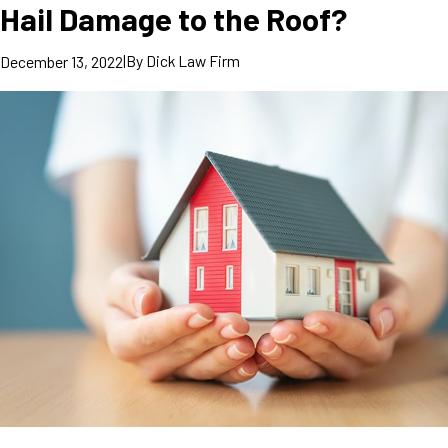
Hail Damage to the Roof?
|
By
Dick Law Firm
December 13, 2022