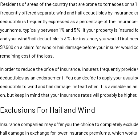
Residents of areas of the country that are prone to tornadoes or hail
frequently offered separate wind and hail deductibles by insurance ca
deductible is frequently expressed as a percentage of the insurance 
your home, typically between 1% and 5%. If your property is insured f
and your wind/hail deductible is 3%, for instance, you would first nee
$7,500 on a claim for wind or hail damage before your insurer would c
remaining cost of the loss.
In order to reduce the price of insurance, insurers frequently provide 
deductibles as an endorsement. You can decide to apply your usual p
deductible to wind and hail damage instead when it is available as an
on, but keep in mind that your insurance rates will probably be higher.
Exclusions For Hail and Wind
Insurance companies may offer you the choice to completely exclud
hail damage in exchange for lower insurance premiums, which works s