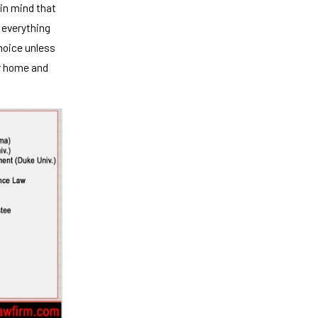
 in mind that
r everything
choice unless
ur home and