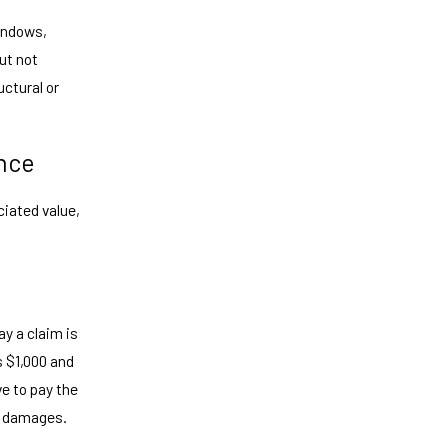
windows,
ut not
uctural or
nce
ciated value,
ay a claim is
s $1,000 and
ve to pay the
in damages.