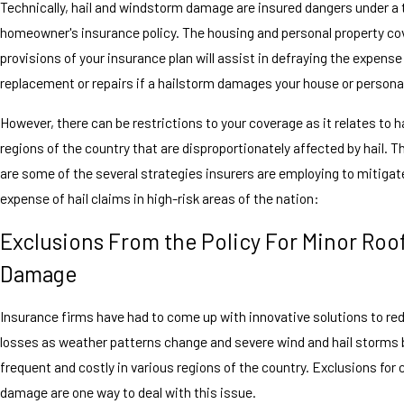
Technically, hail and windstorm damage are insured dangers under a 
homeowner's insurance policy. The housing and personal property c
provisions of your insurance plan will assist in defraying the expense
replacement or repairs if a hailstorm damages your house or persona
However, there can be restrictions to your coverage as it relates to h
regions of the country that are disproportionately affected by hail. T
are some of the several strategies insurers are employing to mitigate
expense of hail claims in high-risk areas of the nation:
Exclusions From the Policy For Minor Roo
Damage
Insurance firms have had to come up with innovative solutions to red
losses as weather patterns change and severe wind and hail storm
frequent and costly in various regions of the country. Exclusions for
damage are one way to deal with this issue.