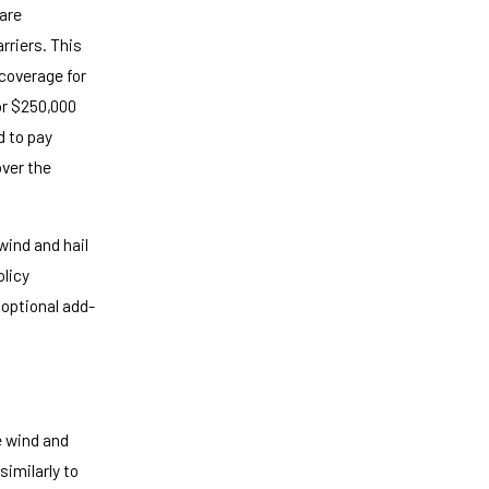
 are
rriers. This
coverage for
or $250,000
d to pay
over the
wind and hail
olicy
 optional add-
e wind and
imilarly to