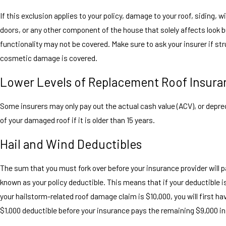
If this exclusion applies to your policy, damage to your roof, siding, 
doors, or any other component of the house that solely affects look b
functionality may not be covered. Make sure to ask your insurer if str
cosmetic damage is covered.
Lower Levels of Replacement Roof Insura
Some insurers may only pay out the actual cash value (ACV), or depre
of your damaged roof if it is older than 15 years.
Hail and Wind Deductibles
The sum that you must fork over before your insurance provider will p
known as your policy deductible. This means that if your deductible i
your hailstorm-related roof damage claim is $10,000, you will first ha
$1,000 deductible before your insurance pays the remaining $9,000 