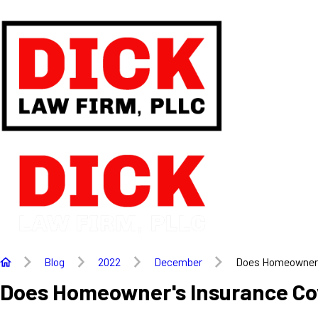
Blog
2022
December
Does Homeowner's
Does Homeowner's Insurance Co