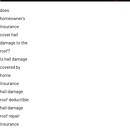
does
homeowner's
insurance
cover hail
damage to the
roof?
is hail damage
covered by
home
insurance
hail damage
roof deductible
hail damage
roof repair
insurance