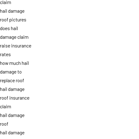
claim
hail damage
roof pictures
does hail
damage claim
raise insurance
rates
how much hail
damage to
replace roof
hail damage
roof insurance
claim
hail damage
roof
hail damage