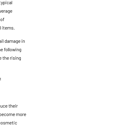
typical
overage
 of
l items.
ail damage in
he following
 the rising
f
uce their
s become more
 cosmetic