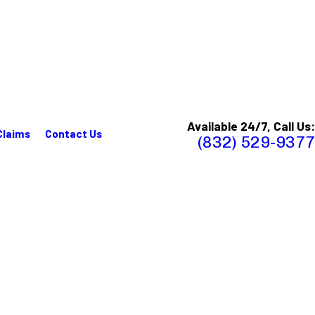
Available 24/7, Call Us:
Claims
Contact Us
(832) 529-9377