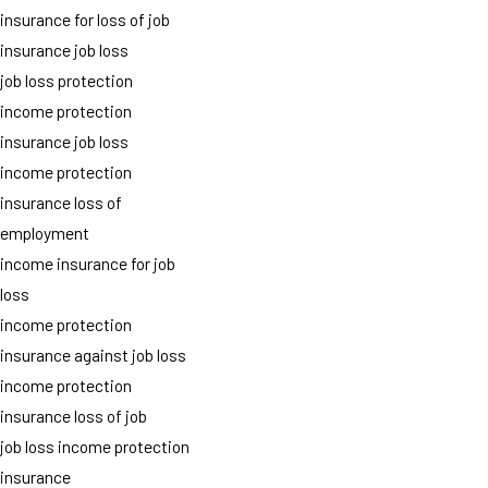
insurance for loss of job
insurance job loss
job loss protection
income protection
insurance job loss
income protection
insurance loss of
employment
income insurance for job
loss
income protection
insurance against job loss
income protection
insurance loss of job
job loss income protection
insurance