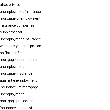
aflac private
unemployment insurance
mortgage unemployment
insurance companies
supplemental
unemployment insurance
when can you drop pmi on
an fha loan?
mortgage insurance for
unemployment
mortgage insurance
against unemployment
insurance life mortgage
unemployment
mortgage protection
insurance in case of