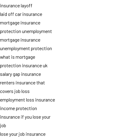
insurance layoff
laid off car insurance
mortgage insurance
protection unemployment
mortgage insurance
unemployment protection
what is mortgage
protection insurance uk
salary gap insurance
renters insurance that
covers job loss
employment loss insurance
income protection
insurance if you lose your
job
lose your job insurance