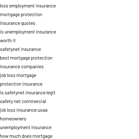
loss employment insurance
mortgage protection
insurance quotes
is unemployment insurance
worth it
safetynet insurance
best mortgage protection
insurance companies
job loss mortgage
protection insurance
is safetynet insurance legit
safety net commercial
job loss insurance usaa
homeowners
unemployment insurance
how much does mortgage