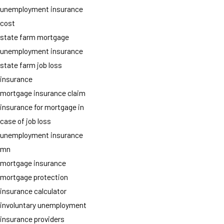
unemployment insurance
cost
state farm mortgage
unemployment insurance
state farm job loss
insurance
mortgage insurance claim
insurance for mortgage in
case of job loss
unemployment insurance
mn
mortgage insurance
mortgage protection
insurance calculator
involuntary unemployment
insurance providers