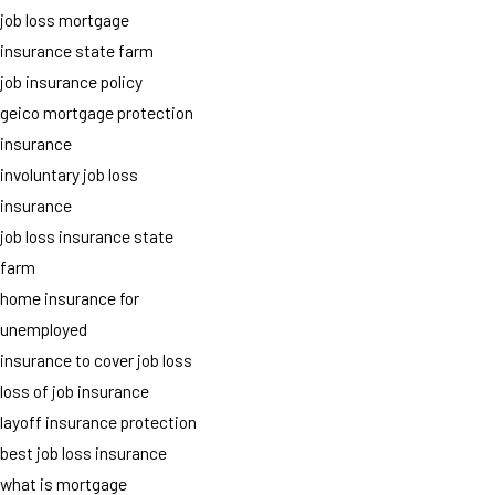
job loss mortgage
insurance state farm
job insurance policy
geico mortgage protection
insurance
involuntary job loss
insurance
job loss insurance state
farm
home insurance for
unemployed
insurance to cover job loss
loss of job insurance
layoff insurance protection
best job loss insurance
what is mortgage