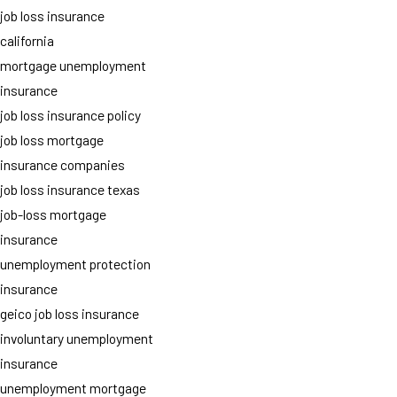
job loss insurance
california
mortgage unemployment
insurance
job loss insurance policy
job loss mortgage
insurance companies
job loss insurance texas
job-loss mortgage
insurance
unemployment protection
insurance
geico job loss insurance
involuntary unemployment
insurance
unemployment mortgage