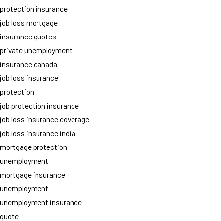
protection insurance
job loss mortgage
insurance quotes
private unemployment
insurance canada
job loss insurance
protection
job protection insurance
job loss insurance coverage
job loss insurance india
mortgage protection
unemployment
mortgage insurance
unemployment
unemployment insurance
quote