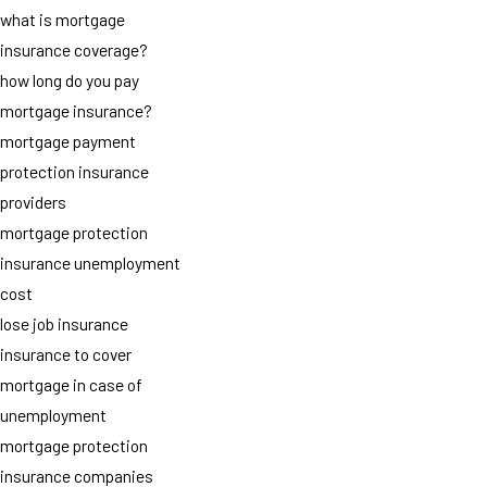
what is mortgage
insurance coverage?
how long do you pay
mortgage insurance?
mortgage payment
protection insurance
providers
mortgage protection
insurance unemployment
cost
lose job insurance
insurance to cover
mortgage in case of
unemployment
mortgage protection
insurance companies