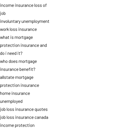
income insurance loss of
job
involuntary unemployment
work loss insurance
what is mortgage
protection insurance and
do i need it?
who does mortgage
insurance benefit?
allstate mortgage
protection insurance
home insurance
unemployed
job loss insurance quotes
job loss insurance canada
income protection