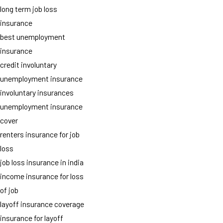
long term job loss
insurance
best unemployment
insurance
credit involuntary
unemployment insurance
involuntary insurances
unemployment insurance
cover
renters insurance for job
loss
job loss insurance in india
income insurance for loss
of job
layoff insurance coverage
insurance for layoff