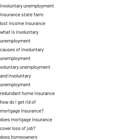
involuntary unemployment
insurance state farm
lost income insurance
what is involuntary
unemployment
causes of involuntary
unemployment
voluntary unemployment
and involuntary
unemployment
redundant home insurance
how do i get rid of
mortgage insurance?
does mortgage insurance
cover loss of job?
does homeowners