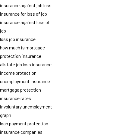
insurance against job loss
insurance for loss of job
insurance against loss of
job
loss job insurance
how much is mortgage
protection insurance
allstate job loss insurance
income protection
unemployment insurance
mortgage protection
insurance rates
involuntary unemployment
graph
loan payment protection
insurance companies