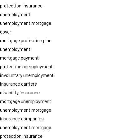
protection insurance
unemployment
unemployment mortgage
cover
mortgage protection plan
unemployment
mortgage payment
protection unemployment
involuntary unemployment
insurance carriers
disability insurance
mortgage unemployment
unemployment mortgage
insurance companies
unemployment mortgage
protection insurance