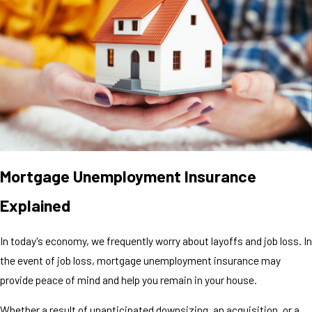
Mortgage Unemployment Insurance
Explained
In today's economy, we frequently worry about layoffs and job loss. In
the event of job loss, mortgage unemployment insurance may
provide peace of mind and help you remain in your house.
Whether a result of unanticipated downsizing, an acquisition, or a