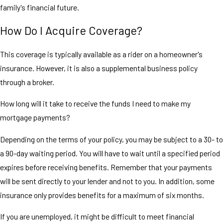
family's financial future.
How Do I Acquire Coverage?
This coverage is typically available as a rider on a homeowner's
insurance. However, it is also a supplemental business policy
through a broker.
How long will it take to receive the funds I need to make my
mortgage payments?
Depending on the terms of your policy, you may be subject to a 30- to
a 90-day waiting period. You will have to wait until a specified period
expires before receiving benefits. Remember that your payments
will be sent directly to your lender and not to you. In addition, some
insurance only provides benefits for a maximum of six months.
If you are unemployed, it might be difficult to meet financial