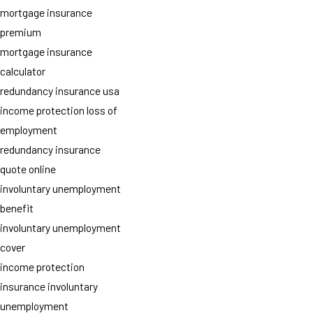
mortgage insurance
premium
mortgage insurance
calculator
redundancy insurance usa
income protection loss of
employment
redundancy insurance
quote online
involuntary unemployment
benefit
involuntary unemployment
cover
income protection
insurance involuntary
unemployment