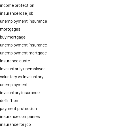
income protection
insurance lose job
unemployment insurance
mortgages
buy mortgage
unemployment insurance
unemployment mortgage
insurance quote
involuntarily unemployed
voluntary vs involuntary
unemployment
involuntary insurance
definition
payment protection
insurance companies
insurance for job