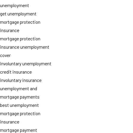
unemployment
get unemployment
mortgage protection
insurance
mortgage protection
insurance unemployment
cover
involuntary unemployment
credit insurance
involuntary insurance
unemployment and
mortgage payments
best unemployment
mortgage protection
insurance
mortgage payment