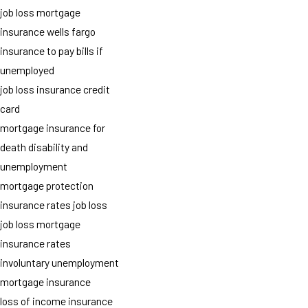
job loss mortgage
insurance wells fargo
insurance to pay bills if
unemployed
job loss insurance credit
card
mortgage insurance for
death disability and
unemployment
mortgage protection
insurance rates job loss
job loss mortgage
insurance rates
involuntary unemployment
mortgage insurance
loss of income insurance