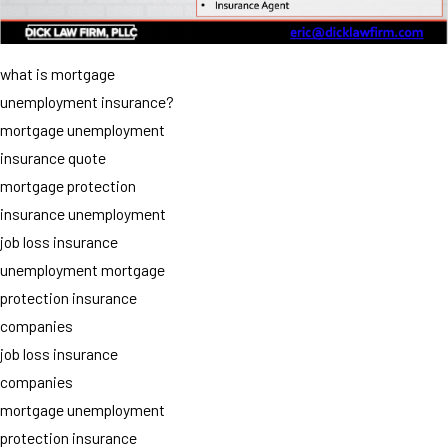
what is mortgage
unemployment insurance?
mortgage unemployment
insurance quote
mortgage protection
insurance unemployment
job loss insurance
unemployment mortgage
protection insurance
companies
job loss insurance
companies
mortgage unemployment
protection insurance