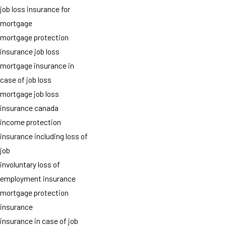
job loss insurance for
mortgage
mortgage protection
insurance job loss
mortgage insurance in
case of job loss
mortgage job loss
insurance canada
income protection
insurance including loss of
job
involuntary loss of
employment insurance
mortgage protection
insurance
insurance in case of job