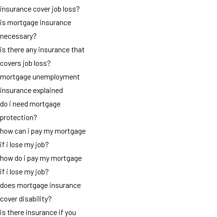
insurance cover job loss?
is mortgage insurance
necessary?
is there any insurance that
covers job loss?
mortgage unemployment
insurance explained
do i need mortgage
protection?
how can i pay my mortgage
if i lose my job?
how do i pay my mortgage
if i lose my job?
does mortgage insurance
cover disability?
is there insurance if you