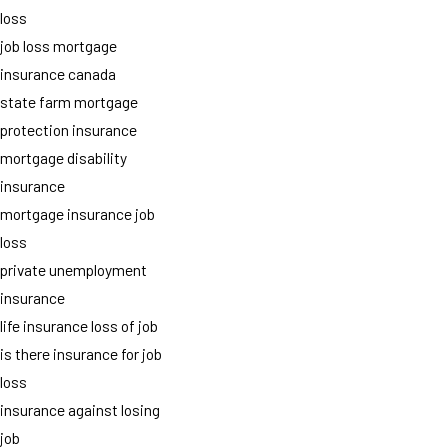
loss
job loss mortgage
insurance canada
state farm mortgage
protection insurance
mortgage disability
insurance
mortgage insurance job
loss
private unemployment
insurance
life insurance loss of job
is there insurance for job
loss
insurance against losing
job