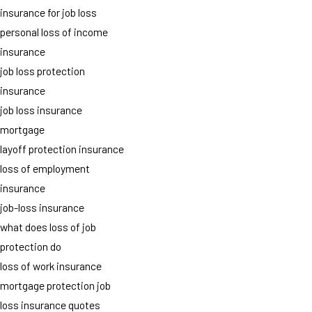
insurance for job loss
personal loss of income
insurance
job loss protection
insurance
job loss insurance
mortgage
layoff protection insurance
loss of employment
insurance
job-loss insurance
what does loss of job
protection do
loss of work insurance
mortgage protection job
loss insurance quotes