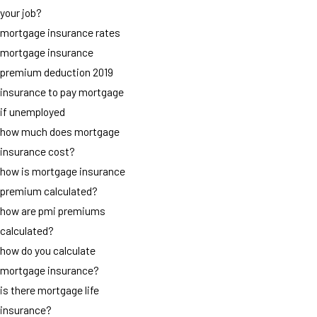
your job?
mortgage insurance rates
mortgage insurance
premium deduction 2019
insurance to pay mortgage
if unemployed
how much does mortgage
insurance cost?
how is mortgage insurance
premium calculated?
how are pmi premiums
calculated?
how do you calculate
mortgage insurance?
is there mortgage life
insurance?