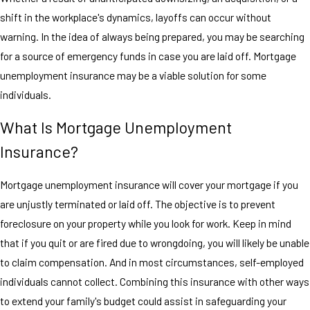
shift in the workplace's dynamics, layoffs can occur without
warning. In the idea of always being prepared, you may be searching
for a source of emergency funds in case you are laid off. Mortgage
unemployment insurance may be a viable solution for some
individuals.
What Is Mortgage Unemployment
Insurance?
Mortgage unemployment insurance will cover your mortgage if you
are unjustly terminated or laid off. The objective is to prevent
foreclosure on your property while you look for work. Keep in mind
that if you quit or are fired due to wrongdoing, you will likely be unable
to claim compensation. And in most circumstances, self-employed
individuals cannot collect. Combining this insurance with other ways
to extend your family's budget could assist in safeguarding your