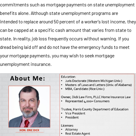
commitments such as mortgage payments on state unemployment
benefits alone. Although state unemployment programs are
intended to replace around 50 percent of a worker's lost income, they
can be capped at a specific cash amount that varies from state to
state. In reality, job loss frequently occurs without warning. If you
dread being laid off and do not have the emergency funds to meet
your mortgage payments, you may wish to seek mortgage
unemployment insurance.