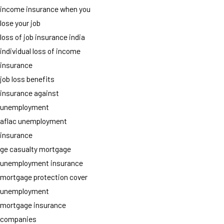
income insurance when you
lose your job
loss of job insurance india
individual loss of income
insurance
job loss benefits
insurance against
unemployment
aflac unemployment
insurance
ge casualty mortgage
unemployment insurance
mortgage protection cover
unemployment
mortgage insurance
companies