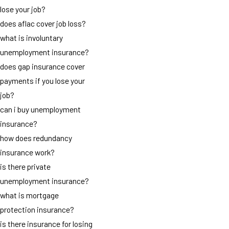
lose your job?
does aflac cover job loss?
what is involuntary
unemployment insurance?
does gap insurance cover
payments if you lose your
job?
can i buy unemployment
insurance?
how does redundancy
insurance work?
is there private
unemployment insurance?
what is mortgage
protection insurance?
is there insurance for losing