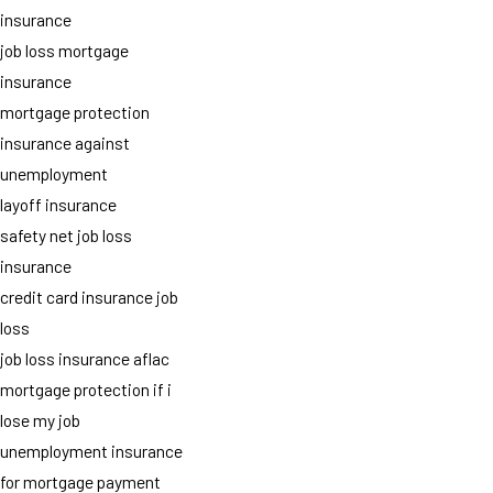
insurance
job loss mortgage
insurance
mortgage protection
insurance against
unemployment
layoff insurance
safety net job loss
insurance
credit card insurance job
loss
job loss insurance aflac
mortgage protection if i
lose my job
unemployment insurance
for mortgage payment