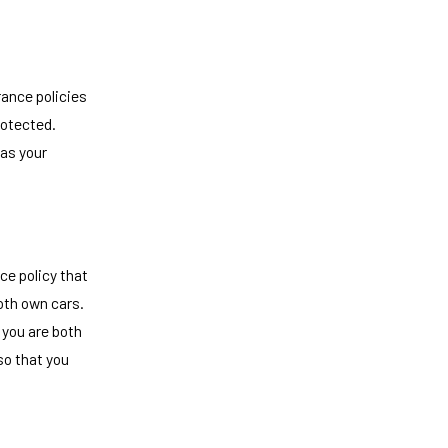
rance policies
rotected.
 as your
ce policy that
oth own cars.
 you are both
so that you