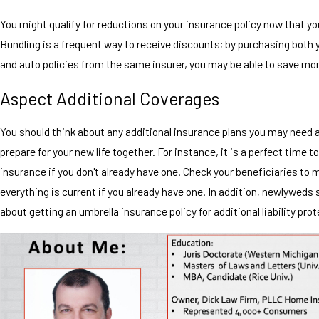
You might qualify for reductions on your insurance policy now that yo
Bundling is a frequent way to receive discounts; by purchasing both
and auto policies from the same insurer, you may be able to save mo
Aspect Additional Coverages
You should think about any additional insurance plans you may need 
prepare for your new life together. For instance, it is a perfect time to
insurance if you don't already have one. Check your beneficiaries to 
everything is current if you already have one. In addition, newlyweds 
about getting an umbrella insurance policy for additional liability prot