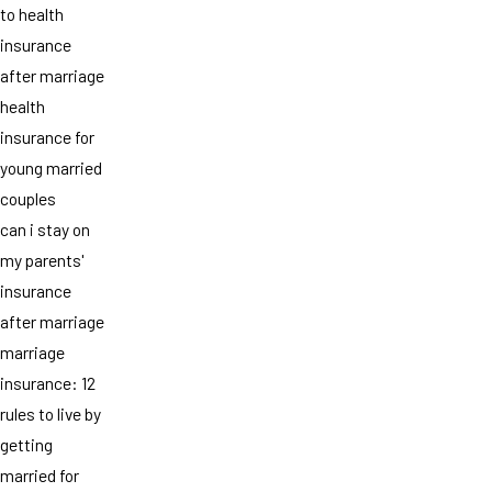
to health
insurance
after marriage
health
insurance for
young married
couples
can i stay on
my parents'
insurance
after marriage
marriage
insurance: 12
rules to live by
getting
married for