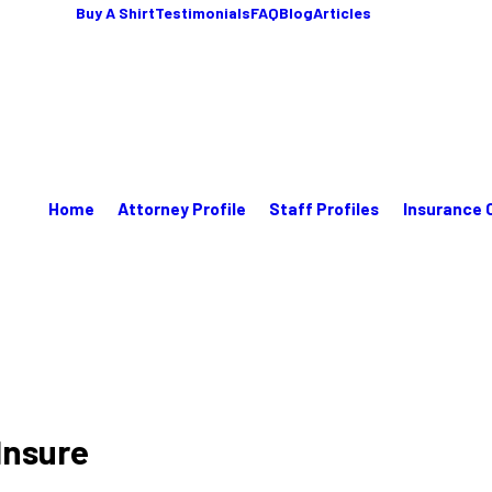
Buy A Shirt
Testimonials
FAQ
Blog
Articles
Home
Attorney Profile
Staff Profiles
Insurance 
Insure