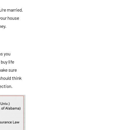
u're married.
 your house
ney.
as you
 buy life
make sure
should think
ection.