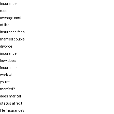
insurance
reddit
average cost
of life
insurance for a
married couple
divorce
insurance
how does
insurance
work when
you're
married?
does marital
status affect
life insurance?