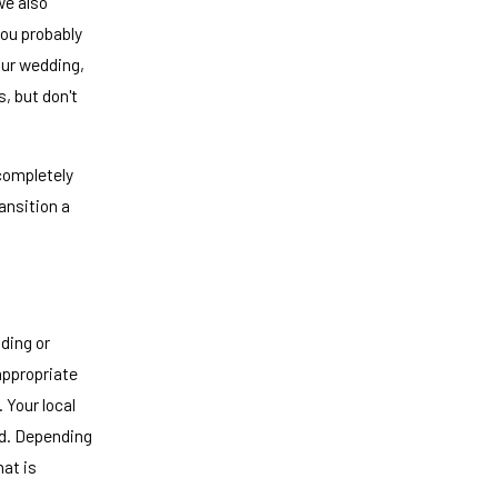
we also
you probably
our wedding,
, but don't
 completely
ansition a
dding or
ppropriate
 Your local
d. Depending
hat is