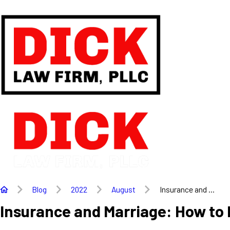
Blog
2022
August
Insurance and ...
Insurance and Marriage: How to 