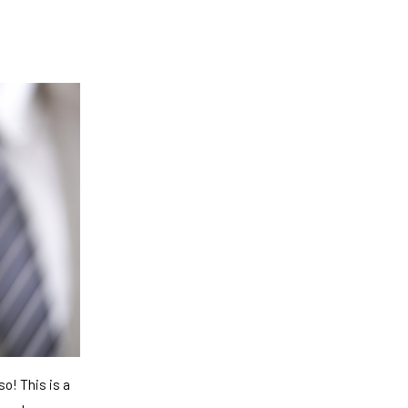
o! This is a