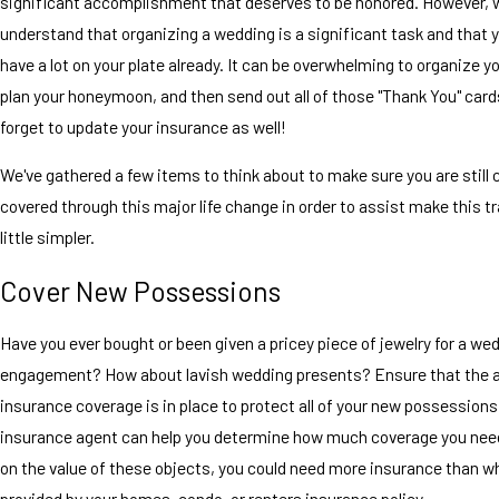
significant accomplishment that deserves to be honored. However, 
understand that organizing a wedding is a significant task and that 
have a lot on your plate already. It can be overwhelming to organize y
plan your honeymoon, and then send out all of those "Thank You" cards
forget to update your insurance as well!
We've gathered a few items to think about to make sure you are still
covered through this major life change in order to assist make this tr
little simpler.
Cover New Possessions
Have you ever bought or been given a pricey piece of jewelry for a we
engagement? How about lavish wedding presents? Ensure that the a
insurance coverage is in place to protect all of your new possessions.
insurance agent can help you determine how much coverage you nee
on the value of these objects, you could need more insurance than w
provided by your homes, condo, or renters insurance policy.