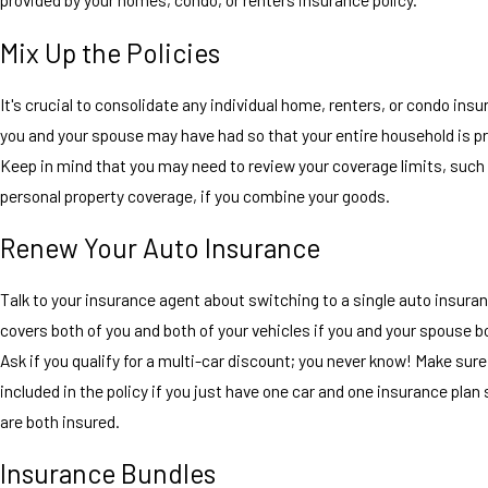
Mix Up the Policies
It's crucial to consolidate any individual home, renters, or condo insu
you and your spouse may have had so that your entire household is p
Keep in mind that you may need to review your coverage limits, such
personal property coverage, if you combine your goods.
Renew Your Auto Insurance
Talk to your insurance agent about switching to a single auto insuran
covers both of you and both of your vehicles if you and your spouse b
Ask if you qualify for a multi-car discount; you never know! Make sure
included in the policy if you just have one car and one insurance plan 
are both insured.
Insurance Bundles