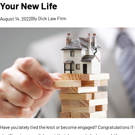
Your New Life
|
By
Dick Law Firm
August 14, 2022
Have you lately tied the knot or become engaged? Congratulations if s