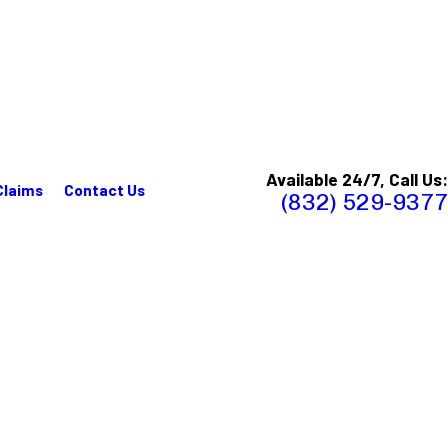
Available 24/7, Call Us:
Claims
Contact Us
(832) 529-9377