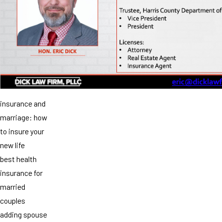
insurance and
marriage: how
to insure your
new life
best health
insurance for
married
couples
adding spouse