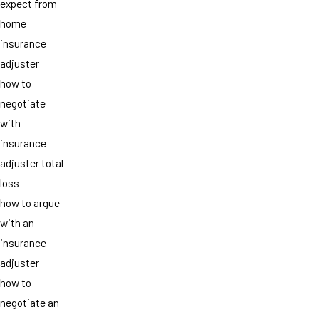
expect from
home
insurance
adjuster
how to
negotiate
with
insurance
adjuster total
loss
how to argue
with an
insurance
adjuster
how to
negotiate an