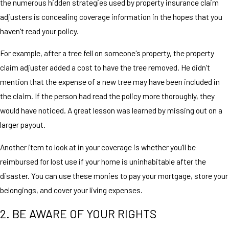
the numerous hidden strategies used by property insurance claim
adjusters is concealing coverage information in the hopes that you
haven't read your policy.
For example, after a tree fell on someone's property, the property
claim adjuster added a cost to have the tree removed. He didn't
mention that the expense of a new tree may have been included in
the claim. If the person had read the policy more thoroughly, they
would have noticed. A great lesson was learned by missing out on a
larger payout.
Another item to look at in your coverage is whether you'll be
reimbursed for lost use if your home is uninhabitable after the
disaster. You can use these monies to pay your mortgage, store your
belongings, and cover your living expenses.
2. BE AWARE OF YOUR RIGHTS