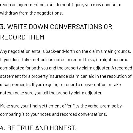
reach an agreement on a settlement figure, you may choose to
withdraw from the negotiations.
3. WRITE DOWN CONVERSATIONS OR
RECORD THEM
Any negotiation entails back-and-forth on the claim's main grounds.
If you don't take meticulous notes or record talks, it might become
complicated for both you and the property claim adjuster. A recorded
statement for a property insurance claim can aid in the resolution of
disagreements. If you're going to record a conversation or take
notes, make sure you tell the property claim adjuster.
Make sure your final settlement offer fits the verbal promise by
comparing it to your notes and recorded conversations.
4. BE TRUE AND HONEST.