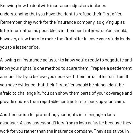
Knowing how to deal with insurance adjusters includes
understanding that you have the right to refuse their first offer.
Remember, they work for the insurance company, so giving up as
little information as possible is in their best interests. You should,
however, allow them to make the first offer in case your study leads
you to a lesser price.
Allowing an insurance adjuster to know you're ready to negotiate and
know your rights is one method to scare them. Prepare a settlement
amount that you believe you deserve if their initial offer isn't fair. If
you have evidence that their first offer should be higher, don't be
afraid to challenge it. You can show them parts of your coverage and
provide quotes from reputable contractors to back up your claim.
Another option for protecting your rights is to engage a loss
assessor. A loss assessor differs from a loss adjuster because they
work for you rather than the insurance company. They assist you in