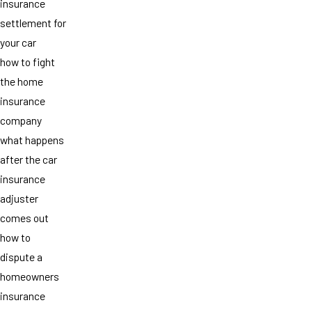
insurance
settlement for
your car
how to fight
the home
insurance
company
what happens
after the car
insurance
adjuster
comes out
how to
dispute a
homeowners
insurance