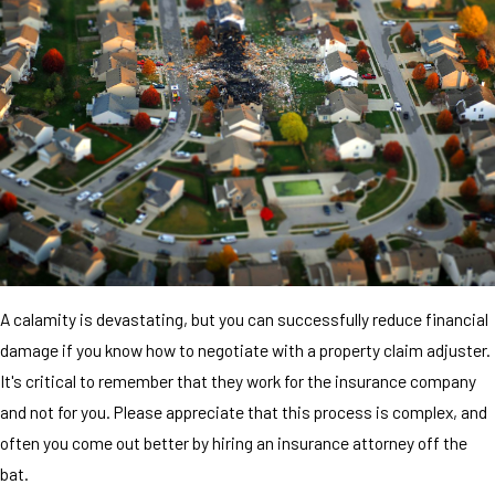
A calamity is devastating, but you can successfully reduce financial
damage if you know how to negotiate with a property claim adjuster.
It's critical to remember that they work for the insurance company
and not for you. Please appreciate that this process is complex, and
often you come out better by hiring an insurance attorney off the
bat.