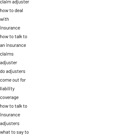
claim adjuster
how to deal
with
insurance
how to talk to
an insurance
claims
adjuster
do adjusters
come out for
liability
coverage
how to talk to
insurance
adjusters
what to say to