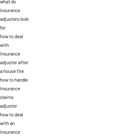
what do
insurance
adjusters look
for
how to deal
with
insurance
adjuster after
a house fire
how to handle
insurance
claims
adjuster
how to deal
with an
insurance