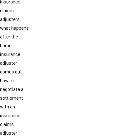
insurance
claims
adjusters
what happens
after the
home
insurance
adjuster
comes out
how to
negotiate a
settlement
with an
insurance
claims
adjuster