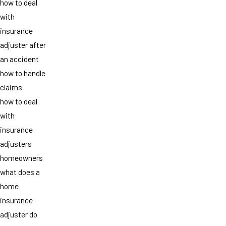
how to deal
with
insurance
adjuster after
an accident
how to handle
claims
how to deal
with
insurance
adjusters
homeowners
what does a
home
insurance
adjuster do