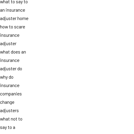
what to say to
an insurance
adjuster home
how to scare
insurance
adjuster
what does an
insurance
adjuster do
why do
insurance
companies
change
adjusters
what not to
say to a