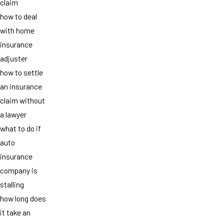
claim
how to deal
with home
insurance
adjuster
how to settle
an insurance
claim without
a lawyer
what to do if
auto
insurance
company is
stalling
how long does
it take an