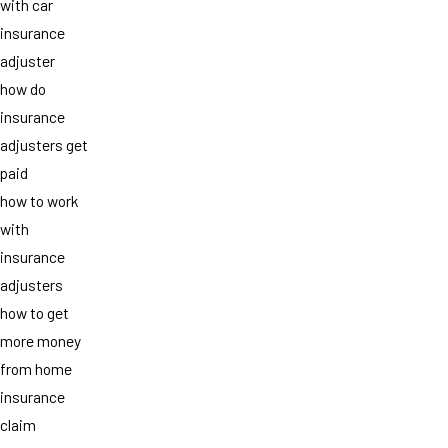
with car
insurance
adjuster
how do
insurance
adjusters get
paid
how to work
with
insurance
adjusters
how to get
more money
from home
insurance
claim