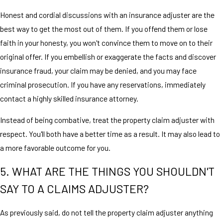
Honest and cordial discussions with an insurance adjuster are the
best way to get the most out of them. If you offend them or lose
faith in your honesty, you won't convince them to move on to their
original offer. If you embellish or exaggerate the facts and discover
insurance fraud, your claim may be denied, and you may face
criminal prosecution. If you have any reservations, immediately
contact a highly skilled insurance attorney.
Instead of being combative, treat the property claim adjuster with
respect. You'll both have a better time as a result. It may also lead to
a more favorable outcome for you.
5. WHAT ARE THE THINGS YOU SHOULDN'T
SAY TO A CLAIMS ADJUSTER?
As previously said, do not tell the property claim adjuster anything