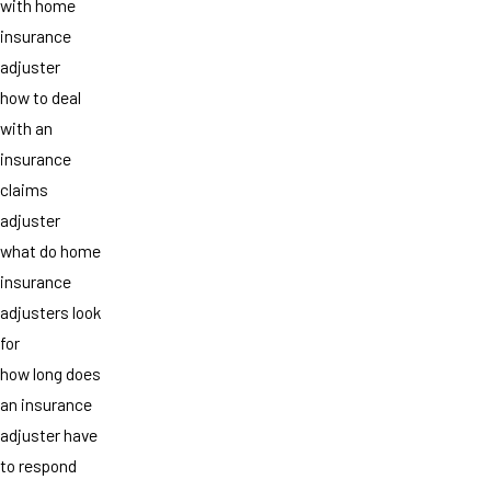
with home
insurance
adjuster
how to deal
with an
insurance
claims
adjuster
what do home
insurance
adjusters look
for
how long does
an insurance
adjuster have
to respond