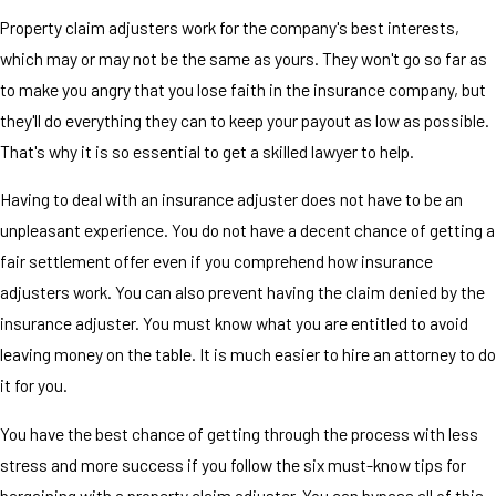
Property claim adjusters work for the company's best interests,
which may or may not be the same as yours. They won't go so far as
to make you angry that you lose faith in the insurance company, but
they'll do everything they can to keep your payout as low as possible.
That's why it is so essential to get a skilled lawyer to help.
Having to deal with an insurance adjuster does not have to be an
unpleasant experience. You do not have a decent chance of getting a
fair settlement offer even if you comprehend how insurance
adjusters work. You can also prevent having the claim denied by the
insurance adjuster. You must know what you are entitled to avoid
leaving money on the table. It is much easier to hire an attorney to do
it for you.
You have the best chance of getting through the process with less
stress and more success if you follow the six must-know tips for
bargaining with a property claim adjuster. You can bypass all of this