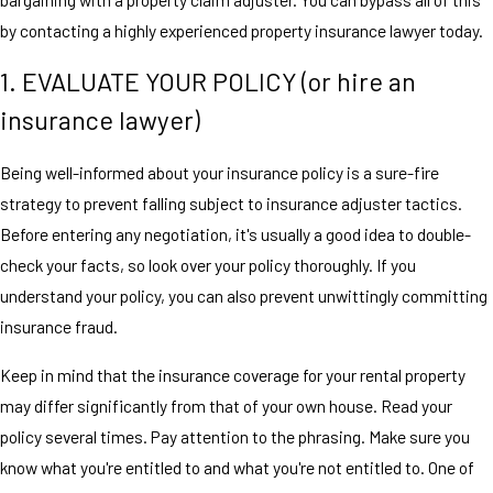
by contacting a highly experienced property insurance lawyer today.
1. EVALUATE YOUR POLICY (or hire an
insurance lawyer)
Being well-informed about your insurance policy is a sure-fire
strategy to prevent falling subject to insurance adjuster tactics.
Before entering any negotiation, it's usually a good idea to double-
check your facts, so look over your policy thoroughly. If you
understand your policy, you can also prevent unwittingly committing
insurance fraud.
Keep in mind that the insurance coverage for your rental property
may differ significantly from that of your own house. Read your
policy several times. Pay attention to the phrasing. Make sure you
know what you're entitled to and what you're not entitled to. One of