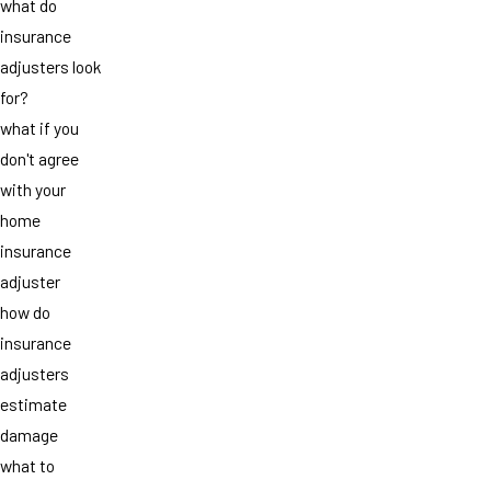
what do
insurance
adjusters look
for?
what if you
don't agree
with your
home
insurance
adjuster
how do
insurance
adjusters
estimate
damage
what to