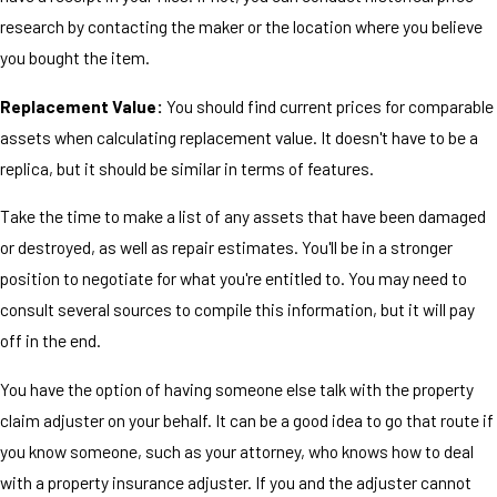
research by contacting the maker or the location where you believe
you bought the item.
Replacement Value:
You should find current prices for comparable
assets when calculating replacement value. It doesn't have to be a
replica, but it should be similar in terms of features.
Take the time to make a list of any assets that have been damaged
or destroyed, as well as repair estimates. You'll be in a stronger
position to negotiate for what you're entitled to. You may need to
consult several sources to compile this information, but it will pay
off in the end.
You have the option of having someone else talk with the property
claim adjuster on your behalf. It can be a good idea to go that route if
you know someone, such as your attorney, who knows how to deal
with a property insurance adjuster. If you and the adjuster cannot