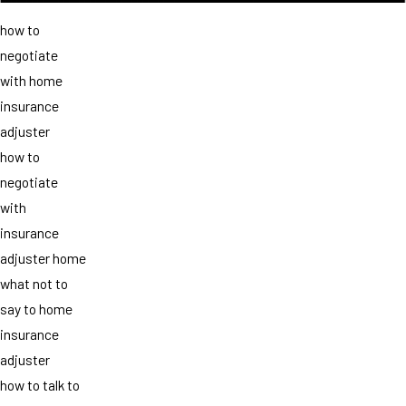
how to
negotiate
with home
insurance
adjuster
how to
negotiate
with
insurance
adjuster home
what not to
say to home
insurance
adjuster
how to talk to