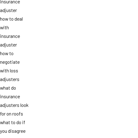
insurance
adjuster
how to deal
with
insurance
adjuster
how to
negotiate
with loss
adjusters
what do
insurance
adjusters look
for on roofs
what to do if
you disagree