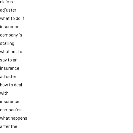
claims
adjuster
what to do if
insurance
company is
stalling
what not to
say to an
insurance
adjuster
how to deal
with
insurance
companies
what happens
after the