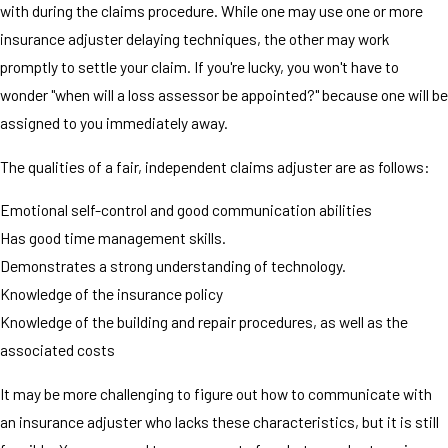
with during the claims procedure. While one may use one or more
insurance adjuster delaying techniques, the other may work
promptly to settle your claim. If you're lucky, you won't have to
wonder "when will a loss assessor be appointed?" because one will be
assigned to you immediately away.
The qualities of a fair, independent claims adjuster are as follows:
Emotional self-control and good communication abilities
Has good time management skills.
Demonstrates a strong understanding of technology.
Knowledge of the insurance policy
Knowledge of the building and repair procedures, as well as the
associated costs
It may be more challenging to figure out how to communicate with
an insurance adjuster who lacks these characteristics, but it is still