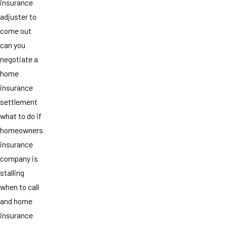
insurance
adjuster to
come out
can you
negotiate a
home
insurance
settlement
what to do if
homeowners
insurance
company is
stalling
when to call
and home
insurance