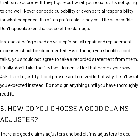
that isn't accurate. If they figure out what you're up to, it's not going
to end well. Never concede culpability or even partial responsibility
for what happened. It's often preferable to say as little as possible.
Don't speculate on the cause of the damage.
Instead of being based on your opinion, all repair and replacement
expenses should be documented. Even though you should record
talks, you should not agree to take a recorded statement from them.
Finally, don't take the first settlement offer that comes your way.
Ask them to justify it and provide an itemized list of why it isn't what
you expected instead. Do not sign anything until you have thoroughly
read it.
6. HOW DO YOU CHOOSE A GOOD CLAIMS
ADJUSTER?
There are good claims adjusters and bad claims adjusters to deal