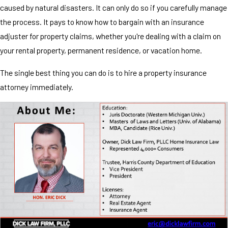
caused by natural disasters. It can only do so if you carefully manage
the process. It pays to know how to bargain with an insurance
adjuster for property claims, whether you're dealing with a claim on
your rental property, permanent residence, or vacation home.
The single best thing you can do is to hire a property insurance
attorney immediately.