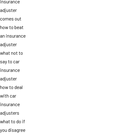
insurance
adjuster
comes out
how to beat
an insurance
adjuster
what not to
say to car
insurance
adjuster
how to deal
with car
insurance
adjusters
what to do if
you disagree