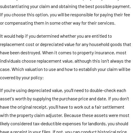
substantiating your claim and obtaining the best possible payment.
If you choose this option, you will be responsible for paying their fee
or compensating them in some other way for their services.
It would help if you determined whether you are entitled to
replacement cost or depreciated value for any household goods that
have been destroyed. When it comes to property insurance, most
individuals choose replacement value, although this isn't always the
case. Which valuation to use and how to establish your claim will be
covered by your policy:
If you're using depreciated value, you'll need to double-check each
asset's worth by supplying the purchase price and date. If you don't
have the original receipt, you'll have to work out a fair settlement
with the property claim adjuster. Because these assets were most
likely considered tax-deductible expenses for landlords, you should
have a receipt in your files. If not, you can conduct historical price