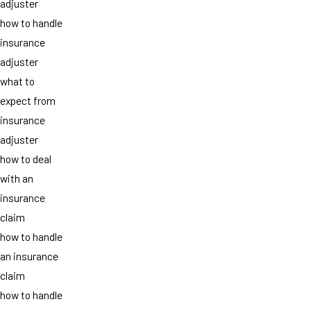
adjuster
how to handle
insurance
adjuster
what to
expect from
insurance
adjuster
how to deal
with an
insurance
claim
how to handle
an insurance
claim
how to handle