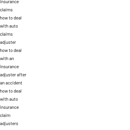
insurance
claims
how to deal
with auto
claims
adjuster
how to deal
with an
insurance
adjuster after
an accident
how to deal
with auto
insurance
claim
adjusters