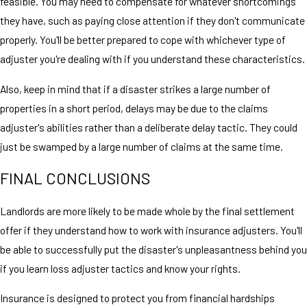
feasible. You may need to compensate for whatever shortcomings
they have, such as paying close attention if they don't communicate
properly. You'll be better prepared to cope with whichever type of
adjuster you're dealing with if you understand these characteristics.
Also, keep in mind that if a disaster strikes a large number of
properties in a short period, delays may be due to the claims
adjuster's abilities rather than a deliberate delay tactic. They could
just be swamped by a large number of claims at the same time.
FINAL CONCLUSIONS
Landlords are more likely to be made whole by the final settlement
offer if they understand how to work with insurance adjusters. You'll
be able to successfully put the disaster's unpleasantness behind you
if you learn loss adjuster tactics and know your rights.
Insurance is designed to protect you from financial hardships