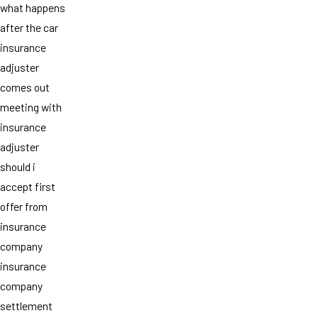
what happens
after the car
insurance
adjuster
comes out
meeting with
insurance
adjuster
should i
accept first
offer from
insurance
company
insurance
company
settlement