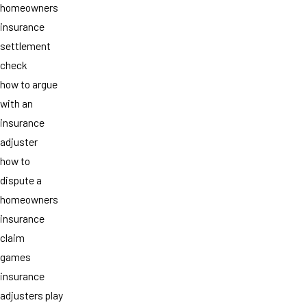
homeowners
insurance
settlement
check
how to argue
with an
insurance
adjuster
how to
dispute a
homeowners
insurance
claim
games
insurance
adjusters play