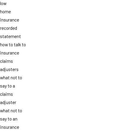
low
home
insurance
recorded
statement
how to talk to
insurance
claims
adjusters
what not to
say to a
claims
adjuster
what not to
say to an
insurance