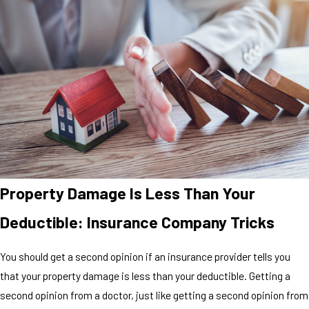
Property Damage Is Less Than Your
Deductible: Insurance Company Tricks
You should get a second opinion if an insurance provider tells you
that your property damage is less than your deductible. Getting a
second opinion from a doctor, just like getting a second opinion from