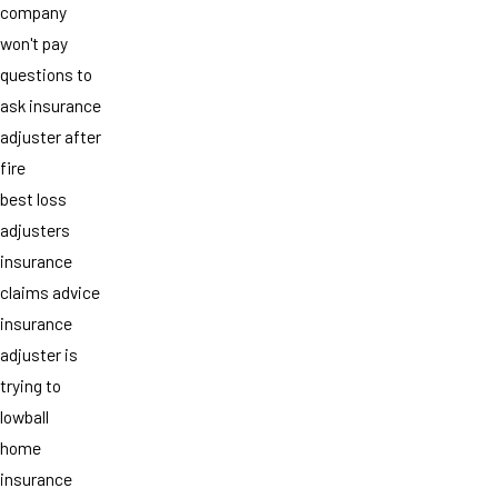
company
won't pay
questions to
ask insurance
adjuster after
fire
best loss
adjusters
insurance
claims advice
insurance
adjuster is
trying to
lowball
home
insurance