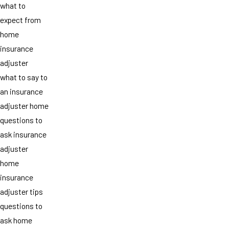
what to
expect from
home
insurance
adjuster
what to say to
an insurance
adjuster home
questions to
ask insurance
adjuster
home
insurance
adjuster tips
questions to
ask home