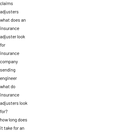
claims
adjusters
what does an
insurance
adjuster look
for
insurance
company
sending
engineer
what do
insurance
adjusters look
for?
how long does
it take for an