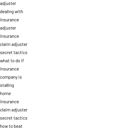
adjuster
dealing with
insurance
adjuster
insurance
claim adjuster
secret tactics
what to do if
insurance
company is
stalling
home
insurance
claim adjuster
secret tactics
how to beat