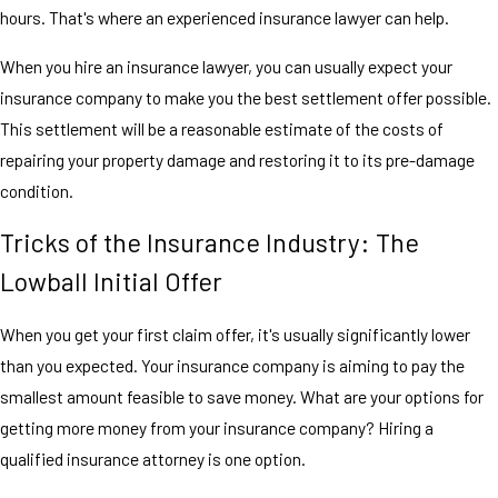
hours. That's where an experienced insurance lawyer can help.
When you hire an insurance lawyer, you can usually expect your
insurance company to make you the best settlement offer possible.
This settlement will be a reasonable estimate of the costs of
repairing your property damage and restoring it to its pre-damage
condition.
Tricks of the Insurance Industry: The
Lowball Initial Offer
When you get your first claim offer, it's usually significantly lower
than you expected. Your insurance company is aiming to pay the
smallest amount feasible to save money. What are your options for
getting more money from your insurance company? Hiring a
qualified insurance attorney is one option.