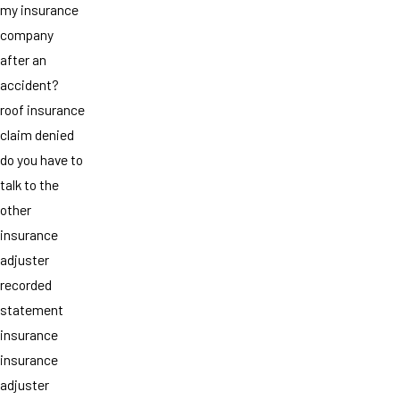
my insurance
company
after an
accident?
roof insurance
claim denied
do you have to
talk to the
other
insurance
adjuster
recorded
statement
insurance
insurance
adjuster