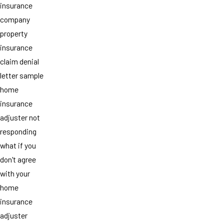
insurance
company
property
insurance
claim denial
letter sample
home
insurance
adjuster not
responding
what if you
don't agree
with your
home
insurance
adjuster