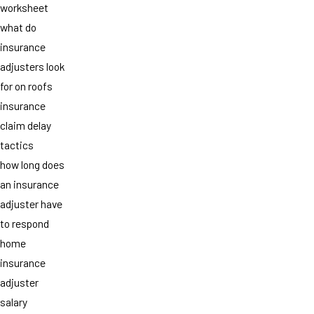
worksheet
what do
insurance
adjusters look
for on roofs
insurance
claim delay
tactics
how long does
an insurance
adjuster have
to respond
home
insurance
adjuster
salary