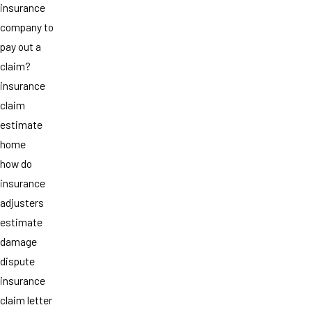
insurance
company to
pay out a
claim?
insurance
claim
estimate
home
how do
insurance
adjusters
estimate
damage
dispute
insurance
claim letter