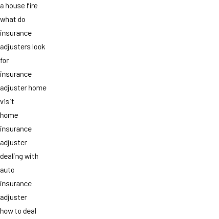
a house fire
what do
insurance
adjusters look
for
insurance
adjuster home
visit
home
insurance
adjuster
dealing with
auto
insurance
adjuster
how to deal