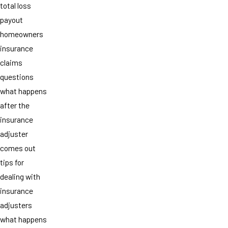
total loss
payout
homeowners
insurance
claims
questions
what happens
after the
insurance
adjuster
comes out
tips for
dealing with
insurance
adjusters
what happens