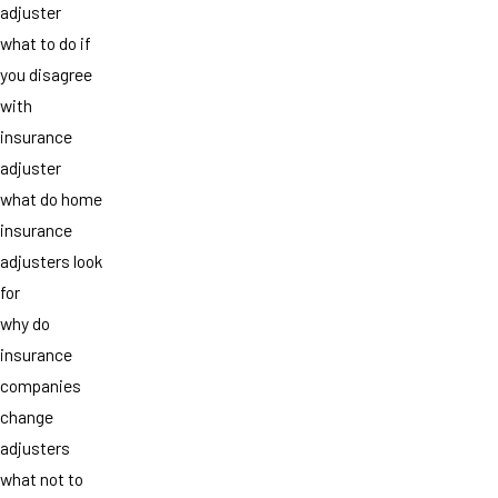
adjuster
what to do if
you disagree
with
insurance
adjuster
what do home
insurance
adjusters look
for
why do
insurance
companies
change
adjusters
what not to