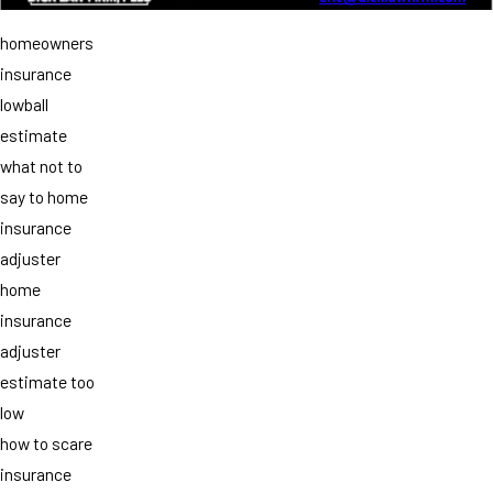
homeowners
insurance
lowball
estimate
what not to
say to home
insurance
adjuster
home
insurance
adjuster
estimate too
low
how to scare
insurance