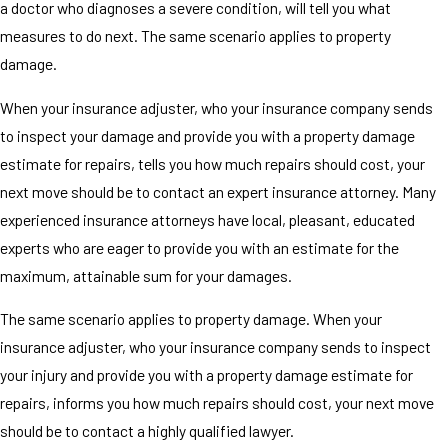
a doctor who diagnoses a severe condition, will tell you what
measures to do next. The same scenario applies to property
damage.
When your insurance adjuster, who your insurance company sends
to inspect your damage and provide you with a property damage
estimate for repairs, tells you how much repairs should cost, your
next move should be to contact an expert insurance attorney. Many
experienced insurance attorneys have local, pleasant, educated
experts who are eager to provide you with an estimate for the
maximum, attainable sum for your damages.
The same scenario applies to property damage. When your
insurance adjuster, who your insurance company sends to inspect
your injury and provide you with a property damage estimate for
repairs, informs you how much repairs should cost, your next move
should be to contact a highly qualified lawyer.