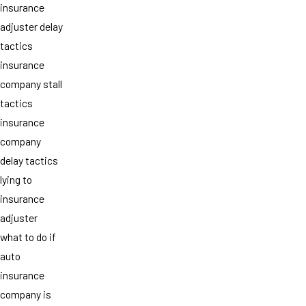
insurance
adjuster delay
tactics
insurance
company stall
tactics
insurance
company
delay tactics
lying to
insurance
adjuster
what to do if
auto
insurance
company is