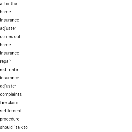
after the
home
insurance
adjuster
comes out
home
insurance
repair
estimate
insurance
adjuster
complaints
fire claim
settlement
procedure
should i talk to