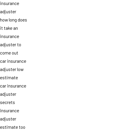
insurance
adjuster
how long does
it take an
insurance
adjuster to
come out
car insurance
adjuster low
estimate
car insurance
adjuster
secrets
insurance
adjuster
estimate too