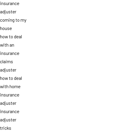
insurance
adjuster
coming to my
house
how to deal
with an
insurance
claims
adjuster
how to deal
with home
insurance
adjuster
insurance
adjuster
tricks