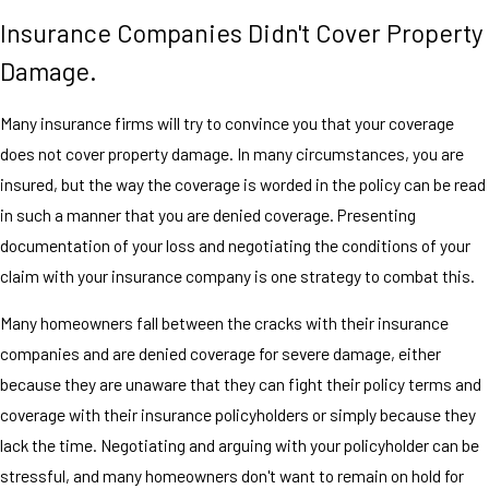
Insurance Companies Didn't Cover Property
Damage.
Many insurance firms will try to convince you that your coverage
does not cover property damage. In many circumstances, you are
insured, but the way the coverage is worded in the policy can be read
in such a manner that you are denied coverage. Presenting
documentation of your loss and negotiating the conditions of your
claim with your insurance company is one strategy to combat this.
Many homeowners fall between the cracks with their insurance
companies and are denied coverage for severe damage, either
because they are unaware that they can fight their policy terms and
coverage with their insurance policyholders or simply because they
lack the time. Negotiating and arguing with your policyholder can be
stressful, and many homeowners don't want to remain on hold for