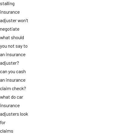
stalling
insurance
adjuster won't
negotiate
what should
you not say to
an insurance
adjuster?
can you cash
an insurance
claim check?
what do car
insurance
adjusters look
for
claims