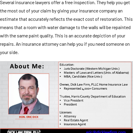
Several insurance lawyers offer a free inspection. They help you get
the most out of your claim by giving your insurance company an
estimate that accurately reflects the exact cost of restoration. This
means that a room with water damage to the walls will be repainted
with the same paint quality. This is an accurate depiction of your
repairs. An insurance attorney can help you if you need someone on
your side.