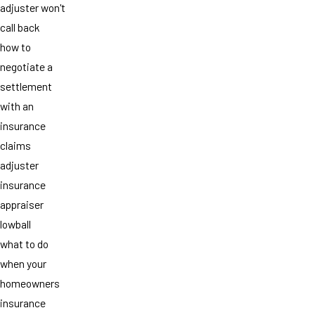
adjuster won't
call back
how to
negotiate a
settlement
with an
insurance
claims
adjuster
insurance
appraiser
lowball
what to do
when your
homeowners
insurance