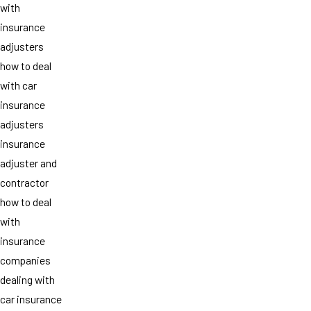
with
insurance
adjusters
how to deal
with car
insurance
adjusters
insurance
adjuster and
contractor
how to deal
with
insurance
companies
dealing with
car insurance