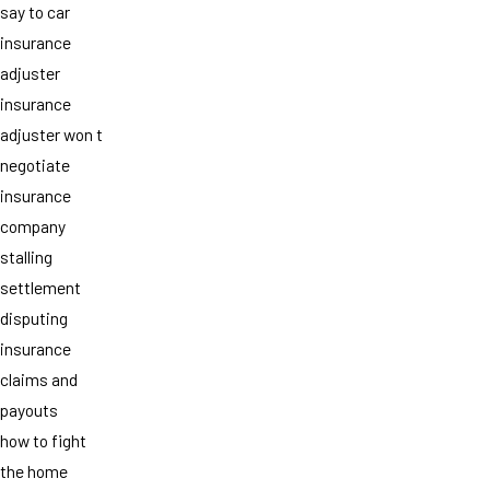
say to car
insurance
adjuster
insurance
adjuster won t
negotiate
insurance
company
stalling
settlement
disputing
insurance
claims and
payouts
how to fight
the home