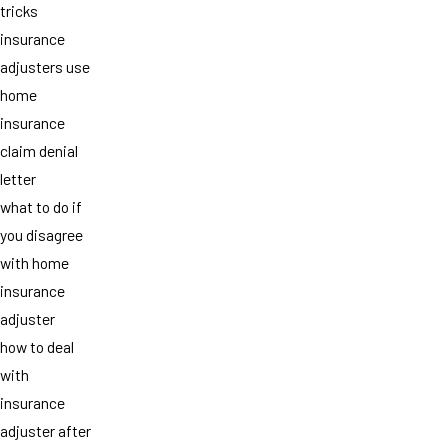
tricks
insurance
adjusters use
home
insurance
claim denial
letter
what to do if
you disagree
with home
insurance
adjuster
how to deal
with
insurance
adjuster after