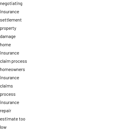
negotiating
insurance
settlement
property
damage
home
insurance
claim process
homeowners
insurance
claims
process
insurance
repair
estimate too
low