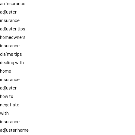
an insurance
adjuster
insurance
adjuster tips
homeowners
insurance
claims tips
dealing with
home
insurance
adjuster
how to
negotiate
with
insurance
adjuster home