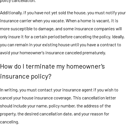
policy cancellation.
Additionally, if you have not yet sold the house, you must notify your
insurance carrier when you vacate. When a home is vacant, it is
more susceptible to damage, and some insurance companies will
only insure it for a certain period before canceling the policy. Ideally,
you can remain in your existing house until you have a contract to
avoid your homeowner's insurance canceled prematurely.
How do I terminate my homeowner's
insurance policy?
In writing, you must contact your insurance agent if you wish to
cancel your house insurance coverage. This cancellation letter
should include your name, policy number, the address of the
property, the desired cancellation date, and your reason for
canceling.