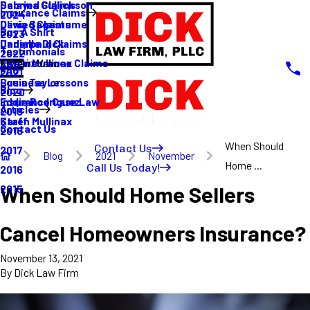
Sabrina Gullickson
Delayed Claims
Insurance Claims
2024
Olivia Sagastume
Denied Claims
Buy A Shirt
2023
Danielle Dick
Underpaid Claims
Testimonials
2022
Karen Mullinax
Life Insurance Claims
Main Menu
FAQ
2021
Louis Taylor
Business Lessons
Blog
2020
Eddie Rodriguez
Insurance Case Law
Articles
2019
Karen Mullinax
Staff
Contact Us
2018
When Should
Contact Us
2017
Blog
2021
November
Home ...
Call Us Today!
2016
When Should Home Sellers
2015
Cancel Homeowners Insurance?
November 13, 2021
By
Dick Law Firm