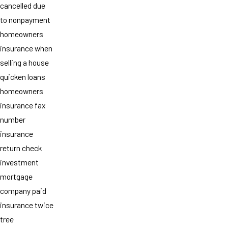
cancelled due
to nonpayment
homeowners
insurance when
selling a house
quicken loans
homeowners
insurance fax
number
insurance
return check
investment
mortgage
company paid
insurance twice
tree