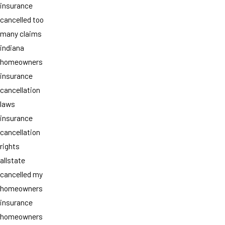
insurance
cancelled too
many claims
indiana
homeowners
insurance
cancellation
laws
insurance
cancellation
rights
allstate
cancelled my
homeowners
insurance
homeowners