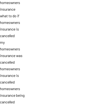
homeowners
insurance
what to do if
homeowners
insurance is
cancelled
my
homeowners
insurance was
cancelled
homeowners
insurance is
cancelled
homeowners
insurance being
cancelled