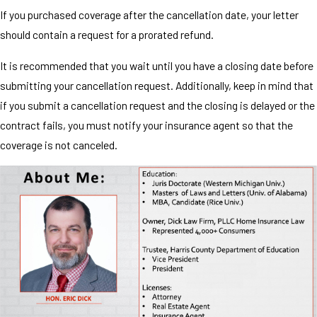
If you purchased coverage after the cancellation date, your letter
should contain a request for a prorated refund.
It is recommended that you wait until you have a closing date before
submitting your cancellation request. Additionally, keep in mind that
if you submit a cancellation request and the closing is delayed or the
contract fails, you must notify your insurance agent so that the
coverage is not canceled.