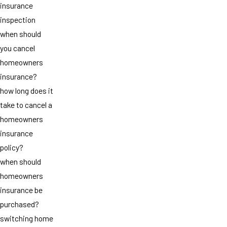
insurance
inspection
when should
you cancel
homeowners
insurance?
how long does it
take to cancel a
homeowners
insurance
policy?
when should
homeowners
insurance be
purchased?
switching home