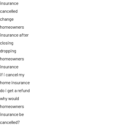
insurance
cancelled
change
homeowners
insurance after
closing
dropping
homeowners
insurance
if i cancel my
home insurance
do i get a refund
why would
homeowners
insurance be
cancelled?