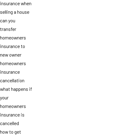
insurance when
selling a house
can you
transfer
homeowners
insurance to
new owner
homeowners
insurance
cancellation
what happens if
your
homeowners
insurance is
cancelled
how to get