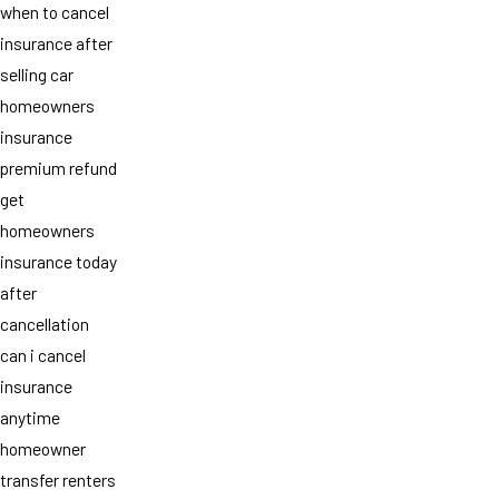
when to cancel
insurance after
selling car
homeowners
insurance
premium refund
get
homeowners
insurance today
after
cancellation
can i cancel
insurance
anytime
homeowner
transfer renters