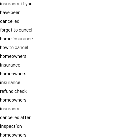
insurance if you
have been
cancelled
forgot to cancel
home insurance
how to cancel
homeowners
insurance
homeowners
insurance
refund check
homeowners
insurance
cancelled after
inspection
homeowners