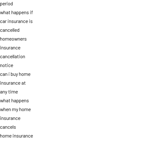
period
what happens if
car insurance is
cancelled
homeowners
insurance
cancellation
notice
can i buy home
insurance at
any time
what happens
when my home
insurance
cancels
home insurance