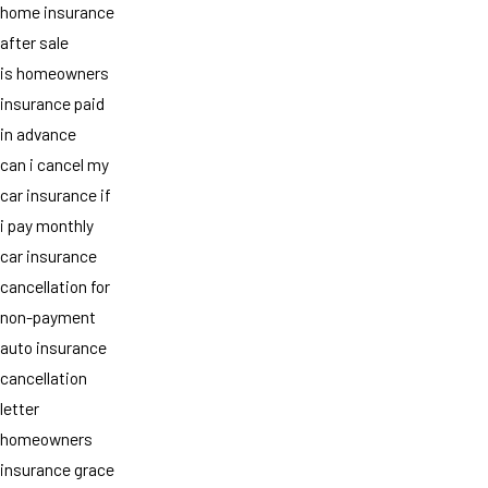
home insurance
after sale
is homeowners
insurance paid
in advance
can i cancel my
car insurance if
i pay monthly
car insurance
cancellation for
non-payment
auto insurance
cancellation
letter
homeowners
insurance grace