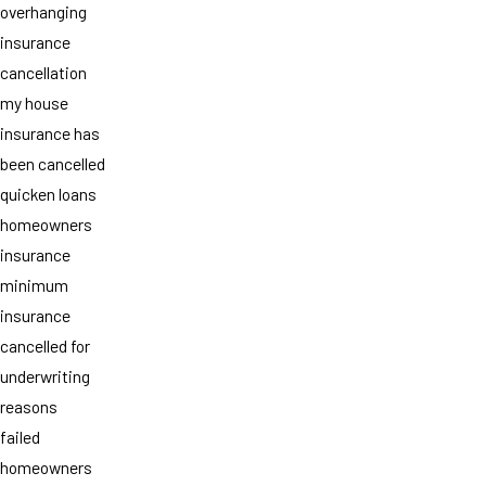
overhanging
insurance
cancellation
my house
insurance has
been cancelled
quicken loans
homeowners
insurance
minimum
insurance
cancelled for
underwriting
reasons
failed
homeowners