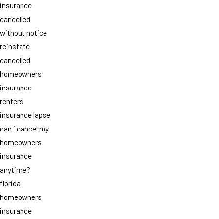
insurance
cancelled
without notice
reinstate
cancelled
homeowners
insurance
renters
insurance lapse
can i cancel my
homeowners
insurance
anytime?
florida
homeowners
insurance