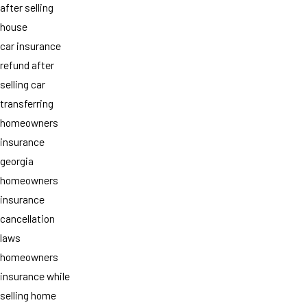
after selling
house
car insurance
refund after
selling car
transferring
homeowners
insurance
georgia
homeowners
insurance
cancellation
laws
homeowners
insurance while
selling home