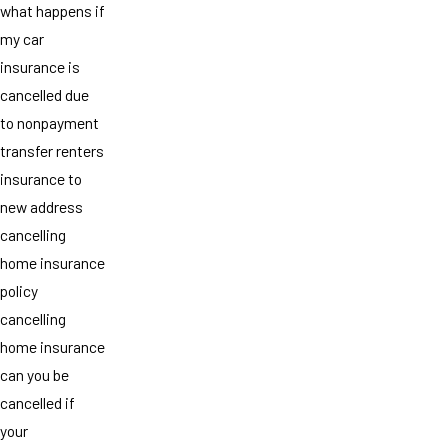
what happens if
my car
insurance is
cancelled due
to nonpayment
transfer renters
insurance to
new address
cancelling
home insurance
policy
cancelling
home insurance
can you be
cancelled if
your