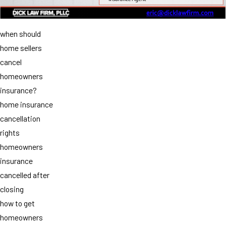
when should
home sellers
cancel
homeowners
insurance?
home insurance
cancellation
rights
homeowners
insurance
cancelled after
closing
how to get
homeowners