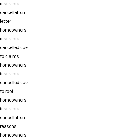
insurance
cancellation
letter
homeowners
insurance
cancelled due
to claims
homeowners
insurance
cancelled due
to roof
homeowners
insurance
cancellation
reasons
homeowners