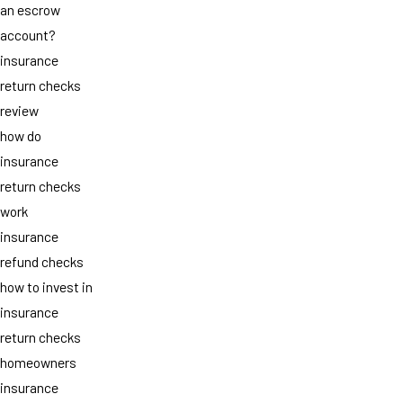
an escrow
account?
insurance
return checks
review
how do
insurance
return checks
work
insurance
refund checks
how to invest in
insurance
return checks
homeowners
insurance