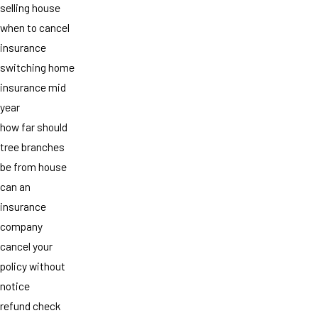
selling house
when to cancel
insurance
switching home
insurance mid
year
how far should
tree branches
be from house
can an
insurance
company
cancel your
policy without
notice
refund check