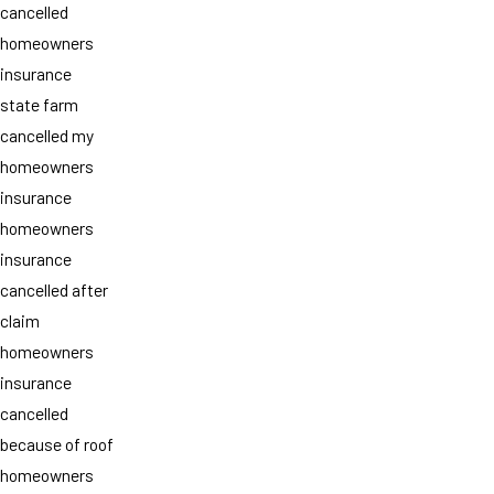
cancelled
homeowners
insurance
state farm
cancelled my
homeowners
insurance
homeowners
insurance
cancelled after
claim
homeowners
insurance
cancelled
because of roof
homeowners