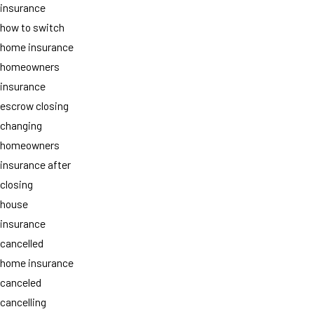
insurance
how to switch
home insurance
homeowners
insurance
escrow closing
changing
homeowners
insurance after
closing
house
insurance
cancelled
home insurance
canceled
cancelling