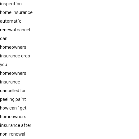
inspection
home insurance
automatic
renewal cancel
can
homeowners
insurance drop
you
homeowners
insurance
cancelled for
peeling paint
how can i get
homeowners
insurance after
non-renewal