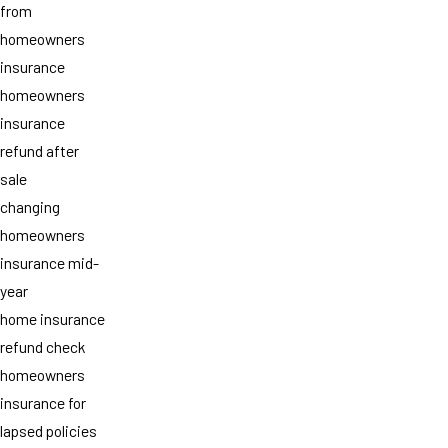
from
homeowners
insurance
homeowners
insurance
refund after
sale
changing
homeowners
insurance mid-
year
home insurance
refund check
homeowners
insurance for
lapsed policies