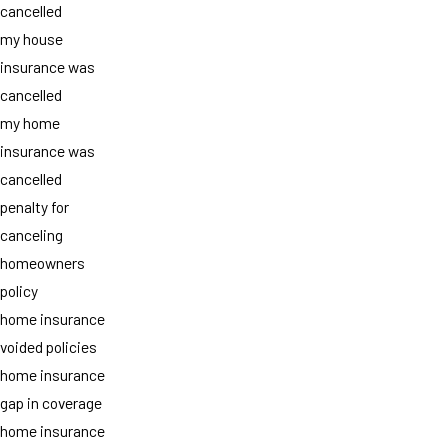
cancelled
my house
insurance was
cancelled
my home
insurance was
cancelled
penalty for
canceling
homeowners
policy
home insurance
voided policies
home insurance
gap in coverage
home insurance