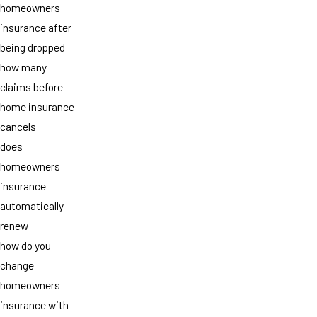
homeowners
insurance after
being dropped
how many
claims before
home insurance
cancels
does
homeowners
insurance
automatically
renew
how do you
change
homeowners
insurance with