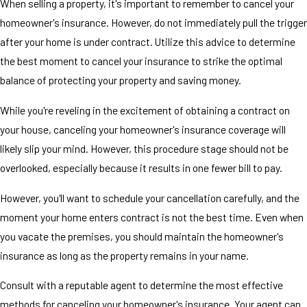
When selling a property, it's important to remember to cancel your
homeowner's insurance. However, do not immediately pull the trigger
after your home is under contract. Utilize this advice to determine
the best moment to cancel your insurance to strike the optimal
balance of protecting your property and saving money.
While you're reveling in the excitement of obtaining a contract on
your house, canceling your homeowner's insurance coverage will
likely slip your mind. However, this procedure stage should not be
overlooked, especially because it results in one fewer bill to pay.
However, you'll want to schedule your cancellation carefully, and the
moment your home enters contract is not the best time. Even when
you vacate the premises, you should maintain the homeowner's
insurance as long as the property remains in your name.
Consult with a reputable agent to determine the most effective
methods for canceling your homeowner's insurance. Your agent can