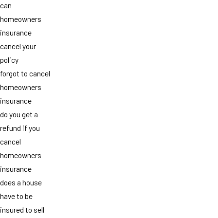
can
homeowners
insurance
cancel your
policy
forgot to cancel
homeowners
insurance
do you get a
refund if you
cancel
homeowners
insurance
does a house
have to be
insured to sell