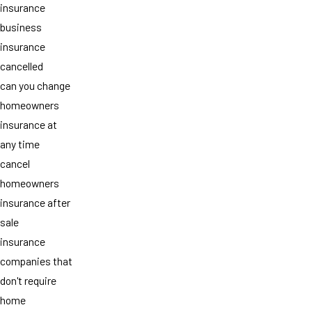
insurance
business
insurance
cancelled
can you change
homeowners
insurance at
any time
cancel
homeowners
insurance after
sale
insurance
companies that
don't require
home