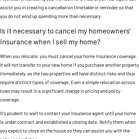
assist you in creating a cancellation timetable or reminder so that
you do not wind up spending more than necessary.
Is it necessary to cancel my homeowners'
insurance when I sell my home?
When you relocate, you must cancel your home insurance coverage.
It will not transfer to your new home if you purchase another property
immediately, as the two properties will have distinct risks and thus
require distinct types of coverage. Even a simple relocation across
town may result in a significant change in pricing and policy
coverage.
It's prudent to wait to contact your insurance agent until your home
is under contract and established a closing date. Notify them when
you expect to close on the house so they can assist you with the