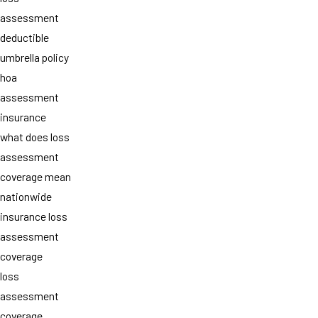
assessment
deductible
umbrella policy
hoa
assessment
insurance
what does loss
assessment
coverage mean
nationwide
insurance loss
assessment
coverage
loss
assessment
coverage