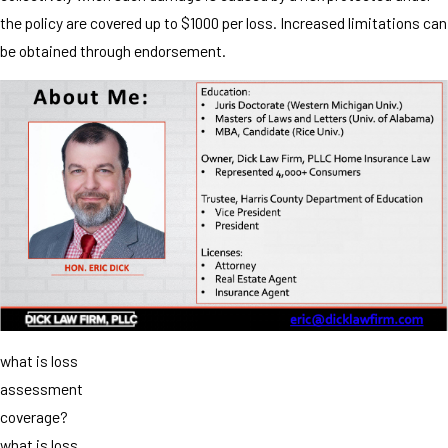
the policy are covered up to $1000 per loss. Increased limitations can
be obtained through endorsement.
what is loss
assessment
coverage?
what is loss