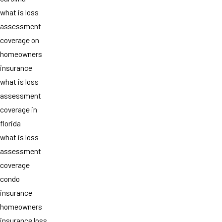
what is loss
assessment
coverage on
homeowners
insurance
what is loss
assessment
coverage in
florida
what is loss
assessment
coverage
condo
insurance
homeowners
insurance loss