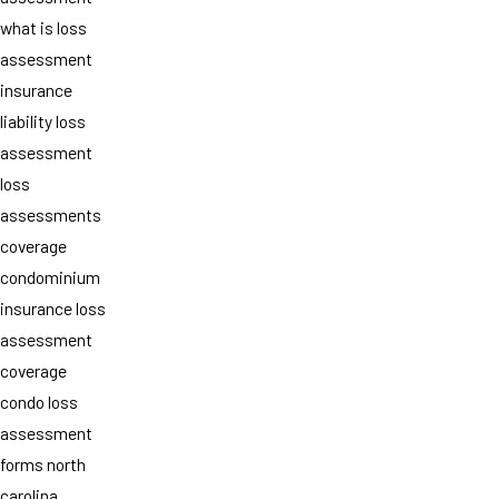
what is loss
assessment
insurance
liability loss
assessment
loss
assessments
coverage
condominium
insurance loss
assessment
coverage
condo loss
assessment
forms north
carolina