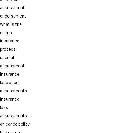
assessment
endorsement
what is the
condo
insurance
process
special
assessment
insurance
loss based
assessments
insurance
loss
assessments
on condo policy
ho6 condo