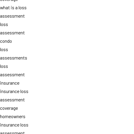
what is a loss
assessment
loss
assessment
condo
loss
assessments
loss
assessment
insurance
insurance loss
assessment
coverage
homeowners
insurance loss
assessment