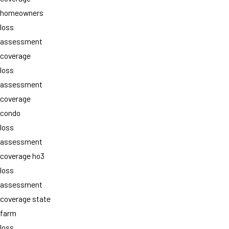
homeowners
loss
assessment
coverage
loss
assessment
coverage
condo
loss
assessment
coverage ho3
loss
assessment
coverage state
farm
loss