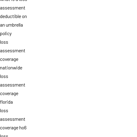
assessment
deductible on
an umbrella
policy
loss
assessment
coverage
nationwide
loss
assessment
coverage
florida
loss
assessment
coverage ho6
loss