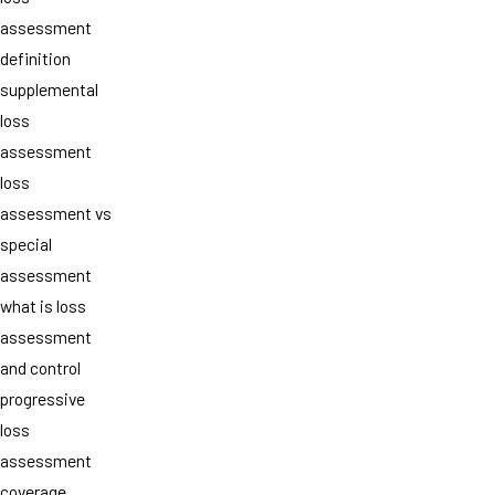
assessment
definition
supplemental
loss
assessment
loss
assessment vs
special
assessment
what is loss
assessment
and control
progressive
loss
assessment
coverage