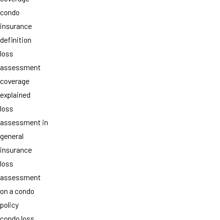
condo
insurance
definition
loss
assessment
coverage
explained
loss
assessment in
general
insurance
loss
assessment
on a condo
policy
condo loss