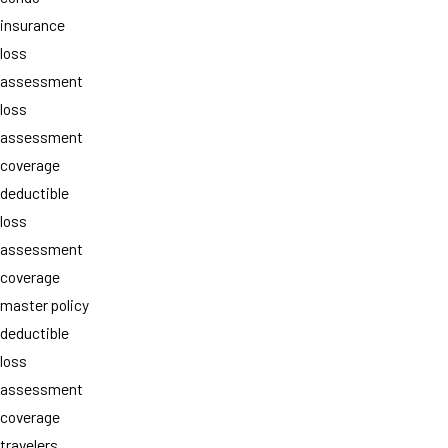
insurance
loss
assessment
loss
assessment
coverage
deductible
loss
assessment
coverage
master policy
deductible
loss
assessment
coverage
travelers