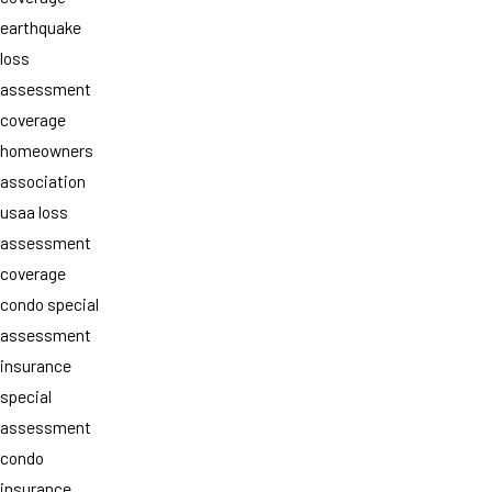
earthquake
loss
assessment
coverage
homeowners
association
usaa loss
assessment
coverage
condo special
assessment
insurance
special
assessment
condo
insurance