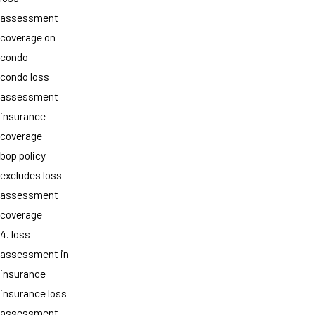
assessment
coverage on
condo
condo loss
assessment
insurance
coverage
bop policy
excludes loss
assessment
coverage
4. loss
assessment in
insurance
insurance loss
assessment