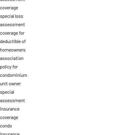
coverage
special loss
assessment
coverage for
deductible of
homeowners
association
policy for
condominium
unit owner
special
assessment
insurance
coverage
condo
insurance