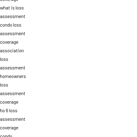
what is loss
assessment
condo loss
assessment
coverage
association
loss
assessment
homeowners
loss
assessment
coverage
ho 6 loss
assessment
coverage
condo