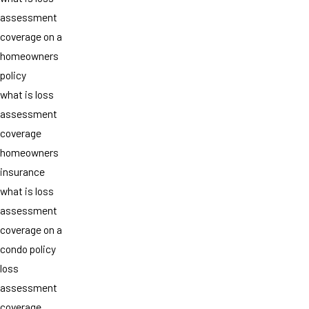
assessment
coverage on a
homeowners
policy
what is loss
assessment
coverage
homeowners
insurance
what is loss
assessment
coverage on a
condo policy
loss
assessment
coverage