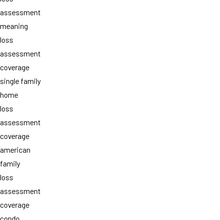
assessment
meaning
loss
assessment
coverage
single family
home
loss
assessment
coverage
american
family
loss
assessment
coverage
condo