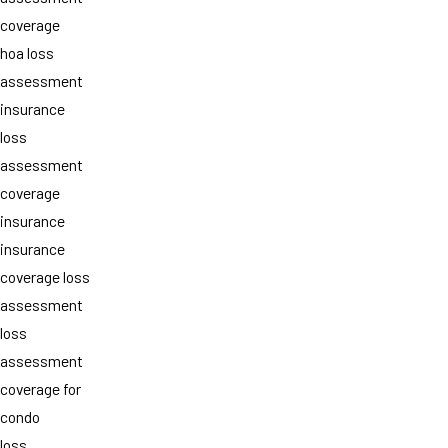
coverage
hoa loss
assessment
insurance
loss
assessment
coverage
insurance
insurance
coverage loss
assessment
loss
assessment
coverage for
condo
loss