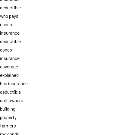
deductible
who pays
condo
insurance
deductible
condo
insurance
coverage
explained
hoa insurance
deductible
unit owners
building
property
farmers
rbc condo