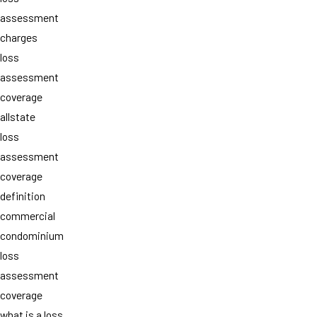
assessment
charges
loss
assessment
coverage
allstate
loss
assessment
coverage
definition
commercial
condominium
loss
assessment
coverage
what is a loss