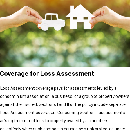
Coverage for Loss Assessment
Loss Assessment coverage pays for assessments levied by a
condominium association, a business, or a group of property owners
against the insured. Sections I and II of the policy include separate
Loss Assessment coverages. Concerning Section I, assessments
arising from direct loss to property owned by all members
collectively when such damage is caused by a risk protected under