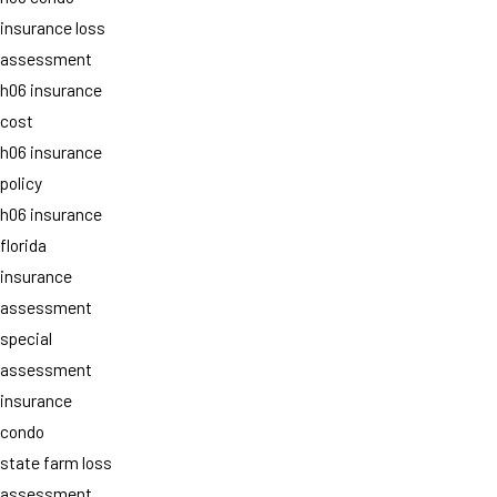
insurance loss
assessment
h06 insurance
cost
h06 insurance
policy
h06 insurance
florida
insurance
assessment
special
assessment
insurance
condo
state farm loss
assessment