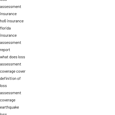
assessment
insurance
ho6 insurance
florida
insurance
assessment
report
what does loss
assessment
coverage cover
definition of
loss
assessment
coverage
earthquake
loss