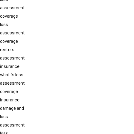
assessment
coverage
loss
assessment
coverage
renters
assessment
insurance
what is loss
assessment
coverage
insurance
damage and
loss
assessment
loss