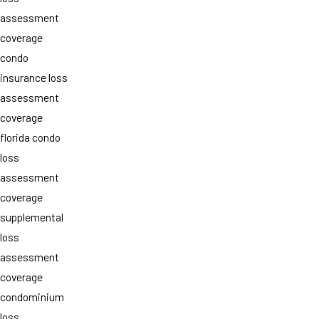
assessment
coverage
condo
insurance loss
assessment
coverage
florida condo
loss
assessment
coverage
supplemental
loss
assessment
coverage
condominium
loss