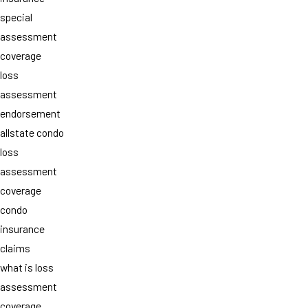
special
assessment
coverage
loss
assessment
endorsement
allstate condo
loss
assessment
coverage
condo
insurance
claims
what is loss
assessment
coverage