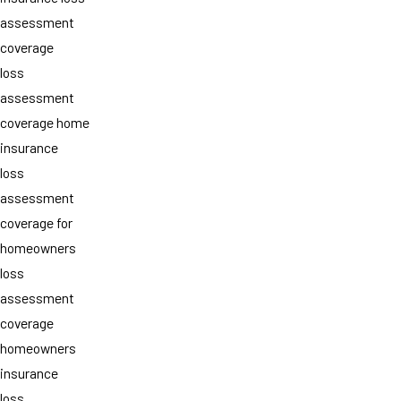
assessment
coverage
loss
assessment
coverage home
insurance
loss
assessment
coverage for
homeowners
loss
assessment
coverage
homeowners
insurance
loss