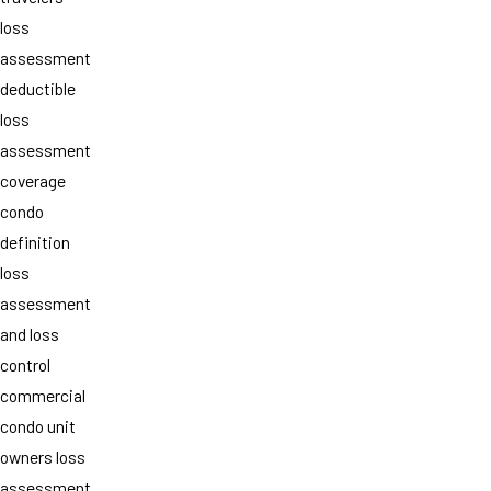
loss
assessment
deductible
loss
assessment
coverage
condo
definition
loss
assessment
and loss
control
commercial
condo unit
owners loss
assessment