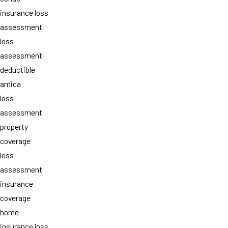
insurance loss
assessment
loss
assessment
deductible
amica
loss
assessment
property
coverage
loss
assessment
insurance
coverage
home
insurance loss