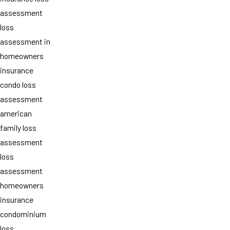
assessment
loss
assessment in
homeowners
insurance
condo loss
assessment
american
family loss
assessment
loss
assessment
homeowners
insurance
condominium
loss