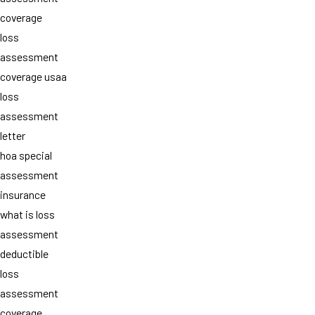
coverage
loss
assessment
coverage usaa
loss
assessment
letter
hoa special
assessment
insurance
what is loss
assessment
deductible
loss
assessment
coverage