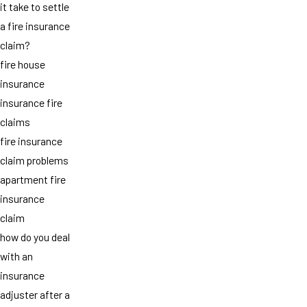
it take to settle
a fire insurance
claim?
fire house
insurance
insurance fire
claims
fire insurance
claim problems
apartment fire
insurance
claim
how do you deal
with an
insurance
adjuster after a