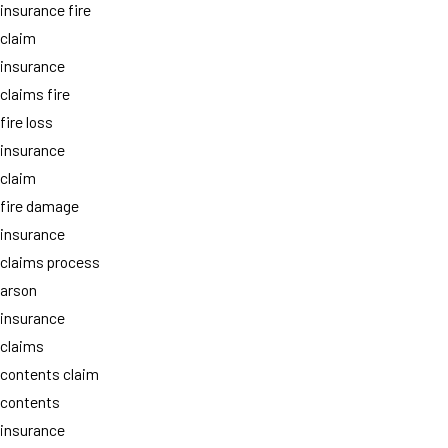
insurance fire
claim
insurance
claims fire
fire loss
insurance
claim
fire damage
insurance
claims process
arson
insurance
claims
contents claim
contents
insurance