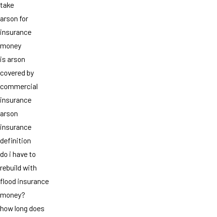
take
arson for
insurance
money
is arson
covered by
commercial
insurance
arson
insurance
definition
do i have to
rebuild with
flood insurance
money?
how long does