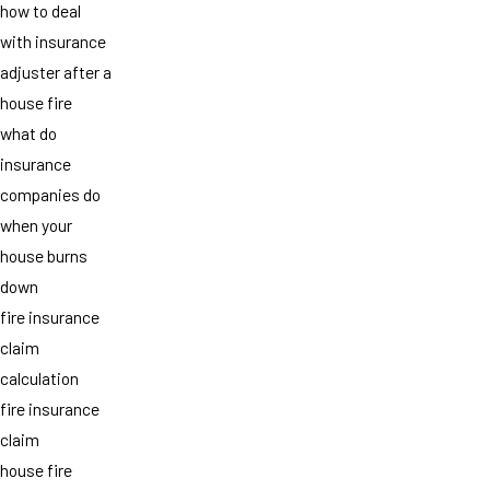
how to deal
with insurance
adjuster after a
house fire
what do
insurance
companies do
when your
house burns
down
fire insurance
claim
calculation
fire insurance
claim
house fire