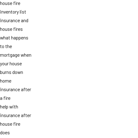
house fire
inventory list
insurance and
house fires
what happens
to the
mortgage when
your house
burns down
home
insurance after
a fire
help with
insurance after
house fire
does