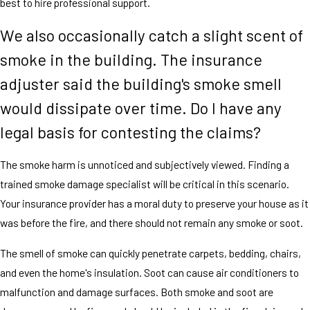
best to hire professional support.
We also occasionally catch a slight scent of
smoke in the building. The insurance
adjuster said the building's smoke smell
would dissipate over time. Do I have any
legal basis for contesting the claims?
The smoke harm is unnoticed and subjectively viewed. Finding a
trained smoke damage specialist will be critical in this scenario.
Your insurance provider has a moral duty to preserve your house as it
was before the fire, and there should not remain any smoke or soot.
The smell of smoke can quickly penetrate carpets, bedding, chairs,
and even the home's insulation. Soot can cause air conditioners to
malfunction and damage surfaces. Both smoke and soot are