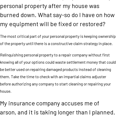
personal property after my house was
burned down. What say-so do I have on how
my equipment will be fixed or restored?
The most critical part of your personal property is keeping ownership
of the property until there is a constructive claim strategy in place.
Relinquishing personal property to a repair company without first
knowing all of your options could waste settlement money that could
be better used on repairing damaged products instead of cleaning
them. Take the time to check with an impartial claims adjuster
before authorizing any company to start cleaning or repairing your
house.
My insurance company accuses me of
arson, and it is taking longer than I planned.