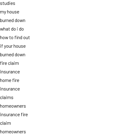
studies
my house
burned down
what do i do
how to find out
if your house
burned down
fire claim
insurance
home fire
insurance
claims
homeowners
insurance fire
claim
homeowners