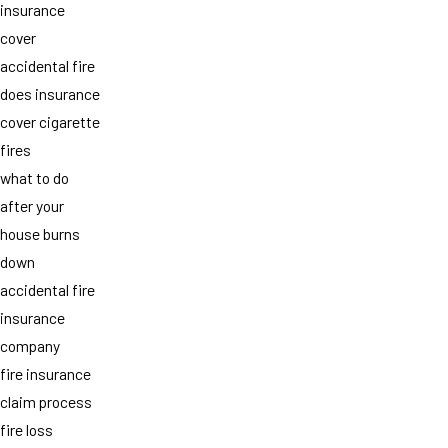
insurance
cover
accidental fire
does insurance
cover cigarette
fires
what to do
after your
house burns
down
accidental fire
insurance
company
fire insurance
claim process
fire loss