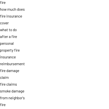
fire
how much does
fire insurance
cover
what to do
after a fire
personal
property fire
insurance
reimbursement
fire damage
claim
fire claims
smoke damage
from neighbor's
fire