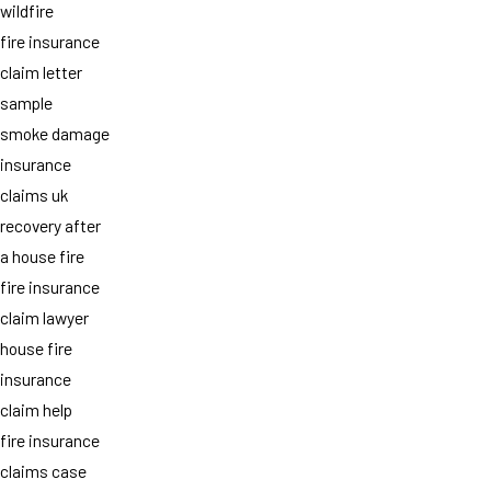
wildfire
fire insurance
claim letter
sample
smoke damage
insurance
claims uk
recovery after
a house fire
fire insurance
claim lawyer
house fire
insurance
claim help
fire insurance
claims case