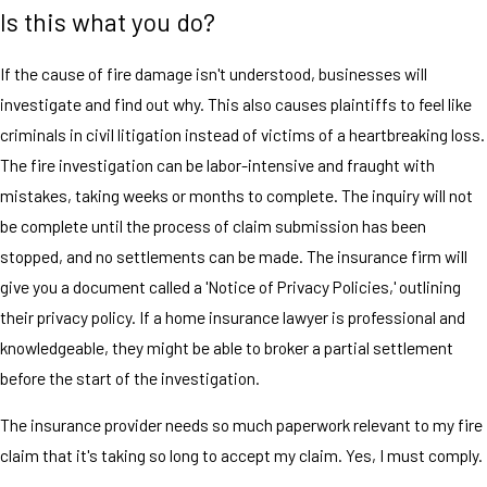
Is this what you do?
If the cause of fire damage isn't understood, businesses will
investigate and find out why. This also causes plaintiffs to feel like
criminals in civil litigation instead of victims of a heartbreaking loss.
The fire investigation can be labor-intensive and fraught with
mistakes, taking weeks or months to complete. The inquiry will not
be complete until the process of claim submission has been
stopped, and no settlements can be made. The insurance firm will
give you a document called a 'Notice of Privacy Policies,' outlining
their privacy policy. If a home insurance lawyer is professional and
knowledgeable, they might be able to broker a partial settlement
before the start of the investigation.
The insurance provider needs so much paperwork relevant to my fire
claim that it's taking so long to accept my claim. Yes, I must comply.