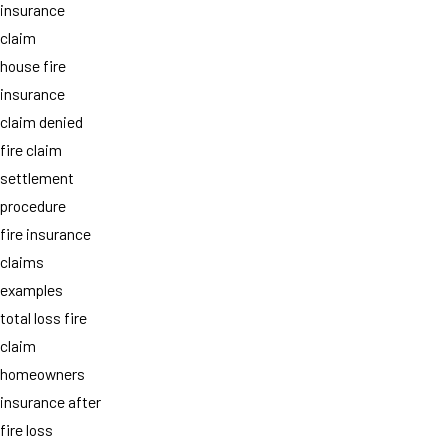
insurance
claim
house fire
insurance
claim denied
fire claim
settlement
procedure
fire insurance
claims
examples
total loss fire
claim
homeowners
insurance after
fire loss