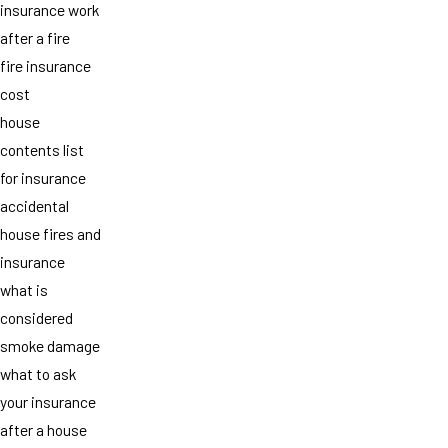
insurance work
after a fire
fire insurance
cost
house
contents list
for insurance
accidental
house fires and
insurance
what is
considered
smoke damage
what to ask
your insurance
after a house