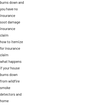
burns down and
you have no
insurance
soot damage
insurance
claim
how to itemize
for insurance
claim
what happens
if your house
burns down
from wildfire
smoke
detectors and
home