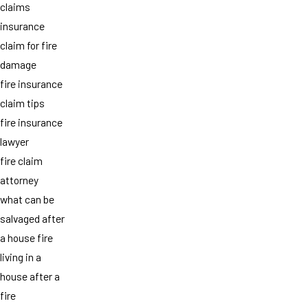
claims
insurance
claim for fire
damage
fire insurance
claim tips
fire insurance
lawyer
fire claim
attorney
what can be
salvaged after
a house fire
living in a
house after a
fire