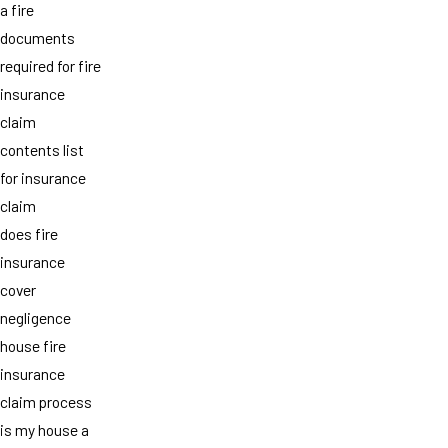
a fire
documents
required for fire
insurance
claim
contents list
for insurance
claim
does fire
insurance
cover
negligence
house fire
insurance
claim process
is my house a