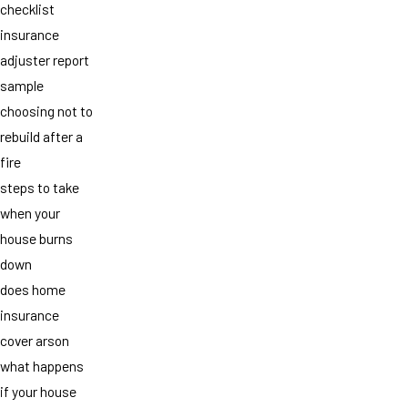
checklist
insurance
adjuster report
sample
choosing not to
rebuild after a
fire
steps to take
when your
house burns
down
does home
insurance
cover arson
what happens
if your house