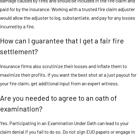
damage caused by fires and should be included in the fire claim and
paid for by the insurance. Working with a trusted fire claim adjuster
would allow the adjuster to log, substantiate, and pay for any losses
incurred by a fire.
How can I guarantee that I get a fair fire
settlement?
Insurance firms also scrutinize their losses and inflate them to
maximize their profits. If you want the best shot at a just payout for
your fire claim, get additional input from an expert witness.
Are you needed to agree to an oath of
examination?
Yes. Participating in an Examination Under Oath can lead to your
claim denial if you fail to do so. Do not sign EUO papers or engage in