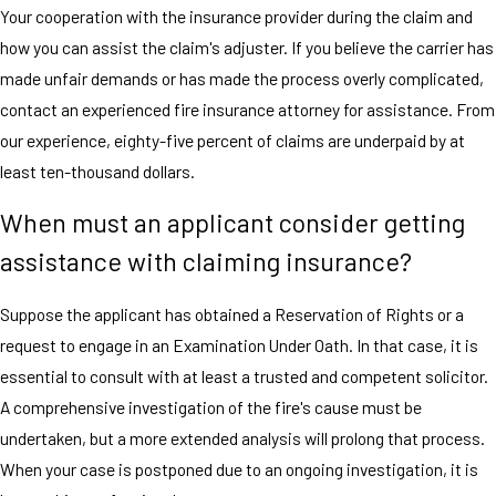
Your cooperation with the insurance provider during the claim and
how you can assist the claim's adjuster. If you believe the carrier has
made unfair demands or has made the process overly complicated,
contact an experienced fire insurance attorney for assistance. From
our experience, eighty-five percent of claims are underpaid by at
least ten-thousand dollars.
When must an applicant consider getting
assistance with claiming insurance?
Suppose the applicant has obtained a Reservation of Rights or a
request to engage in an Examination Under Oath. In that case, it is
essential to consult with at least a trusted and competent solicitor.
A comprehensive investigation of the fire's cause must be
undertaken, but a more extended analysis will prolong that process.
When your case is postponed due to an ongoing investigation, it is