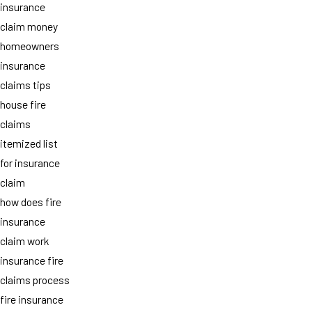
insurance
claim money
homeowners
insurance
claims tips
house fire
claims
itemized list
for insurance
claim
how does fire
insurance
claim work
insurance fire
claims process
fire insurance