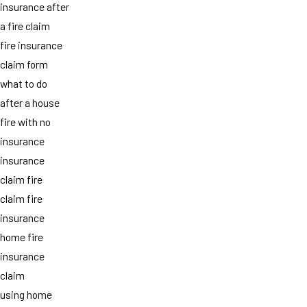
insurance after
a fire claim
fire insurance
claim form
what to do
after a house
fire with no
insurance
insurance
claim fire
claim fire
insurance
home fire
insurance
claim
using home