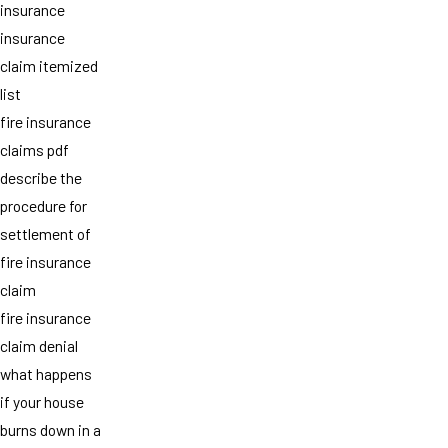
insurance
insurance
claim itemized
list
fire insurance
claims pdf
describe the
procedure for
settlement of
fire insurance
claim
fire insurance
claim denial
what happens
if your house
burns down in a