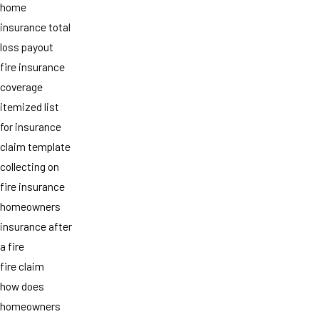
home
insurance total
loss payout
fire insurance
coverage
itemized list
for insurance
claim template
collecting on
fire insurance
homeowners
insurance after
a fire
fire claim
how does
homeowners