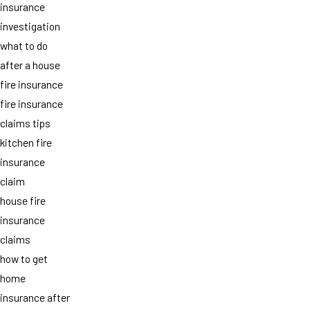
insurance
investigation
what to do
after a house
fire insurance
fire insurance
claims tips
kitchen fire
insurance
claim
house fire
insurance
claims
how to get
home
insurance after