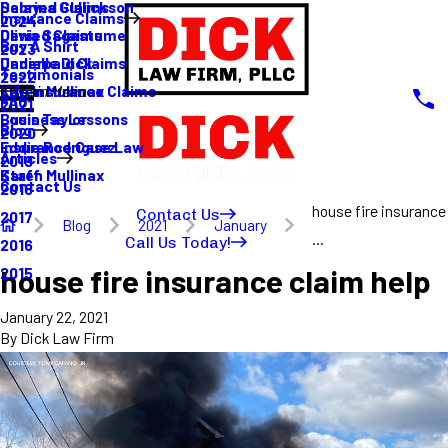
Sabrina Gullickson
Delayed Claims
Insurance Claims
2024
Olivia Sagastume
Denied Claims
Buy A Shirt
2023
Danielle Dick
Underpaid Claims
Testimonials
2022
Karen Mullinax
Life Insurance Claims
Main Menu
FAQ
2021
Louis Taylor
Business Lessons
Blog
2020
Eddie Rodriguez
Insurance Case Law
Articles
2019
Karen Mullinax
Staff
Contact Us
2018
house fire insurance
Contact Us
2017
Blog
2021
January
...
Call Us Today!
2016
house fire insurance claim help
2015
January 22, 2021
By
Dick Law Firm