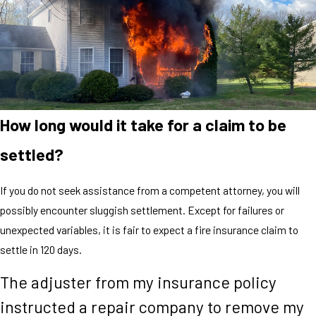
How long would it take for a claim to be
settled?
If you do not seek assistance from a competent attorney, you will
possibly encounter sluggish settlement. Except for failures or
unexpected variables, it is fair to expect a fire insurance claim to
settle in 120 days.
The adjuster from my insurance policy
instructed a repair company to remove my