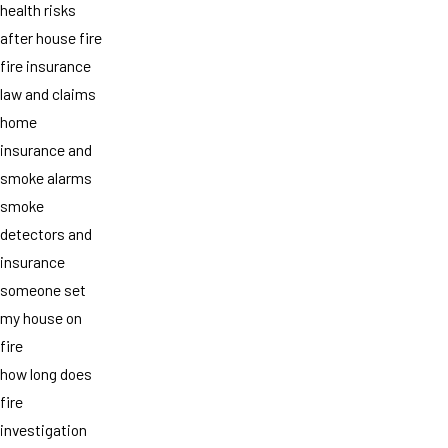
health risks
after house fire
fire insurance
law and claims
home
insurance and
smoke alarms
smoke
detectors and
insurance
someone set
my house on
fire
how long does
fire
investigation