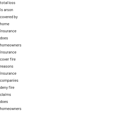
total loss
is arson
covered by
home
insurance
does
homeowners
insurance
cover fire
reasons
insurance
companies
deny fire
claims
does
homeowners