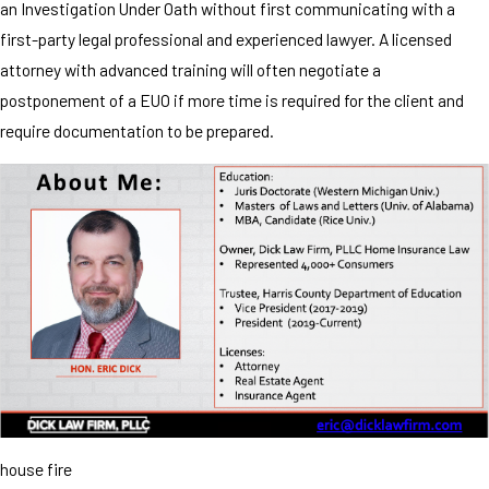
an Investigation Under Oath without first communicating with a
first-party legal professional and experienced lawyer. A licensed
attorney with advanced training will often negotiate a
postponement of a EUO if more time is required for the client and
require documentation to be prepared.
house fire