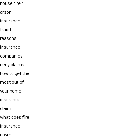
house fire?
arson
insurance
fraud
reasons
insurance
companies
deny claims
how to get the
most out of
your home
insurance
claim
what does fire
insurance
cover