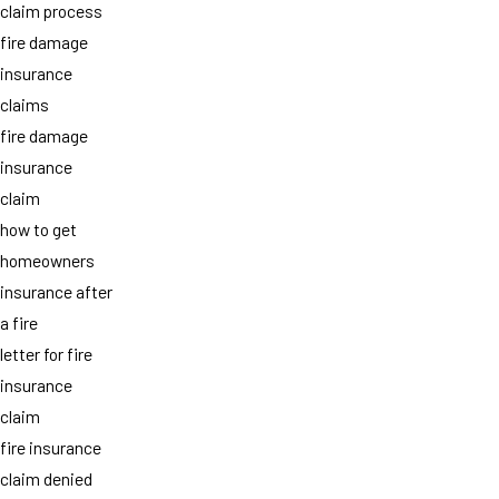
claim process
fire damage
insurance
claims
fire damage
insurance
claim
how to get
homeowners
insurance after
a fire
letter for fire
insurance
claim
fire insurance
claim denied