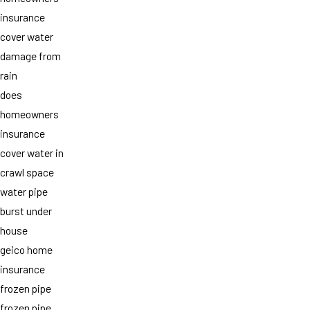
insurance
cover water
damage from
rain
does
homeowners
insurance
cover water in
crawl space
water pipe
burst under
house
geico home
insurance
frozen pipe
frozen pipe