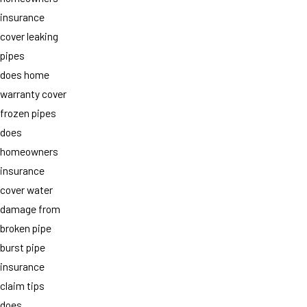
insurance
cover leaking
pipes
does home
warranty cover
frozen pipes
does
homeowners
insurance
cover water
damage from
broken pipe
burst pipe
insurance
claim tips
does