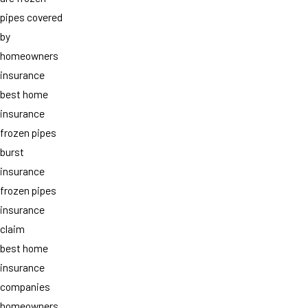
pipes covered
by
homeowners
insurance
best home
insurance
frozen pipes
burst
insurance
frozen pipes
insurance
claim
best home
insurance
companies
homeowners