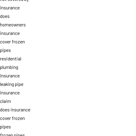
insurance
does
homeowners
insurance
cover frozen
pipes
residential
plumbing
insurance
leaking pipe
insurance
claim
does insurance
cover frozen
pipes
frozen pipes