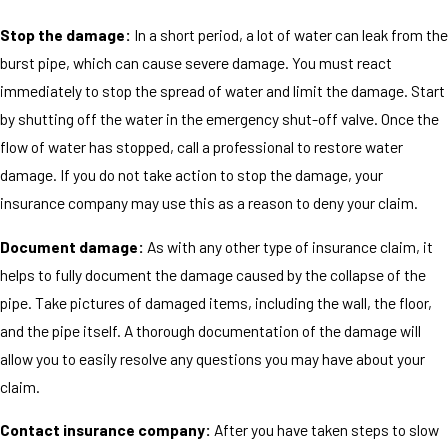
Stop the damage:
In a short period, a lot of water can leak from the
burst pipe, which can cause severe damage. You must react
immediately to stop the spread of water and limit the damage. Start
by shutting off the water in the emergency shut-off valve. Once the
flow of water has stopped, call a professional to restore water
damage. If you do not take action to stop the damage, your
insurance company may use this as a reason to deny your claim.
Document damage:
As with any other type of insurance claim, it
helps to fully document the damage caused by the collapse of the
pipe. Take pictures of damaged items, including the wall, the floor,
and the pipe itself. A thorough documentation of the damage will
allow you to easily resolve any questions you may have about your
claim.
Contact insurance company:
After you have taken steps to slow