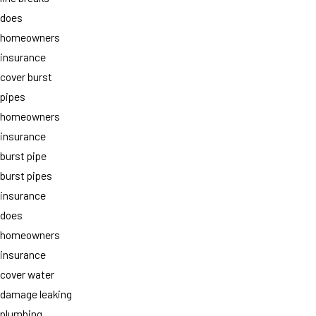
does
homeowners
insurance
cover burst
pipes
homeowners
insurance
burst pipe
burst pipes
insurance
does
homeowners
insurance
cover water
damage leaking
plumbing