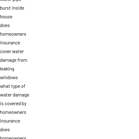
burst inside
house
does
homeowners
insurance
cover water
damage from
leaking
windows
what type of
water damage
is covered by
homeowners
insurance
does
homeowners