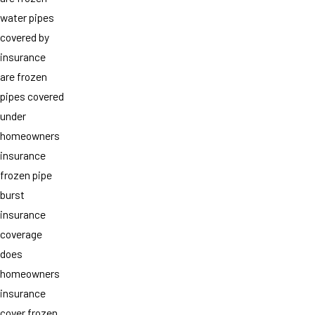
water pipes
covered by
insurance
are frozen
pipes covered
under
homeowners
insurance
frozen pipe
burst
insurance
coverage
does
homeowners
insurance
cover frozen