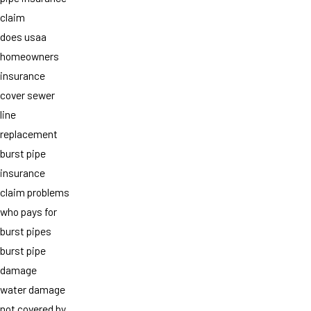
claim
does usaa
homeowners
insurance
cover sewer
line
replacement
burst pipe
insurance
claim problems
who pays for
burst pipes
burst pipe
damage
water damage
not covered by