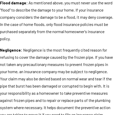
Flood damage:
As mentioned above, you must never use the word
"flood" to describe the damage to your home. If your insurance
company considers the damage to be a flood, it may deny coverage.
In the case of home floods, only flood insurance policies must be
purchased separately from the normal homeowner's insurance
policy.
Negligence:
Negligence is the most frequently cited reason for
refusing to cover the damage caused by the frozen pipe. If you have
not taken any precautionary measures to prevent frozen pipes in
your home, an insurance company may be subject to negligence.
Your claim may also be denied based on normal wear and tear if the
pipe that burst has been damaged or corrupted to begin with. It is
your responsibility as a homeowner to take preventive measures
against frozen pipes and to repair or replace parts of the plumbing
system where necessary. It helps document the preventive action
you are taking to prove it if you need to file an insurance claim.