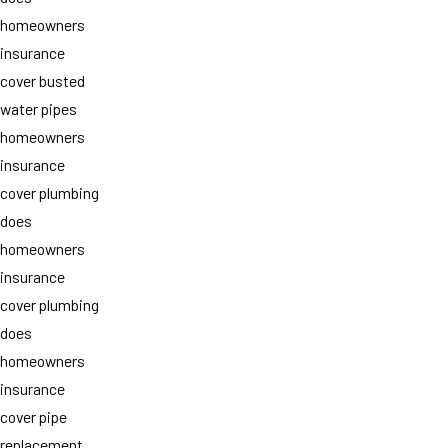
homeowners
insurance
cover busted
water pipes
homeowners
insurance
cover plumbing
does
homeowners
insurance
cover plumbing
does
homeowners
insurance
cover pipe
replacement