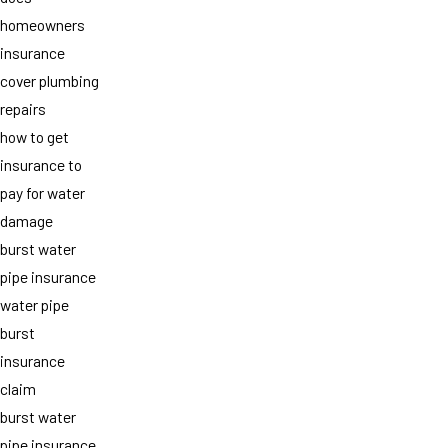
homeowners
insurance
cover plumbing
repairs
how to get
insurance to
pay for water
damage
burst water
pipe insurance
water pipe
burst
insurance
claim
burst water
pipe insurance