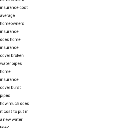
insurance cost
average
homeowners
insurance
does home
insurance
cover broken
water pipes
home
insurance
cover burst
pipes
how much does
it cost to put in
a new water
line?