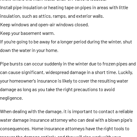
Install pipe insulation or heating tape on pipes in areas with little
insulation, such as attics, ramps, and exterior walls.
Keep windows and open-air windows closed.
Keep your basement warm.
If you're going to be away for a longer period during the winter, shut
down the water in your home.
Pipe bursts can occur suddenly in the winter due to frozen pipes and
can cause significant, widespread damage in a short time. Luckily,
your homeowner's insurance is likely to cover the resulting water
damage as long as you take the right precautions to avoid
negligence.
When dealing with the damage, it is important to contact a reliable
water damage insurance attorney who can deal with a blown pipe's
consequences. Home insurance attorneys have the right tools to
recover the damage entirely, and they will also work with your