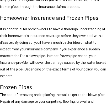
frozen pipes through the insurance claims process.
Homeowner Insurance and Frozen Pipes
It is beneficial for homeowners to have a thorough understanding of
their homeowner's insurance coverage before they ever deal with a
disaster. By doing so, you'll have a much better idea of what to
expect from your insurance company if you experience a sudden
catastrophe like a blown pipe. In most frozen pipe cases, your
insurance provider will cover the damage caused by the water leaked
out of the pipe. Depending on the exact terms of your policy, you can
expect:
Frozen Pipes
The cost of removing and replacing the wall to get to the blown pipe.
Repair of any damage to your carpeting, flooring, drywall and