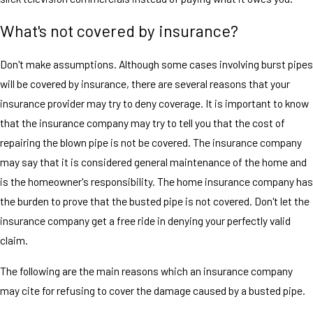
What's not covered by insurance?
Don't make assumptions. Although some cases involving burst pipes
will be covered by insurance, there are several reasons that your
insurance provider may try to deny coverage. It is important to know
that the insurance company may try to tell you that the cost of
repairing the blown pipe is not be covered. The insurance company
may say that it is considered general maintenance of the home and
is the homeowner's responsibility. The home insurance company has
the burden to prove that the busted pipe is not covered. Don't let the
insurance company get a free ride in denying your perfectly valid
claim.
The following are the main reasons which an insurance company
may cite for refusing to cover the damage caused by a busted pipe.