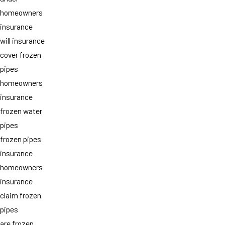
homeowners
insurance
will insurance
cover frozen
pipes
homeowners
insurance
frozen water
pipes
frozen pipes
insurance
homeowners
insurance
claim frozen
pipes
are frozen