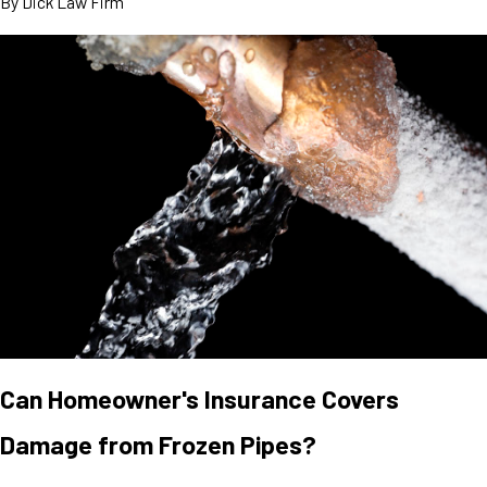
By
Dick Law Firm
Can Homeowner's Insurance Covers
Damage from Frozen Pipes?