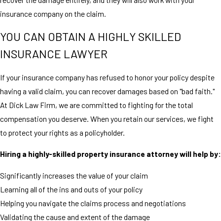
insurance company on the claim.
YOU CAN OBTAIN A HIGHLY SKILLED
INSURANCE LAWYER
If your insurance company has refused to honor your policy despite
having a valid claim, you can recover damages based on "bad faith."
At Dick Law Firm, we are committed to fighting for the total
compensation you deserve. When you retain our services, we fight
to protect your rights as a policyholder.
Hiring a highly-skilled property insurance attorney will help by:
Significantly increases the value of your claim
Learning all of the ins and outs of your policy
Helping you navigate the claims process and negotiations
Validating the cause and extent of the damage