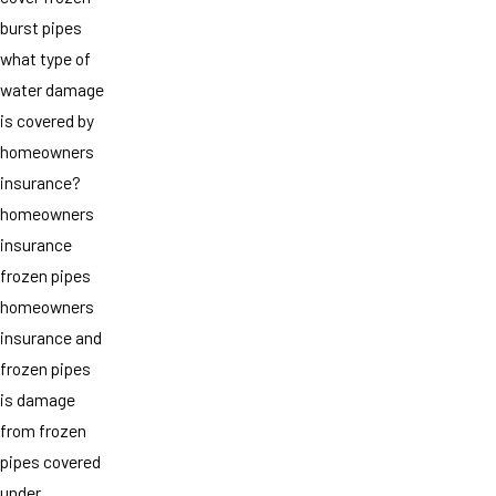
burst pipes
what type of
water damage
is covered by
homeowners
insurance?
homeowners
insurance
frozen pipes
homeowners
insurance and
frozen pipes
is damage
from frozen
pipes covered
under