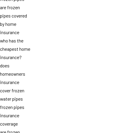
are frozen
pipes covered
by home
insurance
who has the
cheapest home
insurance?
does
homeowners
insurance
cover frozen
water pipes
frozen pipes
insurance
coverage
are frozen