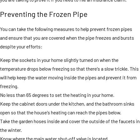
Preventing the Frozen Pipe
You can take the following measures to help prevent frozen pipes
and ensure that you are covered when the pipe freezes and bursts
despite your efforts:
Keep the sockets in your home slightly turned on when the
temperature drops below freezing so that there's a slow trickle. This
will help keep the water moving inside the pipes and prevent it from
freezing.
No less than 65 degrees to set the heating in your home.
Keep the cabinet doors under the kitchen, and the bathroom sinks
open so that the house's heating can reach the pipes below.
Take the garden hoses inside and cover the outside of the faucets in
the winter.
Know where the main water shut-off valve is located.