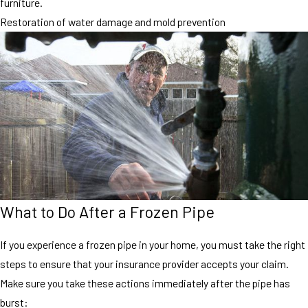
furniture.
Restoration of water damage and mold prevention
What to Do After a Frozen Pipe
If you experience a frozen pipe in your home, you must take the right
steps to ensure that your insurance provider accepts your claim.
Make sure you take these actions immediately after the pipe has
burst: