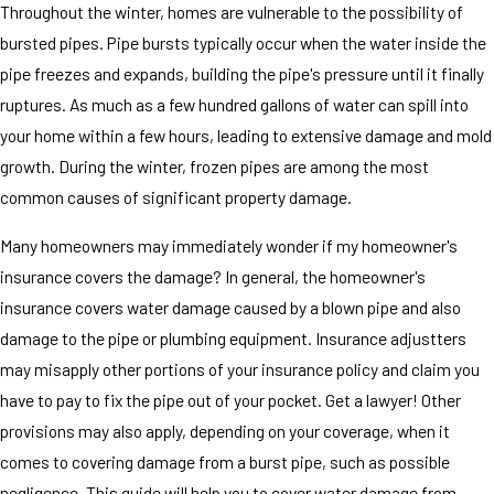
Throughout the winter, homes are vulnerable to the possibility of
bursted pipes. Pipe bursts typically occur when the water inside the
pipe freezes and expands, building the pipe's pressure until it finally
ruptures. As much as a few hundred gallons of water can spill into
your home within a few hours, leading to extensive damage and mold
growth. During the winter, frozen pipes are among the most
common causes of significant property damage.
Many homeowners may immediately wonder if my homeowner's
insurance covers the damage? In general, the homeowner's
insurance covers water damage caused by a blown pipe and also
damage to the pipe or plumbing equipment. Insurance adjustters
may misapply other portions of your insurance policy and claim you
have to pay to fix the pipe out of your pocket. Get a lawyer! Other
provisions may also apply, depending on your coverage, when it
comes to covering damage from a burst pipe, such as possible
negligence. This guide will help you to cover water damage from