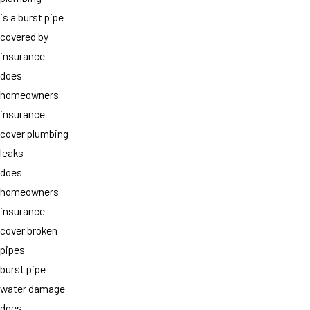
is a burst pipe
covered by
insurance
does
homeowners
insurance
cover plumbing
leaks
does
homeowners
insurance
cover broken
pipes
burst pipe
water damage
does