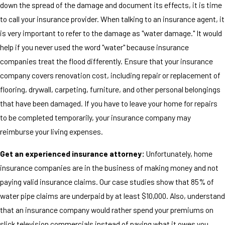
down the spread of the damage and document its effects, it is time
to call your insurance provider. When talking to an insurance agent, it
is very important to refer to the damage as "water damage." It would
help if you never used the word "water" because insurance
companies treat the flood differently. Ensure that your insurance
company covers renovation cost, including repair or replacement of
flooring, drywall, carpeting, furniture, and other personal belongings
that have been damaged. If you have to leave your home for repairs
to be completed temporarily, your insurance company may
reimburse your living expenses.
Get an experienced insurance attorney:
Unfortunately, home
insurance companies are in the business of making money and not
paying valid insurance claims. Our case studies show that 85% of
water pipe claims are underpaid by at least $10,000. Also, understand
that an insurance company would rather spend your premiums on
slick television commercials instead of paying what it owes you.