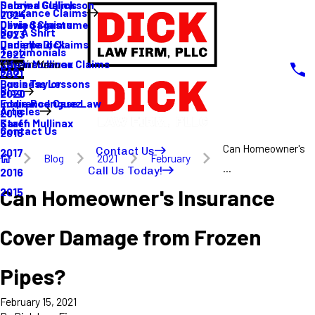
Sabrina Gullickson
Delayed Claims
Insurance Claims
2024
Olivia Sagastume
Denied Claims
Buy A Shirt
2023
Danielle Dick
Underpaid Claims
Testimonials
2022
Karen Mullinax
Life Insurance Claims
Main Menu
FAQ
2021
Louis Taylor
Business Lessons
Blog
2020
Eddie Rodriguez
Insurance Case Law
Articles
2019
Karen Mullinax
Staff
Contact Us
2018
Can Homeowner's
Contact Us
2017
Blog
2021
February
...
Call Us Today!
2016
Can Homeowner's Insurance
2015
Cover Damage from Frozen
Pipes?
February 15, 2021