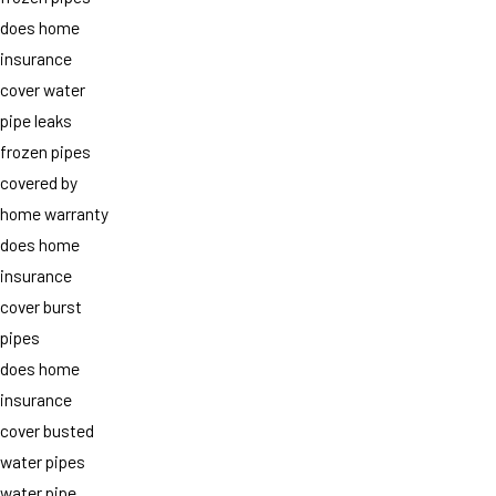
does home
insurance
cover water
pipe leaks
frozen pipes
covered by
home warranty
does home
insurance
cover burst
pipes
does home
insurance
cover busted
water pipes
water pipe