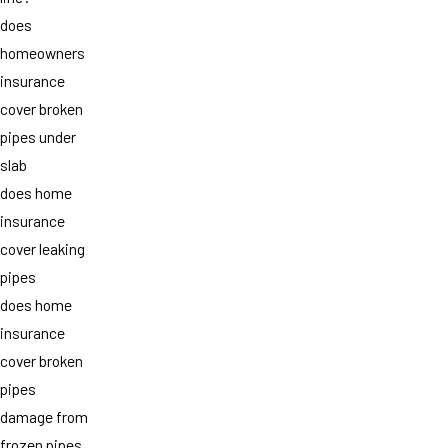
does
homeowners
insurance
cover broken
pipes under
slab
does home
insurance
cover leaking
pipes
does home
insurance
cover broken
pipes
damage from
frozen pipes