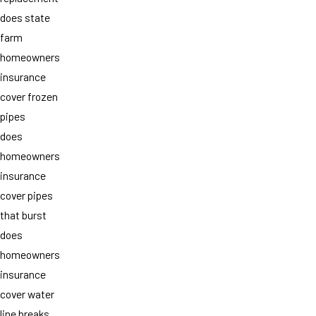
does state
farm
homeowners
insurance
cover frozen
pipes
does
homeowners
insurance
cover pipes
that burst
does
homeowners
insurance
cover water
line breaks