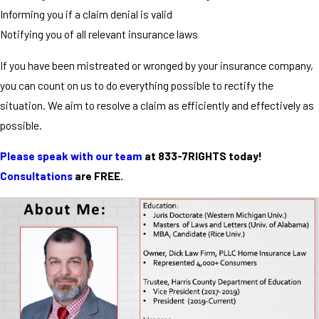
Informing you if a claim denial is valid
Notifying you of all relevant insurance laws
If you have been mistreated or wronged by your insurance company,
you can count on us to do everything possible to rectify the
situation. We aim to resolve a claim as efficiently and effectively as
possible.
Please speak with our team
at 833-7RIGHTS today!
Consultations
are FREE.