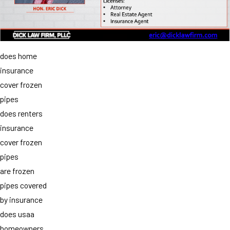
does home
insurance
cover frozen
pipes
does renters
insurance
cover frozen
pipes
are frozen
pipes covered
by insurance
does usaa
homeowners