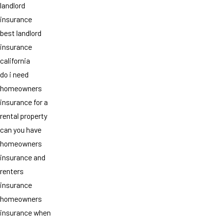
landlord
insurance
best landlord
insurance
california
do i need
homeowners
insurance for a
rental property
can you have
homeowners
insurance and
renters
insurance
homeowners
insurance when