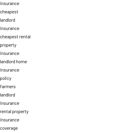
insurance
cheapest
landlord
insurance
cheapest rental
property
insurance
landlord home
insurance
policy
farmers
landlord
insurance
rental property
insurance
coverage