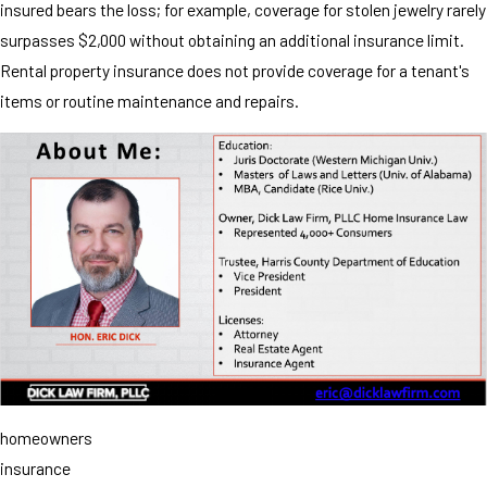
insured bears the loss; for example, coverage for stolen jewelry rarely
surpasses $2,000 without obtaining an additional insurance limit.
Rental property insurance does not provide coverage for a tenant's
items or routine maintenance and repairs.
homeowners
insurance