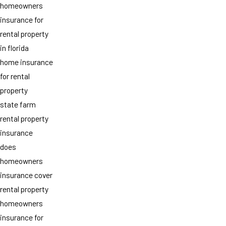
homeowners
insurance for
rental property
in florida
home insurance
for rental
property
state farm
rental property
insurance
does
homeowners
insurance cover
rental property
homeowners
insurance for