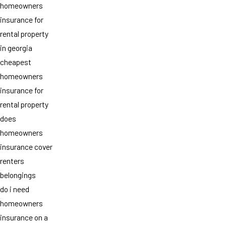
homeowners
insurance for
rental property
in georgia
cheapest
homeowners
insurance for
rental property
does
homeowners
insurance cover
renters
belongings
do i need
homeowners
insurance on a