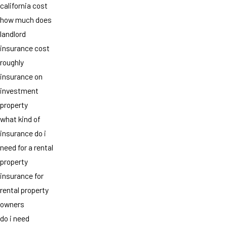
california cost
how much does
landlord
insurance cost
roughly
insurance on
investment
property
what kind of
insurance do i
need for a rental
property
insurance for
rental property
owners
do i need