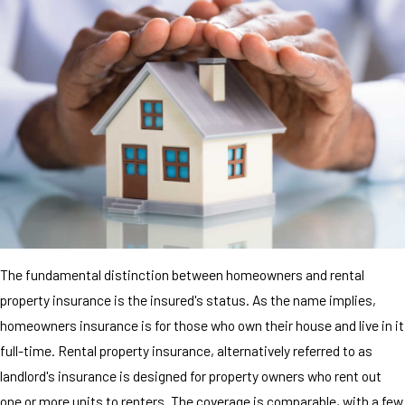
The fundamental distinction between homeowners and rental
property insurance is the insured's status. As the name implies,
homeowners insurance is for those who own their house and live in it
full-time. Rental property insurance, alternatively referred to as
landlord's insurance is designed for property owners who rent out
one or more units to renters. The coverage is comparable, with a few