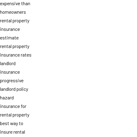
expensive than
homeowners
rental property
insurance
estimate
rental property
insurance rates
landlord
insurance
progressive
landlord policy
hazard
insurance for
rental property
best way to
insure rental