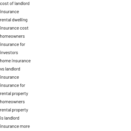
cost of landlord
insurance
rental dwelling
insurance cost
homeowners
insurance for
investors
home insurance
vs landlord
insurance
insurance for
rental property
homeowners
rental property
is landlord
insurance more