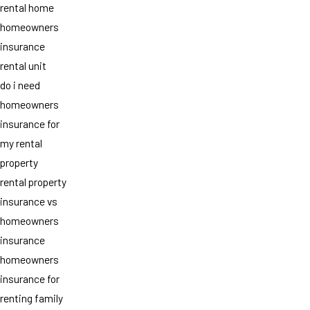
rental home
homeowners
insurance
rental unit
do i need
homeowners
insurance for
my rental
property
rental property
insurance vs
homeowners
insurance
homeowners
insurance for
renting family