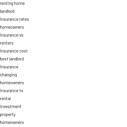
renting home
landlord
insurance rates
homeowners
insurance vs
renters
insurance cost
best landlord
insurance
changing
homeowners
insurance to
rental
investment
property
homeowners