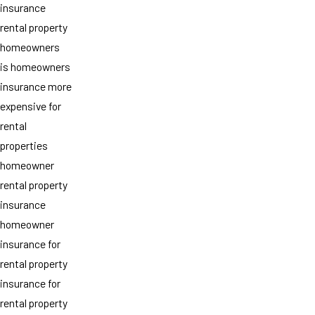
insurance
rental property
homeowners
is homeowners
insurance more
expensive for
rental
properties
homeowner
rental property
insurance
homeowner
insurance for
rental property
insurance for
rental property