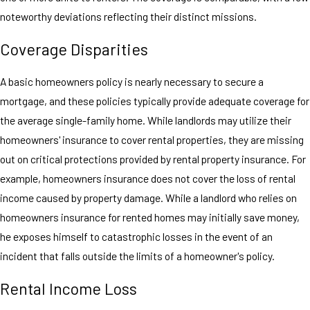
noteworthy deviations reflecting their distinct missions.
Coverage Disparities
A basic homeowners policy is nearly necessary to secure a
mortgage, and these policies typically provide adequate coverage for
the average single-family home. While landlords may utilize their
homeowners' insurance to cover rental properties, they are missing
out on critical protections provided by rental property insurance. For
example, homeowners insurance does not cover the loss of rental
income caused by property damage. While a landlord who relies on
homeowners insurance for rented homes may initially save money,
he exposes himself to catastrophic losses in the event of an
incident that falls outside the limits of a homeowner's policy.
Rental Income Loss