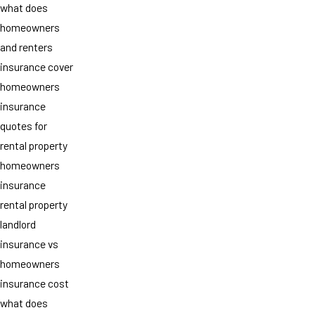
what does
homeowners
and renters
insurance cover
homeowners
insurance
quotes for
rental property
homeowners
insurance
rental property
landlord
insurance vs
homeowners
insurance cost
what does