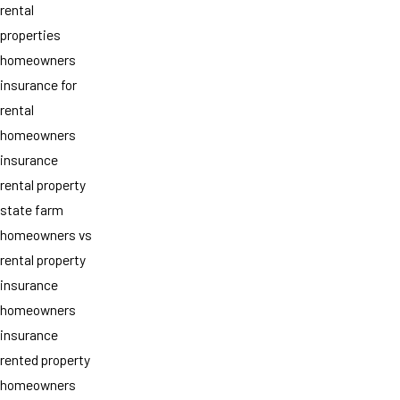
rental
properties
homeowners
insurance for
rental
homeowners
insurance
rental property
state farm
homeowners vs
rental property
insurance
homeowners
insurance
rented property
homeowners