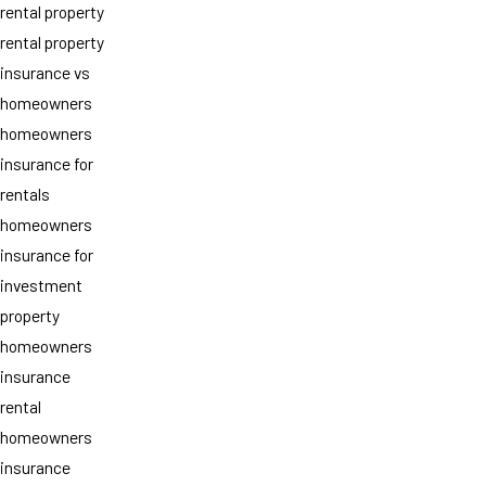
rental property
rental property
insurance vs
homeowners
homeowners
insurance for
rentals
homeowners
insurance for
investment
property
homeowners
insurance
rental
homeowners
insurance