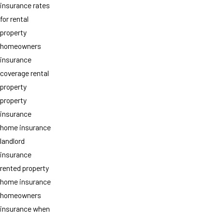
insurance rates
for rental
property
homeowners
insurance
coverage rental
property
property
insurance
home insurance
landlord
insurance
rented property
home insurance
homeowners
insurance when