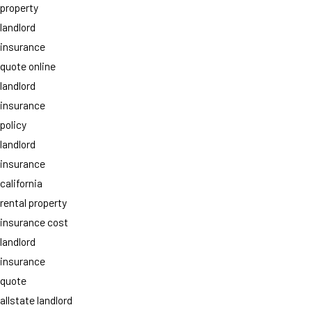
property
landlord
insurance
quote online
landlord
insurance
policy
landlord
insurance
california
rental property
insurance cost
landlord
insurance
quote
allstate landlord