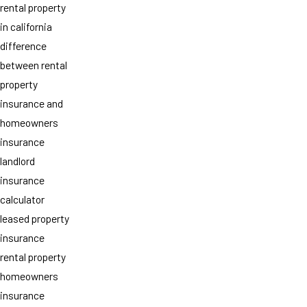
rental property
in california
difference
between rental
property
insurance and
homeowners
insurance
landlord
insurance
calculator
leased property
insurance
rental property
homeowners
insurance