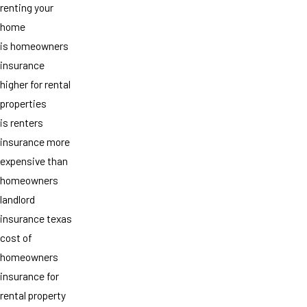
renting your
home
is homeowners
insurance
higher for rental
properties
is renters
insurance more
expensive than
homeowners
landlord
insurance texas
cost of
homeowners
insurance for
rental property