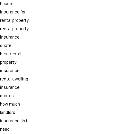
house
insurance for
rental property
rental property
insurance
quote
best rental
property
insurance
rental dwelling
insurance
quotes
how much
landlord
insurance do i
need