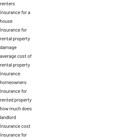
renters
insurance for a
house
insurance for
rental property
damage
average cost of
rental property
insurance
homeowners
insurance for
rented property
how much does
landlord
insurance cost
insurance for