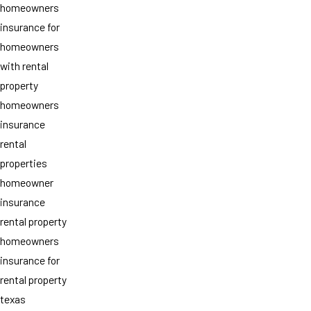
homeowners
insurance for
homeowners
with rental
property
homeowners
insurance
rental
properties
homeowner
insurance
rental property
homeowners
insurance for
rental property
texas