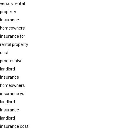
versus rental
property
insurance
homeowners
insurance for
rental property
cost
progressive
landlord
insurance
homeowners
insurance vs
landlord
insurance
landlord
insurance cost