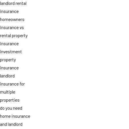
landlord rental
insurance
homeowners
insurance vs
rental property
insurance
investment
property
insurance
landlord
insurance for
multiple
properties
do you need
home insurance
and landlord