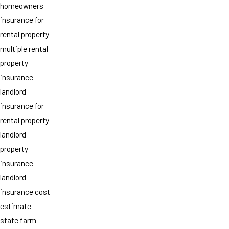
homeowners
insurance for
rental property
multiple rental
property
insurance
landlord
insurance for
rental property
landlord
property
insurance
landlord
insurance cost
estimate
state farm