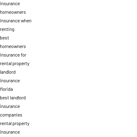
insurance
homeowners
insurance when
renting
best
homeowners
insurance for
rental property
landlord
insurance
florida
best landlord
insurance
companies
rental property
insurance