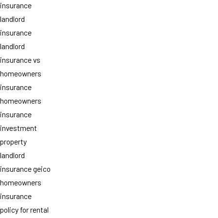
insurance
landlord
insurance
landlord
insurance vs
homeowners
insurance
homeowners
insurance
investment
property
landlord
insurance geico
homeowners
insurance
policy for rental