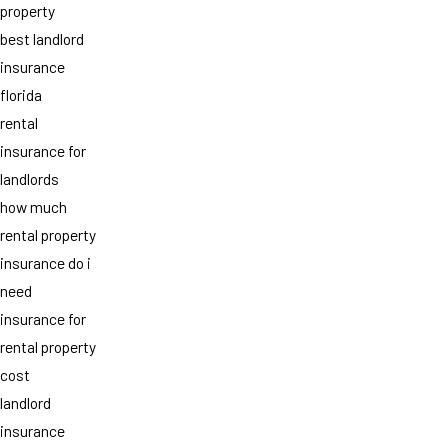
property
best landlord
insurance
florida
rental
insurance for
landlords
how much
rental property
insurance do i
need
insurance for
rental property
cost
landlord
insurance