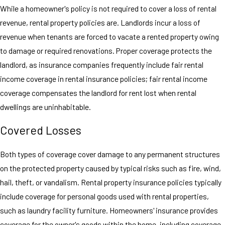
While a homeowner's policy is not required to cover a loss of rental
revenue, rental property policies are. Landlords incur a loss of
revenue when tenants are forced to vacate a rented property owing
to damage or required renovations. Proper coverage protects the
landlord, as insurance companies frequently include fair rental
income coverage in rental insurance policies; fair rental income
coverage compensates the landlord for rent lost when rental
dwellings are uninhabitable.
Covered Losses
Both types of coverage cover damage to any permanent structures
on the protected property caused by typical risks such as fire, wind,
hail, theft, or vandalism. Rental property insurance policies typically
include coverage for personal goods used with rental properties,
such as laundry facility furniture. Homeowners' insurance provides
coverage for the owner's goods within the home, including coverage