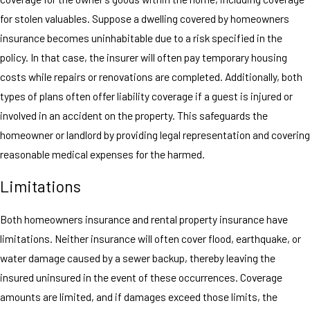
for stolen valuables. Suppose a dwelling covered by homeowners
insurance becomes uninhabitable due to a risk specified in the
policy. In that case, the insurer will often pay temporary housing
costs while repairs or renovations are completed. Additionally, both
types of plans often offer liability coverage if a guest is injured or
involved in an accident on the property. This safeguards the
homeowner or landlord by providing legal representation and covering
reasonable medical expenses for the harmed.
Limitations
Both homeowners insurance and rental property insurance have
limitations. Neither insurance will often cover flood, earthquake, or
water damage caused by a sewer backup, thereby leaving the
insured uninsured in the event of these occurrences. Coverage
amounts are limited, and if damages exceed those limits, the