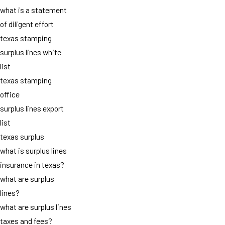
what is a statement
of diligent effort
texas stamping
surplus lines white
list
texas stamping
office
surplus lines export
list
texas surplus
what is surplus lines
insurance in texas?
what are surplus
lines?
what are surplus lines
taxes and fees?