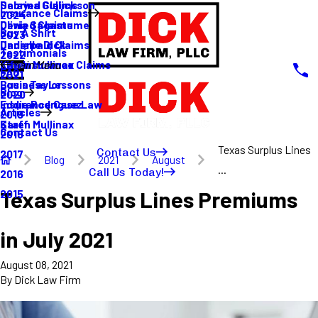
Sabrina Gullickson
Delayed Claims
Insurance Claims
2024
Olivia Sagastume
Denied Claims
Buy A Shirt
2023
Danielle Dick
Underpaid Claims
Testimonials
2022
Karen Mullinax
Life Insurance Claims
Main Menu
FAQ
2021
Louis Taylor
Business Lessons
Blog
2020
Eddie Rodriguez
Insurance Case Law
Articles
2019
Karen Mullinax
Staff
Contact Us
2018
Texas Surplus Lines
Contact Us
2017
Blog
2021
August
...
Call Us Today!
2016
Texas Surplus Lines Premiums
2015
in July 2021
August 08, 2021
By
Dick Law Firm