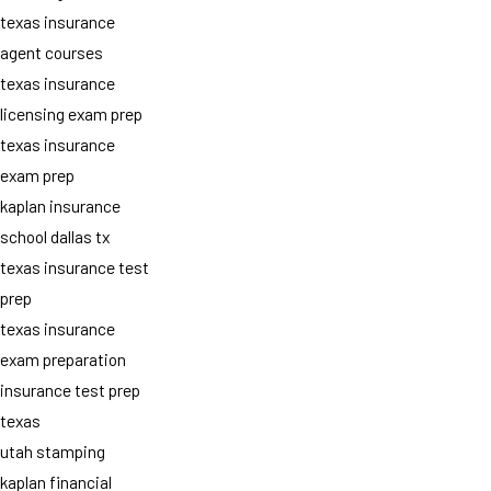
texas insurance
agent courses
texas insurance
licensing exam prep
texas insurance
exam prep
kaplan insurance
school dallas tx
texas insurance test
prep
texas insurance
exam preparation
insurance test prep
texas
utah stamping
kaplan financial