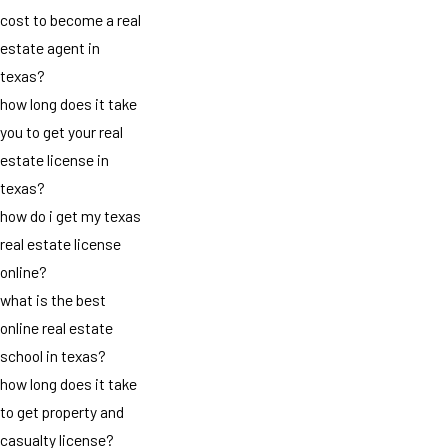
cost to become a real
estate agent in
texas?
how long does it take
you to get your real
estate license in
texas?
how do i get my texas
real estate license
online?
what is the best
online real estate
school in texas?
how long does it take
to get property and
casualty license?