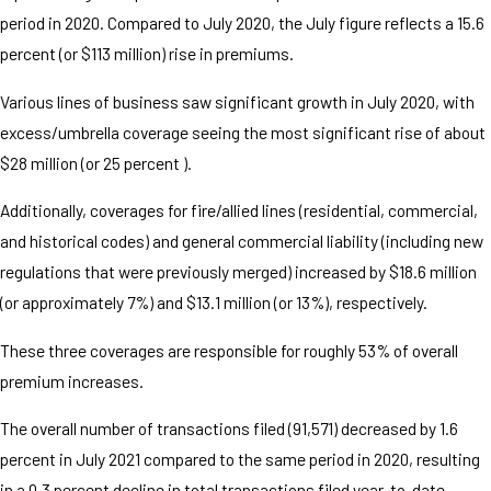
period in 2020. Compared to July 2020, the July figure reflects a 15.6
percent (or $113 million) rise in premiums.
Various lines of business saw significant growth in July 2020, with
excess/umbrella coverage seeing the most significant rise of about
$28 million (or 25 percent ).
Additionally, coverages for fire/allied lines (residential, commercial,
and historical codes) and general commercial liability (including new
regulations that were previously merged) increased by $18.6 million
(or approximately 7%) and $13.1 million (or 13%), respectively.
These three coverages are responsible for roughly 53% of overall
premium increases.
The overall number of transactions filed (91,571) decreased by 1.6
percent in July 2021 compared to the same period in 2020, resulting
in a 0.3 percent decline in total transactions filed year-to-date.