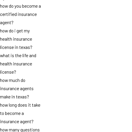
how do you become a
certified insurance
agent?
how do i get my
health insurance
license in texas?
what is the life and
health insurance
license?
how much do
insurance agents
make in texas?
how long does it take
to become a
insurance agent?
how many questions