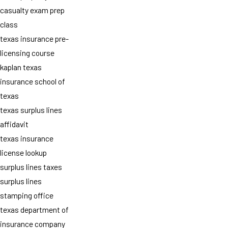
casualty exam prep
class
texas insurance pre-
licensing course
kaplan texas
insurance school of
texas
texas surplus lines
affidavit
texas insurance
license lookup
surplus lines taxes
surplus lines
stamping office
texas department of
insurance company