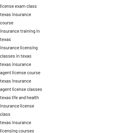
license exam class
texas insurance
course
insurance training in
texas
insurance licensing
classes in texas
texas insurance
agent license course
texas insurance
agent license classes
texas life and health
insurance license
class
texas insurance
licensing courses