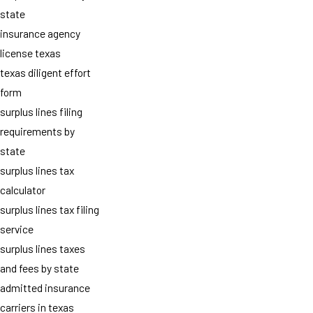
state
insurance agency
license texas
texas diligent effort
form
surplus lines filing
requirements by
state
surplus lines tax
calculator
surplus lines tax filing
service
surplus lines taxes
and fees by state
admitted insurance
carriers in texas