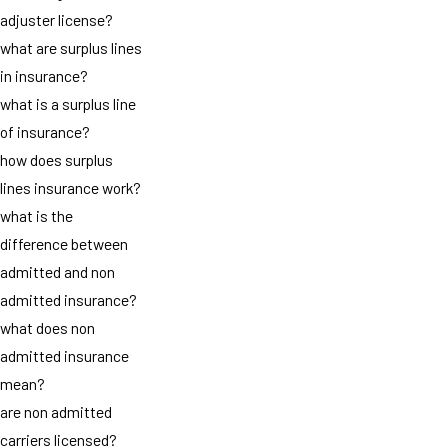
adjuster license?
what are surplus lines
in insurance?
what is a surplus line
of insurance?
how does surplus
lines insurance work?
what is the
difference between
admitted and non
admitted insurance?
what does non
admitted insurance
mean?
are non admitted
carriers licensed?