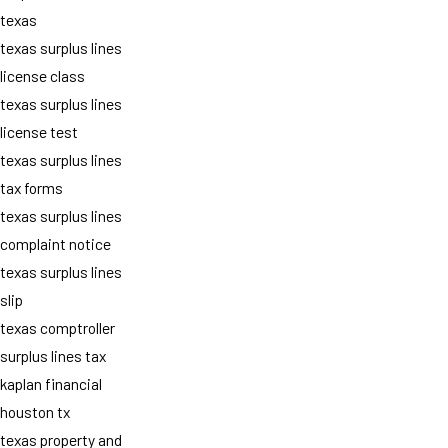
texas
texas surplus lines
license class
texas surplus lines
license test
texas surplus lines
tax forms
texas surplus lines
complaint notice
texas surplus lines
slip
texas comptroller
surplus lines tax
kaplan financial
houston tx
texas property and