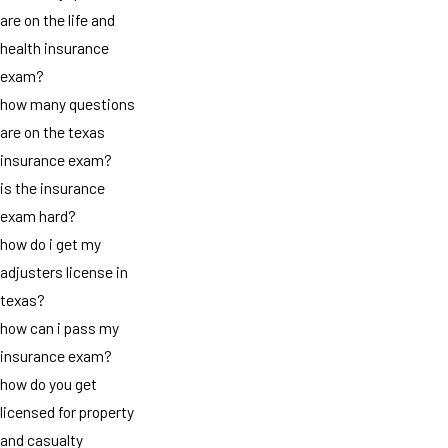
are on the life and
health insurance
exam?
how many questions
are on the texas
insurance exam?
is the insurance
exam hard?
how do i get my
adjusters license in
texas?
how can i pass my
insurance exam?
how do you get
licensed for property
and casualty