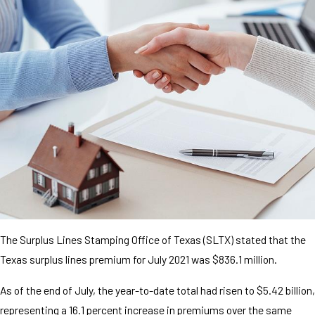
The Surplus Lines Stamping Office of Texas (SLTX) stated that the
Texas surplus lines premium for July 2021 was $836.1 million.
As of the end of July, the year-to-date total had risen to $5.42 billion,
representing a 16.1 percent increase in premiums over the same