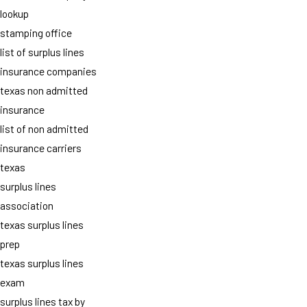
lookup
stamping office
list of surplus lines
insurance companies
texas non admitted
insurance
list of non admitted
insurance carriers
texas
surplus lines
association
texas surplus lines
prep
texas surplus lines
exam
surplus lines tax by