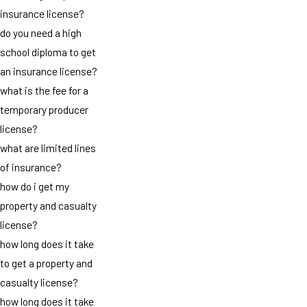
insurance license?
do you need a high
school diploma to get
an insurance license?
what is the fee for a
temporary producer
license?
what are limited lines
of insurance?
how do i get my
property and casualty
license?
how long does it take
to get a property and
casualty license?
how long does it take