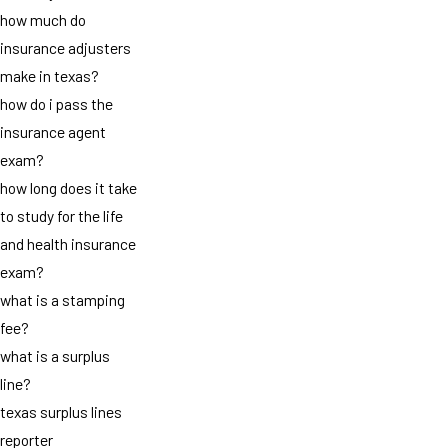
how much do
insurance adjusters
make in texas?
how do i pass the
insurance agent
exam?
how long does it take
to study for the life
and health insurance
exam?
what is a stamping
fee?
what is a surplus
line?
texas surplus lines
reporter