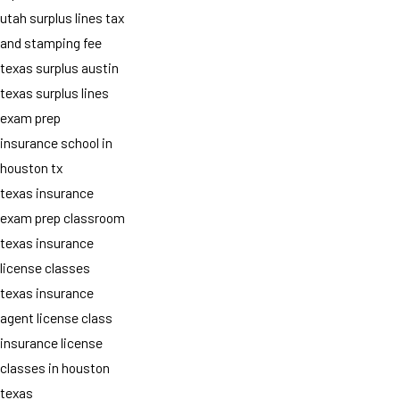
utah surplus lines tax
and stamping fee
texas surplus austin
texas surplus lines
exam prep
insurance school in
houston tx
texas insurance
exam prep classroom
texas insurance
license classes
texas insurance
agent license class
insurance license
classes in houston
texas