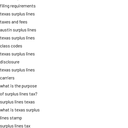
filing requirements
texas surplus lines
taxes and fees
austin surplus lines
texas surplus lines
class codes
texas surplus lines
disclosure
texas surplus lines
carriers
what is the purpose
of surplus lines tax?
surplus lines texas
what is texas surplus
lines stamp
surplus lines tax