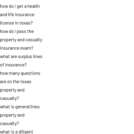
how do i get a health
and life insurance
license in texas?
how do i pass the
property and casualty
insurance exam?
what are surplus lines
of insurance?
how many questions
are on the texas
property and
casualty?
what is general lines
property and
casualty?
what is a diligent