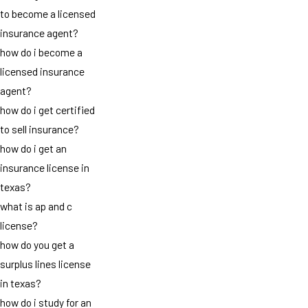
to become a licensed
insurance agent?
how do i become a
licensed insurance
agent?
how do i get certified
to sell insurance?
how do i get an
insurance license in
texas?
what is ap and c
license?
how do you get a
surplus lines license
in texas?
how do i study for an