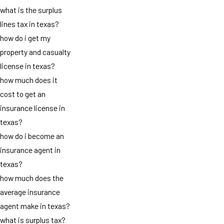
what is the surplus
lines tax in texas?
how do i get my
property and casualty
license in texas?
how much does it
cost to get an
insurance license in
texas?
how do i become an
insurance agent in
texas?
how much does the
average insurance
agent make in texas?
what is surplus tax?