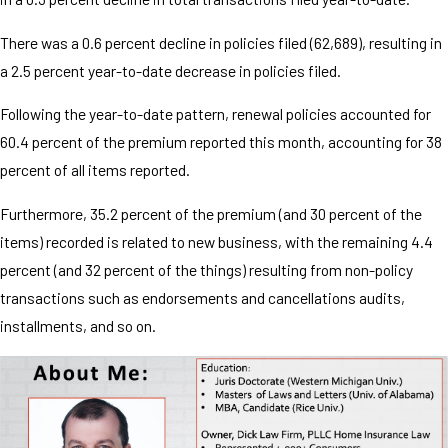
There was a 0.6 percent decline in policies filed (62,689), resulting in
a 2.5 percent year-to-date decrease in policies filed.
Following the year-to-date pattern, renewal policies accounted for
60.4 percent of the premium reported this month, accounting for 38
percent of all items reported.
Furthermore, 35.2 percent of the premium (and 30 percent of the
items) recorded is related to new business, with the remaining 4.4
percent (and 32 percent of the things) resulting from non-policy
transactions such as endorsements and cancellations audits,
installments, and so on.