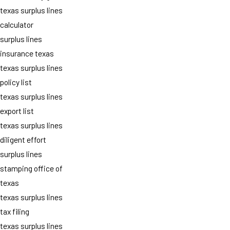
texas surplus lines
calculator
surplus lines
insurance texas
texas surplus lines
policy list
texas surplus lines
export list
texas surplus lines
diligent effort
surplus lines
stamping office of
texas
texas surplus lines
tax filing
texas surplus lines