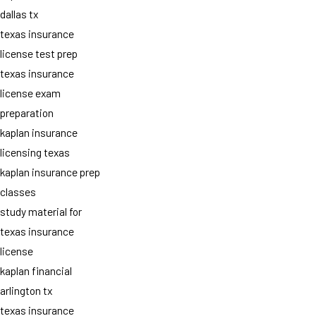
dallas tx
texas insurance
license test prep
texas insurance
license exam
preparation
kaplan insurance
licensing texas
kaplan insurance prep
classes
study material for
texas insurance
license
kaplan financial
arlington tx
texas insurance