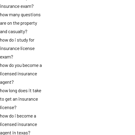
insurance exam?
how many questions
are on the property
and casualty?
how do i study for
insurance license
exam?
how do you become a
licensed insurance
agent?
how long does it take
to get an insurance
license?
how do i become a
licensed insurance
agent in texas?