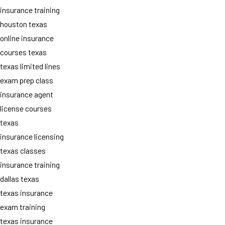
insurance training
houston texas
online insurance
courses texas
texas limited lines
exam prep class
insurance agent
license courses
texas
insurance licensing
texas classes
insurance training
dallas texas
texas insurance
exam training
texas insurance