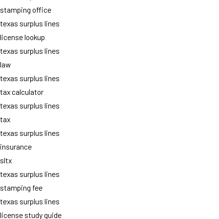
stamping office
texas surplus lines
license lookup
texas surplus lines
law
texas surplus lines
tax calculator
texas surplus lines
tax
texas surplus lines
insurance
sltx
texas surplus lines
stamping fee
texas surplus lines
license study guide