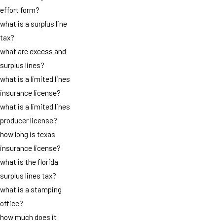
effort form?
what is a surplus line
tax?
what are excess and
surplus lines?
what is a limited lines
insurance license?
what is a limited lines
producer license?
how long is texas
insurance license?
what is the florida
surplus lines tax?
what is a stamping
office?
how much does it