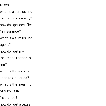
taxes?
what is a surplus line
insurance company?
how do i get certified
in insurance?
what is a surplus line
agent?
how do i get my
insurance license in
mn?
what is the surplus
lines tax in florida?
what is the meaning
of surplus in
insurance?
how do i get a texas