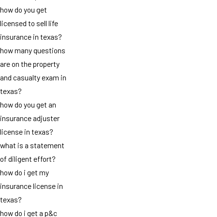
how do you get
licensed to sell life
insurance in texas?
how many questions
are on the property
and casualty exam in
texas?
how do you get an
insurance adjuster
license in texas?
what is a statement
of diligent effort?
how do i get my
insurance license in
texas?
how do i get a p&c