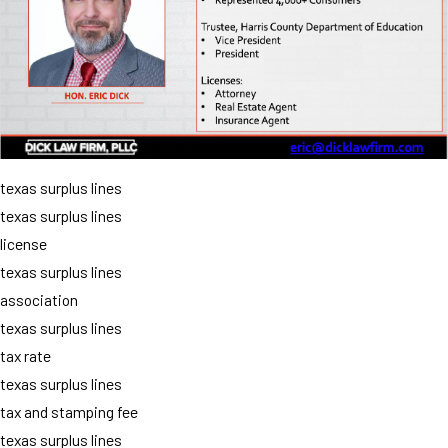
texas surplus lines
texas surplus lines
license
texas surplus lines
association
texas surplus lines
tax rate
texas surplus lines
tax and stamping fee
texas surplus lines