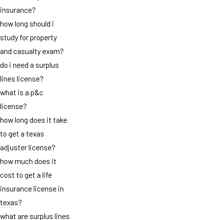
insurance?
how long should i
study for property
and casualty exam?
do i need a surplus
lines license?
what is a p&c
license?
how long does it take
to get a texas
adjuster license?
how much does it
cost to get a life
insurance license in
texas?
what are surplus lines