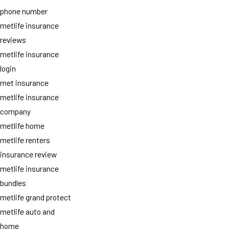
phone number
metlife insurance
reviews
metlife insurance
login
met insurance
metlife insurance
company
metlife home
metlife renters
insurance review
metlife insurance
bundles
metlife grand protect
metlife auto and
home