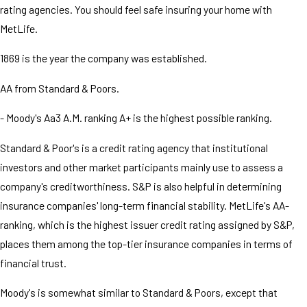
rating agencies. You should feel safe insuring your home with
MetLife.
1869 is the year the company was established.
AA from Standard & Poors.
- Moody's Aa3 A.M. ranking A+ is the highest possible ranking.
Standard & Poor's is a credit rating agency that institutional
investors and other market participants mainly use to assess a
company's creditworthiness. S&P is also helpful in determining
insurance companies' long-term financial stability. MetLife's AA-
ranking, which is the highest issuer credit rating assigned by S&P,
places them among the top-tier insurance companies in terms of
financial trust.
Moody's is somewhat similar to Standard & Poors, except that