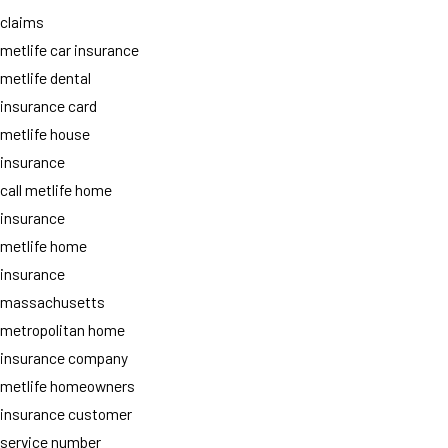
claims
metlife car insurance
metlife dental
insurance card
metlife house
insurance
call metlife home
insurance
metlife home
insurance
massachusetts
metropolitan home
insurance company
metlife homeowners
insurance customer
service number