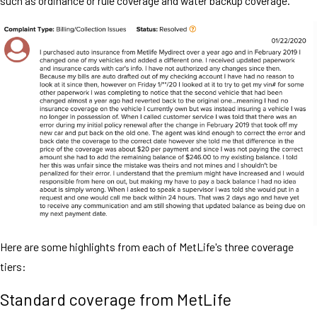
such as ordinance or rule coverage and water backup coverage.
Here are some highlights from each of MetLife's three coverage
tiers:
Standard coverage from MetLife