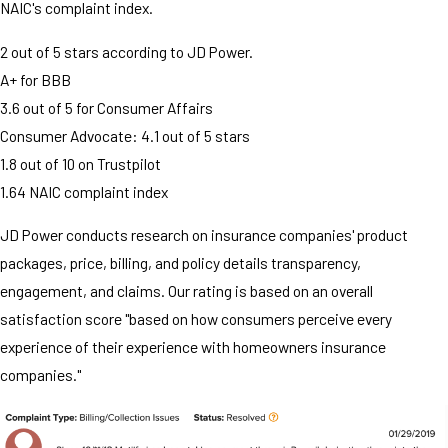
NAIC's complaint index.
2 out of 5 stars according to JD Power.
A+ for BBB
3.6 out of 5 for Consumer Affairs
Consumer Advocate: 4.1 out of 5 stars
1.8 out of 10 on Trustpilot
1.64 NAIC complaint index
JD Power conducts research on insurance companies' product
packages, price, billing, and policy details transparency,
engagement, and claims. Our rating is based on an overall
satisfaction score "based on how consumers perceive every
experience of their experience with homeowners insurance
companies."