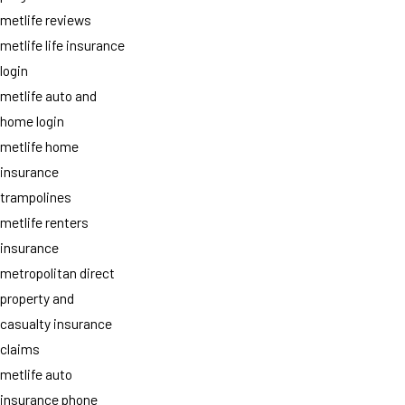
metlife reviews
metlife life insurance
login
metlife auto and
home login
metlife home
insurance
trampolines
metlife renters
insurance
metropolitan direct
property and
casualty insurance
claims
metlife auto
insurance phone