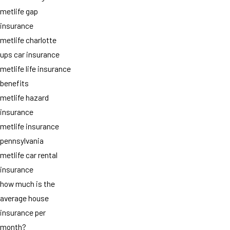
metlife gap
insurance
metlife charlotte
ups car insurance
metlife life insurance
benefits
metlife hazard
insurance
metlife insurance
pennsylvania
metlife car rental
insurance
how much is the
average house
insurance per
month?