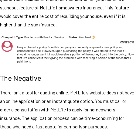
standout feature of MetLife homeowners insurance. This feature
would cover the entire cost of rebuilding your house, even if it is
higher than the sum insured.
The Negative
There isn't a tool for quoting online. MetLife's website does not have
an online application or an instant quote option. You must call or
order a consultation with MetLife to apply for homeowners
insurance. The application process can be time-consuming for
those who need a fast quote for comparison purposes.