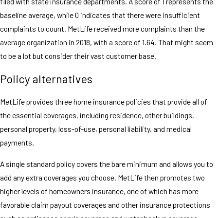
filed with state insurance departments. A score of 1 represents the
baseline average, while 0 indicates that there were insufficient
complaints to count. MetLife received more complaints than the
average organization in 2018, with a score of 1.64. That might seem
to be a lot but consider their vast customer base.
Policy alternatives
MetLife provides three home insurance policies that provide all of
the essential coverages, including residence, other buildings,
personal property, loss-of-use, personal liability, and medical
payments.
A single standard policy covers the bare minimum and allows you to
add any extra coverages you choose. MetLife then promotes two
higher levels of homeowners insurance, one of which has more
favorable claim payout coverages and other insurance protections