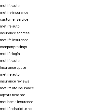
metlife auto
metlife insurance
customer service
metlife auto
insurance address
metlife insurance
company ratings
metlife login
metlife auto
insurance quote
metlife auto
insurance reviews
metlife life insurance
agents near me
met home insurance
metlife charlotte nc