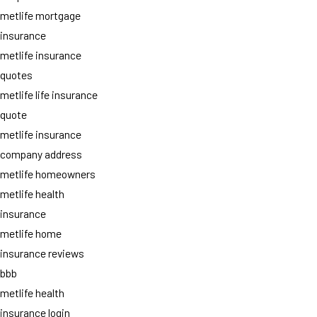
metlife mortgage
insurance
metlife insurance
quotes
metlife life insurance
quote
metlife insurance
company address
metlife homeowners
metlife health
insurance
metlife home
insurance reviews
bbb
metlife health
insurance login