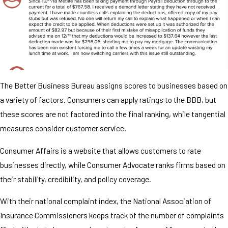
The Better Business Bureau assigns scores to businesses based on
a variety of factors. Consumers can apply ratings to the BBB, but
these scores are not factored into the final ranking, while tangential
measures consider customer service.
Consumer Affairs is a website that allows customers to rate
businesses directly, while Consumer Advocate ranks firms based on
their stability, credibility, and policy coverage.
With their national complaint index, the National Association of
Insurance Commissioners keeps track of the number of complaints