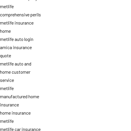
metlife
comprehensive perils
metlife insurance
home
metlife auto login
amica insurance
quote
metlife auto and
home customer
service
metlife
manufactured home
insurance
home insurance
metlife
metlife car insurance