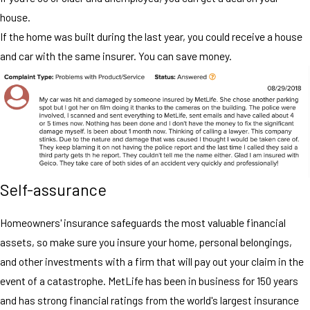
house.
If the home was built during the last year, you could receive a house
and car with the same insurer. You can save money.
Self-assurance
Homeowners' insurance safeguards the most valuable financial
assets, so make sure you insure your home, personal belongings,
and other investments with a firm that will pay out your claim in the
event of a catastrophe. MetLife has been in business for 150 years
and has strong financial ratings from the world's largest insurance