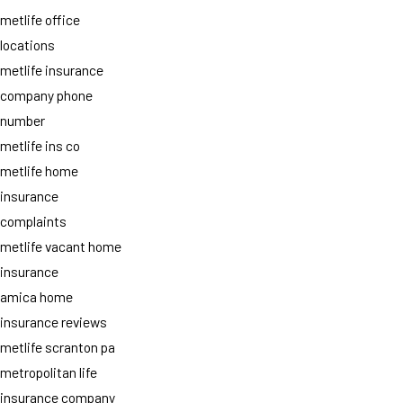
metlife office
locations
metlife insurance
company phone
number
metlife ins co
metlife home
insurance
complaints
metlife vacant home
insurance
amica home
insurance reviews
metlife scranton pa
metropolitan life
insurance company