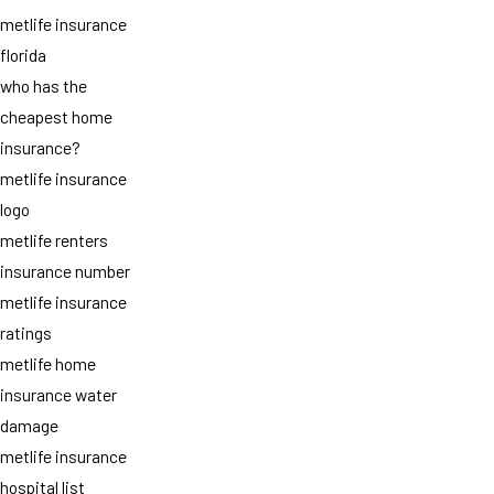
metlife insurance
florida
who has the
cheapest home
insurance?
metlife insurance
logo
metlife renters
insurance number
metlife insurance
ratings
metlife home
insurance water
damage
metlife insurance
hospital list