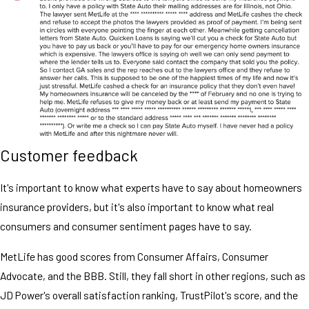
Customer feedback
It's important to know what experts have to say about homeowners
insurance providers, but it's also important to know what real
consumers and consumer sentiment pages have to say.
MetLife has good scores from Consumer Affairs, Consumer
Advocate, and the BBB. Still, they fall short in other regions, such as
JD Power's overall satisfaction ranking, TrustPilot's score, and the