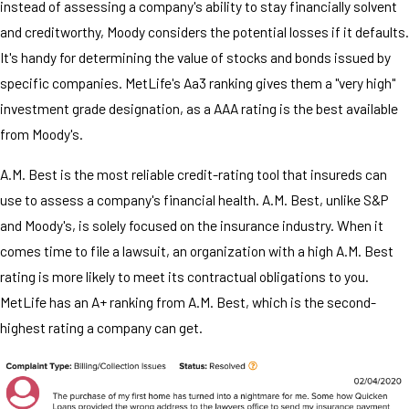
instead of assessing a company's ability to stay financially solvent
and creditworthy, Moody considers the potential losses if it defaults.
It's handy for determining the value of stocks and bonds issued by
specific companies. MetLife's Aa3 ranking gives them a "very high"
investment grade designation, as a AAA rating is the best available
from Moody's.
A.M. Best is the most reliable credit-rating tool that insureds can
use to assess a company's financial health. A.M. Best, unlike S&P
and Moody's, is solely focused on the insurance industry. When it
comes time to file a lawsuit, an organization with a high A.M. Best
rating is more likely to meet its contractual obligations to you.
MetLife has an A+ ranking from A.M. Best, which is the second-
highest rating a company can get.