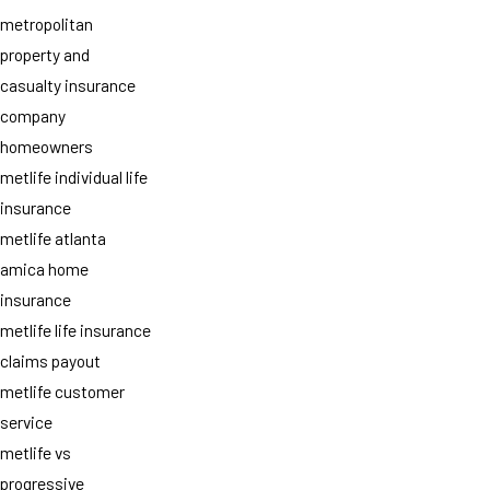
metropolitan
property and
casualty insurance
company
homeowners
metlife individual life
insurance
metlife atlanta
amica home
insurance
metlife life insurance
claims payout
metlife customer
service
metlife vs
progressive