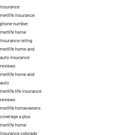
insurance
metlife insurance
phone number
metlife home
insurance rating
metlife home and
auto insurance
reviews
metlife home and
auto
metlife life insurance
reviews
metlife homeowners
coverage a plus
metlife home
insurance colorado