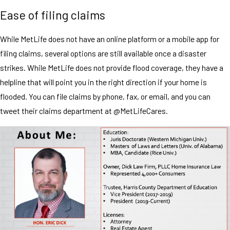
Ease of filing claims
While MetLife does not have an online platform or a mobile app for
filing claims, several options are still available once a disaster
strikes. While MetLife does not provide flood coverage, they have a
helpline that will point you in the right direction if your home is
flooded. You can file claims by phone, fax, or email, and you can
tweet their claims department at @MetLifeCares.