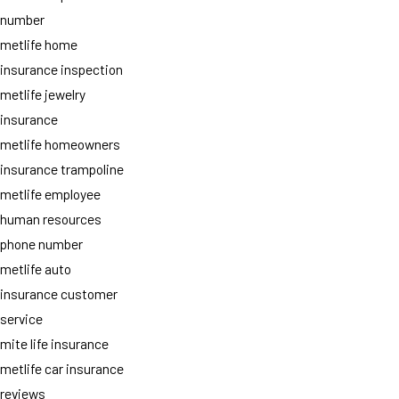
number
metlife home
insurance inspection
metlife jewelry
insurance
metlife homeowners
insurance trampoline
metlife employee
human resources
phone number
metlife auto
insurance customer
service
mite life insurance
metlife car insurance
reviews