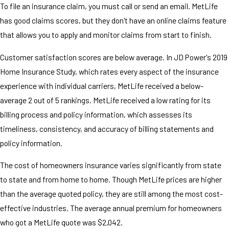
To file an insurance claim, you must call or send an email. MetLife
has good claims scores, but they don't have an online claims feature
that allows you to apply and monitor claims from start to finish.
Customer satisfaction scores are below average. In JD Power's 2019
Home Insurance Study, which rates every aspect of the insurance
experience with individual carriers, MetLife received a below-
average 2 out of 5 rankings. MetLife received a low rating for its
billing process and policy information, which assesses its
timeliness, consistency, and accuracy of billing statements and
policy information.
The cost of homeowners insurance varies significantly from state
to state and from home to home. Though MetLife prices are higher
than the average quoted policy, they are still among the most cost-
effective industries. The average annual premium for homeowners
who got a MetLife quote was $2,042.