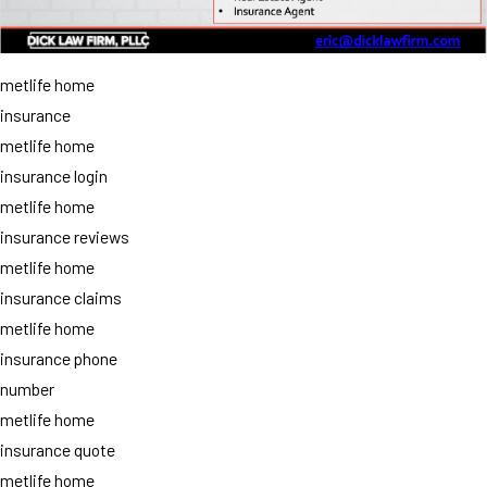
metlife home
insurance
metlife home
insurance login
metlife home
insurance reviews
metlife home
insurance claims
metlife home
insurance phone
number
metlife home
insurance quote
metlife home