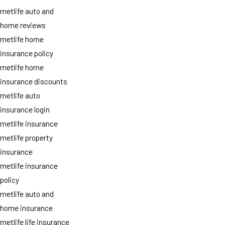
metlife auto and
home reviews
metlife home
insurance policy
metlife home
insurance discounts
metlife auto
insurance login
metlife insurance
metlife property
insurance
metlife insurance
policy
metlife auto and
home insurance
metlife life insurance