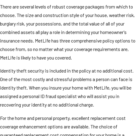
There are several levels of robust coverage packages from which to
choose. The size and construction style of your house, weather risk,
burglary risk, your possessions, and the total value of all of your
combined assets all play a role in determining your homeowner's
insurance needs. MetLife has three comprehensive policy options to
choose from, so no matter what your coverage requirements are,
MetLife is likely to have you covered.
Identity theft security is included in the policy at no additional cost.
One of the most costly and stressful problems a person can face is
identity theft. When you insure your home with MetLife, you will be
assigned a personal ID fraud specialist who will assist you in
recovering your identity at no additional charge.
For the home and personal property, excellent replacement cost
coverage enhancement options are available. The choice of
guaranteed replacement cost compensation for your home is a