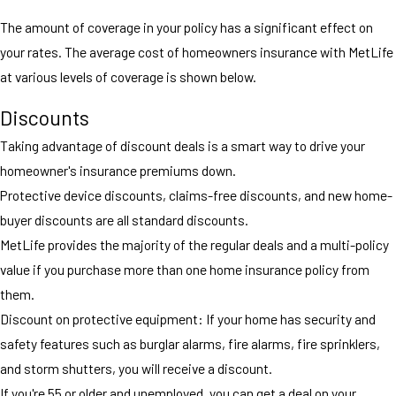
The amount of coverage in your policy has a significant effect on
your rates. The average cost of homeowners insurance with MetLife
at various levels of coverage is shown below.
Discounts
Taking advantage of discount deals is a smart way to drive your
homeowner's insurance premiums down.
Protective device discounts, claims-free discounts, and new home-
buyer discounts are all standard discounts.
MetLife provides the majority of the regular deals and a multi-policy
value if you purchase more than one home insurance policy from
them.
Discount on protective equipment: If your home has security and
safety features such as burglar alarms, fire alarms, fire sprinklers,
and storm shutters, you will receive a discount.
If you're 55 or older and unemployed, you can get a deal on your