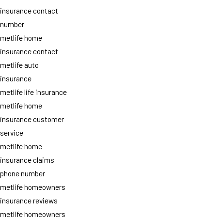
insurance contact
number
metlife home
insurance contact
metlife auto
insurance
metlife life insurance
metlife home
insurance customer
service
metlife home
insurance claims
phone number
metlife homeowners
insurance reviews
metlife homeowners