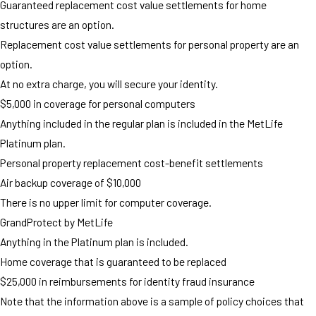
Guaranteed replacement cost value settlements for home
structures are an option.
Replacement cost value settlements for personal property are an
option.
At no extra charge, you will secure your identity.
$5,000 in coverage for personal computers
Anything included in the regular plan is included in the MetLife
Platinum plan.
Personal property replacement cost-benefit settlements
Air backup coverage of $10,000
There is no upper limit for computer coverage.
GrandProtect by MetLife
Anything in the Platinum plan is included.
Home coverage that is guaranteed to be replaced
$25,000 in reimbursements for identity fraud insurance
Note that the information above is a sample of policy choices that