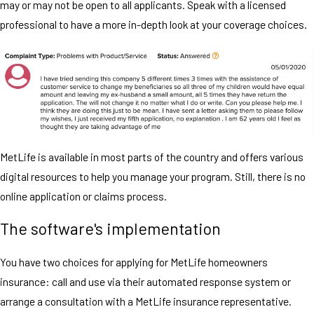
may or may not be open to all applicants. Speak with a licensed
professional to have a more in-depth look at your coverage choices.
MetLife is available in most parts of the country and offers various
digital resources to help you manage your program. Still, there is no
online application or claims process.
The software's implementation
You have two choices for applying for MetLife homeowners
insurance: call and use via their automated response system or
arrange a consultation with a MetLife insurance representative.