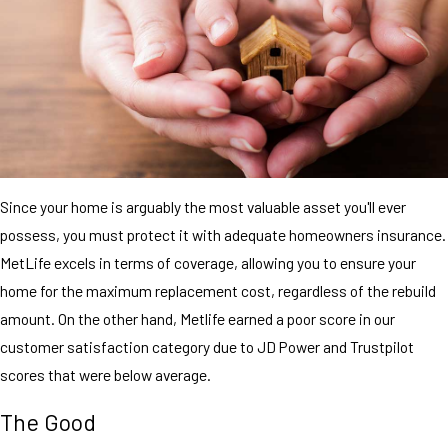
Since your home is arguably the most valuable asset you'll ever
possess, you must protect it with adequate homeowners insurance.
MetLife excels in terms of coverage, allowing you to ensure your
home for the maximum replacement cost, regardless of the rebuild
amount. On the other hand, Metlife earned a poor score in our
customer satisfaction category due to JD Power and Trustpilot
scores that were below average.
The Good