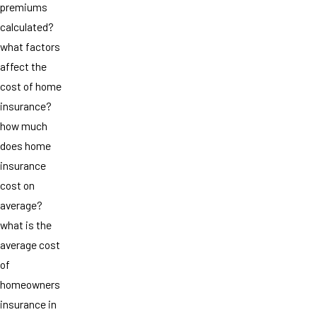
premiums
calculated?
what factors
affect the
cost of home
insurance?
how much
does home
insurance
cost on
average?
what is the
average cost
of
homeowners
insurance in