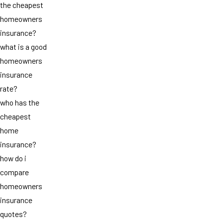
the cheapest
homeowners
insurance?
what is a good
homeowners
insurance
rate?
who has the
cheapest
home
insurance?
how do i
compare
homeowners
insurance
quotes?