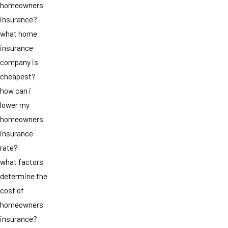
homeowners
insurance?
what home
insurance
company is
cheapest?
how can i
lower my
homeowners
insurance
rate?
what factors
determine the
cost of
homeowners
insurance?