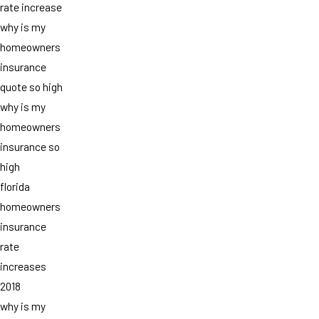
rate increase
why is my
homeowners
insurance
quote so high
why is my
homeowners
insurance so
high
florida
homeowners
insurance
rate
increases
2018
why is my