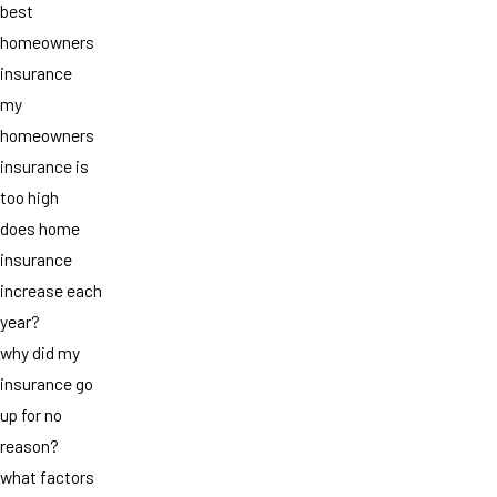
best
homeowners
insurance
my
homeowners
insurance is
too high
does home
insurance
increase each
year?
why did my
insurance go
up for no
reason?
what factors