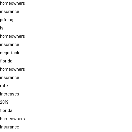
homeowners
insurance
pricing
is
homeowners
insurance
negotiable
florida
homeowners
insurance
rate
increases
2019
florida
homeowners
insurance