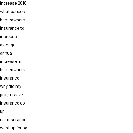
increase 2018
what causes
homeowners
insurance to
increase
average
annual
increase in
homeowners
insurance
why did my
progressive
insurance go
up
car insurance
went up for no