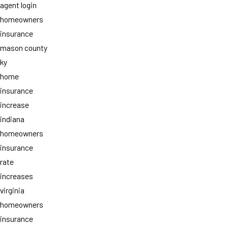
agent login
homeowners
insurance
mason county
ky
home
insurance
increase
indiana
homeowners
insurance
rate
increases
virginia
homeowners
insurance