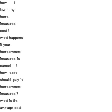
how can i
lower my
home
insurance
cost?
what happens
if your
homeowners
insurance is
cancelled?
how much
should i pay in
homeowners
insurance?
what is the
average cost