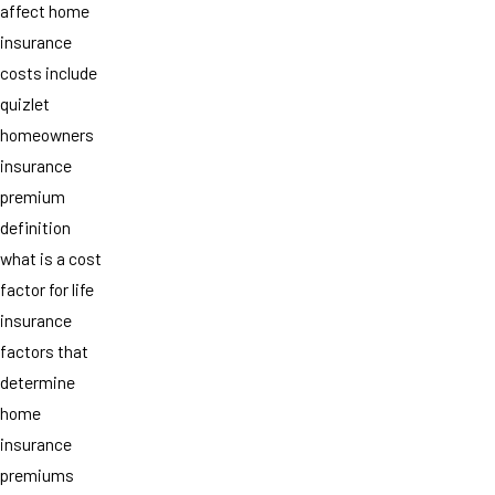
affect home
insurance
costs include
quizlet
homeowners
insurance
premium
definition
what is a cost
factor for life
insurance
factors that
determine
home
insurance
premiums