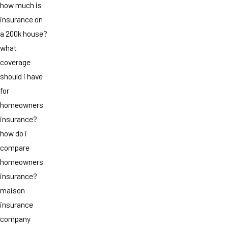
how much is
insurance on
a 200k house?
what
coverage
should i have
for
homeowners
insurance?
how do i
compare
homeowners
insurance?
maison
insurance
company