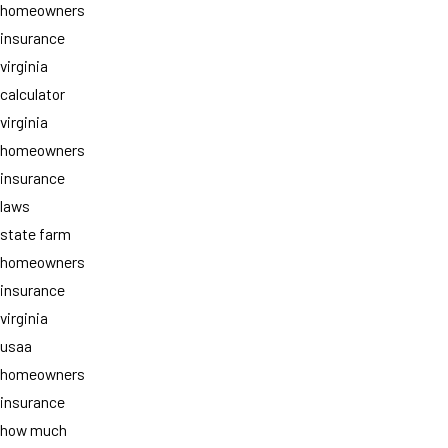
homeowners
insurance
virginia
calculator
virginia
homeowners
insurance
laws
state farm
homeowners
insurance
virginia
usaa
homeowners
insurance
how much