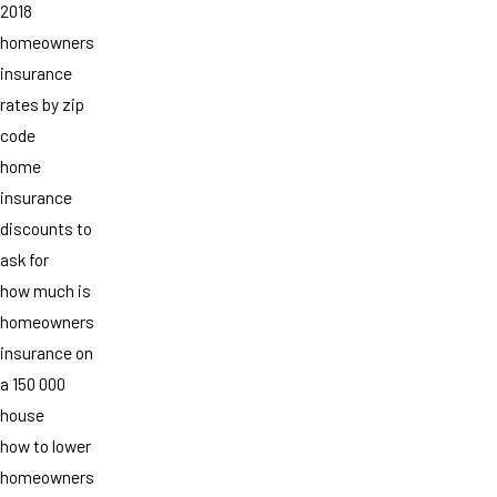
2018
homeowners
insurance
rates by zip
code
home
insurance
discounts to
ask for
how much is
homeowners
insurance on
a 150 000
house
how to lower
homeowners