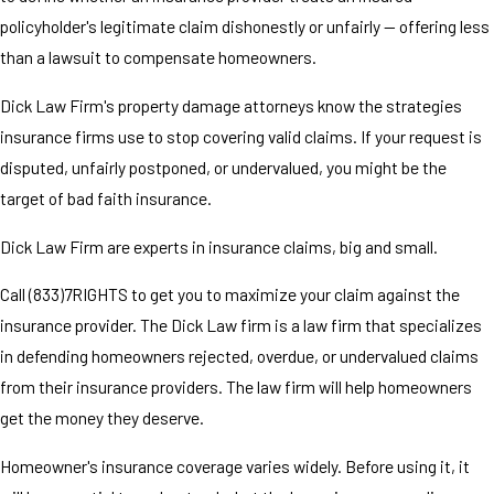
policyholder's legitimate claim dishonestly or unfairly — offering less
than a lawsuit to compensate homeowners.
Dick Law Firm's property damage attorneys know the strategies
insurance firms use to stop covering valid claims. If your request is
disputed, unfairly postponed, or undervalued, you might be the
target of bad faith insurance.
Dick Law Firm are experts in insurance claims, big and small.
Call (833)7RIGHTS to get you to maximize your claim against the
insurance provider. The Dick Law firm is a law firm that specializes
in defending homeowners rejected, overdue, or undervalued claims
from their insurance providers. The law firm will help homeowners
get the money they deserve.
Homeowner's insurance coverage varies widely. Before using it, it