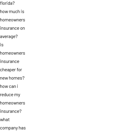
florida?
how much is
homeowners
insurance on
average?
is
homeowners
insurance
cheaper for
new homes?
how can i
reduce my
homeowners
insurance?
what
company has