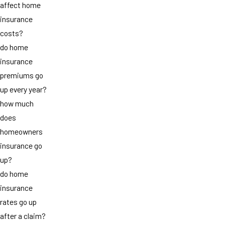
affect home
insurance
costs?
do home
insurance
premiums go
up every year?
how much
does
homeowners
insurance go
up?
do home
insurance
rates go up
after a claim?