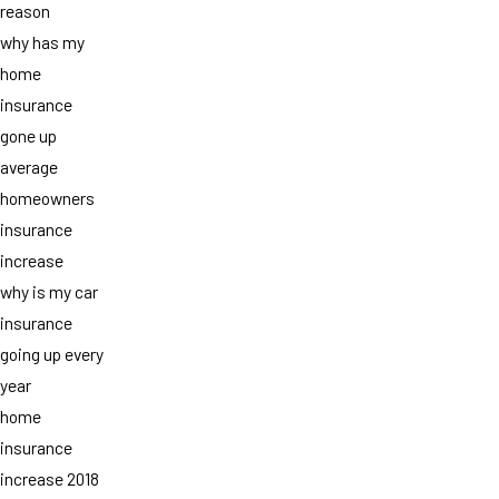
reason
why has my
home
insurance
gone up
average
homeowners
insurance
increase
why is my car
insurance
going up every
year
home
insurance
increase 2018