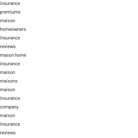
insurance
premiums
maison
homeowners
insurance
reviews
mason home
insurance
maison
maisons
maison
insurance
company
maison
insurance
reviews