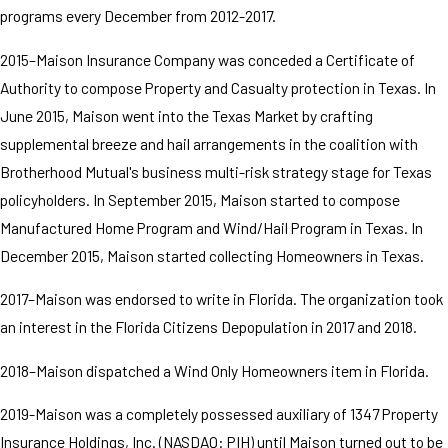
programs every December from 2012-2017.
2015–Maison Insurance Company was conceded a Certificate of
Authority to compose Property and Casualty protection in Texas. In
June 2015, Maison went into the Texas Market by crafting
supplemental breeze and hail arrangements in the coalition with
Brotherhood Mutual's business multi-risk strategy stage for Texas
policyholders. In September 2015, Maison started to compose
Manufactured Home Program and Wind/Hail Program in Texas. In
December 2015, Maison started collecting Homeowners in Texas.
2017–Maison was endorsed to write in Florida. The organization took
an interest in the Florida Citizens Depopulation in 2017 and 2018.
2018–Maison dispatched a Wind Only Homeowners item in Florida.
2019-Maison was a completely possessed auxiliary of 1347 Property
Insurance Holdings, Inc. (NASDAQ: PIH) until Maison turned out to be