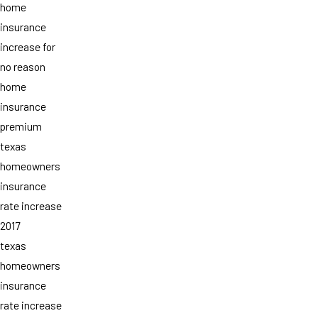
home
insurance
increase for
no reason
home
insurance
premium
texas
homeowners
insurance
rate increase
2017
texas
homeowners
insurance
rate increase