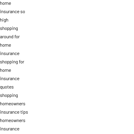
home
insurance so
high
shopping
around for
home
insurance
shopping for
home
insurance
quotes
shopping
homeowners
insurance tips
homeowners
insurance