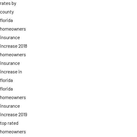
rates by
county
florida
homeowners
insurance
increase 2018
homeowners
insurance
increase in
florida
florida
homeowners
insurance
increase 2019
top rated
homeowners