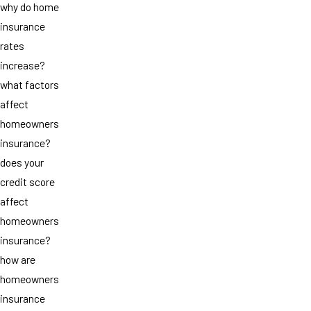
why do home
insurance
rates
increase?
what factors
affect
homeowners
insurance?
does your
credit score
affect
homeowners
insurance?
how are
homeowners
insurance