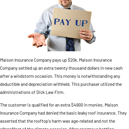
Maison Insurance Company pays up $20k. Maison Insurance
Company settled up an extra twenty thousand dollars in new cash
after a windstorm occasion. This money is notwithstanding any
deductible and depreciation withheld. This purchaser utilized the
administrations of Dick Law Firm.
The customer is qualified for an extra $4900 in monies. Maison
Insurance Company had denied the basic leaky roof insurance. They
asserted that the rooftop's harm was age-related and not the
aftereffect of the climate occasion. After enormous battling,