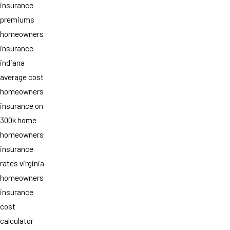
insurance
premiums
homeowners
insurance
indiana
average cost
homeowners
insurance on
300k home
homeowners
insurance
rates virginia
homeowners
insurance
cost
calculator