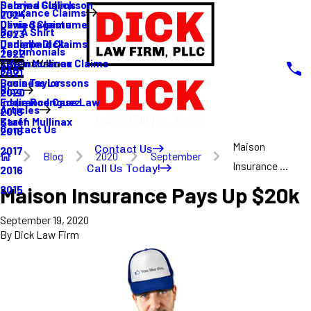
Sabrina Gullickson
Delayed Claims
Insurance Claims
2024
Olivia Sagastume
Denied Claims
Buy A Shirt
2023
Danielle Dick
Underpaid Claims
Testimonials
2022
Karen Mullinax
Life Insurance Claims
Main Menu
FAQ
2021
Louis Taylor
Business Lessons
Blog
2020
Eddie Rodriguez
Insurance Case Law
Articles
2019
Karen Mullinax
Staff
Contact Us
2018
Maison
Contact Us
2017
Blog
2020
September
Insurance ...
Call Us Today!
2016
Maison Insurance Pays Up $20k
2015
September 19, 2020
By
Dick Law Firm