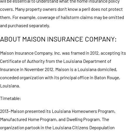
will be essential to understand what the home insurance policy
covers. Many property owners don't know a peril does not protect
them. For example, coverage of hailstorm claims may be omitted
and purchased separately.
ABOUT MAISON INSURANCE COMPANY:
Maison Insurance Company, Inc. was framed in 2012, accepting its
Certificate of Authority from the Louisiana Department of
Insurance in November 2012. Maison is a Louisiana domiciled,
conceded organization with its principal office in Baton Rouge,
Louisiana.
Timetable:
2013–Maison presented its Louisiana Homeowners Program,
Manufactured Home Program, and Dwelling Program. The
organization partook in the Louisiana Citizens Depopulation