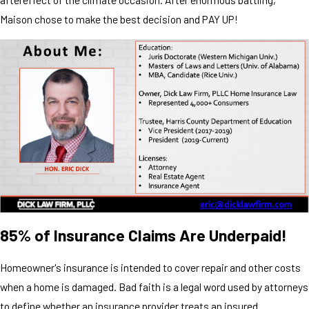
Maison chose to make the best decision and PAY UP!
85% of Insurance Claims Are Underpaid!
Homeowner's insurance is intended to cover repair and other costs
when a home is damaged. Bad faith is a legal word used by attorneys
to define whether an insurance provider treats an insured