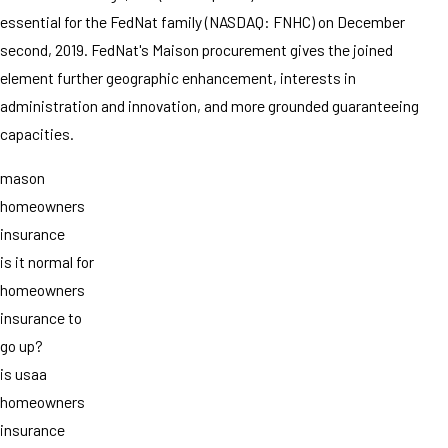
essential for the FedNat family (NASDAQ: FNHC) on December
second, 2019. FedNat's Maison procurement gives the joined
element further geographic enhancement, interests in
administration and innovation, and more grounded guaranteeing
capacities.
mason
homeowners
insurance
is it normal for
homeowners
insurance to
go up?
is usaa
homeowners
insurance