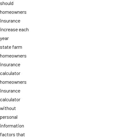
should
homeowners
insurance
increase each
year
state farm
homeowners
insurance
calculator
homeowners
insurance
calculator
without
personal
information
factors that