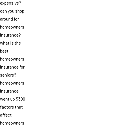
expensive?
can you shop
around for
homeowners
insurance?
what is the
best
homeowners
insurance for
seniors?
homeowners
insurance
went up $300
factors that
affect
homeowners