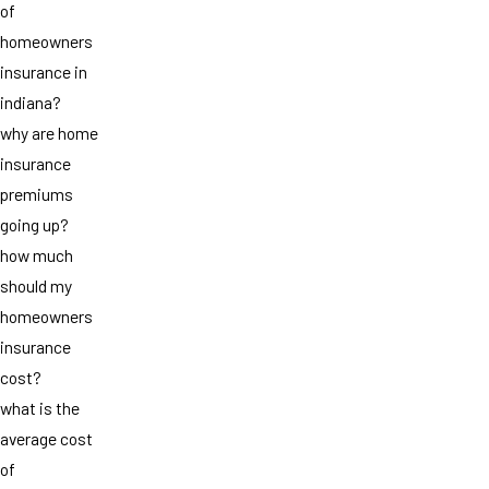
of
homeowners
insurance in
indiana?
why are home
insurance
premiums
going up?
how much
should my
homeowners
insurance
cost?
what is the
average cost
of