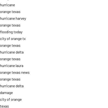
hurricane
orange texas
hurricane harvey
orange texas
flooding today
city of orange tx
orange texas
hurricane delta
orange texas
hurricane laura
orange texas news
orange texas
hurricane delta
damage
city of orange
texas