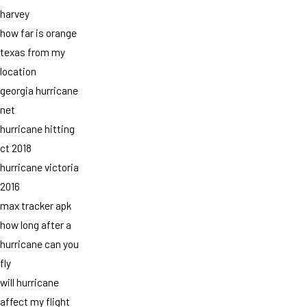
harvey
how far is orange
texas from my
location
georgia hurricane
net
hurricane hitting
ct 2018
hurricane victoria
2016
max tracker apk
how long after a
hurricane can you
fly
will hurricane
affect my flight