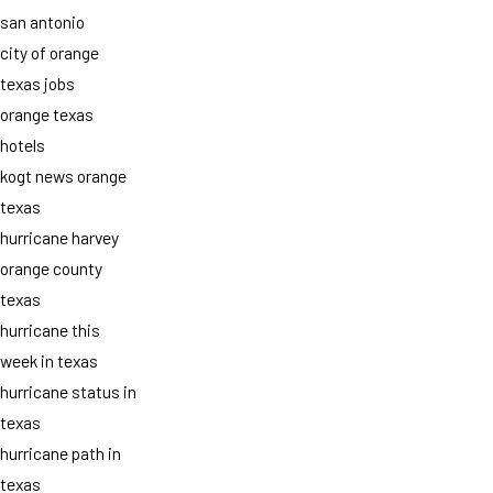
san antonio
city of orange
texas jobs
orange texas
hotels
kogt news orange
texas
hurricane harvey
orange county
texas
hurricane this
week in texas
hurricane status in
texas
hurricane path in
texas