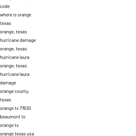
code
where is orange
texas
orange, texas
hurricane damage
orange, texas
hurricane laura
orange, texas
hurricane laura
damage
orange county,
texas
orange tx 77630
beaumont to
orange tx
orange texas usa