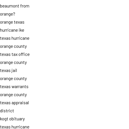
beaumont from
orange?
orange texas
hurricane ike
texas hurricane
orange county
texas tax office
orange county
texas jail
orange county
texas warrants
orange county
texas appraisal
district
kogt obituary
texas hurricane