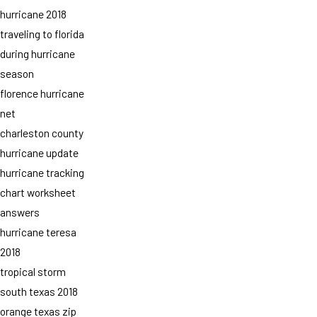
hurricane 2018
traveling to florida
during hurricane
season
florence hurricane
net
charleston county
hurricane update
hurricane tracking
chart worksheet
answers
hurricane teresa
2018
tropical storm
south texas 2018
orange texas zip