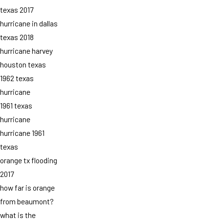
texas 2017
hurricane in dallas
texas 2018
hurricane harvey
houston texas
1962 texas
hurricane
1961 texas
hurricane
hurricane 1961
texas
orange tx flooding
2017
how far is orange
from beaumont?
what is the