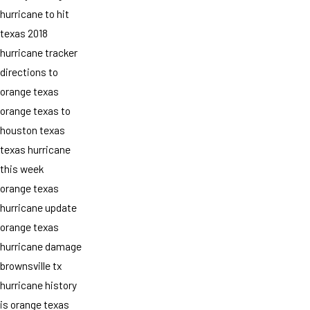
hurricane to hit
texas 2018
hurricane tracker
directions to
orange texas
orange texas to
houston texas
texas hurricane
this week
orange texas
hurricane update
orange texas
hurricane damage
brownsville tx
hurricane history
is orange texas