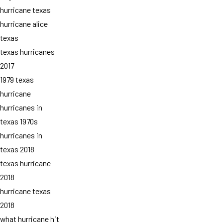
hurricane texas
hurricane alice
texas
texas hurricanes
2017
1979 texas
hurricane
hurricanes in
texas 1970s
hurricanes in
texas 2018
texas hurricane
2018
hurricane texas
2018
what hurricane hit