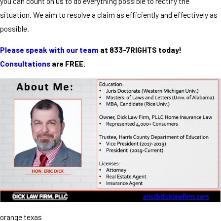
you can count on us to do everything possible to rectify the
situation. We aim to resolve a claim as efficiently and effectively as
possible.
Please speak with our team
at 833-7RIGHTS today!
Consultations
are FREE.
orange texas