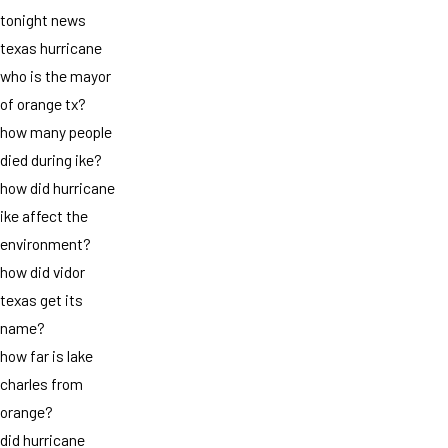
tonight news
texas hurricane
who is the mayor
of orange tx?
how many people
died during ike?
how did hurricane
ike affect the
environment?
how did vidor
texas get its
name?
how far is lake
charles from
orange?
did hurricane