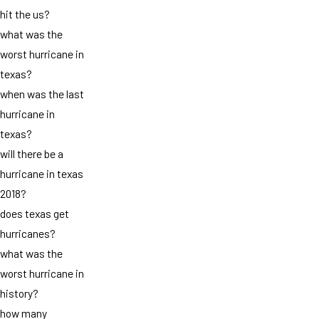
hit the us?
what was the
worst hurricane in
texas?
when was the last
hurricane in
texas?
will there be a
hurricane in texas
2018?
does texas get
hurricanes?
what was the
worst hurricane in
history?
how many