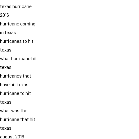
texas hurricane
2016
hurricane coming
in texas
hurricanes to hit
texas
what hurricane hit
texas
hurricanes that
have hit texas
hurricane to hit
texas
what was the
hurricane that hit
texas
august 2016