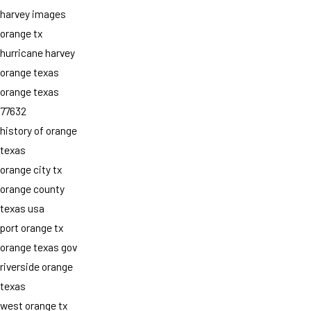
harvey images
orange tx
hurricane harvey
orange texas
orange texas
77632
history of orange
texas
orange city tx
orange county
texas usa
port orange tx
orange texas gov
riverside orange
texas
west orange tx