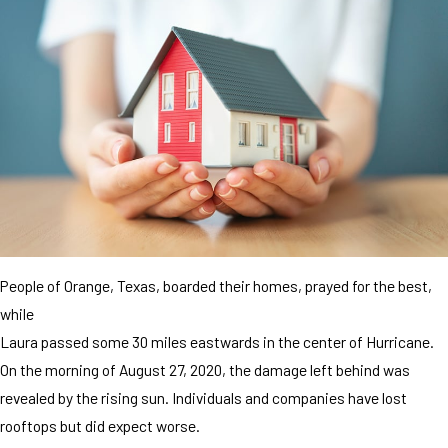
People of Orange, Texas, boarded their homes, prayed for the best,
while
Laura passed some 30 miles eastwards in the center of Hurricane.
On the morning of August 27, 2020, the damage left behind was
revealed by the rising sun. Individuals and companies have lost
rooftops but did expect worse.