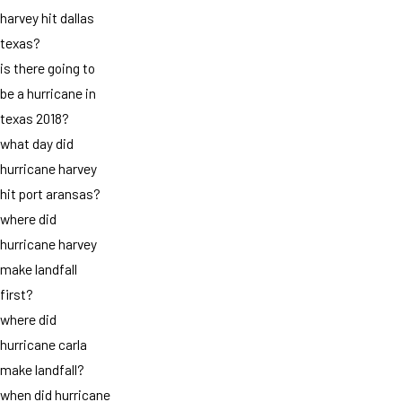
harvey hit dallas
texas?
is there going to
be a hurricane in
texas 2018?
what day did
hurricane harvey
hit port aransas?
where did
hurricane harvey
make landfall
first?
where did
hurricane carla
make landfall?
when did hurricane