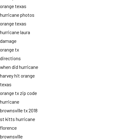
orange texas
hurricane photos
orange texas
hurricane laura
damage
orange tx
directions
when did hurricane
harvey hit orange
texas
orange tx zip code
hurricane
brownsville tx 2018
st kitts hurricane
florence
brownsville