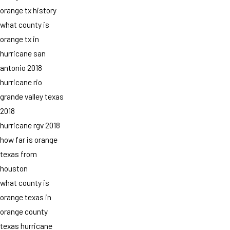
orange tx history
what county is
orange tx in
hurricane san
antonio 2018
hurricane rio
grande valley texas
2018
hurricane rgv 2018
how far is orange
texas from
houston
what county is
orange texas in
orange county
texas hurricane