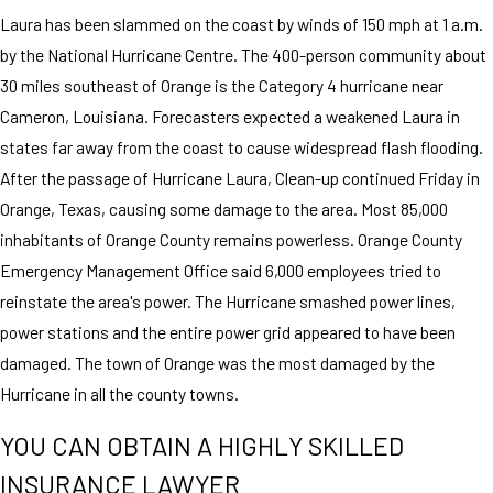
Laura has been slammed on the coast by winds of 150 mph at 1 a.m.
by the National Hurricane Centre. The 400-person community about
30 miles southeast of Orange is the Category 4 hurricane near
Cameron, Louisiana. Forecasters expected a weakened Laura in
states far away from the coast to cause widespread flash flooding.
After the passage of Hurricane Laura, Clean-up continued Friday in
Orange, Texas, causing some damage to the area. Most 85,000
inhabitants of Orange County remains powerless. Orange County
Emergency Management Office said 6,000 employees tried to
reinstate the area's power. The Hurricane smashed power lines,
power stations and the entire power grid appeared to have been
damaged. The town of Orange was the most damaged by the
Hurricane in all the county towns.
YOU CAN OBTAIN A HIGHLY SKILLED
INSURANCE LAWYER