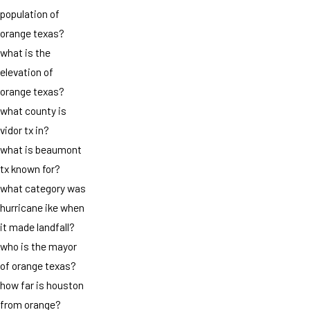
population of
orange texas?
what is the
elevation of
orange texas?
what county is
vidor tx in?
what is beaumont
tx known for?
what category was
hurricane ike when
it made landfall?
who is the mayor
of orange texas?
how far is houston
from orange?