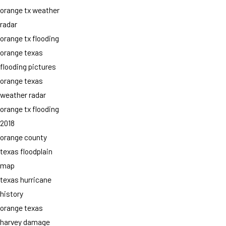
orange tx weather
radar
orange tx flooding
orange texas
flooding pictures
orange texas
weather radar
orange tx flooding
2018
orange county
texas floodplain
map
texas hurricane
history
orange texas
harvey damage