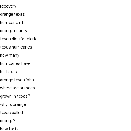
recovery
orange texas
hurricane rita
orange county
texas district clerk
texas hurricanes
how many
hurricanes have
hit texas
orange texas jobs
where are oranges
grown in texas?
why is orange
texas called
orange?
how far is