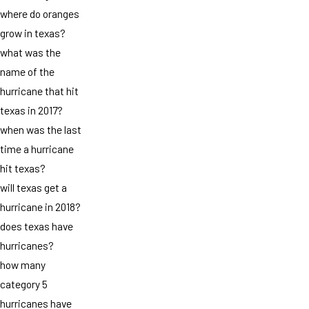
where do oranges
grow in texas?
what was the
name of the
hurricane that hit
texas in 2017?
when was the last
time a hurricane
hit texas?
will texas get a
hurricane in 2018?
does texas have
hurricanes?
how many
category 5
hurricanes have