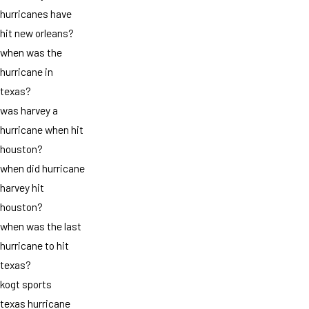
hurricanes have
hit new orleans?
when was the
hurricane in
texas?
was harvey a
hurricane when hit
houston?
when did hurricane
harvey hit
houston?
when was the last
hurricane to hit
texas?
kogt sports
texas hurricane