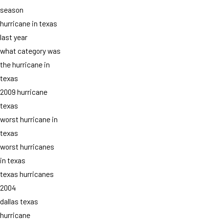
season
hurricane in texas
last year
what category was
the hurricane in
texas
2009 hurricane
texas
worst hurricane in
texas
worst hurricanes
in texas
texas hurricanes
2004
dallas texas
hurricane