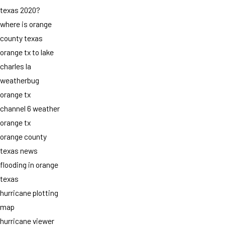
texas 2020?
where is orange
county texas
orange tx to lake
charles la
weatherbug
orange tx
channel 6 weather
orange tx
orange county
texas news
flooding in orange
texas
hurricane plotting
map
hurricane viewer