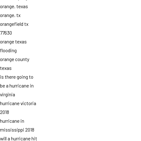
orange. texas
orange. tx
orangefield tx
77630
orange texas
flooding
orange county
texas
is there going to
be a hurricane in
virginia
hurricane victoria
2018
hurricane in
mississippi 2018
will a hurricane hit