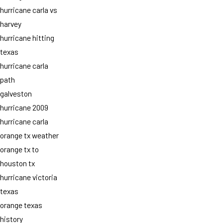
hurricane carla vs
harvey
hurricane hitting
texas
hurricane carla
path
galveston
hurricane 2009
hurricane carla
orange tx weather
orange tx to
houston tx
hurricane victoria
texas
orange texas
history