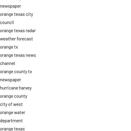
newspaper
orange texas city
council
orange texas radar
weather forecast
orange tx
orange texas news
channel
orange county tx
newspaper
hurricane harvey
orange county
city of west
orange water
department
orange texas