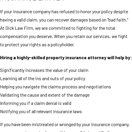
If your insurance company has refused to honor your policy despite
having a valid claim, you can recover damages based on "bad faith."
At Dick Law Firm, we are committed to fighting for the total
compensation you deserve. When you retain our services, we fight
to protect your rights as a policyholder.
Hiring a highly-skilled property insurance attorney will help by:
Significantly increases the value of your claim
Learning all of the ins and outs of your policy
Helping you navigate the claims process and negotiations
Validating the cause and extent of the damage
Informing you if a claim denial is valid
Notifying you of all relevant insurance laws
If you have been mistreated or wronged by your insurance company,