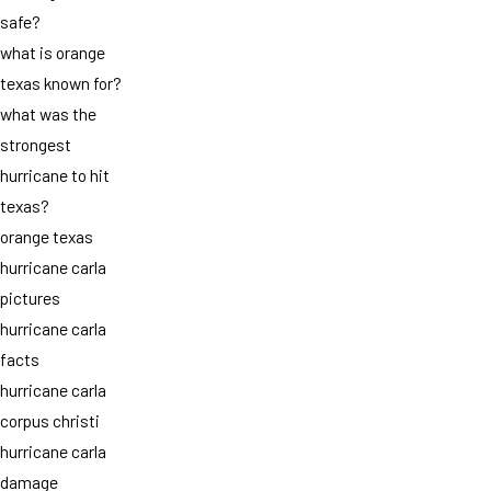
safe?
what is orange
texas known for?
what was the
strongest
hurricane to hit
texas?
orange texas
hurricane carla
pictures
hurricane carla
facts
hurricane carla
corpus christi
hurricane carla
damage