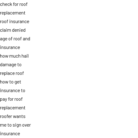
check for roof
replacement
roof insurance
claim denied
age of roof and
insurance
how much hail
damage to
replace roof
how to get
insurance to
pay for roof
replacement
roofer wants
me to sign over
insurance