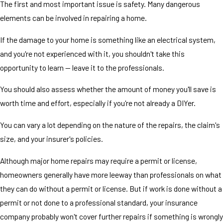
The first and most important issue is safety. Many dangerous
elements can be involved in repairing a home.
If the damage to your home is something like an electrical system,
and you're not experienced with it, you shouldn't take this
opportunity to learn — leave it to the professionals.
You should also assess whether the amount of money you'll save is
worth time and effort, especially if you're not already a DIYer.
You can vary a lot depending on the nature of the repairs, the claim's
size, and your insurer's policies.
Although major home repairs may require a permit or license,
homeowners generally have more leeway than professionals on what
they can do without a permit or license. But if work is done without a
permit or not done to a professional standard, your insurance
company probably won't cover further repairs if something is wrongly