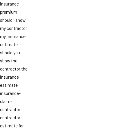
insurance
premium
should i show
my contractor
my insurance
estimate
should you
show the
contractor the
insurance
estimate
insurance-
claim-
contractor
contractor
estimate for