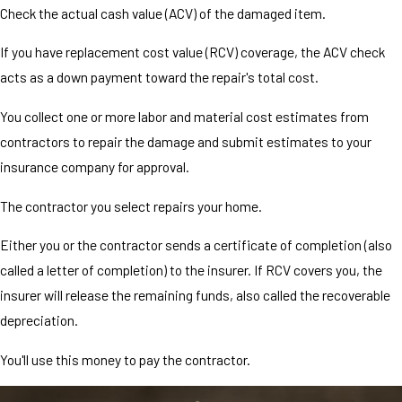
Check the actual cash value (ACV) of the damaged item.
If you have replacement cost value (RCV) coverage, the ACV check
acts as a down payment toward the repair's total cost.
You collect one or more labor and material cost estimates from
contractors to repair the damage and submit estimates to your
insurance company for approval.
The contractor you select repairs your home.
Either you or the contractor sends a certificate of completion (also
called a letter of completion) to the insurer. If RCV covers you, the
insurer will release the remaining funds, also called the recoverable
depreciation.
You'll use this money to pay the contractor.