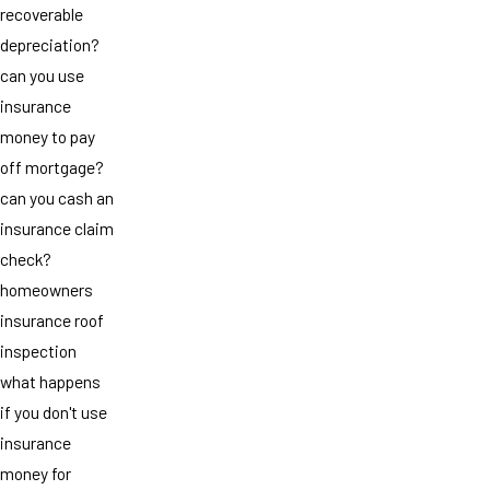
recoverable
depreciation?
can you use
insurance
money to pay
off mortgage?
can you cash an
insurance claim
check?
homeowners
insurance roof
inspection
what happens
if you don't use
insurance
money for