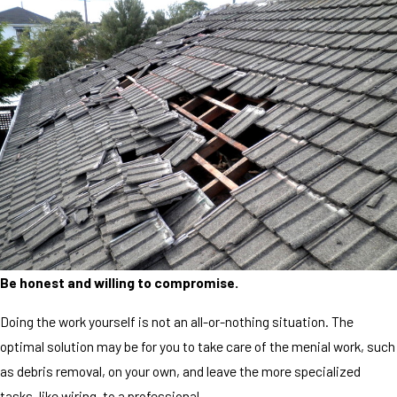
Be honest and willing to compromise.
Doing the work yourself is not an all-or-nothing situation. The
optimal solution may be for you to take care of the menial work, such
as debris removal, on your own, and leave the more specialized
tasks, like wiring, to a professional.