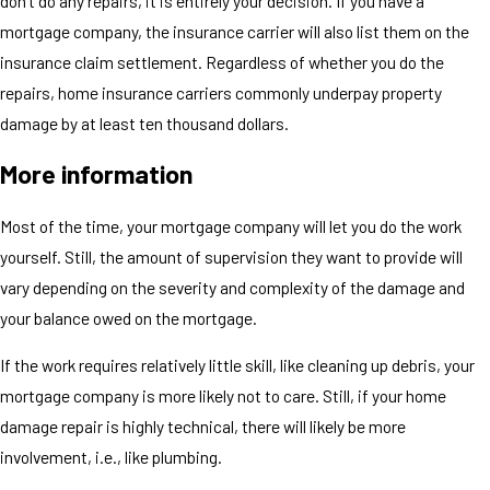
don't do any repairs, it is entirely your decision. If you have a
mortgage company, the insurance carrier will also list them on the
insurance claim settlement. Regardless of whether you do the
repairs, home insurance carriers commonly underpay property
damage by at least ten thousand dollars.
More information
Most of the time, your mortgage company will let you do the work
yourself. Still, the amount of supervision they want to provide will
vary depending on the severity and complexity of the damage and
your balance owed on the mortgage.
If the work requires relatively little skill, like cleaning up debris, your
mortgage company is more likely not to care. Still, if your home
damage repair is highly technical, there will likely be more
involvement, i.e., like plumbing.