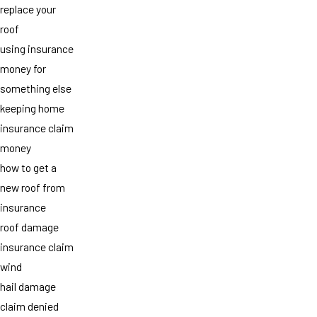
replace your
roof
using insurance
money for
something else
keeping home
insurance claim
money
how to get a
new roof from
insurance
roof damage
insurance claim
wind
hail damage
claim denied