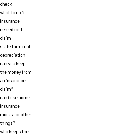
check
what to do if
insurance
denied roof
claim
state farm roof
depreciation
can you keep
the money from
an insurance
claim?
can i use home
insurance
money for other
things?
who keeps the