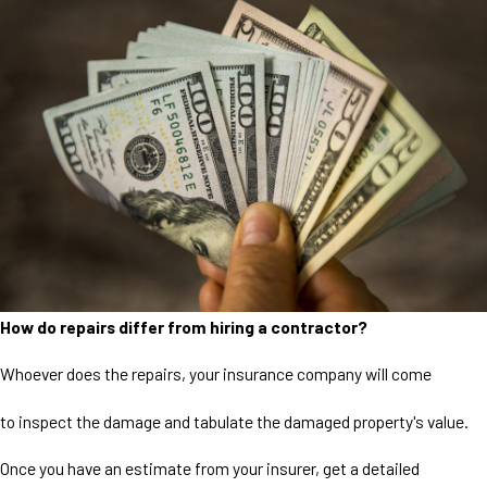
How do repairs differ from hiring a contractor?
Whoever does the repairs, your insurance company will come
to inspect the damage and tabulate the damaged property's value.
Once you have an estimate from your insurer, get a detailed