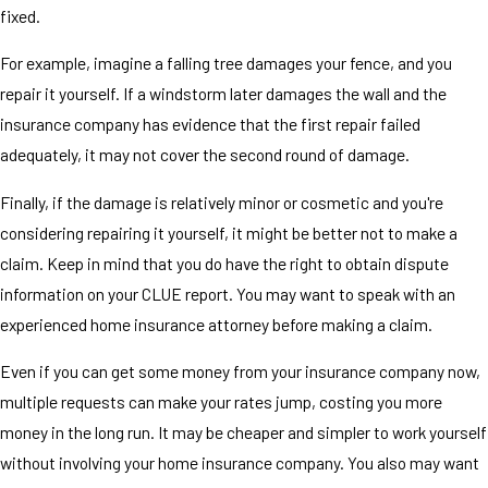
fixed.
For example, imagine a falling tree damages your fence, and you
repair it yourself. If a windstorm later damages the wall and the
insurance company has evidence that the first repair failed
adequately, it may not cover the second round of damage.
Finally, if the damage is relatively minor or cosmetic and you're
considering repairing it yourself, it might be better not to make a
claim. Keep in mind that you do have the right to obtain dispute
information on your CLUE report. You may want to speak with an
experienced home insurance attorney before making a claim.
Even if you can get some money from your insurance company now,
multiple requests can make your rates jump, costing you more
money in the long run. It may be cheaper and simpler to work yourself
without involving your home insurance company. You also may want