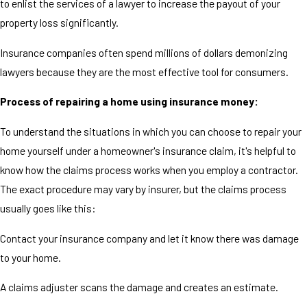
to enlist the services of a lawyer to increase the payout of your
property loss significantly.
Insurance companies often spend millions of dollars demonizing
lawyers because they are the most effective tool for consumers.
Process of repairing a home using insurance money:
To understand the situations in which you can choose to repair your
home yourself under a homeowner's insurance claim, it's helpful to
know how the claims process works when you employ a contractor.
The exact procedure may vary by insurer, but the claims process
usually goes like this:
Contact your insurance company and let it know there was damage
to your home.
A claims adjuster scans the damage and creates an estimate.