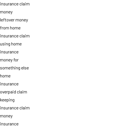
insurance claim
money
leftover money
from home
insurance claim
using home
insurance
money for
something else
home
insurance
overpaid claim
keeping
insurance claim
money
insurance