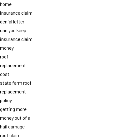
home
insurance claim
denial letter
can you keep
insurance claim
money
roof
replacement
cost
state farm roof
replacement
policy
getting more
money out of a
hail damage
roof claim