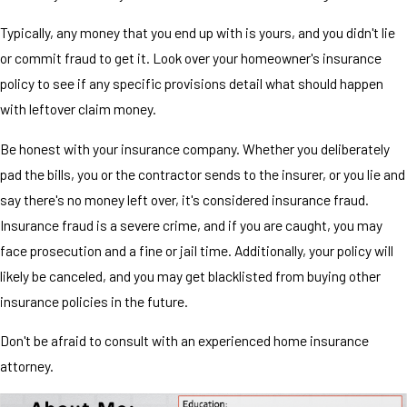
Typically, any money that you end up with is yours, and you didn't lie
or commit fraud to get it. Look over your homeowner's insurance
policy to see if any specific provisions detail what should happen
with leftover claim money.
Be honest with your insurance company. Whether you deliberately
pad the bills, you or the contractor sends to the insurer, or you lie and
say there's no money left over, it's considered insurance fraud.
Insurance fraud is a severe crime, and if you are caught, you may
face prosecution and a fine or jail time. Additionally, your policy will
likely be canceled, and you may get blacklisted from buying other
insurance policies in the future.
Don't be afraid to consult with an experienced home insurance
attorney.