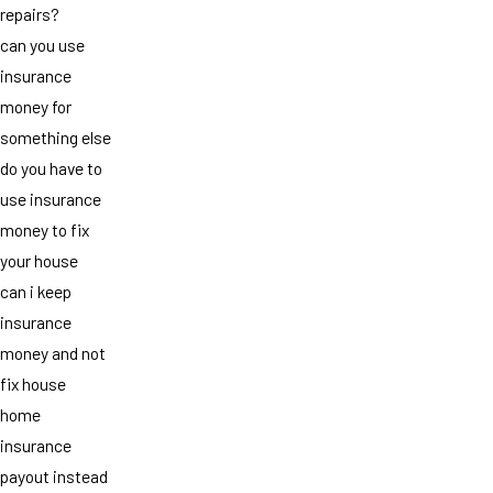
repairs?
can you use
insurance
money for
something else
do you have to
use insurance
money to fix
your house
can i keep
insurance
money and not
fix house
home
insurance
payout instead