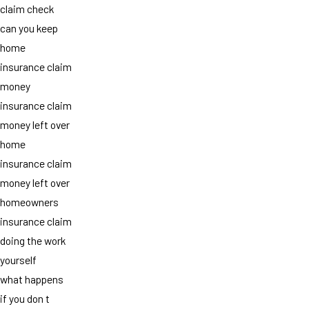
claim check
can you keep
home
insurance claim
money
insurance claim
money left over
home
insurance claim
money left over
homeowners
insurance claim
doing the work
yourself
what happens
if you don t