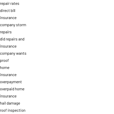
repair rates
direct bill
insurance
company storm
repairs
did repairs and
insurance
company wants
proof
home
insurance
overpayment
overpaid home
insurance
hail damage
roof inspection