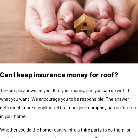
Can I keep insurance money for roof?
The simple answer is yes. It is your money, and you can do with it
what you want. We encourage you to be responsible. The answer
gets much more complicated if a mortgage company has an interest
in your home.
Whether you do the home repairs, hire a third party to do them, or