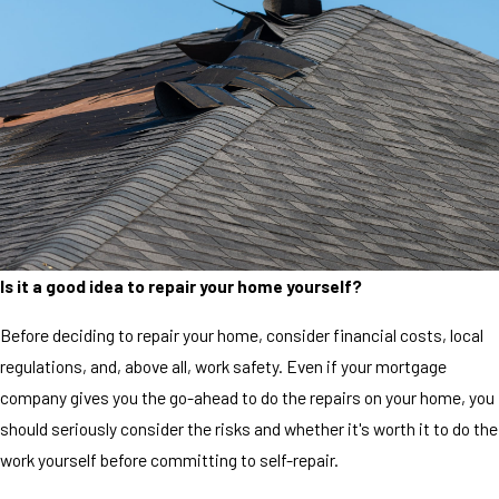
Is it a good idea to repair your home yourself?
Before deciding to repair your home, consider financial costs, local
regulations, and, above all, work safety. Even if your mortgage
company gives you the go-ahead to do the repairs on your home, you
should seriously consider the risks and whether it's worth it to do the
work yourself before committing to self-repair.