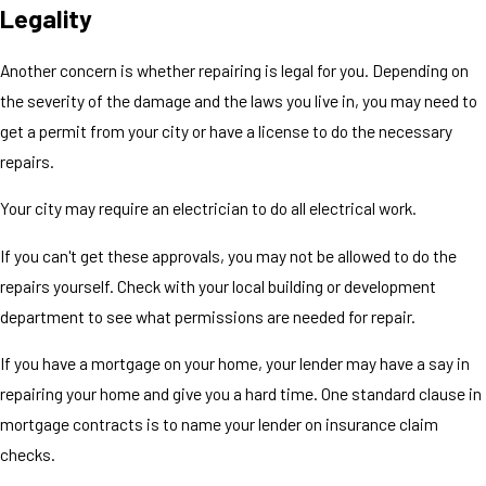
Legality
Another concern is whether repairing is legal for you. Depending on
the severity of the damage and the laws you live in, you may need to
get a permit from your city or have a license to do the necessary
repairs.
Your city may require an electrician to do all electrical work.
If you can't get these approvals, you may not be allowed to do the
repairs yourself. Check with your local building or development
department to see what permissions are needed for repair.
If you have a mortgage on your home, your lender may have a say in
repairing your home and give you a hard time. One standard clause in
mortgage contracts is to name your lender on insurance claim
checks.