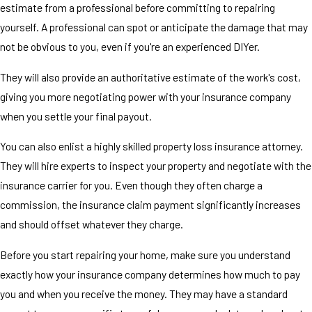
estimate from a professional before committing to repairing
yourself. A professional can spot or anticipate the damage that may
not be obvious to you, even if you're an experienced DIYer.
They will also provide an authoritative estimate of the work's cost,
giving you more negotiating power with your insurance company
when you settle your final payout.
You can also enlist a highly skilled property loss insurance attorney.
They will hire experts to inspect your property and negotiate with the
insurance carrier for you. Even though they often charge a
commission, the insurance claim payment significantly increases
and should offset whatever they charge.
Before you start repairing your home, make sure you understand
exactly how your insurance company determines how much to pay
you and when you receive the money. They may have a standard