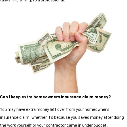
Can I keep extra homeowners insurance claim money?
You may have extra money left over from your homeowner's
insurance claim, whether it's because you saved money after doing
the work yourself or your contractor came in under budget.