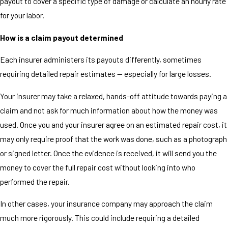
payout to cover a specific type of damage or calculate an hourly rate
for your labor.
How is a claim payout determined
Each insurer administers its payouts differently, sometimes
requiring detailed repair estimates — especially for large losses.
Your insurer may take a relaxed, hands-off attitude towards paying a
claim and not ask for much information about how the money was
used. Once you and your insurer agree on an estimated repair cost, it
may only require proof that the work was done, such as a photograph
or signed letter. Once the evidence is received, it will send you the
money to cover the full repair cost without looking into who
performed the repair.
In other cases, your insurance company may approach the claim
much more rigorously. This could include requiring a detailed