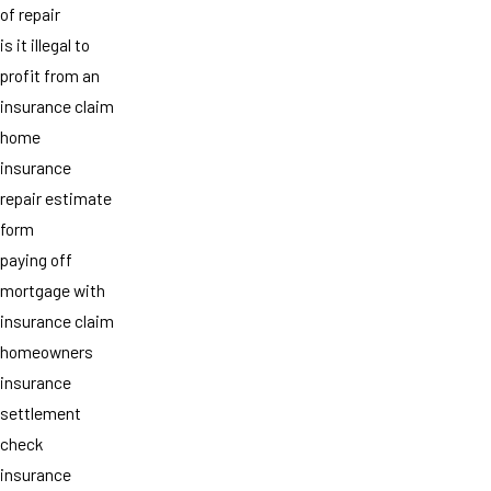
of repair
is it illegal to
profit from an
insurance claim
home
insurance
repair estimate
form
paying off
mortgage with
insurance claim
homeowners
insurance
settlement
check
insurance