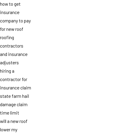
how to get
insurance
company to pay
for new roof
roofing
contractors
and insurance
adjusters
hiring a
contractor for
insurance claim
state farm hail
damage claim
time limit
will a new roof
lower my