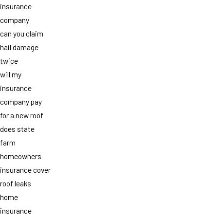
insurance
company
can you claim
hail damage
twice
will my
insurance
company pay
for a new roof
does state
farm
homeowners
insurance cover
roof leaks
home
insurance