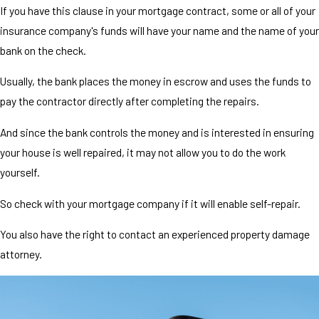
If you have this clause in your mortgage contract, some or all of your
insurance company's funds will have your name and the name of your
bank on the check.
Usually, the bank places the money in escrow and uses the funds to
pay the contractor directly after completing the repairs.
And since the bank controls the money and is interested in ensuring
your house is well repaired, it may not allow you to do the work
yourself.
So check with your mortgage company if it will enable self-repair.
You also have the right to contact an experienced property damage
attorney.