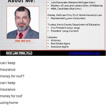
can i keep
insurance
money for roof?
can i keep
insurance
money for roof
using home