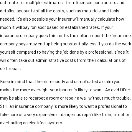
estimate—or multiple estimates—from licensed contractors and
detailed accounts of all the costs, such as materials and tools
needed. It's also possible your insurer will manually calculate how
much it will pay for labor based on established rates. If your
insurance company goes this route, the dollar amount the insurance
company pays may end up being substantially less if you do the work
yourself compared to having the job done by a professional, since it
will often take out administrative costs from their calculations of
self-repair.
Keep in mind that the more costly and complicated a claim you
make, the more oversight your insurer is likely to want. An avid DIYer
may be able to recarpet a room or repair a wall without much trouble.
Still, an insurance company is more likely to want a professional to
take care of a very expensive or dangerous repair like fixing a roof or
overhauling an electrical system.