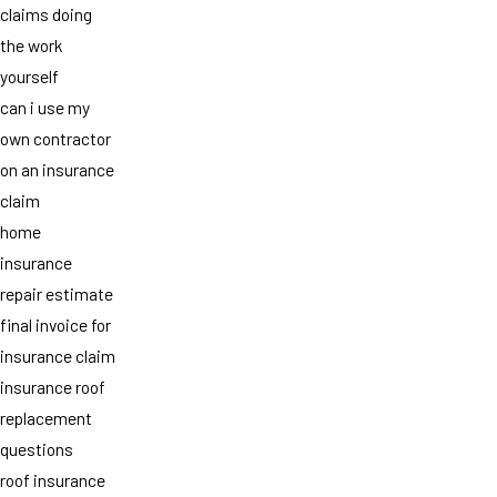
claims doing
the work
yourself
can i use my
own contractor
on an insurance
claim
home
insurance
repair estimate
final invoice for
insurance claim
insurance roof
replacement
questions
roof insurance