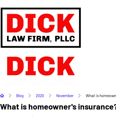
Blog
2020
November
What is homeowner
What is homeowner's insurance