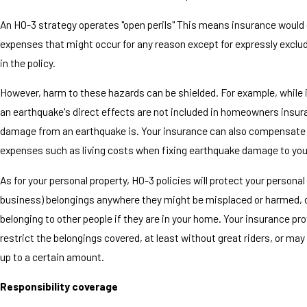
An HO-3 strategy operates "open perils" This means insurance would c
expenses that might occur for any reason except for expressly excl
in the policy.
However, harm to these hazards can be shielded. For example, while 
an earthquake's direct effects are not included in homeowners insura
damage from an earthquake is. Your insurance can also compensate 
expenses such as living costs when fixing earthquake damage to you
As for your personal property, HO-3 policies will protect your personal
business) belongings anywhere they might be misplaced or harmed, o
belonging to other people if they are in your home. Your insurance pr
restrict the belongings covered, at least without great riders, or ma
up to a certain amount.
Responsibility coverage