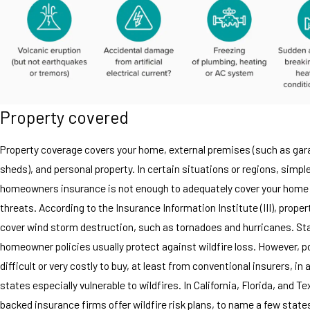
Property covered
Property coverage covers your home, external premises (such as ga
sheds), and personal property. In certain situations or regions, simpl
homeowners insurance is not enough to adequately cover your home
threats. According to the Insurance Information Institute (III), prope
cover wind storm destruction, such as tornadoes and hurricanes. St
homeowner policies usually protect against wildfire loss. However, p
difficult or very costly to buy, at least from conventional insurers, in 
states especially vulnerable to wildfires. In California, Florida, and T
backed insurance firms offer wildfire risk plans, to name a few state