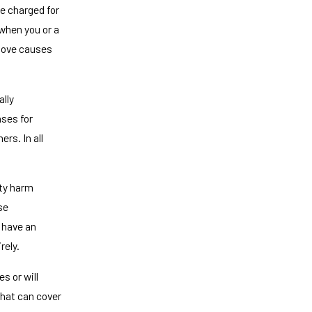
e charged for
when you or a
 move causes
ally
nses for
rs. In all
rty harm
se
 have an
rely.
s or will
that can cover