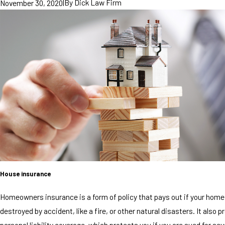
|
By
Dick Law Firm
November 30, 2020
House insurance
Homeowners insurance is a form of policy that pays out if your home
destroyed by accident, like a fire, or other natural disasters. It also p
personal liability coverage, which protects you if you are sued for seve