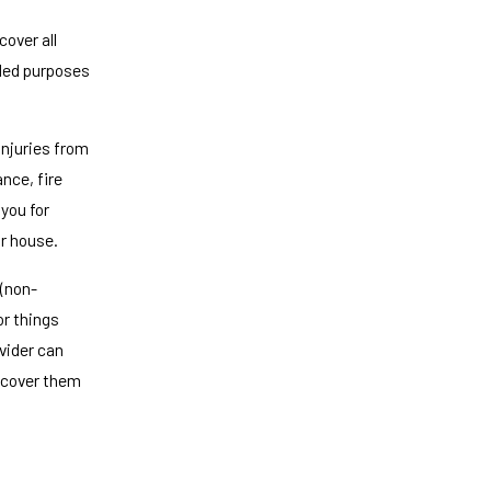
over all
uded purposes
injuries from
nce, fire
you for
r house.
 (non-
r things
ovider can
y cover them