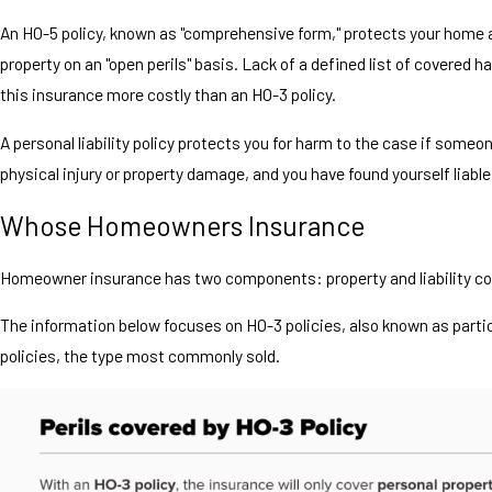
An HO-5 policy, known as "comprehensive form," protects your home 
property on an "open perils" basis. Lack of a defined list of covered
this insurance more costly than an HO-3 policy.
A personal liability policy protects you for harm to the case if some
physical injury or property damage, and you have found yourself liable 
Whose Homeowners Insurance
Homeowner insurance has two components: property and liability co
The information below focuses on HO-3 policies, also known as partic
policies, the type most commonly sold.