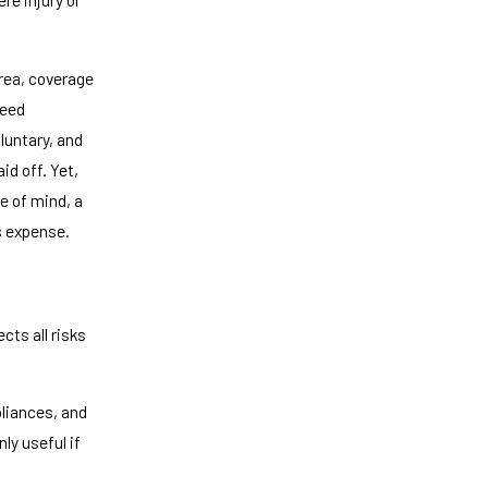
rea, coverage
need
luntary, and
id off. Yet,
e of mind, a
s expense.
ts all risks
pliances, and
ly useful if