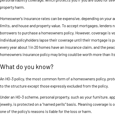
property harm.
Homeowner's insurance rates can be expensive, depending on your a
limits, and house and property value. To accept mortgages, lenders 
borrowers to purchase a homeowners policy. However, coverage is vo
individual policyholders lapse their coverage until their mortgage is pa
every year about 1 in 20 homes have an insurance claim, and the peac
homeowners insurance policy may bring could be worth more than it
What do you know?
An HO-3 policy, the most common form of a homeowners policy, protec
to the structure except those expressly excluded from the policy.
Under an HO-3 scheme, personal property, such as your furniture, ap
jewelry, is protected on a "named perils" basis. Meaning coverage is on
one of the policy's reasons is liable for the loss or harm.