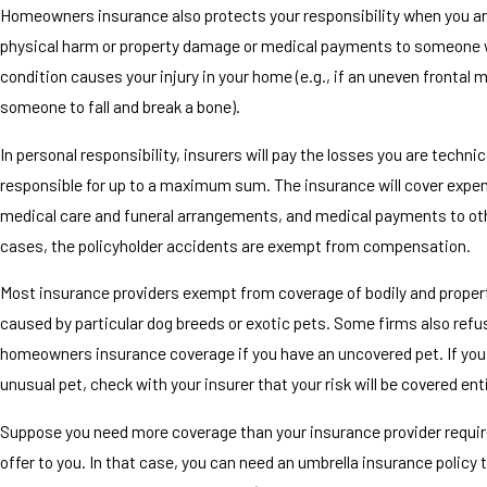
Homeowners insurance also protects your responsibility when you ar
physical harm or property damage or medical payments to someone 
condition causes your injury in your home (e.g., if an uneven frontal
someone to fall and break a bone).
In personal responsibility, insurers will pay the losses you are technic
responsible for up to a maximum sum. The insurance will cover expe
medical care and funeral arrangements, and medical payments to othe
cases, the policyholder accidents are exempt from compensation.
Most insurance providers exempt from coverage of bodily and prope
caused by particular dog breeds or exotic pets. Some firms also refu
homeowners insurance coverage if you have an uncovered pet. If you
unusual pet, check with your insurer that your risk will be covered enti
Suppose you need more coverage than your insurance provider require
offer to you. In that case, you can need an umbrella insurance policy 