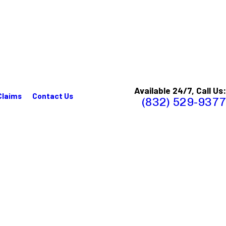
Available 24/7, Call Us:
Claims
Contact Us
(832) 529-9377