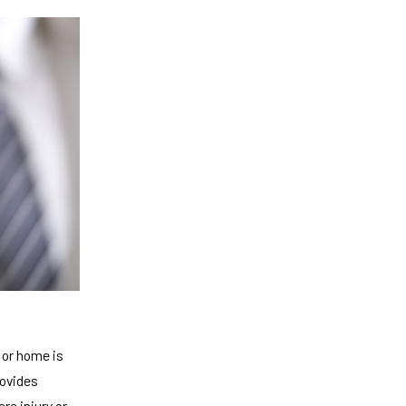
 or home is
rovides
re injury or