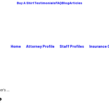
Buy A Shirt
Testimonials
FAQ
Blog
Articles
Home
Attorney Profile
Staff Profiles
Insurance 
's ...
?