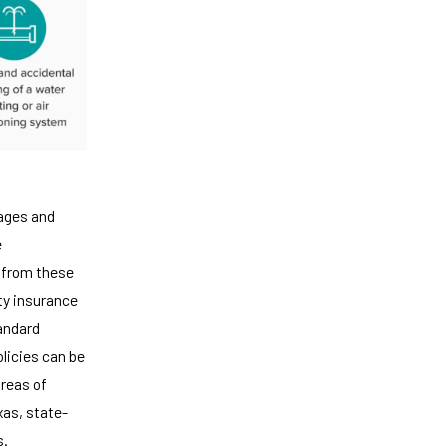
rages and
e
 from these
rty insurance
andard
olicies can be
areas of
exas, state-
s.