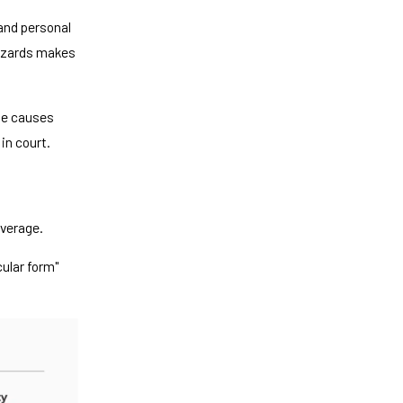
and personal
 hazards makes
one causes
in court.
verage.
ular form"