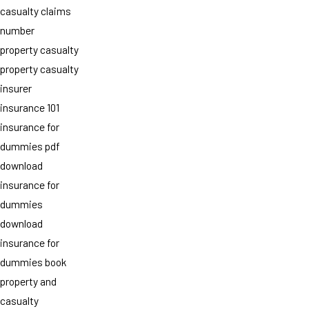
casualty claims
number
property casualty
property casualty
insurer
insurance 101
insurance for
dummies pdf
download
insurance for
dummies
download
insurance for
dummies book
property and
casualty