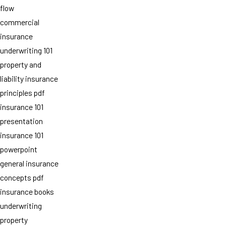
flow
commercial
insurance
underwriting 101
property and
liability insurance
principles pdf
insurance 101
presentation
insurance 101
powerpoint
general insurance
concepts pdf
insurance books
underwriting
property