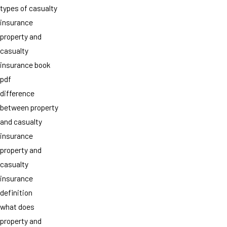
types of casualty
insurance
property and
casualty
insurance book
pdf
difference
between property
and casualty
insurance
property and
casualty
insurance
definition
what does
property and