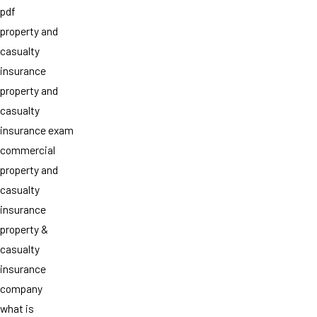
pdf
property and
casualty
insurance
property and
casualty
insurance exam
commercial
property and
casualty
insurance
property &
casualty
insurance
company
what is