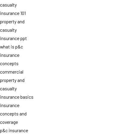
casualty
insurance 101
property and
casualty
insurance ppt
what is p&c
insurance
concepts
commercial
property and
casualty
insurance basics
insurance
concepts and
coverage
p&c insurance