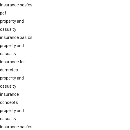
insurance basics
pdf
property and
casualty
insurance basics
property and
casualty
insurance for
dummies
property and
casualty
insurance
concepts
property and
casualty
insurance basics