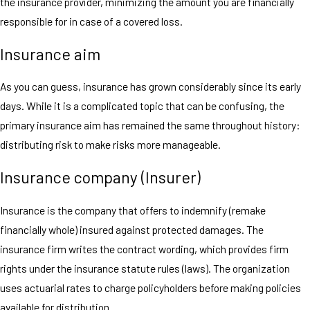
the insurance provider, minimizing the amount you are financially
responsible for in case of a covered loss.
Insurance aim
As you can guess, insurance has grown considerably since its early
days. While it is a complicated topic that can be confusing, the
primary insurance aim has remained the same throughout history:
distributing risk to make risks more manageable.
Insurance company (Insurer)
Insurance is the company that offers to indemnify (remake
financially whole) insured against protected damages. The
insurance firm writes the contract wording, which provides firm
rights under the insurance statute rules (laws). The organization
uses actuarial rates to charge policyholders before making policies
available for distribution.