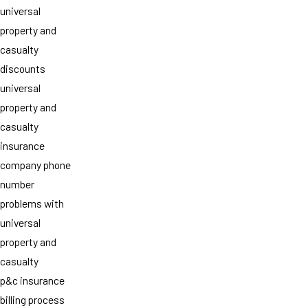
universal
property and
casualty
discounts
universal
property and
casualty
insurance
company phone
number
problems with
universal
property and
casualty
p&c insurance
billing process