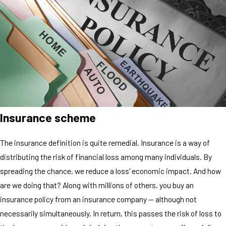
Insurance scheme
The insurance definition is quite remedial. Insurance is a way of
distributing the risk of financial loss among many individuals. By
spreading the chance, we reduce a loss' economic impact. And how
are we doing that? Along with millions of others, you buy an
insurance policy from an insurance company — although not
necessarily simultaneously. In return, this passes the risk of loss to