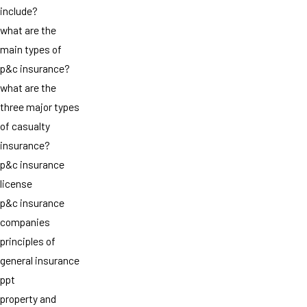
include?
what are the
main types of
p&c insurance?
what are the
three major types
of casualty
insurance?
p&c insurance
license
p&c insurance
companies
principles of
general insurance
ppt
property and