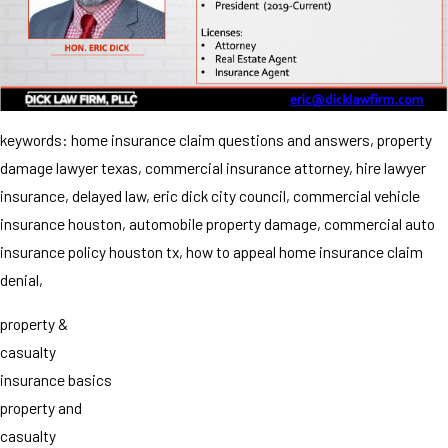
keywords: home insurance claim questions and answers, property
damage lawyer texas, commercial insurance attorney, hire lawyer
insurance, delayed law, eric dick city council, commercial vehicle
insurance houston, automobile property damage, commercial auto
insurance policy houston tx, how to appeal home insurance claim
denial,
property &
casualty
insurance basics
property and
casualty