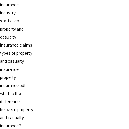
insurance
industry
statistics
property and
casualty
insurance claims
types of property
and casualty
insurance
property
insurance pdf
what is the
difference
between property
and casualty
insurance?