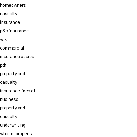
homeowners
casualty
insurance
p&c insurance
wiki
commercial
insurance basics
pdf
property and
casualty
insurance lines of
business
property and
casualty
underwriting
what is property