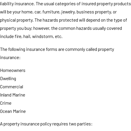
liability insurance. The usual categories of insured property products
will be your home, car, furniture, jewelry, business property, or
physical property. The hazards protected will depend on the type of
property you buy; however, the common hazards usually covered
include fire, hail, windstorm, etc.
The following insurance forms are commonly called property
insurance:
Homeowners
Dwelling
Commercial
Inland Marine
Crime
Ocean Marine
A property insurance policy requires two parties: