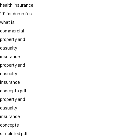
health insurance
101 for dummies
what is
commercial
property and
casualty
insurance
property and
casualty
insurance
concepts pdf
property and
casualty
insurance
concepts
simplified pdf