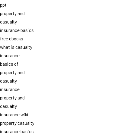
ppt
property and
casualty
insurance basics
free ebooks
what is casualty
insurance
basics of
property and
casualty
insurance
property and
casualty
insurance wiki
property casualty
insurance basics