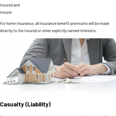
insured and
insurer.
For home insurance, all insurance benefit premiums will be made
directly to the insured or other explicitly named interests.
Casualty (Liability)