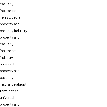
casualty
insurance
investopedia
property and
casualty industry
property and
casualty
insurance
industry
universal
property and
casualty
insurance abrupt
termination
universal
property and