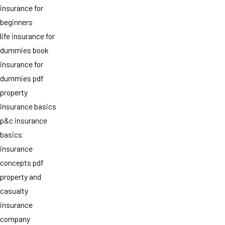
insurance for
beginners
life insurance for
dummies book
insurance for
dummies pdf
property
insurance basics
p&c insurance
basics
insurance
concepts pdf
property and
casualty
insurance
company