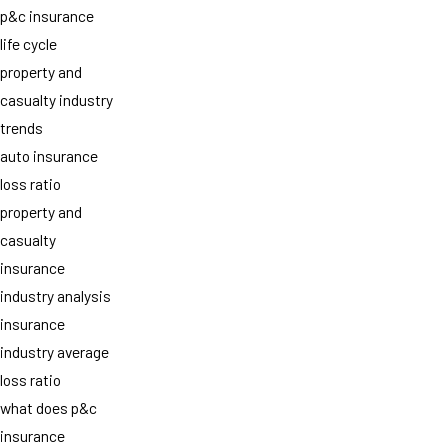
p&c insurance
life cycle
property and
casualty industry
trends
auto insurance
loss ratio
property and
casualty
insurance
industry analysis
insurance
industry average
loss ratio
what does p&c
insurance