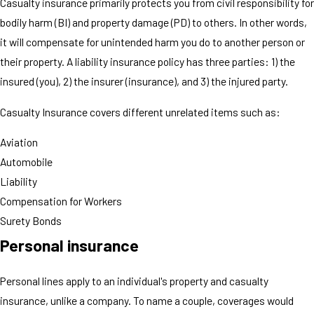
Casualty insurance primarily protects you from civil responsibility for
bodily harm (BI) and property damage (PD) to others. In other words,
it will compensate for unintended harm you do to another person or
their property. A liability insurance policy has three parties: 1) the
insured (you), 2) the insurer (insurance), and 3) the injured party.
Casualty Insurance covers different unrelated items such as:
Aviation
Automobile
Liability
Compensation for Workers
Surety Bonds
Personal insurance
Personal lines apply to an individual's property and casualty
insurance, unlike a company. To name a couple, coverages would