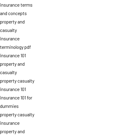
insurance terms
and concepts
property and
casualty
insurance
terminology pdf
insurance 101
property and
casualty
property casualty
insurance 101
insurance 101 for
dummies
property casualty
insurance
property and