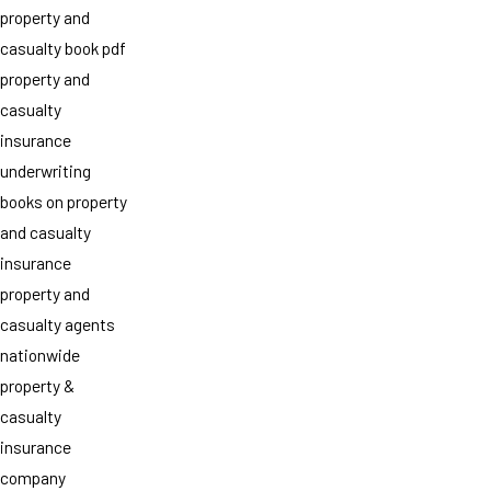
property and
casualty book pdf
property and
casualty
insurance
underwriting
books on property
and casualty
insurance
property and
casualty agents
nationwide
property &
casualty
insurance
company