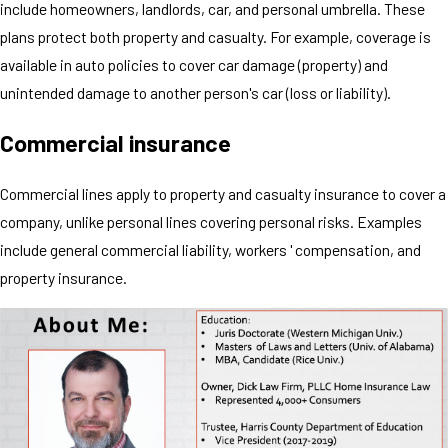
include homeowners, landlords, car, and personal umbrella. These
plans protect both property and casualty. For example, coverage is
available in auto policies to cover car damage (property) and
unintended damage to another person's car (loss or liability).
Commercial insurance
Commercial lines apply to property and casualty insurance to cover a
company, unlike personal lines covering personal risks. Examples
include general commercial liability, workers ' compensation, and
property insurance.