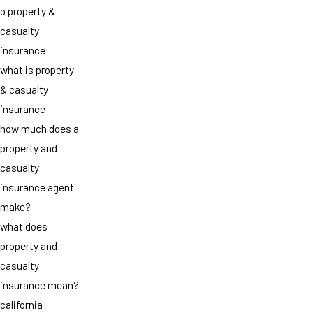
o property &
casualty
insurance
what is property
& casualty
insurance
how much does a
property and
casualty
insurance agent
make?
what does
property and
casualty
insurance mean?
california