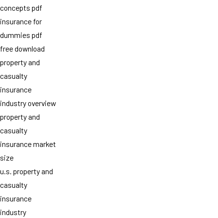
concepts pdf
insurance for
dummies pdf
free download
property and
casualty
insurance
industry overview
property and
casualty
insurance market
size
u.s. property and
casualty
insurance
industry