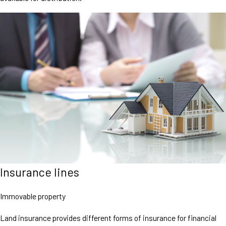
Insurance lines
Immovable property
Land insurance provides different forms of insurance for financial