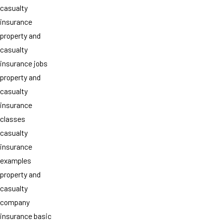
casualty
insurance
property and
casualty
insurance jobs
property and
casualty
insurance
classes
casualty
insurance
examples
property and
casualty
company
insurance basic