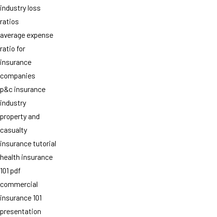
industry loss
ratios
average expense
ratio for
insurance
companies
p&c insurance
industry
property and
casualty
insurance tutorial
health insurance
101 pdf
commercial
insurance 101
presentation