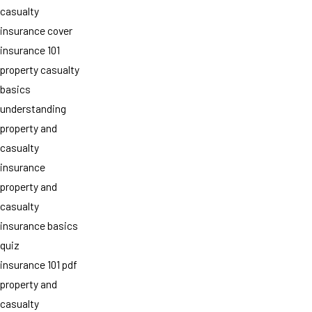
casualty
insurance cover
insurance 101
property casualty
basics
understanding
property and
casualty
insurance
property and
casualty
insurance basics
quiz
insurance 101 pdf
property and
casualty