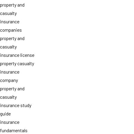
property and
casualty
insurance
companies
property and
casualty
insurance license
property casualty
insurance
company
property and
casualty
insurance study
guide
insurance
fundamentals