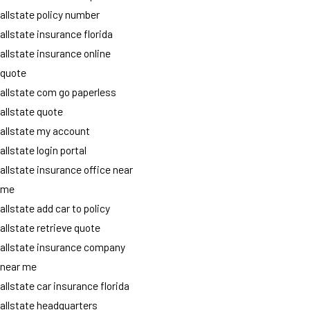
allstate policy number
allstate insurance florida
allstate insurance online
quote
allstate com go paperless
allstate quote
allstate my account
allstate login portal
allstate insurance office near
me
allstate add car to policy
allstate retrieve quote
allstate insurance company
near me
allstate car insurance florida
allstate headquarters