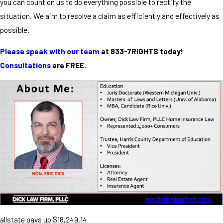
you can count on us to do everything possible to rectify the
situation. We aim to resolve a claim as efficiently and effectively as
possible.
Please speak with our team
at 833-7RIGHTS today!
Consultations
are FREE.
allstate pays up $18,249.14