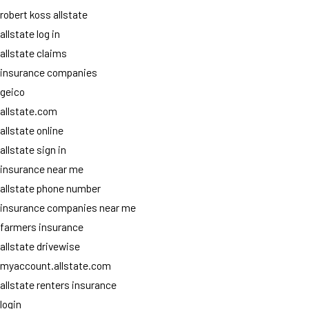
robert koss allstate
allstate log in
allstate claims
insurance companies
geico
allstate.com
allstate online
allstate sign in
insurance near me
allstate phone number
insurance companies near me
farmers insurance
allstate drivewise
myaccount.allstate.com
allstate renters insurance
login