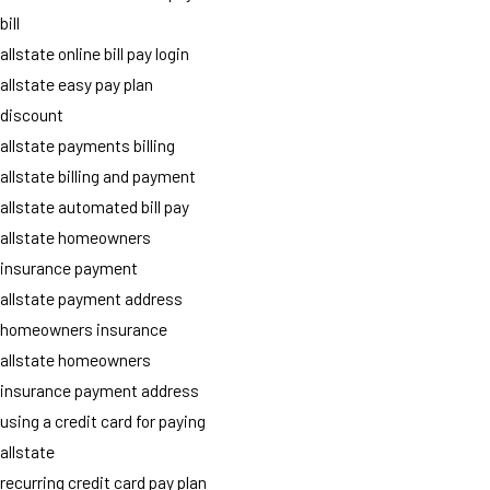
bill
allstate online bill pay login
allstate easy pay plan
discount
allstate payments billing
allstate billing and payment
allstate automated bill pay
allstate homeowners
insurance payment
allstate payment address
homeowners insurance
allstate homeowners
insurance payment address
using a credit card for paying
allstate
recurring credit card pay plan