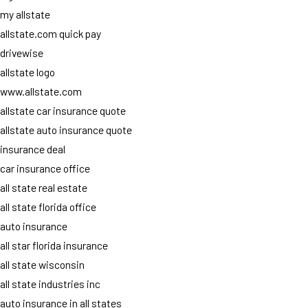
my allstate
allstate.com quick pay
drivewise
allstate logo
www.allstate.com
allstate car insurance quote
allstate auto insurance quote
insurance deal
car insurance office
all state real estate
all state florida office
auto insurance
all star florida insurance
all state wisconsin
all state industries inc
auto insurance in all states