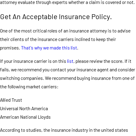
attorney evaluate through experts whether a claim is covered or not.
Get An Acceptable Insurance Policy.
One of the most critical roles of an insurance attorney is to advise
their clients of the insurance carriers inclined to keep their
promises.
That's why we made this list
.
If your insurance carrier is on this
list
, please review the score. If it
fails, we recommend you contact your insurance agent and consider
switching companies. We recommend buying insurance from one of
the following market carriers:
Allied Trust
Universal North America
American National Lloyds
According to studies, the insurance industry in the united states