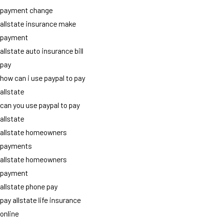
payment change
allstate insurance make
payment
allstate auto insurance bill
pay
how can i use paypal to pay
allstate
can you use paypal to pay
allstate
allstate homeowners
payments
allstate homeowners
payment
allstate phone pay
pay allstate life insurance
online