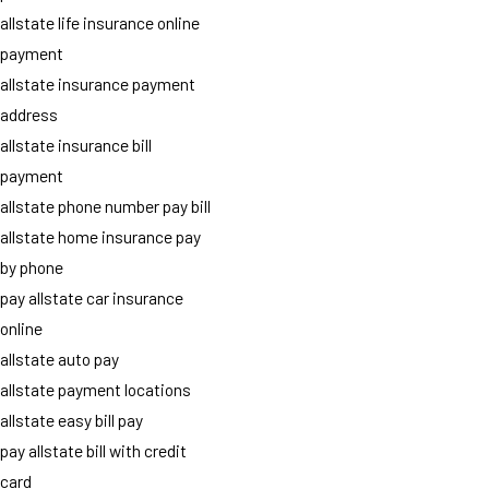
allstate life insurance online
payment
allstate insurance payment
address
allstate insurance bill
payment
allstate phone number pay bill
allstate home insurance pay
by phone
pay allstate car insurance
online
allstate auto pay
allstate payment locations
allstate easy bill pay
pay allstate bill with credit
card