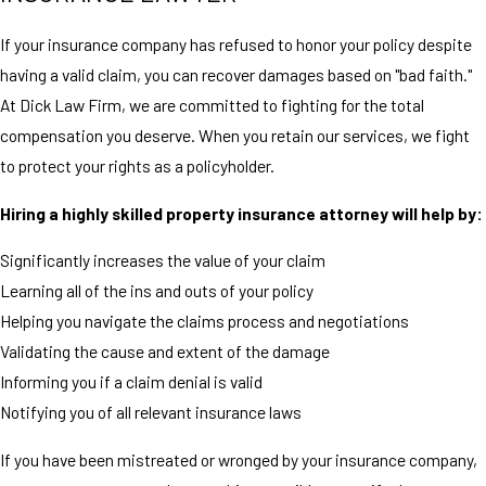
If your insurance company has refused to honor your policy despite
having a valid claim, you can recover damages based on "bad faith."
At Dick Law Firm, we are committed to fighting for the total
compensation you deserve. When you retain our services, we fight
to protect your rights as a policyholder.
Hiring a highly skilled property insurance attorney will help by:
Significantly increases the value of your claim
Learning all of the ins and outs of your policy
Helping you navigate the claims process and negotiations
Validating the cause and extent of the damage
Informing you if a claim denial is valid
Notifying you of all relevant insurance laws
If you have been mistreated or wronged by your insurance company,