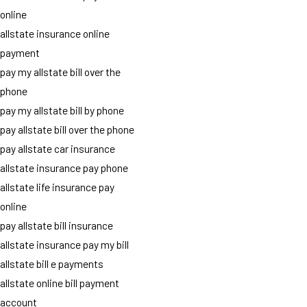
online
allstate insurance online
payment
pay my allstate bill over the
phone
pay my allstate bill by phone
pay allstate bill over the phone
pay allstate car insurance
allstate insurance pay phone
allstate life insurance pay
online
pay allstate bill insurance
allstate insurance pay my bill
allstate bill e payments
allstate online bill payment
account