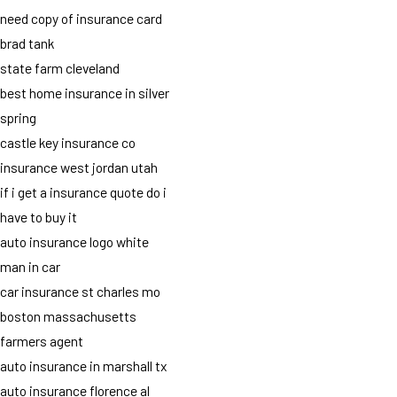
need copy of insurance card
brad tank
state farm cleveland
best home insurance in silver
spring
castle key insurance co
insurance west jordan utah
if i get a insurance quote do i
have to buy it
auto insurance logo white
man in car
car insurance st charles mo
boston massachusetts
farmers agent
auto insurance in marshall tx
auto insurance florence al