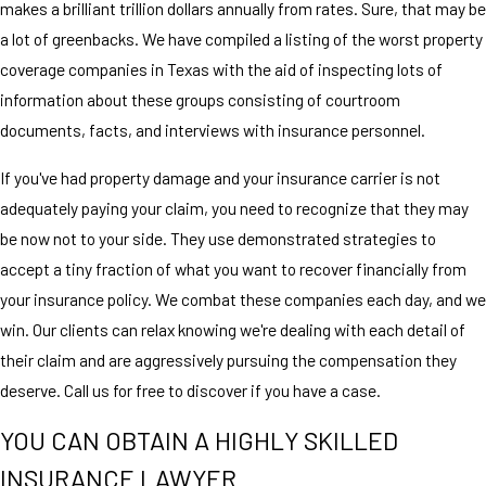
makes a brilliant trillion dollars annually from rates. Sure, that may be
a lot of greenbacks. We have compiled a listing of the worst property
coverage companies in Texas with the aid of inspecting lots of
information about these groups consisting of courtroom
documents, facts, and interviews with insurance personnel.
If you've had property damage and your insurance carrier is not
adequately paying your claim, you need to recognize that they may
be now not to your side. They use demonstrated strategies to
accept a tiny fraction of what you want to recover financially from
your insurance policy. We combat these companies each day, and we
win. Our clients can relax knowing we're dealing with each detail of
their claim and are aggressively pursuing the compensation they
deserve. Call us for free to discover if you have a case.
YOU CAN OBTAIN A HIGHLY SKILLED
INSURANCE LAWYER