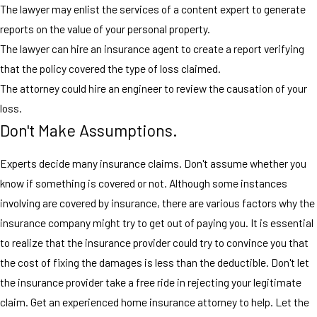
The lawyer may enlist the services of a content expert to generate
reports on the value of your personal property.
The lawyer can hire an insurance agent to create a report verifying
that the policy covered the type of loss claimed.
The attorney could hire an engineer to review the causation of your
loss.
Don't Make Assumptions.
Experts decide many insurance claims. Don't assume whether you
know if something is covered or not. Although some instances
involving are covered by insurance, there are various factors why the
insurance company might try to get out of paying you. It is essential
to realize that the insurance provider could try to convince you that
the cost of fixing the damages is less than the deductible. Don't let
the insurance provider take a free ride in rejecting your legitimate
claim. Get an experienced home insurance attorney to help. Let the