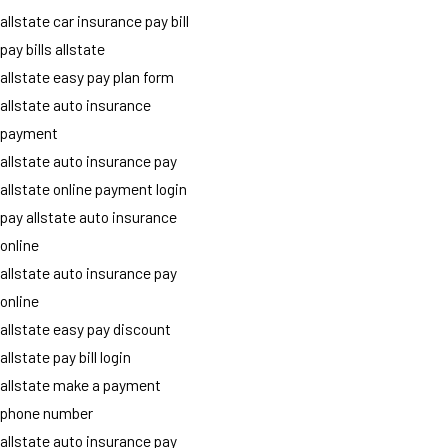
allstate car insurance pay bill
pay bills allstate
allstate easy pay plan form
allstate auto insurance
payment
allstate auto insurance pay
allstate online payment login
pay allstate auto insurance
online
allstate auto insurance pay
online
allstate easy pay discount
allstate pay bill login
allstate make a payment
phone number
allstate auto insurance pay