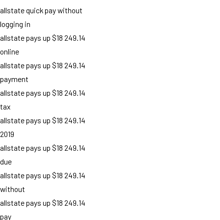
allstate quick pay without
logging in
allstate pays up $18 249.14
online
allstate pays up $18 249.14
payment
allstate pays up $18 249.14
tax
allstate pays up $18 249.14
2019
allstate pays up $18 249.14
due
allstate pays up $18 249.14
without
allstate pays up $18 249.14
pay