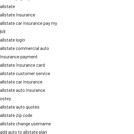
allstate
allstate insurance
allstate car insurance pay my
bill
allstate login
allstate commercial auto
insurance payment
allstate insurance card
allstate customer service
allstate car insurance
allstate auto insurance
ostey
allstate auto quotes
allstate zip code
allstate change username
add auto to allstate plan