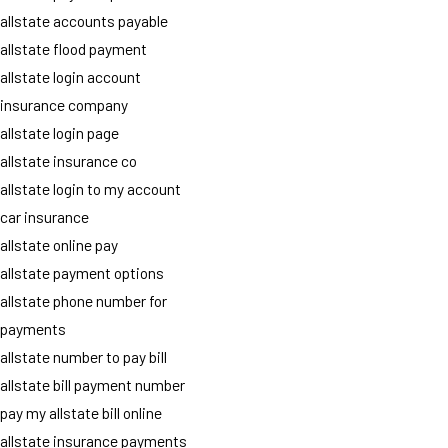
allstate accounts payable
allstate flood payment
allstate login account
insurance company
allstate login page
allstate insurance co
allstate login to my account
car insurance
allstate online pay
allstate payment options
allstate phone number for
payments
allstate number to pay bill
allstate bill payment number
pay my allstate bill online
allstate insurance payments