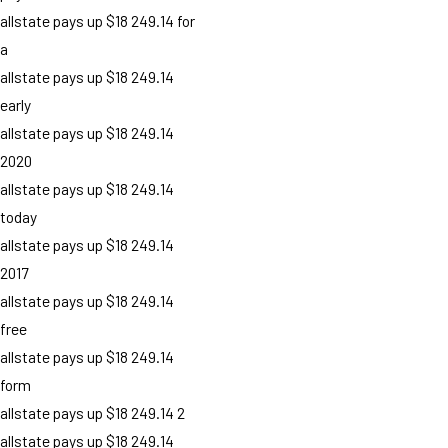
allstate pays up $18 249.14 for
a
allstate pays up $18 249.14
early
allstate pays up $18 249.14
2020
allstate pays up $18 249.14
today
allstate pays up $18 249.14
2017
allstate pays up $18 249.14
free
allstate pays up $18 249.14
form
allstate pays up $18 249.14 2
allstate pays up $18 249.14