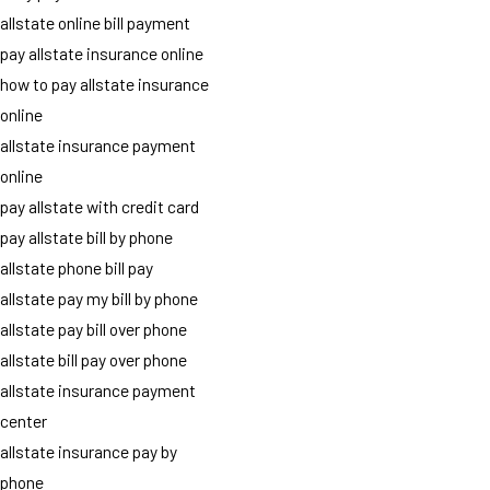
allstate online bill payment
pay allstate insurance online
how to pay allstate insurance
online
allstate insurance payment
online
pay allstate with credit card
pay allstate bill by phone
allstate phone bill pay
allstate pay my bill by phone
allstate pay bill over phone
allstate bill pay over phone
allstate insurance payment
center
allstate insurance pay by
phone