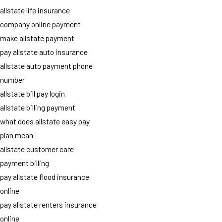
allstate life insurance
company online payment
make allstate payment
pay allstate auto insurance
allstate auto payment phone
number
allstate bill pay login
allstate billing payment
what does allstate easy pay
plan mean
allstate customer care
payment billing
pay allstate flood insurance
online
pay allstate renters insurance
online