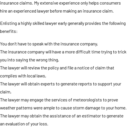
insurance claims. My extensive experience only helps consumers
hire an experienced lawyer before making an insurance claim.
Enlisting a highly skilled lawyer early generally provides the following
benefits:
You don't have to speak with the insurance company,
The insurance company will have a more difficult time trying to trick
you into saying the wrong thing,
The lawyer will review the policy and file a notice of claim that
complies with local laws,
The lawyer will obtain experts to generate reports to support your
claim,
The lawyer may engage the services of meteorologists to prove
weather patterns were ample to cause storm damage to your home.
The lawyer may obtain the assistance of an estimator to generate
an evaluation of your loss.