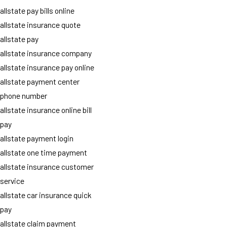
allstate pay bills online
allstate insurance quote
allstate pay
allstate insurance company
allstate insurance pay online
allstate payment center
phone number
allstate insurance online bill
pay
allstate payment login
allstate one time payment
allstate insurance customer
service
allstate car insurance quick
pay
allstate claim payment