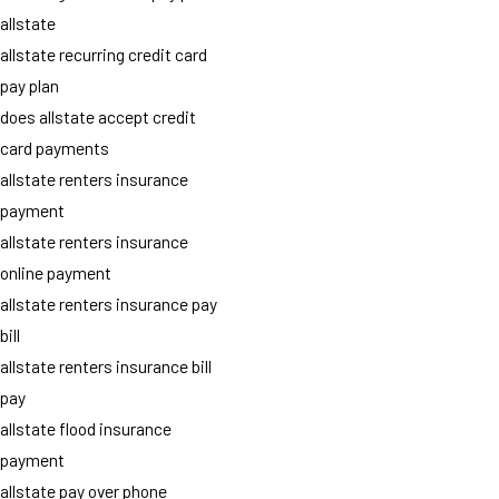
allstate
allstate recurring credit card
pay plan
does allstate accept credit
card payments
allstate renters insurance
payment
allstate renters insurance
online payment
allstate renters insurance pay
bill
allstate renters insurance bill
pay
allstate flood insurance
payment
allstate pay over phone