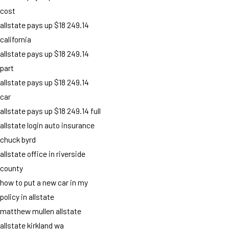
cost
allstate pays up $18 249.14
california
allstate pays up $18 249.14
part
allstate pays up $18 249.14
car
allstate pays up $18 249.14 full
allstate login auto insurance
chuck byrd
allstate office in riverside
county
how to put a new car in my
policy in allstate
matthew mullen allstate
allstate kirkland wa