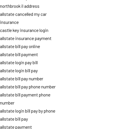
northbrook il address
allstate cancelled my car
insurance
castle key insurance login
allstate insurance payment
allstate bill pay online
allstate bill payment
allstate login pay bill
allstate login bill pay
allstate bill pay number
allstate bill pay phone number
allstate bill payment phone
number
allstate login bill pay by phone
allstate bill pay
allstate payment