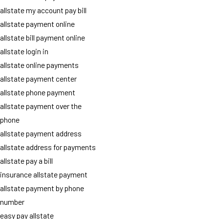
allstate my account pay bill
allstate payment online
allstate bill payment online
allstate login in
allstate online payments
allstate payment center
allstate phone payment
allstate payment over the
phone
allstate payment address
allstate address for payments
allstate pay a bill
insurance allstate payment
allstate payment by phone
number
easy pay allstate