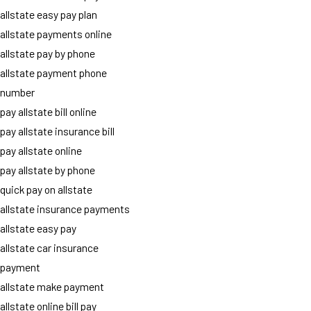
allstate easy pay plan
allstate payments online
allstate pay by phone
allstate payment phone
number
pay allstate bill online
pay allstate insurance bill
pay allstate online
pay allstate by phone
quick pay on allstate
allstate insurance payments
allstate easy pay
allstate car insurance
payment
allstate make payment
allstate online bill pay