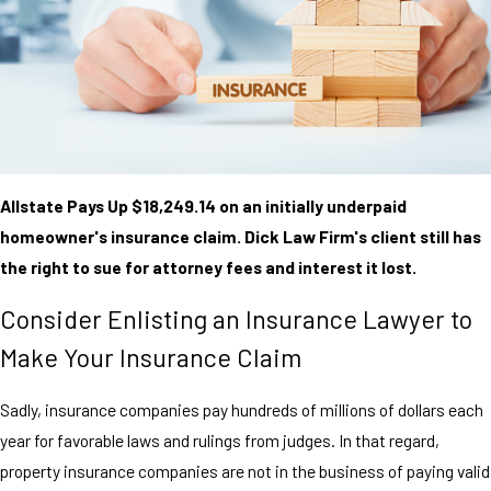
Allstate Pays Up $18,249.14 on an initially underpaid
homeowner's insurance claim. Dick Law Firm's client still has
the right to sue for attorney fees and interest it lost.
Consider Enlisting an Insurance Lawyer to
Make Your Insurance Claim
Sadly, insurance companies pay hundreds of millions of dollars each
year for favorable laws and rulings from judges. In that regard,
property insurance companies are not in the business of paying valid