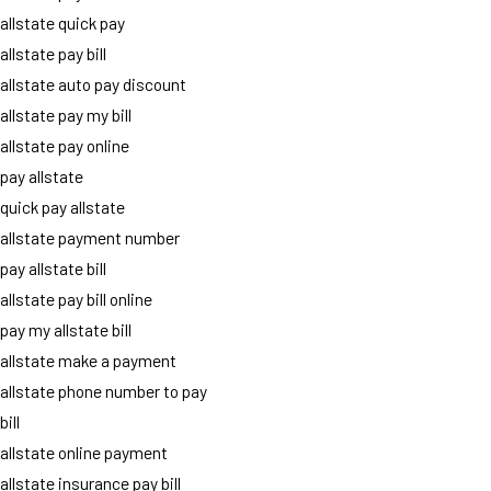
allstate quick pay
allstate pay bill
allstate auto pay discount
allstate pay my bill
allstate pay online
pay allstate
quick pay allstate
allstate payment number
pay allstate bill
allstate pay bill online
pay my allstate bill
allstate make a payment
allstate phone number to pay
bill
allstate online payment
allstate insurance pay bill