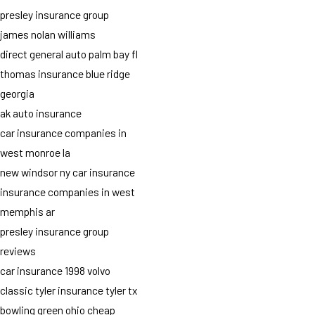
presley insurance group
james nolan williams
direct general auto palm bay fl
thomas insurance blue ridge
georgia
ak auto insurance
car insurance companies in
west monroe la
new windsor ny car insurance
insurance companies in west
memphis ar
presley insurance group
reviews
car insurance 1998 volvo
classic tyler insurance tyler tx
bowling green ohio cheap