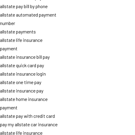
allstate pay bill by phone
allstate automated payment
number
allstate payments
allstate life insurance
payment
allstate insurance bill pay
allstate quick card pay
allstate insurance login
allstate one time pay
allstate insurance pay
allstate home insurance
payment
allstate pay with credit card
pay my allstate car insurance
allstate life insurance