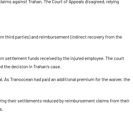
claims against Trahan. The Court of Appeals disagreed, relying
rom third parties) and reimbursement (indirect recovery from the
om settlement funds received by the injured employee. The court
d the decision in Trahan's case.
l. As Transocean had paid an additional premium for the waiver, the
having their settlements reduced by reimbursement claims from their
s.