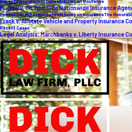
Recent Cases
Recent Cases
Articles on Insurance
Murphy v. On Your Side Nationwide Insurance Agen
Recent Cases
Recent Cases
Articles on Insurance
The Honorabl
Frank v. Allstate Vehicle and Property Insurance C
Recent Cases
Legal Analysis: Marchbanks v. Liberty Insurance C