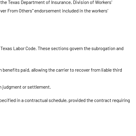
 the Texas Department of Insurance, Division of Workers'
cover From Others" endorsement included in the workers'
he Texas Labor Code. These sections govern the subrogation and
benefits paid, allowing the carrier to recover from liable third
gh judgment or settlement.
ecified in a contractual schedule, provided the contract requiring