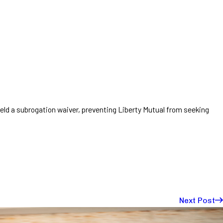
ld a subrogation waiver, preventing Liberty Mutual from seeking
Next Post