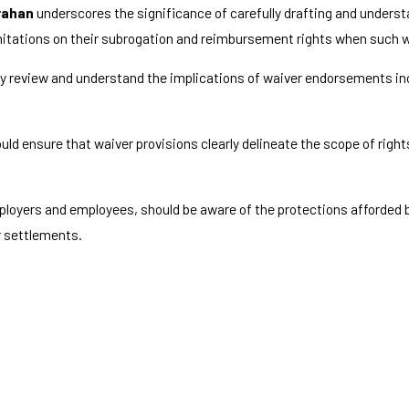
rahan
underscores the significance of carefully drafting and unders
 limitations on their subrogation and reimbursement rights when such 
y review and understand the implications of waiver endorsements incl
ould ensure that waiver provisions clearly delineate the scope of right
employers and employees, should be aware of the protections afforded
y settlements.