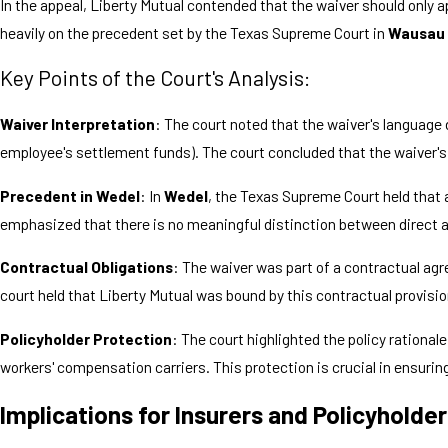
In the appeal, Liberty Mutual contended that the waiver should only a
heavily on the precedent set by the Texas Supreme Court in
Wausau 
Key Points of the Court's Analysis:
Waiver Interpretation
: The court noted that the waiver's language 
employee's settlement funds). The court concluded that the waiver's
Precedent in Wedel
: In
Wedel
, the Texas Supreme Court held that 
emphasized that there is no meaningful distinction between direct and
Contractual Obligations
: The waiver was part of a contractual ag
court held that Liberty Mutual was bound by this contractual provisio
Policyholder Protection
: The court highlighted the policy ration
workers' compensation carriers. This protection is crucial in ensuring
Implications for Insurers and Policyholde