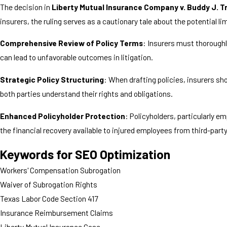
The decision in
Liberty Mutual Insurance Company v. Buddy J. T
insurers, the ruling serves as a cautionary tale about the potential
Comprehensive Review of Policy Terms
: Insurers must thoroughl
can lead to unfavorable outcomes in litigation.
Strategic Policy Structuring
: When drafting policies, insurers sh
both parties understand their rights and obligations.
Enhanced Policyholder Protection
: Policyholders, particularly 
the financial recovery available to injured employees from third-part
Keywords for SEO Optimization
Workers' Compensation Subrogation
Waiver of Subrogation Rights
Texas Labor Code Section 417
Insurance Reimbursement Claims
Liberty Mutual Insurance Case