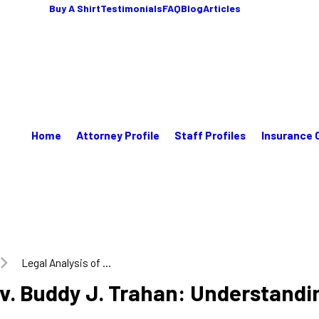
Buy A Shirt
Testimonials
FAQ
Blog
Articles
Home
Attorney Profile
Staff Profiles
Insurance 
Legal Analysis of ...
 v. Buddy J. Trahan: Understandi