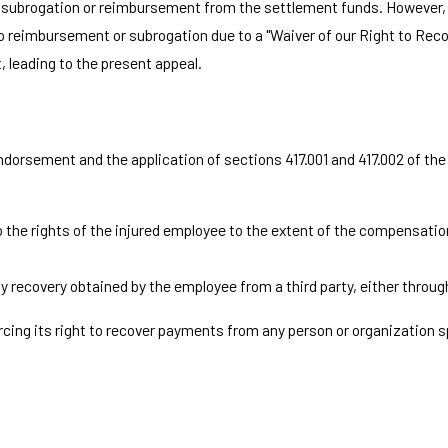
gh subrogation or reimbursement from the settlement funds. However,
 to reimbursement or subrogation due to a "Waiver of our Right to Re
, leading to the present appeal.
endorsement and the application of sections 417.001 and 417.002 of t
 the rights of the injured employee to the extent of the compensation 
y recovery obtained by the employee from a third party, either throu
ing its right to recover payments from any person or organization sp