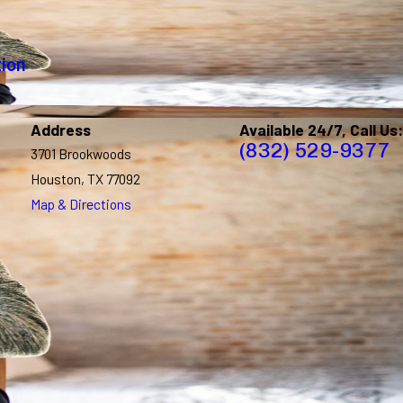
tion
Address
Available 24/7, Call Us:
(832) 529-9377
3701 Brookwoods
Houston, TX 77092
Map & Directions