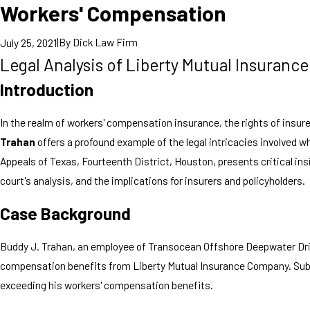
Workers' Compensation
|
By
Dick Law Firm
July 25, 2021
Legal Analysis of Liberty Mutual Insuran
Introduction
In the realm of workers' compensation insurance, the rights of insu
Trahan
offers a profound example of the legal intricacies involved 
Appeals of Texas, Fourteenth District, Houston, presents critical ins
court's analysis, and the implications for insurers and policyholders.
Case Background
Buddy J. Trahan, an employee of Transocean Offshore Deepwater Drilli
compensation benefits from Liberty Mutual Insurance Company. Subseq
exceeding his workers' compensation benefits.