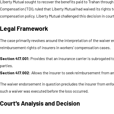
Liberty Mutual sought to recover the benefits paid to Trahan throu
Compensation (TDI), ruled that Liberty Mutual had waived its rights
compensation policy. Liberty Mutual challenged this decision in court
Legal Framework
The case primarily revolves around the interpretation of the waiver 
reimbursement rights of insurers in workers' compensation cases.
Section 417.001
: Provides that an insurance carrier is subrogated to
parties.
Section 417.002
: Allows the insurer to seek reimbursement from an
The waiver endorsement in question precludes the insurer from enforc
such a waiver was executed before the loss occurred.
Court's Analysis and Decision