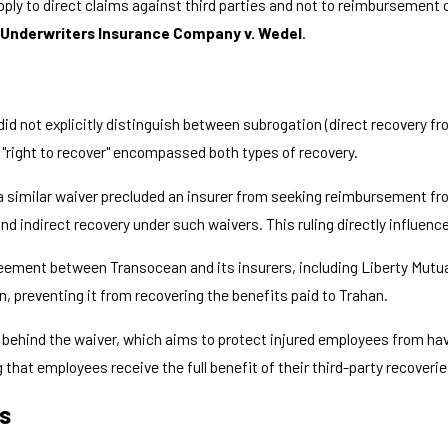
pply to direct claims against third parties and not to reimbursement 
Underwriters Insurance Company v. Wedel
.
did not explicitly distinguish between subrogation (direct recovery f
 "right to recover" encompassed both types of recovery.
a similar waiver precluded an insurer from seeking reimbursement fr
 indirect recovery under such waivers. This ruling directly influence
reement between Transocean and its insurers, including Liberty Mutua
n, preventing it from recovering the benefits paid to Trahan.
ale behind the waiver, which aims to protect injured employees from 
 that employees receive the full benefit of their third-party recoverie
rs