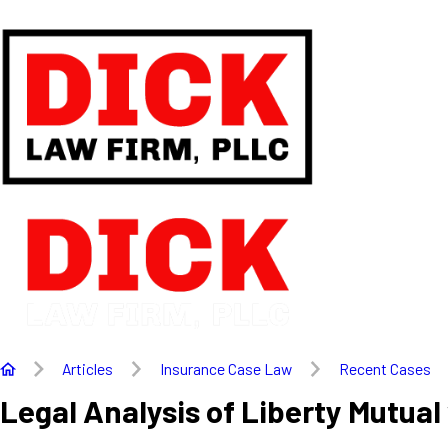
Articles
Insurance Case Law
Recent Cases
Legal Analysis of Liberty Mutual