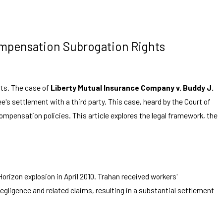
Compensation Subrogation Rights
rts. The case of
Liberty Mutual Insurance Company v. Buddy J.
's settlement with a third party. This case, heard by the Court of
compensation policies. This article explores the legal framework, the
rizon explosion in April 2010. Trahan received workers'
gligence and related claims, resulting in a substantial settlement