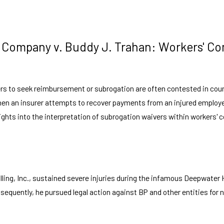
ce Company v. Buddy J. Trahan: Workers' 
rers to seek reimbursement or subrogation are often contested in cou
when an insurer attempts to recover payments from an injured employee
ights into the interpretation of subrogation waivers within workers' 
ng, Inc., sustained severe injuries during the infamous Deepwater Ho
uently, he pursued legal action against BP and other entities for ne