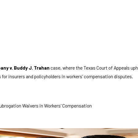
any v. Buddy J. Trahan
case, where the Texas Court of Appeals uphe
for insurers and policyholders in workers' compensation disputes.
 Subrogation Waivers in Workers' Compensation