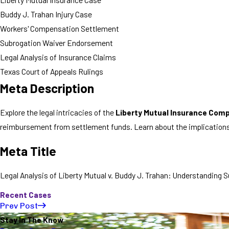
Buddy J. Trahan Injury Case
Workers' Compensation Settlement
Subrogation Waiver Endorsement
Legal Analysis of Insurance Claims
Texas Court of Appeals Rulings
Meta Description
Explore the legal intricacies of the
Liberty Mutual Insurance Comp
reimbursement from settlement funds. Learn about the implications 
Meta Title
Legal Analysis of Liberty Mutual v. Buddy J. Trahan: Understanding
Recent Cases
Prev Post
Stay In The Know