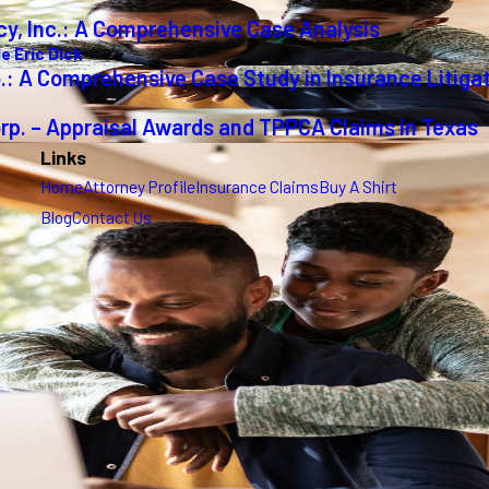
cy, Inc.: A Comprehensive Case Analysis
e Eric Dick
o.: A Comprehensive Case Study in Insurance Litiga
orp. – Appraisal Awards and TPPCA Claims in Texas
Links
Home
Attorney Profile
Insurance Claims
Buy A Shirt
Blog
Contact Us