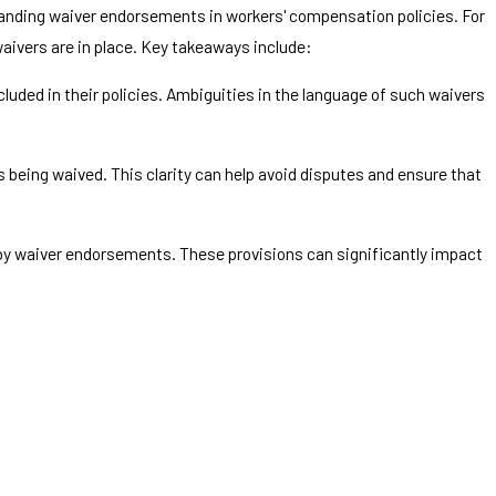
tanding waiver endorsements in workers' compensation policies. For
waivers are in place. Key takeaways include:
uded in their policies. Ambiguities in the language of such waivers
s being waived. This clarity can help avoid disputes and ensure that
 by waiver endorsements. These provisions can significantly impact