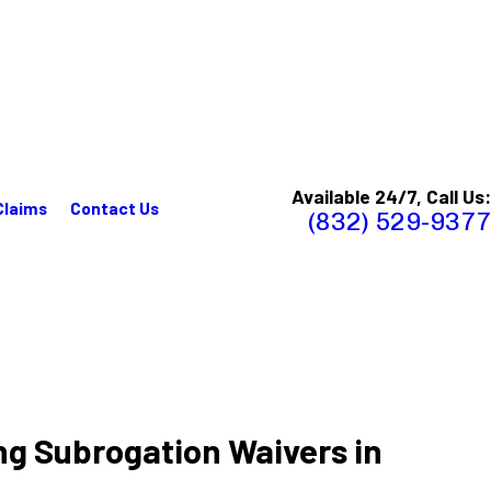
Available 24/7, Call Us:
Claims
Contact Us
(832) 529-9377
ng Subrogation Waivers in